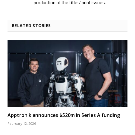
production of the titles’ print issues.
RELATED STORIES
Apptronik announces $520m in Series A funding
February 12, 2026