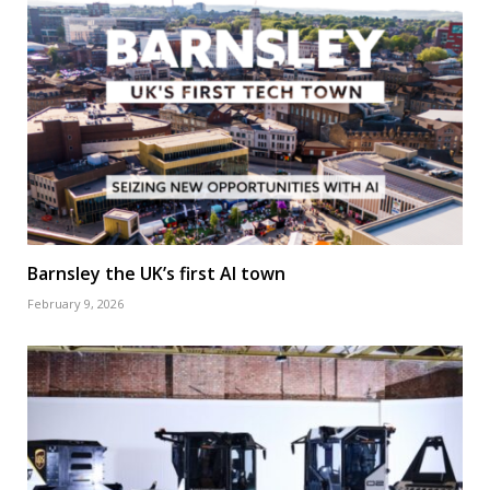
Barnsley the UK’s first AI town
February 9, 2026