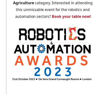
Agriculture
category. Interested in attending
this unmissable event for the robotics and
automation sectors?
Book your table now!