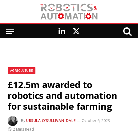
LinkedIn
X
(Twitter)
AGRICULTURE
£12.5m awarded to
robotics and automation
for sustainable farming
By
URSULA O’SULLIVAN-DALE
October 6, 2023
2 Mins Read