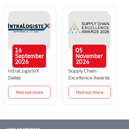
16
05
September
November
2026
2026
IntraLogisteX
Supply Chain
Dallas
Excellence Awards
Find out more
Find out more