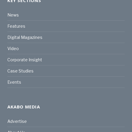
KEY SECTIONS
News
Features
Digital Magazines
Video
Corporate Insight
Case Studies
Events
AKABO MEDIA
Advertise