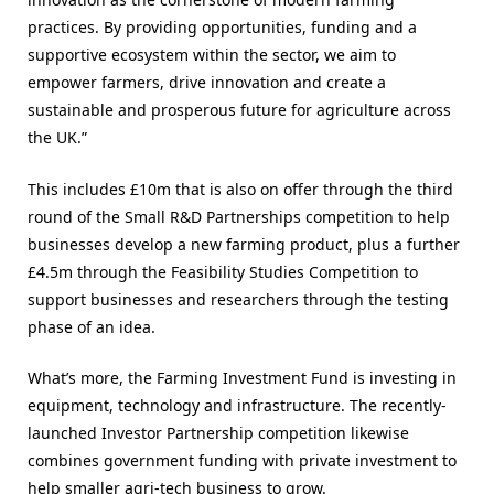
practices. By providing opportunities, funding and a
supportive ecosystem within the sector, we aim to
empower farmers, drive innovation and create a
sustainable and prosperous future for agriculture across
the UK.”
This includes £10m that is also on offer through the third
round of the Small R&D Partnerships competition to help
businesses develop a new farming product, plus a further
£4.5m through the Feasibility Studies Competition to
support businesses and researchers through the testing
phase of an idea.
What’s more, the Farming Investment Fund is investing in
equipment, technology and infrastructure. The recently-
launched Investor Partnership competition likewise
combines government funding with private investment to
help smaller agri-tech business to grow.