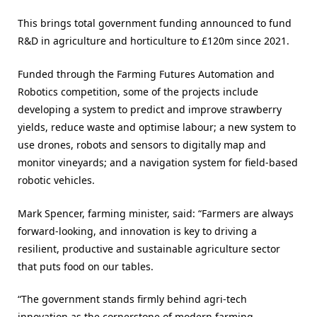
This brings total government funding announced to fund
R&D in agriculture and horticulture to £120m since 2021.
Funded through the Farming Futures Automation and
Robotics competition, some of the projects include
developing a system to predict and improve strawberry
yields, reduce waste and optimise labour; a new system to
use drones, robots and sensors to digitally map and
monitor vineyards; and a navigation system for field-based
robotic vehicles.
Mark Spencer, farming minister, said: “Farmers are always
forward-looking, and innovation is key to driving a
resilient, productive and sustainable agriculture sector
that puts food on our tables.
“The government stands firmly behind agri-tech
innovation as the cornerstone of modern farming