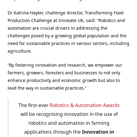
Dr Katrina Hayter, challenge director, Transforming Food
Production Challenge at Innovate UK, said: “Robotics and
automation are crucial drivers in addressing the
challenges posed by a growing global population and the
need for sustainable practices in various sectors, including
agriculture.
“By fostering innovation and research, we empower our
farmers, growers, foresters and businesses to not only
enhance productivity and economic growth but also to
lead the way in sustainable practices.”
The first-ever
Robotics & Automation Awards
will be recognising innovation in the use of
robotics and automation in farming
applications through the
Innovation in