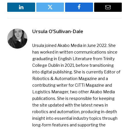
LinkedIn
Twitter
Facebook
Email
Ursula O’Sullivan-Dale
Ursula joined Akabo Media in June 2022. She
has worked in written communications since
graduating in English Literature from Trinity
College Dublin in 2021, before transitioning
into digital publishing. She is currently Editor of
Robotics & Automation Magazine and a
contributing writer for CiTTi Magazine and
Logistics Manager, two other Akabo Media
publications. She is responsible for keeping
the site updated with the latest news in
robotics and automation, producing in-depth
insight into essential industry topics through
long-form features and supporting the