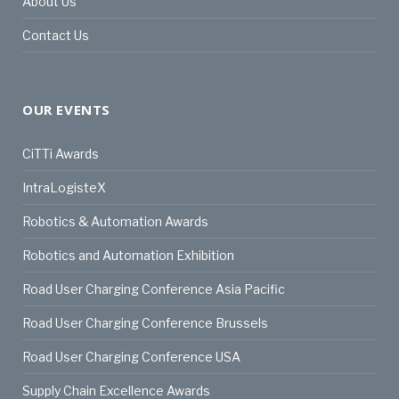
About Us
Contact Us
OUR EVENTS
CiTTi Awards
IntraLogisteX
Robotics & Automation Awards
Robotics and Automation Exhibition
Road User Charging Conference Asia Pacific
Road User Charging Conference Brussels
Road User Charging Conference USA
Supply Chain Excellence Awards