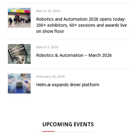
March 18, 2026
Robotics and Automation 2026 opens today:
200+ exhibitors, 60+ sessions and awards live
on show floor
March 3, 2026
Robotics & Automation – March 2026
February 26, 2026
Helm.ai expands driver platform
UPCOMING EVENTS