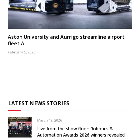
Aston University and Aurrigo streamline airport
fleet AI
February 5, 2026
LATEST NEWS STORIES
March 19, 2026
Live from the show floor: Robotics &
Automation Awards 2026 winners revealed