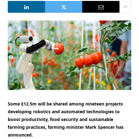
Some £12.5m will be shared among nineteen projects
developing robotics and automated technologies to
boost productivity, food security and sustainable
farming practices, farming minister Mark Spencer has
announced.