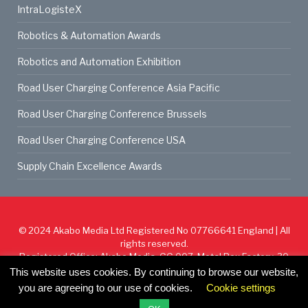
IntraLogisteX
Robotics & Automation Awards
Robotics and Automation Exhibition
Road User Charging Conference Asia Pacific
Road User Charging Conference Brussels
Road User Charging Conference USA
Supply Chain Excellence Awards
© 2024
Akabo Media Ltd
Registered No 07766641 England | All
rights reserved.
Registered Office: Akabo Media, GG.007, Metal Box Factory, 30
Great Guildford St, SE1 0HS
This website uses cookies. By continuing to browse our website,
you are agreeing to our use of cookies.
Cookie settings
Cookie Policy
Privacy Policy
Terms & Conditions