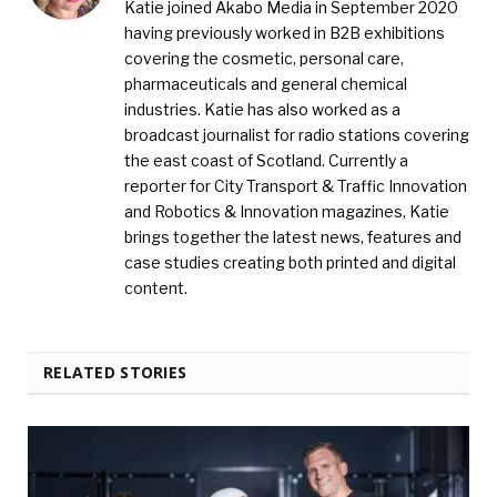
Katie joined Akabo Media in September 2020
having previously worked in B2B exhibitions
covering the cosmetic, personal care,
pharmaceuticals and general chemical
industries. Katie has also worked as a
broadcast journalist for radio stations covering
the east coast of Scotland. Currently a
reporter for City Transport & Traffic Innovation
and Robotics & Innovation magazines, Katie
brings together the latest news, features and
case studies creating both printed and digital
content.
RELATED STORIES