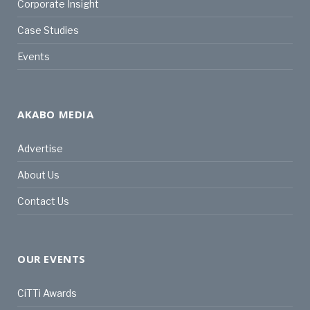
Corporate Insight
Case Studies
Events
AKABO MEDIA
Advertise
About Us
Contact Us
OUR EVENTS
CiTTi Awards