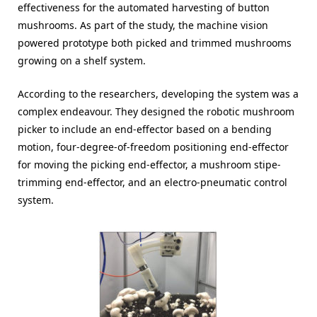
effectiveness for the automated harvesting of button
mushrooms. As part of the study, the machine vision
powered prototype both picked and trimmed mushrooms
growing on a shelf system.
According to the researchers, developing the system was a
complex endeavour. They designed the robotic mushroom
picker to include an end-effector based on a bending
motion, four-degree-of-freedom positioning end-effector
for moving the picking end-effector, a mushroom stipe-
trimming end-effector, and an electro-pneumatic control
system.