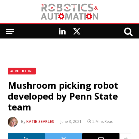
LinkedIn
X
(Twitter)
AGRICULTURE
Mushroom picking robot
developed by Penn State
team
By
KATIE SEARLES
June 3, 2021
2 Mins Read