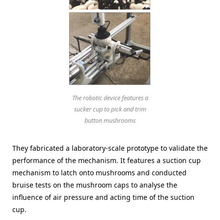
The robotic device features a
sucker cup to pick and trim
button mushrooms
They fabricated a laboratory-scale prototype to validate the
performance of the mechanism. It features a suction cup
mechanism to latch onto mushrooms and conducted
bruise tests on the mushroom caps to analyse the
influence of air pressure and acting time of the suction
cup.