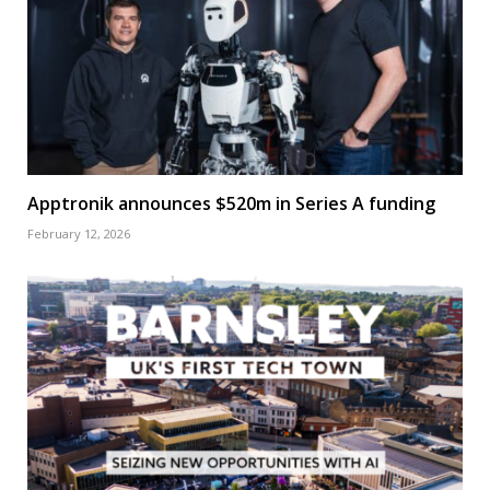
Apptronik announces $520m in Series A funding
February 12, 2026