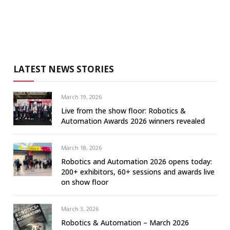
LATEST NEWS STORIES
March 19, 2026
Live from the show floor: Robotics &
Automation Awards 2026 winners revealed
March 18, 2026
Robotics and Automation 2026 opens today:
200+ exhibitors, 60+ sessions and awards live
on show floor
March 3, 2026
Robotics & Automation – March 2026