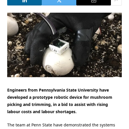
Engineers from Pennsylvania State University have
developed a prototype robotic device for mushroom
picking and trimming, in a bid to assist with rising
labour costs and labour shortages.
The team at Penn State have demonstrated the systems