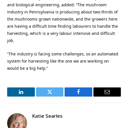
and biological engineering, added: “The mushroom
industry in Pennsylvania is producing about two-thirds of
the mushrooms grown nationwide, and the growers here
are having a difficult time finding labourers to handle the
harvesting, which is a very labour intensive and difficult
job.
“The industry is facing some challenges, so an automated
system for harvesting like the one we are working on
would be a big help.”
LinkedIn
Twitter
Facebook
Email
Katie Searles