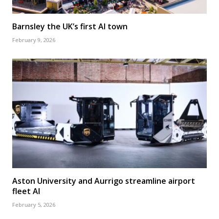
Barnsley the UK’s first AI town
February 9, 2026
Aston University and Aurrigo streamline airport
fleet AI
February 5, 2026