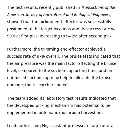
The test results, recently published in
Transactions of the
American Society of Agricultural and Biological Engineers
,
showed that the picking end-effector was successfully
positioned to the target locations and its success rate was
90% at first pick, increasing to 94.2% after second pick.
Furthermore, the trimming end-effector achieved a
success rate of 97% overall. The bruise tests indicated that
the air pressure was the main factor affecting the bruise
level, compared to the suction-cup acting time, and an
optimised suction cup may help to alleviate the bruise
damage, the researchers noted.
The team added its laboratory test results indicated that
the developed picking mechanism has potential to be
implemented in automatic mushroom harvesting.
Lead author Long He, assistant professor of agricultural