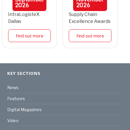
2026
2026
IntraLogisteX
Supply Chain
Dallas
Excellence Awards
Find out more
Find out more
KEY SECTIONS
News
Features
Digital Magazines
Video