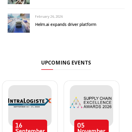
February 26, 2026
Helm.ai expands driver platform
UPCOMING EVENTS
16
05
September
November