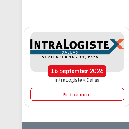
16
September
2026
IntraLogisteX Dallas
Find out more