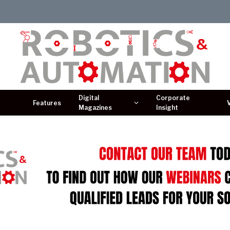
Digital
Corporate
Features
Magazines
Insight