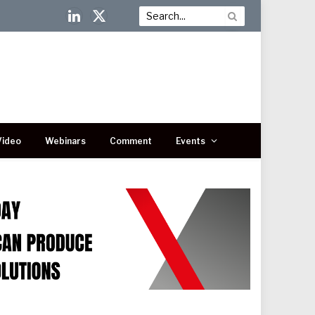
LinkedIn
X
(Twitter)
Video
Webinars
Comment
Events