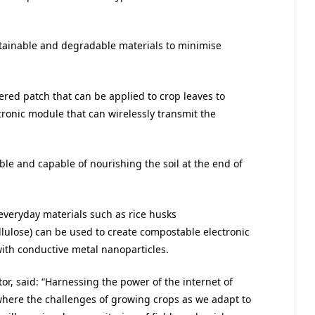
tainable and degradable materials to minimise
ered patch that can be applied to crop leaves to
ronic module that can wirelessly transmit the
e and capable of nourishing the soil at the end of
 everyday materials such as rice husks
llulose) can be used to create compostable electronic
th conductive metal nanoparticles.
or, said: “Harnessing the power of the internet of
, where the challenges of growing crops as we adapt to