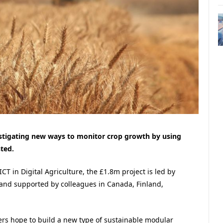
vestigating new ways to monitor crop growth by using
ted.
ICT in Digital Agriculture, the £1.8m project is led by
 and supported by colleagues in Canada, Finland,
ners hope to build a new type of sustainable modular