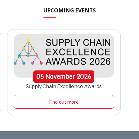
UPCOMING EVENTS
05
November
2026
Supply Chain Excellence Awards
Find out more