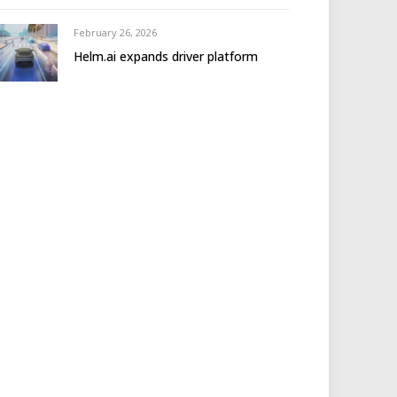
February 26, 2026
Helm.ai expands driver platform