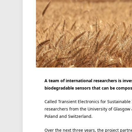
A team of international researchers is in
biodegradable sensors that can be compos
Called Transient Electronics for Sustainable 
researchers from the University of Glasgow
Poland and Switzerland.
Over the next three years, the project part