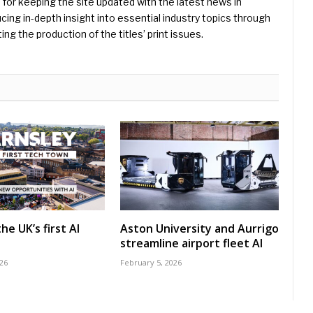
e for keeping the site updated with the latest news in
ing in-depth insight into essential industry topics through
ng the production of the titles’ print issues.
he UK’s first AI
Aston University and Aurrigo
streamline airport fleet AI
26
February 5, 2026