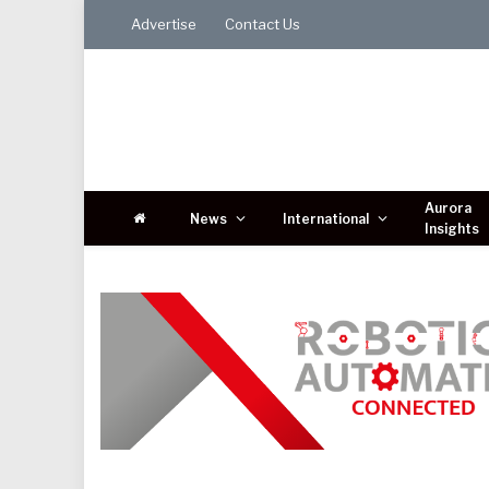
Advertise
Contact Us
Aurora
News
International
Insights