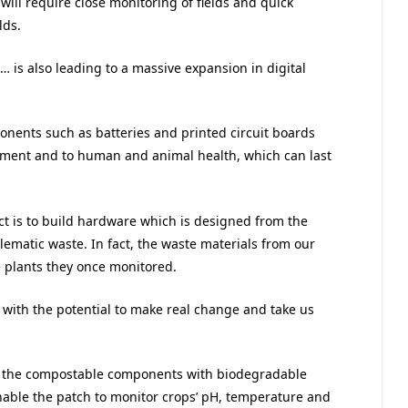
will require close monitoring of fields and quick
lds.
s… is also leading to a massive expansion in digital
onents such as batteries and printed circuit boards
nment and to human and animal health, which can last
ect is to build hardware which is designed from the
lematic waste. In fact, the waste materials from our
e plants they once monitored.
 with the potential to make real change and take us
er the compostable components with biodegradable
enable the patch to monitor crops’ pH, temperature and