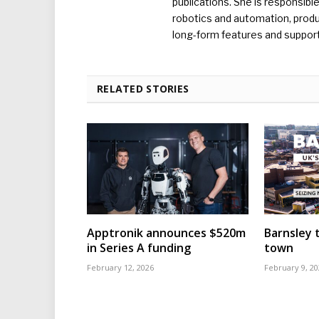
publications. She is responsibl
robotics and automation, produc
long-form features and supporti
RELATED STORIES
Apptronik announces $520m
Barnsley t
in Series A funding
town
February 12, 2026
February 9, 20