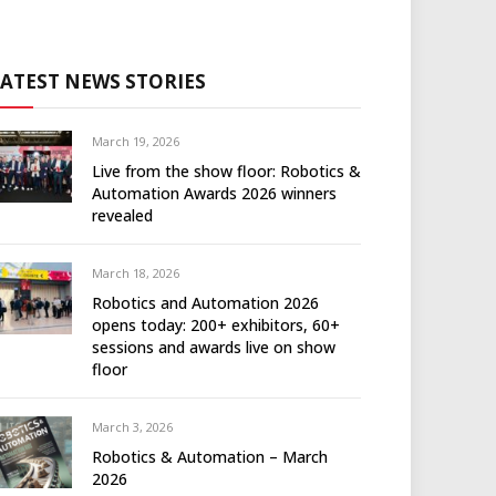
LATEST NEWS STORIES
March 19, 2026
Live from the show floor: Robotics &
Automation Awards 2026 winners
revealed
March 18, 2026
Robotics and Automation 2026
opens today: 200+ exhibitors, 60+
sessions and awards live on show
floor
March 3, 2026
Robotics & Automation – March
2026