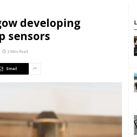
sgow developing
p sensors
3 Mins Read
Email