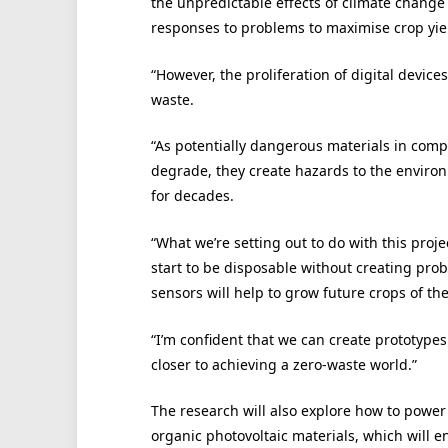
the unpredictable effects of climate change 
responses to problems to maximise crop yie
“However, the proliferation of digital device
waste.
“As potentially dangerous materials in comp
degrade, they create hazards to the enviro
for decades.
“What we’re setting out to do with this proj
start to be disposable without creating prob
sensors will help to grow future crops of th
“I’m confident that we can create prototypes
closer to achieving a zero-waste world.”
The research will also explore how to pow
organic photovoltaic materials, which will 