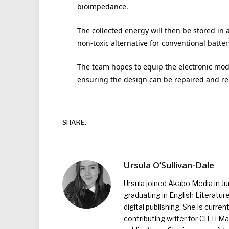
bioimpedance.
The collected energy will then be stored in 
non-toxic alternative for conventional batte
The team hopes to equip the electronic mod
ensuring the design can be repaired and r
SHARE.
Ursula O’Sullivan-Dale
Ursula joined Akabo Media in J
graduating in English Literature
digital publishing. She is curr
contributing writer for CiTTi 