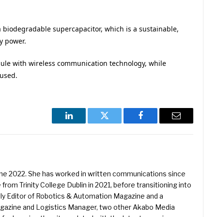
a biodegradable supercapacitor, which is a sustainable,
ry power.
ule with wireless communication technology, while
eused.
LinkedIn
Twitter
Facebook
Email
une 2022. She has worked in written communications since
 from Trinity College Dublin in 2021, before transitioning into
ently Editor of Robotics & Automation Magazine and a
Magazine and Logistics Manager, two other Akabo Media