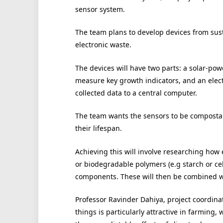
sensor system.
The team plans to develop devices from sus
electronic waste.
The devices will have two parts: a solar-pow
measure key growth indicators, and an elect
collected data to a central computer.
The team wants the sensors to be compostabl
their lifespan.
Achieving this will involve researching how
or biodegradable polymers (e.g starch or ce
components. These will then be combined wi
Professor Ravinder Dahiya, project coordinat
things is particularly attractive in farming