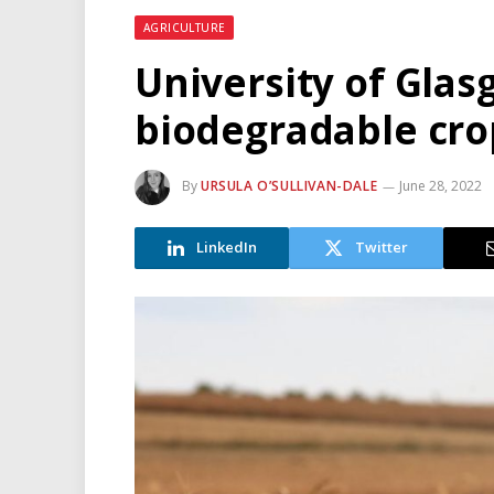
AGRICULTURE
University of Gla
biodegradable cro
By
URSULA O’SULLIVAN-DALE
June 28, 2022
LinkedIn
Twitter