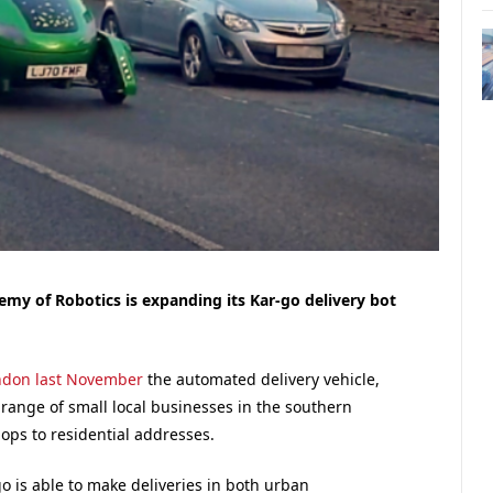
my of Robotics is expanding its Kar-go delivery bot
ondon last November
the automated delivery vehicle,
 range of small local businesses in the southern
ops to residential addresses.
o is able to make deliveries in both urban