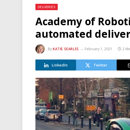
DELIVERIES
Academy of Robot
automated delivery
By
KATIE SEARLES
February 1, 2021
2 Mi
LinkedIn
Twitter