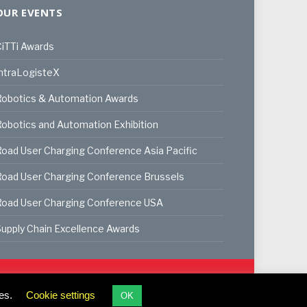
OUR EVENTS
iTTi Awards
ntraLogisteX
Robotics & Automation Awards
obotics and Automation Exhibition
oad User Charging Conference Asia Pacific
oad User Charging Conference Brussels
Road User Charging Conference USA
upply Chain Excellence Awards
ookie Policy
Privacy Policy
Terms & Conditions
es.
Cookie settings
OK