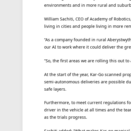
environments and in more rural and suburb
William Sachiti, CEO of Academy of Robotics,
living in cities and people living in more re
“As a company founded in rural Aberystwyth
our AI to work where it could deliver the gre
“So, the first areas we are rolling this out to
At the start of the year, Kar-Go scanned pro
semi-autonomous deliveries are possible due 
safe layers.
Furthermore, to meet current regulations for
driver in the vehicle at all times and the t
as the trials progress.
Sachiti added: “What makes Kar-go magical fo