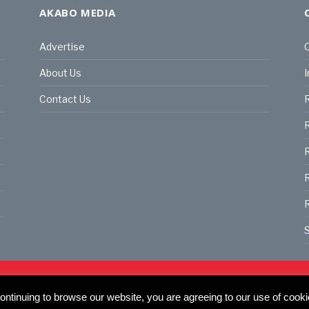
AKABO MEDIA
Advertise
C
About Us
I
Contact Us
R
R
R
S
land | All rights reserved.
C
ntinuing to browse our website, you are agreeing to our use of cooki
actory, 30 Great Guildford St, SE1 0HS