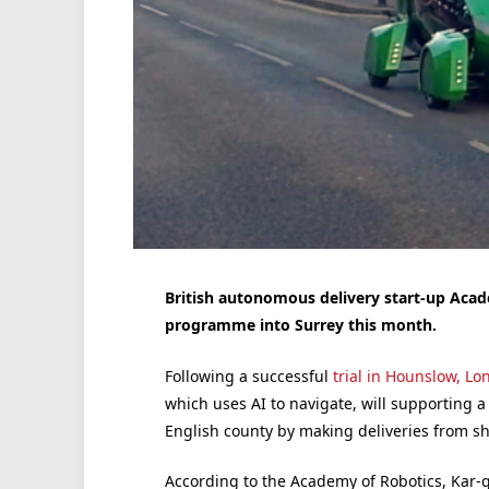
British autonomous delivery start-up Acade
programme into Surrey this month.
Following a successful
trial in Hounslow, L
which uses AI to navigate, will supporting a
English county by making deliveries from sh
According to the Academy of Robotics, Kar-g