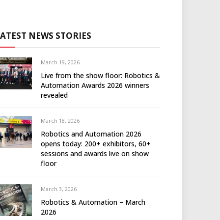
LATEST NEWS STORIES
March 19, 2026
Live from the show floor: Robotics &
Automation Awards 2026 winners
revealed
March 18, 2026
Robotics and Automation 2026
opens today: 200+ exhibitors, 60+
sessions and awards live on show
floor
March 3, 2026
Robotics & Automation – March
2026