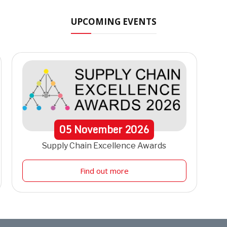
UPCOMING EVENTS
05
November
2026
Supply Chain Excellence Awards
Find out more