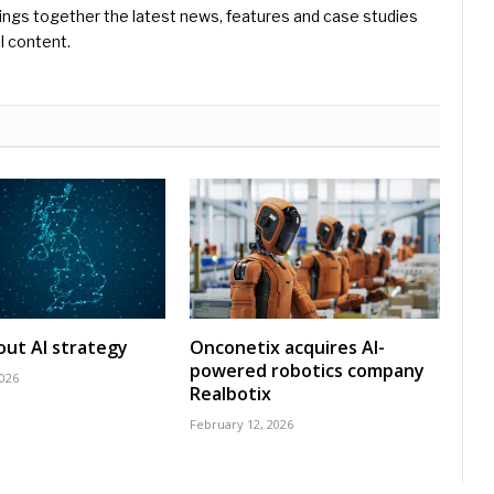
ings together the latest news, features and case studies
l content.
 out AI strategy
Onconetix acquires AI-
powered robotics company
2026
Realbotix
February 12, 2026