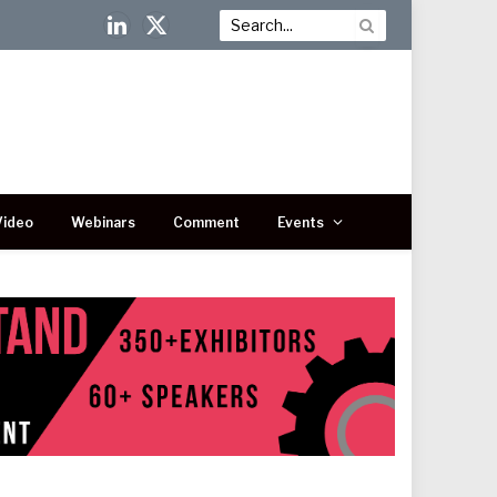
LinkedIn
X
(Twitter)
Video
Webinars
Comment
Events