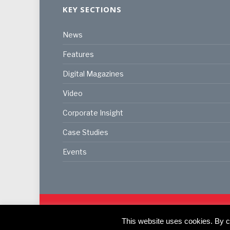
KEY SECTIONS
News
Features
Digital Magazines
Video
Corporate Insight
Case Studies
Events
© 2024
Akabo Media Ltd
Registered No 07766641 Eng
This website uses cookies. By co
Registered Office: Akabo Media, GG.007, Metal Box F