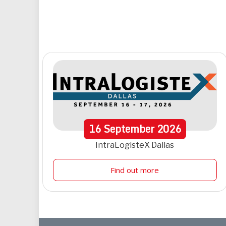
16
September
2026
IntraLogisteX Dallas
Find out more