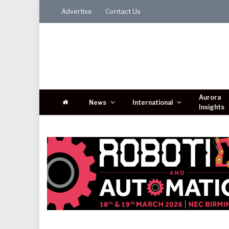
Advertise
Contact Us
Aurora
News
International
Insights