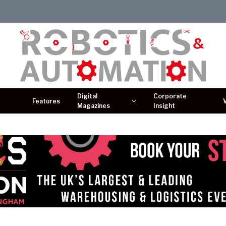
Digital
Corporate
Features
Magazines
Insight