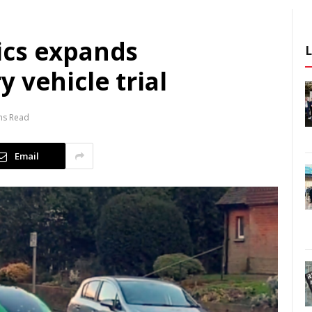
ics expands
 vehicle trial
ns Read
Email