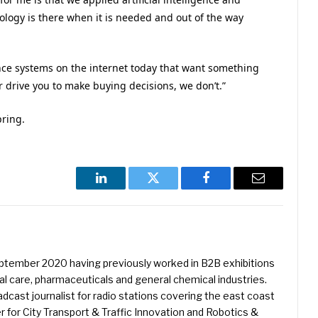
ology is there when it is needed and out of the way
igence systems on the internet today that want something
 drive you to make buying decisions, we don’t.”
pring.
LinkedIn
Twitter
Facebook
Email
eptember 2020 having previously worked in B2B exhibitions
l care, pharmaceuticals and general chemical industries.
dcast journalist for radio stations covering the east coast
er for City Transport & Traffic Innovation and Robotics &