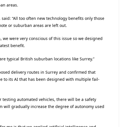
an areas.
 said: “All too often new technology benefits only those
mote or suburban areas are left out.
, we were very conscious of this issue so we designed
atest benefit.
 are typical British suburban locations like Surrey.”
posed delivery routes in Surrey and confirmed that
to its AI that has been designed with multiple fail-
 testing automated vehicles, there will be a safety
eam will gradually increase the degree of autonomy used
r me is that we applied artificial intelligence and