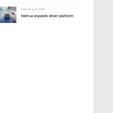
February 26, 2026
Helm.ai expands driver platform