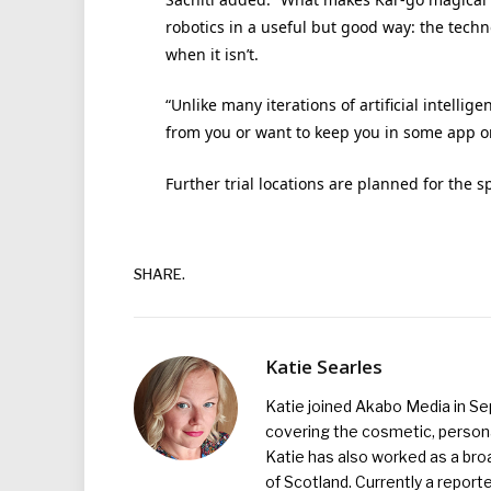
robotics in a useful but good way: the techn
when it isn’t.
“Unlike many iterations of artificial intell
from you or want to keep you in some app or
Further trial locations are planned for the s
SHARE.
Katie Searles
Katie joined Akabo Media in S
covering the cosmetic, persona
Katie has also worked as a broa
of Scotland. Currently a report