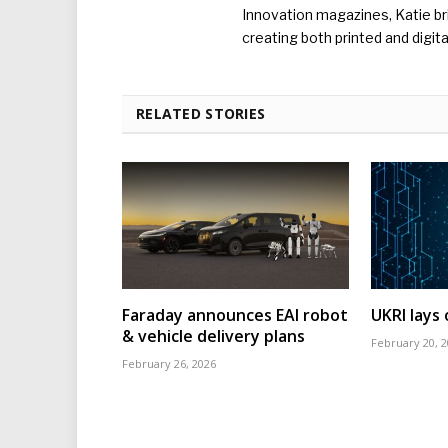
Innovation magazines, Katie br
creating both printed and digita
RELATED STORIES
Faraday announces EAI robot
UKRI lays
& vehicle delivery plans
February 20, 
February 26, 2026