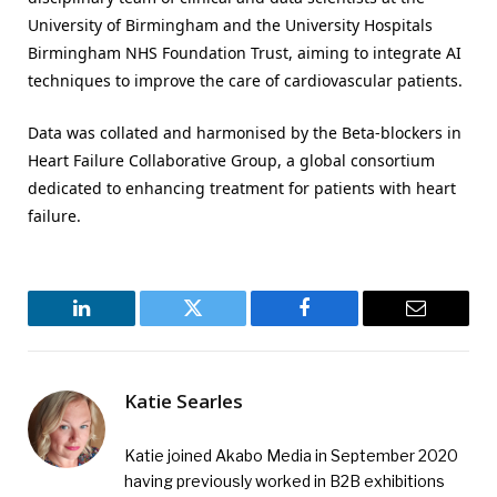
University of Birmingham and the University Hospitals
Birmingham NHS Foundation Trust, aiming to integrate AI
techniques to improve the care of cardiovascular patients.
Data was collated and harmonised by the Beta-blockers in
Heart Failure Collaborative Group, a global consortium
dedicated to enhancing treatment for patients with heart
failure.
LinkedIn
Twitter
Facebook
Email
Katie Searles
Katie joined Akabo Media in September 2020
having previously worked in B2B exhibitions