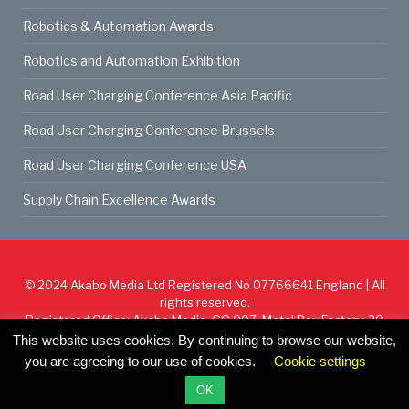
Robotics & Automation Awards
Robotics and Automation Exhibition
Road User Charging Conference Asia Pacific
Road User Charging Conference Brussels
Road User Charging Conference USA
Supply Chain Excellence Awards
© 2024
Akabo Media Ltd
Registered No 07766641 England | All
rights reserved.
Registered Office: Akabo Media, GG.007, Metal Box Factory, 30
Great Guildford St, SE1 0HS
This website uses cookies. By continuing to browse our website,
you are agreeing to our use of cookies.
Cookie settings
Cookie Policy
Privacy Policy
Terms & Conditions
OK