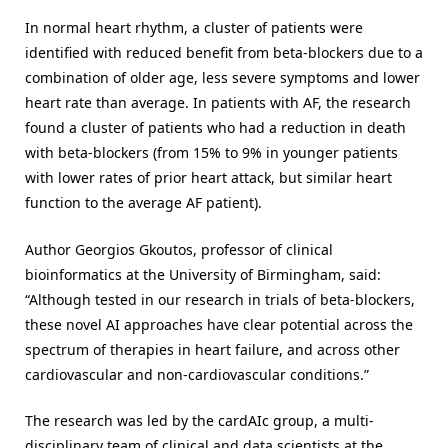
In normal heart rhythm, a cluster of patients were
identified with reduced benefit from beta-blockers due to a
combination of older age, less severe symptoms and lower
heart rate than average. In patients with AF, the research
found a cluster of patients who had a reduction in death
with beta-blockers (from 15% to 9% in younger patients
with lower rates of prior heart attack, but similar heart
function to the average AF patient).
Author Georgios Gkoutos, professor of clinical
bioinformatics at the University of Birmingham, said:
“Although tested in our research in trials of beta-blockers,
these novel AI approaches have clear potential across the
spectrum of therapies in heart failure, and across other
cardiovascular and non-cardiovascular conditions.”
The research was led by the cardAIc group, a multi-
disciplinary team of clinical and data scientists at the