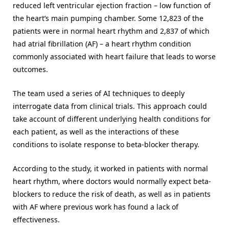
reduced left ventricular ejection fraction – low function of
the heart’s main pumping chamber. Some 12,823 of the
patients were in normal heart rhythm and 2,837 of which
had atrial fibrillation (AF) – a heart rhythm condition
commonly associated with heart failure that leads to worse
outcomes.
The team used a series of AI techniques to deeply
interrogate data from clinical trials. This approach could
take account of different underlying health conditions for
each patient, as well as the interactions of these
conditions to isolate response to beta-blocker therapy.
According to the study, it worked in patients with normal
heart rhythm, where doctors would normally expect beta-
blockers to reduce the risk of death, as well as in patients
with AF where previous work has found a lack of
effectiveness.