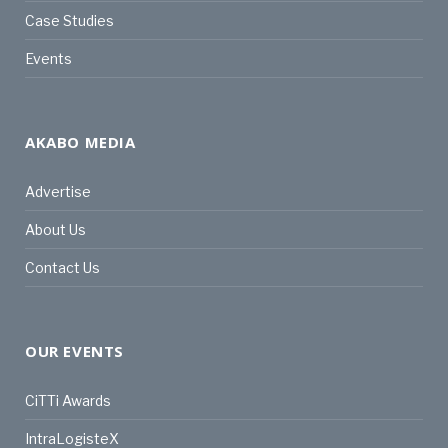
Case Studies
Events
AKABO MEDIA
Advertise
About Us
Contact Us
OUR EVENTS
CiTTi Awards
IntraLogisteX