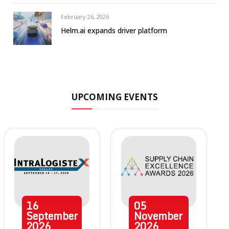
February 26, 2026
Helm.ai expands driver platform
UPCOMING EVENTS
16
05
September
November
2026
2026