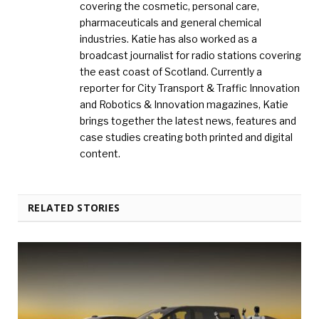
covering the cosmetic, personal care,
pharmaceuticals and general chemical
industries. Katie has also worked as a
broadcast journalist for radio stations covering
the east coast of Scotland. Currently a
reporter for City Transport & Traffic Innovation
and Robotics & Innovation magazines, Katie
brings together the latest news, features and
case studies creating both printed and digital
content.
RELATED STORIES