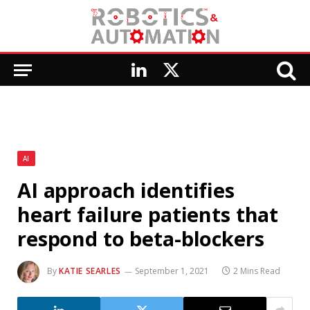
LinkedIn
X
(Twitter)
AI
AI approach identifies
heart failure patients that
respond to beta-blockers
By
KATIE SEARLES
September 1, 2021
2 Mins Read