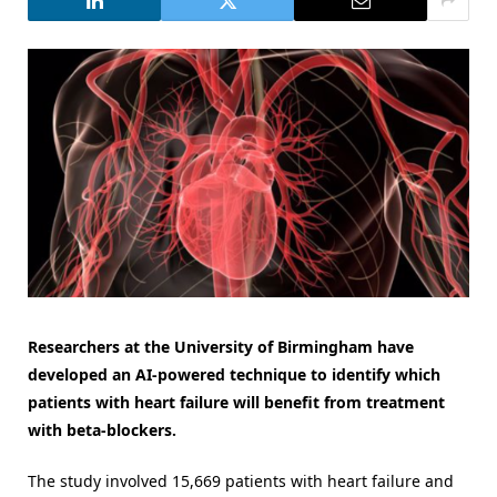
Researchers at the University of Birmingham have
developed an AI-powered technique to identify which
patients with heart failure will benefit from treatment
with beta-blockers.
The study involved 15,669 patients with heart failure and