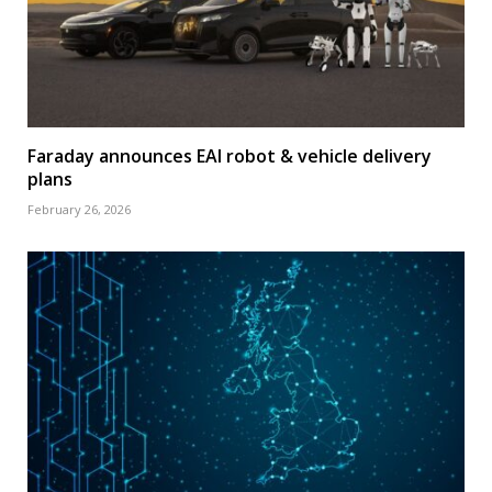
Faraday announces EAI robot & vehicle delivery
plans
February 26, 2026