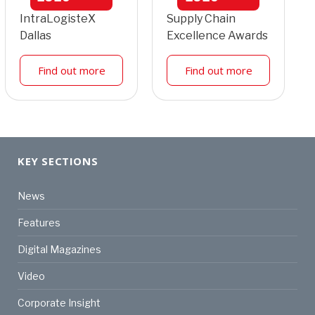
IntraLogisteX
Supply Chain
Dallas
Excellence Awards
Find out more
Find out more
KEY SECTIONS
News
Features
Digital Magazines
Video
Corporate Insight