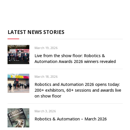
LATEST NEWS STORIES
March 19, 2026
Live from the show floor: Robotics &
Automation Awards 2026 winners revealed
March 18, 2026
Robotics and Automation 2026 opens today:
200+ exhibitors, 60+ sessions and awards live
on show floor
March 3, 2026
Robotics & Automation – March 2026