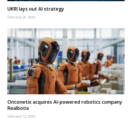
UKRI lays out AI strategy
February 20, 2026
Onconetix acquires AI-powered robotics company
Realbotix
February 12, 2026