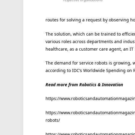
routes for solving a request by observing h
The solution, which can be trained to effici
various roles across departments and indus
healthcare, as a customer care agent, an IT
The demand for service robots is growing, 
according to IDC’s Worldwide Spending on R
Read more from Robotics & Innovation
https://www.roboticsandautomationmagazine
https://www.roboticsandautomationmagazine
robots/
https://www.roboticsandautomationmagazine.