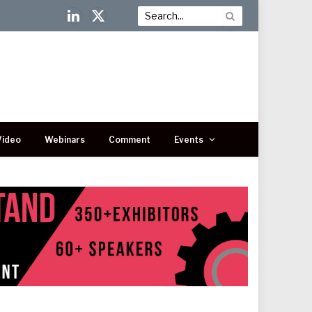
LinkedIn
X
(Twitter)
Video
Webinars
Comment
Events