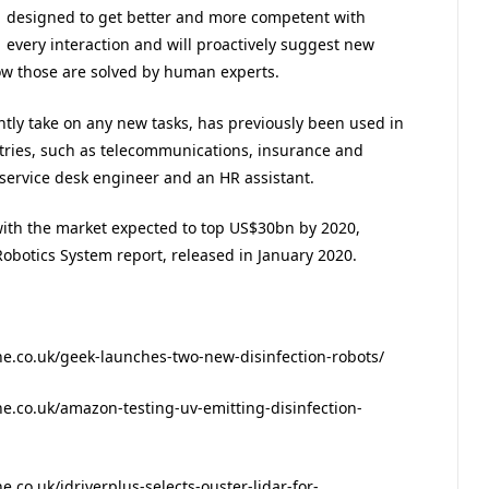
designed to get better and more competent with
every interaction and will proactively suggest new
ow those are solved by human experts.
ently take on any new tasks, has previously been used in
tries, such as telecommunications, insurance and
 service desk engineer and an HR assistant.
with the market expected to top US$30bn by 2020,
obotics System report, released in January 2020.
.co.uk/geek-launches-two-new-disinfection-robots/
.co.uk/amazon-testing-uv-emitting-disinfection-
co.uk/idriverplus-selects-ouster-lidar-for-