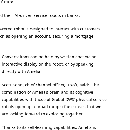
 future.
 their AI-driven service robots in banks.
owered robot is designed to interact with customers
such as opening an account, securing a mortgage,
Conversations can be held by written chat via an
interactive display on the robot, or by speaking
directly with Amelia.
Scott Kohn, chief channel officer, IPsoft, said: “The
combination of Amelia’s brain and its cognitive
capabilities with those of Global DWS’ physical service
robots open up a broad range of use cases that we
are looking forward to exploring together.”
Thanks to its self-learning capabilities, Amelia is