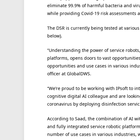
eliminate 99.9% of harmful bacteria and vir
while providing Covid-19 risk assessments a
The DSR is currently being tested at various 
below).
“Understanding the power of service robots, 
platforms, opens doors to vast opportunitie
opportunities and use cases in various indus
officer at GlobalDWS.
“We’re proud to be working with IPsoft to in
cognitive digital AI colleague and are loo
coronavirus by deploying disinfection servic
According to Saad, the combination of AI wi
and fully integrated service robotic platfor
number of use cases in various industries,