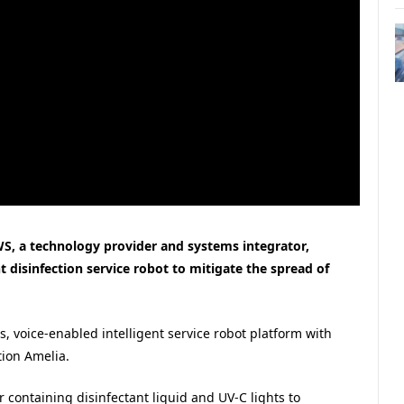
S, a technology provider and systems integrator,
 disinfection service robot to mitigate the spread of
oice-enabled intelligent service robot platform with
tion Amelia.
 containing disinfectant liquid and UV-C lights to