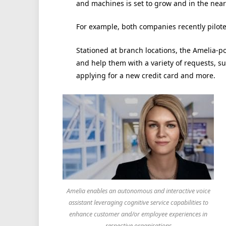
and machines is set to grow and in the near
For example, both companies recently piloted
Stationed at branch locations, the Amelia-p
and help them with a variety of requests, 
applying for a new credit card and more.
Amelia enables an autonomous and interactive voice
assistant leveraging cognitive service capabilities to
enhance customer and/or employee experiences in
respective organisations