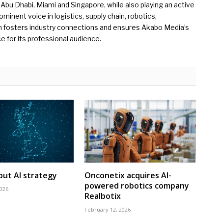
Abu Dhabi, Miami and Singapore, while also playing an active
rominent voice in logistics, supply chain, robotics,
hn fosters industry connections and ensures Akabo Media’s
e for its professional audience.
 out AI strategy
Onconetix acquires AI-
powered robotics company
2026
Realbotix
February 12, 2026