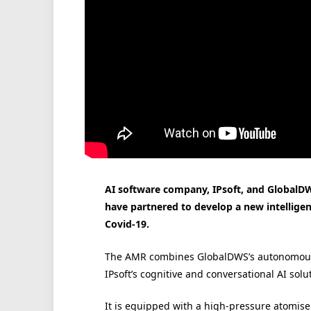
AI software company, IPsoft, and GlobalDW
have partnered to develop a new intelligent
Covid-19.
The AMR combines GlobalDWS’s autonomous, v
IPsoft’s cognitive and conversational AI solu
It is equipped with a high-pressure atomiser