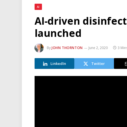
AI
AI-driven disinfec
launched
By
JOHN THORNTON
June 2, 2020
3 Min
LinkedIn
Twitter