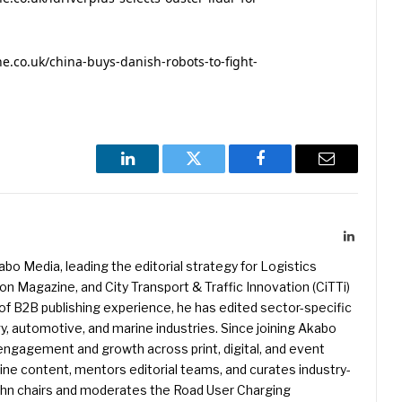
.co.uk/china-buys-danish-robots-to-fight-
LinkedIn
Twitter
Facebook
Email
LinkedIn
kabo Media, leading the editorial strategy for Logistics
 Magazine, and City Transport & Traffic Innovation (CiTTi)
f B2B publishing experience, he has edited sector-specific
gy, automotive, and marine industries. Since joining Akabo
 engagement and growth across print, digital, and event
e content, mentors editorial teams, and curates industry-
ohn chairs and moderates the Road User Charging