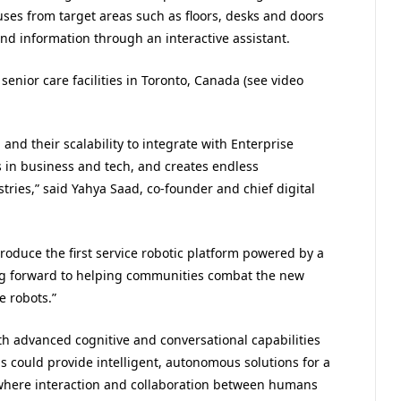
uses from target areas such as floors, desks and doors
nd information through an interactive assistant.
senior care facilities in Toronto, Canada (see video
and their scalability to integrate with Enterprise
s in business and tech, and creates endless
tries,” said Yahya Saad, co-founder and chief digital
troduce the first service robotic platform powered by a
king forward to helping communities combat the new
e robots.”
th advanced cognitive and conversational capabilities
ms could provide intelligent, autonomous solutions for a
 where interaction and collaboration between humans