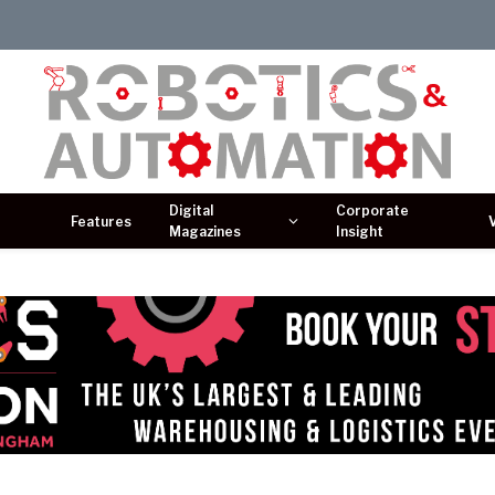
Digital
Corporate
Features
Magazines
Insight