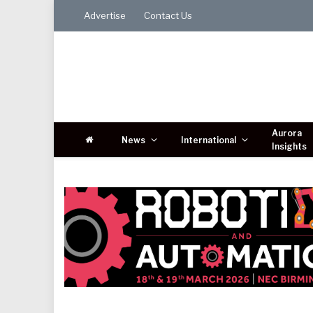
Advertise
Contact Us
Aurora
News
International
Insights