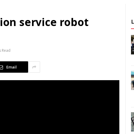
tion service robot
s Read
Email