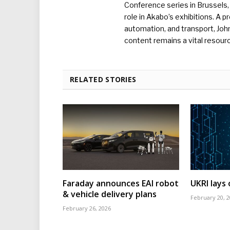
Conference series in Brussels, 
role in Akabo’s exhibitions. A p
automation, and transport, Jo
content remains a vital resourc
RELATED STORIES
Faraday announces EAI robot
UKRI lays
& vehicle delivery plans
February 20, 
February 26, 2026