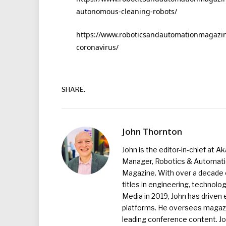
autonomous-cleaning-robots/
https://www.roboticsandautomationmagazine
coronavirus/
SHARE.
John Thornton
John is the editor-in-chief at A
Manager, Robotics & Automation
Magazine. With over a decade o
titles in engineering, technolo
Media in 2019, John has driven
platforms. He oversees magazin
leading conference content. J