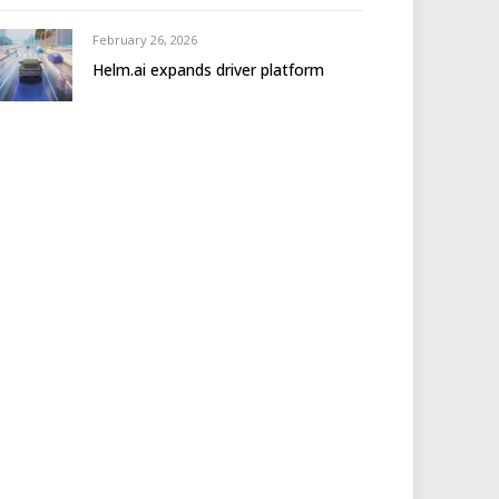
February 26, 2026
Helm.ai expands driver platform