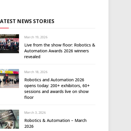
LATEST NEWS STORIES
March 19, 2026
Live from the show floor: Robotics &
Automation Awards 2026 winners
revealed
March 18, 2026
Robotics and Automation 2026
opens today: 200+ exhibitors, 60+
sessions and awards live on show
floor
March 3, 2026
Robotics & Automation – March
2026