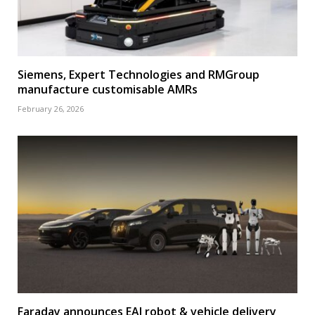
Siemens, Expert Technologies and RMGroup
manufacture customisable AMRs
February 26, 2026
Faraday announces EAI robot & vehicle delivery