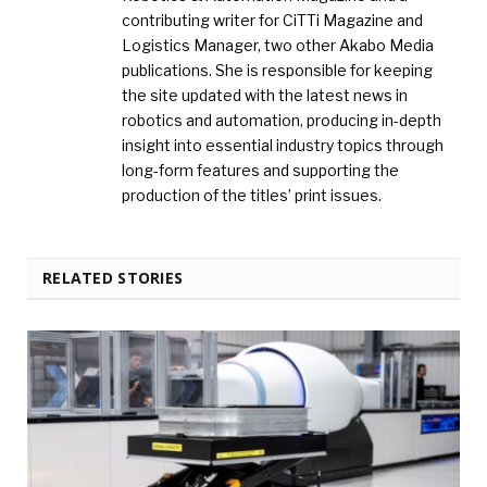
contributing writer for CiTTi Magazine and
Logistics Manager, two other Akabo Media
publications. She is responsible for keeping
the site updated with the latest news in
robotics and automation, producing in-depth
insight into essential industry topics through
long-form features and supporting the
production of the titles’ print issues.
RELATED STORIES