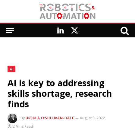
LinkedIn
X
(Twitter)
AI
AI is key to addressing
skills shortage, research
finds
By
URSULA O’SULLIVAN-DALE
August 3, 2022
2 Mins Read