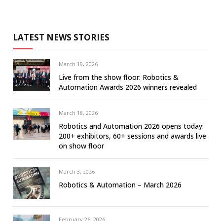
LATEST NEWS STORIES
March 19, 2026
Live from the show floor: Robotics &
Automation Awards 2026 winners revealed
March 18, 2026
Robotics and Automation 2026 opens today:
200+ exhibitors, 60+ sessions and awards live
on show floor
March 3, 2026
Robotics & Automation – March 2026
February 26, 2026