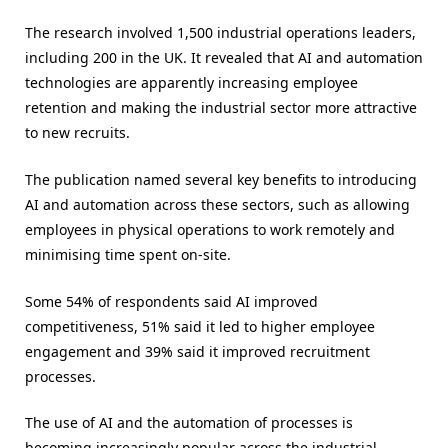
The research involved 1,500 industrial operations leaders,
including 200 in the UK. It revealed that AI and automation
technologies are apparently increasing employee
retention and making the industrial sector more attractive
to new recruits.
The publication named several key benefits to introducing
AI and automation across these sectors, such as allowing
employees in physical operations to work remotely and
minimising time spent on-site.
Some 54% of respondents said AI improved
competitiveness, 51% said it led to higher employee
engagement and 39% said it improved recruitment
processes.
The use of AI and the automation of processes is
becoming increasingly popular across the industrial