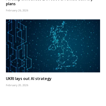
plans
February 26, 2026
UKRI lays out AI strategy
February 20, 2026