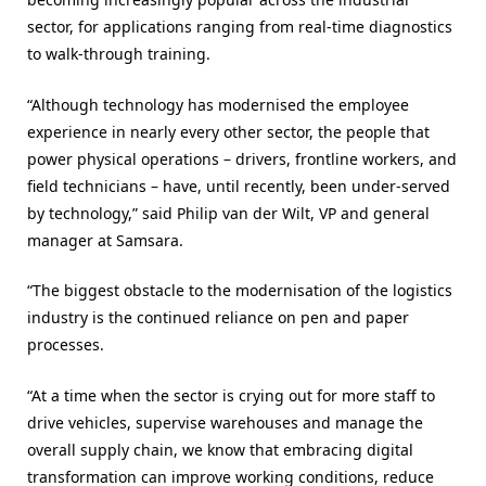
sector, for applications ranging from real-time diagnostics
to walk-through training.
“Although technology has modernised the employee
experience in nearly every other sector, the people that
power physical operations – drivers, frontline workers, and
field technicians – have, until recently, been under-served
by technology,” said Philip van der Wilt, VP and general
manager at Samsara.
“The biggest obstacle to the modernisation of the logistics
industry is the continued reliance on pen and paper
processes.
“At a time when the sector is crying out for more staff to
drive vehicles, supervise warehouses and manage the
overall supply chain, we know that embracing digital
transformation can improve working conditions, reduce