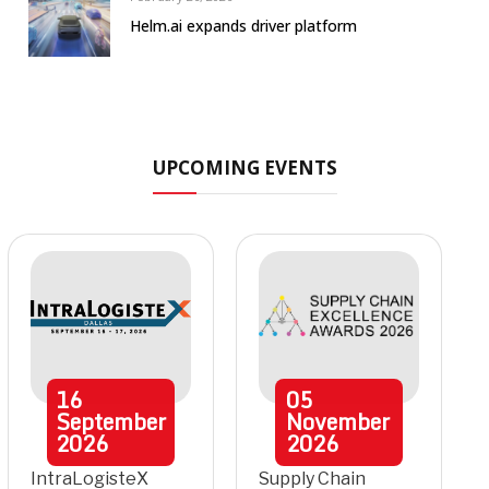
Helm.ai expands driver platform
UPCOMING EVENTS
16
05
September
November
2026
2026
IntraLogisteX
Supply Chain