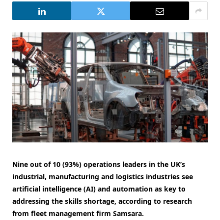
Nine out of 10 (93%) operations leaders in the UK’s
industrial, manufacturing and logistics industries see
artificial intelligence (AI) and automation as key to
addressing the skills shortage, according to research
from fleet management firm Samsara.