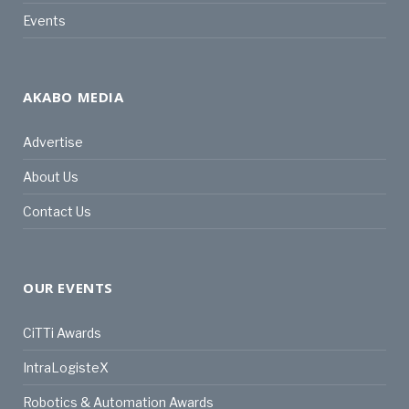
Events
AKABO MEDIA
Advertise
About Us
Contact Us
OUR EVENTS
CiTTi Awards
IntraLogisteX
Robotics & Automation Awards