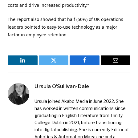
costs and drive increased productivity.”
The report also showed that half (50%) of UK operations
leaders pointed to easy-to-use technology as a major
factor in employee retention.
LinkedIn
Twitter
Facebook
Email
Ursula O’Sullivan-Dale
Ursula joined Akabo Media in June 2022. She
has worked in written communications since
graduating in English Literature from Trinity
College Dublin in 2021, before transitioning
into digital publishing. She is currently Editor of
Robotics & Automation Magazine and a