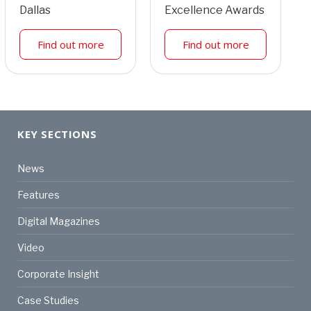
Dallas
Excellence Awards
Find out more
Find out more
KEY SECTIONS
News
Features
Digital Magazines
Video
Corporate Insight
Case Studies