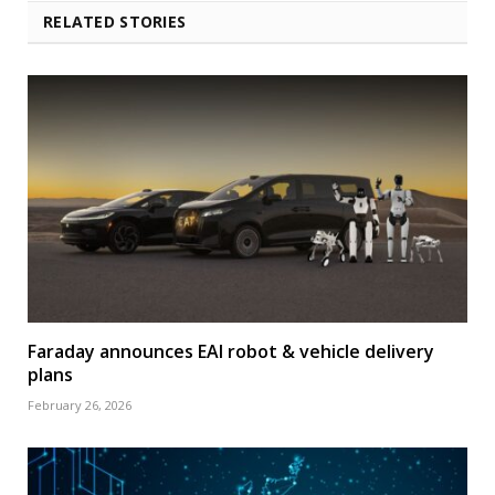
RELATED STORIES
Faraday announces EAI robot & vehicle delivery
plans
February 26, 2026