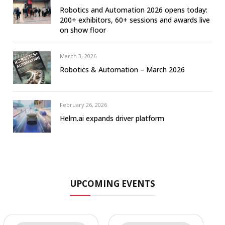
Robotics and Automation 2026 opens today:
200+ exhibitors, 60+ sessions and awards live
on show floor
March 3, 2026
Robotics & Automation – March 2026
February 26, 2026
Helm.ai expands driver platform
UPCOMING EVENTS