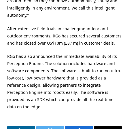
around them so they can move autonomously, safely and
intelligently in any environment. We call this intelligent
autonomy.”
After extensive field trials in challenging indoor and
outdoor environments, RGo has secured several customers
and has closed over US$10m (£8.1m) in customer deals.
RGo has also announced the immediate availability of its
Perception Engine. The solution includes hardware and
software components. The software is built to run on ultra-
low-cost, low-power hardware that is provided as a
reference design, allowing partners to integrate
Perception Engine into robots easily. The software is
provided as an SDK which can provide all the real-time
data on the edge.