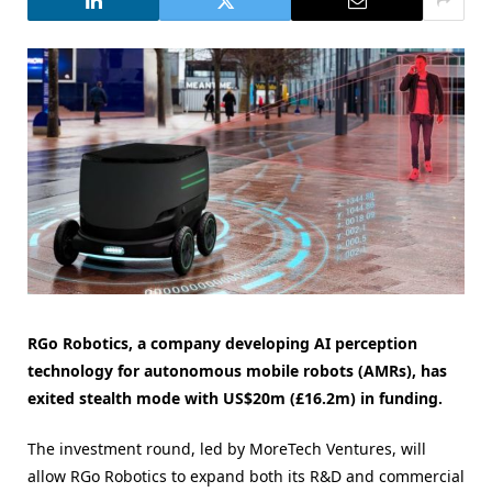
RGo Robotics, a company developing AI perception
technology for autonomous mobile robots (AMRs), has
exited stealth mode with US$20m (£16.2m) in funding.
The investment round, led by MoreTech Ventures, will
allow RGo Robotics to expand both its R&D and commercial