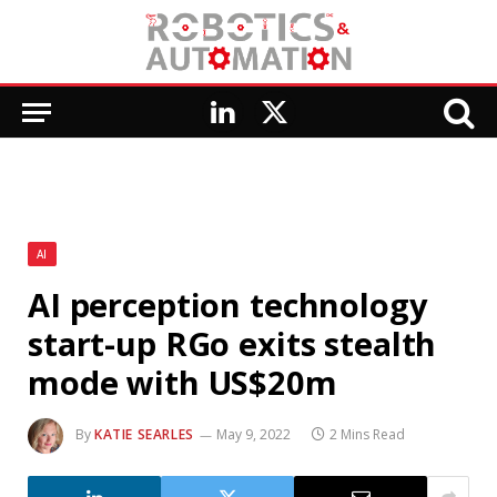
LinkedIn
X
(Twitter)
AI
AI perception technology
start-up RGo exits stealth
mode with US$20m
By
KATIE SEARLES
May 9, 2022
2 Mins Read