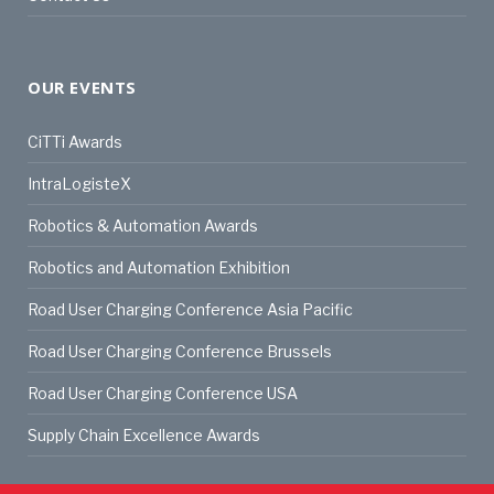
OUR EVENTS
CiTTi Awards
IntraLogisteX
Robotics & Automation Awards
Robotics and Automation Exhibition
Road User Charging Conference Asia Pacific
Road User Charging Conference Brussels
Road User Charging Conference USA
Supply Chain Excellence Awards