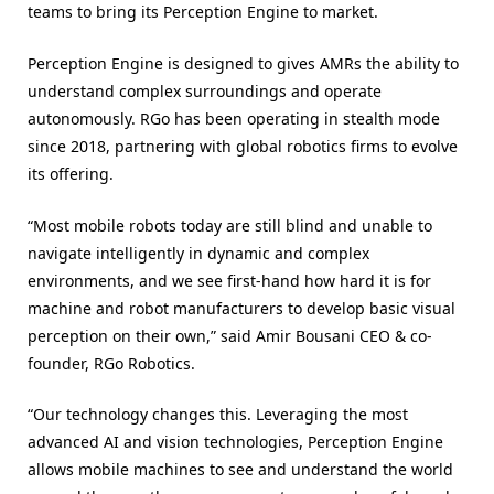
teams to bring its Perception Engine to market.
Perception Engine is designed to gives AMRs the ability to
understand complex surroundings and operate
autonomously. RGo has been operating in stealth mode
since 2018, partnering with global robotics firms to evolve
its offering.
“Most mobile robots today are still blind and unable to
navigate intelligently in dynamic and complex
environments, and we see first-hand how hard it is for
machine and robot manufacturers to develop basic visual
perception on their own,” said Amir Bousani CEO & co-
founder, RGo Robotics.
“Our technology changes this. Leveraging the most
advanced AI and vision technologies, Perception Engine
allows mobile machines to see and understand the world