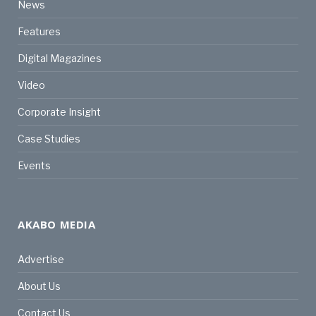
News
Features
Digital Magazines
Video
Corporate Insight
Case Studies
Events
AKABO MEDIA
Advertise
About Us
Contact Us