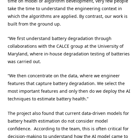
time on model or algorithm development, very few people
take the time to understand the engineering context in
which the algorithms are applied. By contrast, our work is
built from the ground up.
“We first understand battery degradation through
collaborations with the CALCE group at the University of
Maryland, where in-house degradation testing of batteries
was carried out.
“We then concentrate on the data, where we engineer
features that capture battery degradation. We select the
most important features and only then do we deploy the AI
techniques to estimate battery health.”
The project also found that current data-driven models for
battery health estimation do not consider model
confidence. According to the team, this is often critical for
decision-making to understand how the AI model came to