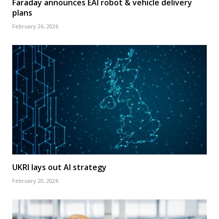
Faraday announces EAI robot & vehicle delivery
plans
February 26, 2026
UKRI lays out AI strategy
February 20, 2026