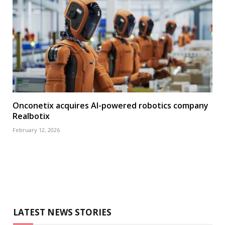
Onconetix acquires AI-powered robotics company
Realbotix
February 12, 2026
LATEST NEWS STORIES