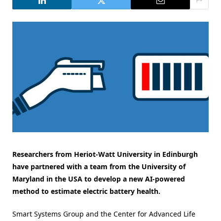
Researchers from Heriot-Watt University in Edinburgh
have partnered with a team from the University of
Maryland in the USA to develop a new AI-powered
method to estimate electric battery health.
Smart Systems Group and the Center for Advanced Life