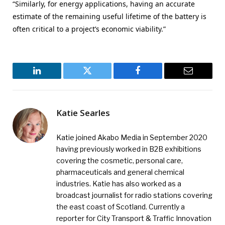
“Similarly, for energy applications, having an accurate
estimate of the remaining useful lifetime of the battery is
often critical to a project’s economic viability.”
LinkedIn
Twitter
Facebook
Email
Katie Searles
Katie joined Akabo Media in September 2020
having previously worked in B2B exhibitions
covering the cosmetic, personal care,
pharmaceuticals and general chemical
industries. Katie has also worked as a
broadcast journalist for radio stations covering
the east coast of Scotland. Currently a
reporter for City Transport & Traffic Innovation