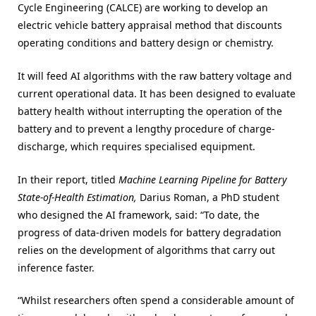
Cycle Engineering (CALCE) are working to develop an
electric vehicle battery appraisal method that discounts
operating conditions and battery design or chemistry.
It will feed AI algorithms with the raw battery voltage and
current operational data. It has been designed to evaluate
battery health without interrupting the operation of the
battery and to prevent a lengthy procedure of charge-
discharge, which requires specialised equipment.
In their report, titled
Machine Learning Pipeline for Battery
State-of-Health Estimation,
Darius Roman, a PhD student
who designed the AI framework, said: “To date, the
progress of data-driven models for battery degradation
relies on the development of algorithms that carry out
inference faster.
“Whilst researchers often spend a considerable amount of