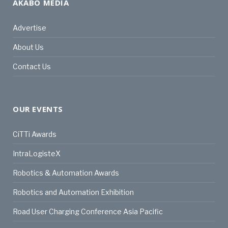
AKABO MEDIA
Advertise
About Us
Contact Us
OUR EVENTS
CiTTi Awards
IntraLogisteX
Robotics & Automation Awards
Robotics and Automation Exhibition
Road User Charging Conference Asia Pacific