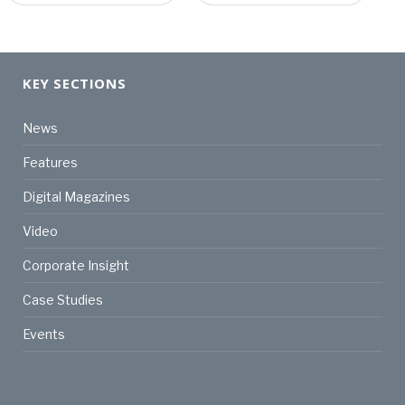
KEY SECTIONS
News
Features
Digital Magazines
Video
Corporate Insight
Case Studies
Events