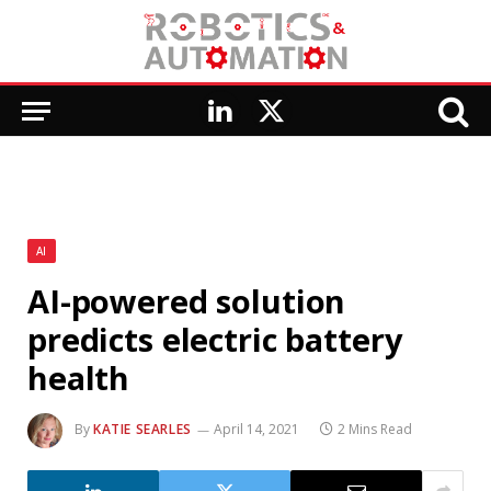
LinkedIn
X
(Twitter)
AI
AI-powered solution
predicts electric battery
health
By
KATIE SEARLES
April 14, 2021
2 Mins Read