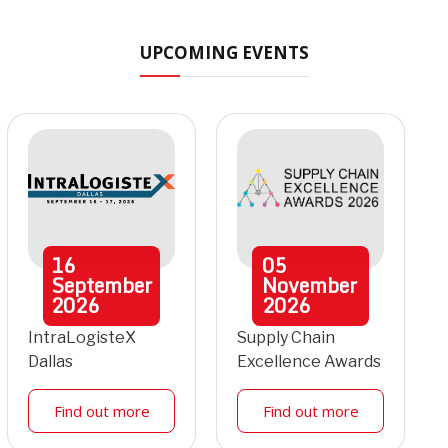
UPCOMING EVENTS
16
05
September
November
2026
2026
IntraLogisteX
Supply Chain
Dallas
Excellence Awards
Find out more
Find out more