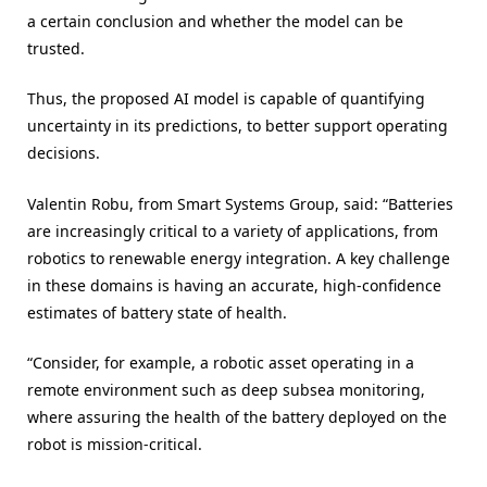
a certain conclusion and whether the model can be
trusted.
Thus, the proposed AI model is capable of quantifying
uncertainty in its predictions, to better support operating
decisions.
Valentin Robu, from Smart Systems Group, said: “Batteries
are increasingly critical to a variety of applications, from
robotics to renewable energy integration. A key challenge
in these domains is having an accurate, high-confidence
estimates of battery state of health.
“Consider, for example, a robotic asset operating in a
remote environment such as deep subsea monitoring,
where assuring the health of the battery deployed on the
robot is mission-critical.