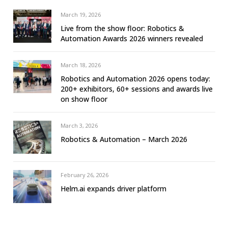
March 19, 2026
Live from the show floor: Robotics &
Automation Awards 2026 winners revealed
March 18, 2026
Robotics and Automation 2026 opens today:
200+ exhibitors, 60+ sessions and awards live
on show floor
March 3, 2026
Robotics & Automation – March 2026
February 26, 2026
Helm.ai expands driver platform