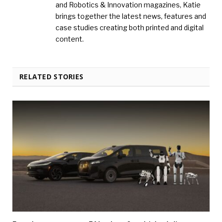
and Robotics & Innovation magazines, Katie
brings together the latest news, features and
case studies creating both printed and digital
content.
RELATED STORIES