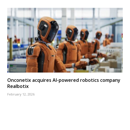
Onconetix acquires AI-powered robotics company
Realbotix
February 12, 2026