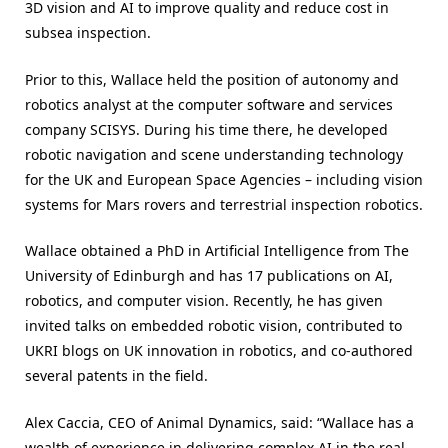
3D vision and AI to improve quality and reduce cost in
subsea inspection.
Prior to this, Wallace held the position of autonomy and
robotics analyst at the computer software and services
company SCISYS. During his time there, he developed
robotic navigation and scene understanding technology
for the UK and European Space Agencies – including vision
systems for Mars rovers and terrestrial inspection robotics.
Wallace obtained a PhD in Artificial Intelligence from The
University of Edinburgh and has 17 publications on AI,
robotics, and computer vision. Recently, he has given
invited talks on embedded robotic vision, contributed to
UKRI blogs on UK innovation in robotics, and co-authored
several patents in the field.
Alex Caccia, CEO of Animal Dynamics, said: “Wallace has a
wealth of experience in delivering complex AI in the real