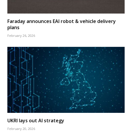
Faraday announces EAI robot & vehicle delivery
plans
February 26, 2026
UKRI lays out AI strategy
February 20, 2026