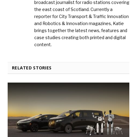
broadcast journalist for radio stations covering
the east coast of Scotland. Currently a
reporter for City Transport & Traffic Innovation
and Robotics & Innovation magazines, Katie
brings together the latest news, features and
case studies creating both printed and digital
content.
RELATED STORIES