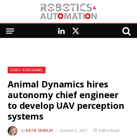
LinkedIn
X
(Twitter)
STAFF / PERSONNEL
Animal Dynamics hires
autonomy chief engineer
to develop UAV perception
systems
By
KATIE SEARLES
October 5, 2021
3 Mins Read