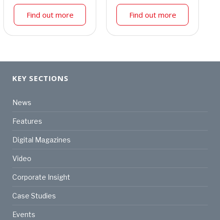
Find out more
Find out more
KEY SECTIONS
News
Features
Digital Magazines
Video
Corporate Insight
Case Studies
Events