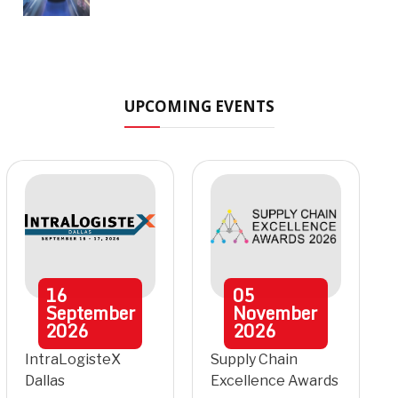
UPCOMING EVENTS
16
05
September
November
2026
2026
IntraLogisteX
Supply Chain
Dallas
Excellence Awards