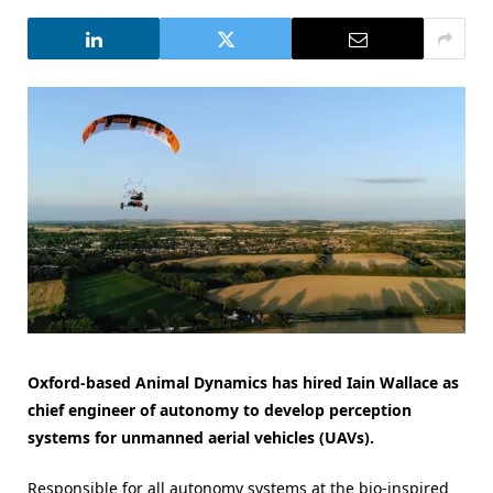
Oxford-based Animal Dynamics has hired Iain Wallace as
chief engineer of autonomy to develop perception
systems for unmanned aerial vehicles (UAVs).
Responsible for all autonomy systems at the bio-inspired