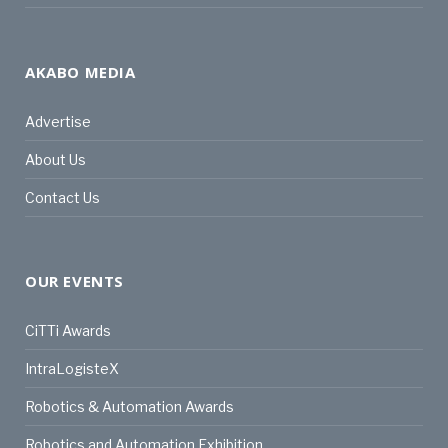
AKABO MEDIA
Advertise
About Us
Contact Us
OUR EVENTS
CiTTi Awards
IntraLogisteX
Robotics & Automation Awards
Robotics and Automation Exhibition