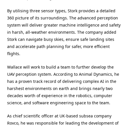
By utilising three sensor types, Stork provides a detailed
360 picture of its surroundings. The advanced perception
system will deliver greater machine intelligence and safety
in harsh, all-weather environments. The company added
Stork can navigate busy skies, ensure safe landing sites
and accelerate path planning for safer, more efficient
flights.
Wallace will work to build a team to further develop the
UAV perception system. According to Animal Dynamics, he
has a proven track record of delivering complex AI in the
harshest environments on earth and brings nearly two
decades worth of experience in the robotics, computer
science, and software engineering space to the team.
As chief scientific officer at UK-based subsea company
Rovco, he was responsible for leading the development of