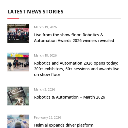
LATEST NEWS STORIES
March 19, 2026
Live from the show floor: Robotics &
Automation Awards 2026 winners revealed
March 18, 2026
Robotics and Automation 2026 opens today:
200+ exhibitors, 60+ sessions and awards live
on show floor
March 3, 2026
Robotics & Automation – March 2026
February 26, 2026
Helm.ai expands driver platform