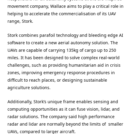
movement company, Wallace aims to play a critical role in
helping to accelerate the commercialisation of its UAV
range, Stork.
Stork combines parafoil technology and bleeding edge AI
software to create a new aerial autonomy solution. The
UAVs are capable of carrying 135kg of cargo up to 250
miles. It has been designed to solve complex real-world
challenges, such as providing humanitarian aid in crisis
zones, improving emergency response procedures in
difficult to reach places, or designing sustainable
agriculture solutions.
Additionally, Stork’s unique frame enables sensing and
computing opportunities as it can fuse vision, lidar, and
radar solutions. The company said high performance
radar and lidar are normally beyond the limits of smaller
UAVs, compared to larger aircraft.