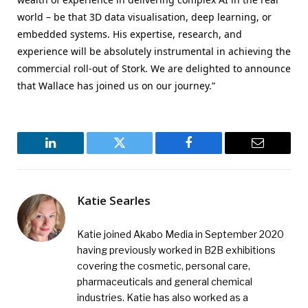
world – be that 3D data visualisation, deep learning, or
embedded systems. His expertise, research, and
experience will be absolutely instrumental in achieving the
commercial roll-out of Stork. We are delighted to announce
that Wallace has joined us on our journey.”
LinkedIn
Twitter
Facebook
Email
Katie Searles
Katie joined Akabo Media in September 2020
having previously worked in B2B exhibitions
covering the cosmetic, personal care,
pharmaceuticals and general chemical
industries. Katie has also worked as a