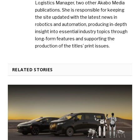
Logistics Manager, two other Akabo Media
publications. She is responsible for keeping
the site updated with the latest news in
robotics and automation, producing in-depth
insight into essential industry topics through
long-form features and supporting the
production of the titles’ print issues.
RELATED STORIES