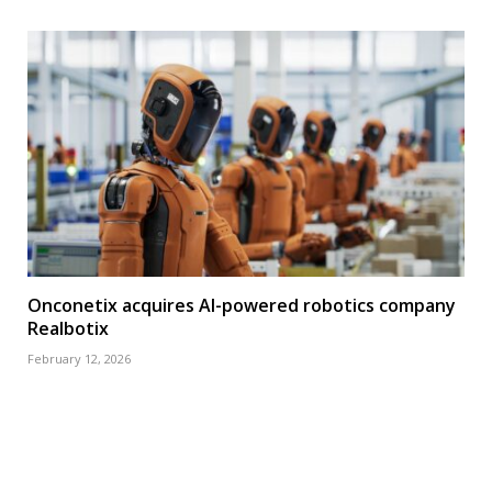
Onconetix acquires AI-powered robotics company
Realbotix
February 12, 2026