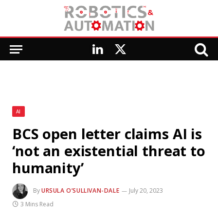
LinkedIn
X
(Twitter)
AI
BCS open letter claims AI is
‘not an existential threat to
humanity’
By
URSULA O’SULLIVAN-DALE
July 20, 2023
3 Mins Read