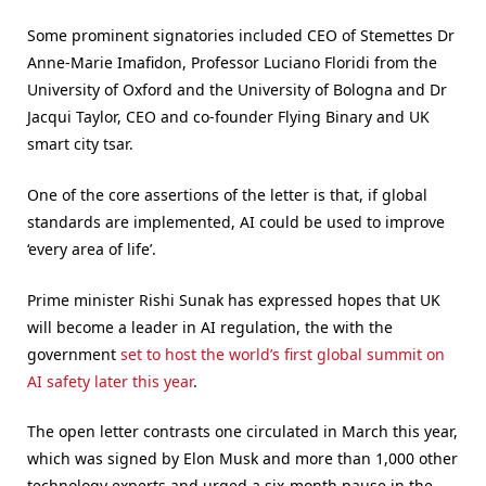
Some prominent signatories included CEO of Stemettes Dr
Anne-Marie Imafidon, Professor Luciano Floridi from the
University of Oxford and the University of Bologna and Dr
Jacqui Taylor, CEO and co-founder Flying Binary and UK
smart city tsar.
One of the core assertions of the letter is that, if global
standards are implemented, AI could be used to improve
‘every area of life’.
Prime minister Rishi Sunak has expressed hopes that UK
will become a leader in AI regulation, the with the
government
set to host the world’s first global summit on
AI safety later this year
.
The open letter contrasts one circulated in March this year,
which was signed by Elon Musk and more than 1,000 other
technology experts and urged a six-month pause in the