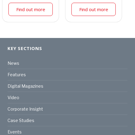
Find out more
Find out more
KEY SECTIONS
News
Features
Digital Magazines
Video
Corporate Insight
Case Studies
Events