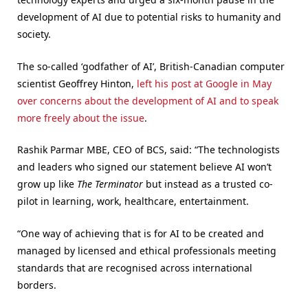
development of AI due to potential risks to humanity and
society.
The so-called ‘godfather of AI’, British-Canadian computer
scientist Geoffrey Hinton,
left his post at Google in May
over concerns about the development of AI and to speak
more freely about the issue
.
Rashik Parmar MBE, CEO of BCS, said: “The technologists
and leaders who signed our statement believe AI won’t
grow up like
The Terminator
but instead as a trusted co-
pilot in learning, work, healthcare, entertainment.
“One way of achieving that is for AI to be created and
managed by licensed and ethical professionals meeting
standards that are recognised across international
borders.