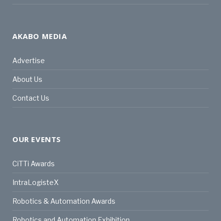
AKABO MEDIA
Advertise
About Us
Contact Us
OUR EVENTS
CiTTi Awards
IntraLogisteX
Robotics & Automation Awards
Robotics and Automation Exhibition