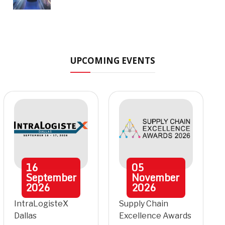
UPCOMING EVENTS
16
05
September
November
2026
2026
IntraLogisteX
Supply Chain
Dallas
Excellence Awards