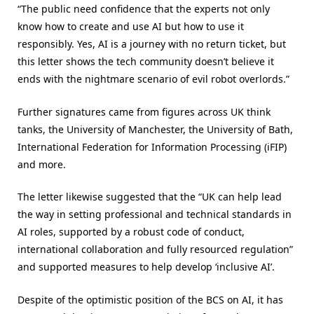
“The public need confidence that the experts not only
know how to create and use AI but how to use it
responsibly. Yes, AI is a journey with no return ticket, but
this letter shows the tech community doesn’t believe it
ends with the nightmare scenario of evil robot overlords.”
Further signatures came from figures across UK think
tanks, the University of Manchester, the University of Bath,
International Federation for Information Processing (iFIP)
and more.
The letter likewise suggested that the “UK can help lead
the way in setting professional and technical standards in
AI roles, supported by a robust code of conduct,
international collaboration and fully resourced regulation”
and supported measures to help develop ‘inclusive AI’.
Despite of the optimistic position of the BCS on AI, it has