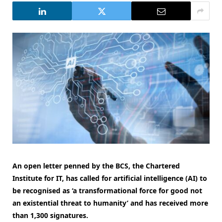
An open letter penned by the BCS, the Chartered
Institute for IT, has called for artificial intelligence (AI) to
be recognised as ‘a transformational force for good not
an existential threat to humanity’ and has received more
than 1,300 signatures.