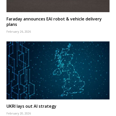
Faraday announces EAI robot & vehicle delivery
plans
February 26, 2026
UKRI lays out AI strategy
February 20, 2026