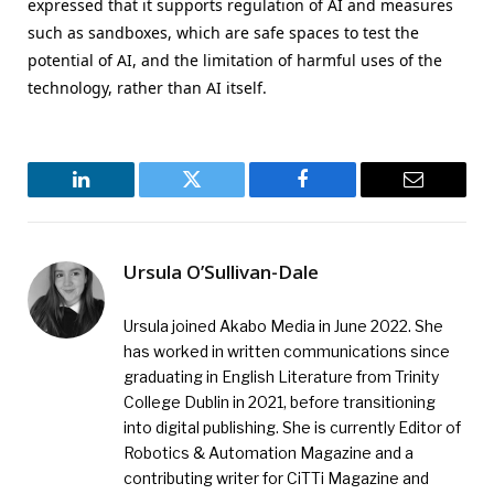
expressed that it supports regulation of AI and measures
such as sandboxes, which are safe spaces to test the
potential of AI, and the limitation of harmful uses of the
technology, rather than AI itself.
LinkedIn
Twitter
Facebook
Email
Ursula O’Sullivan-Dale
Ursula joined Akabo Media in June 2022. She
has worked in written communications since
graduating in English Literature from Trinity
College Dublin in 2021, before transitioning
into digital publishing. She is currently Editor of
Robotics & Automation Magazine and a
contributing writer for CiTTi Magazine and