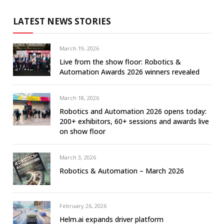
LATEST NEWS STORIES
March 19, 2026
Live from the show floor: Robotics &
Automation Awards 2026 winners revealed
March 18, 2026
Robotics and Automation 2026 opens today:
200+ exhibitors, 60+ sessions and awards live
on show floor
March 3, 2026
Robotics & Automation – March 2026
February 26, 2026
Helm.ai expands driver platform