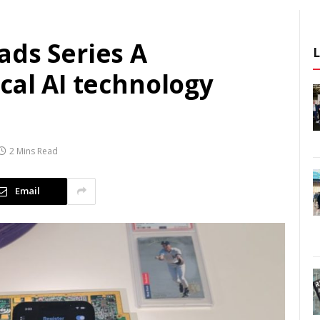
ads Series A
cal AI technology
2 Mins Read
Email