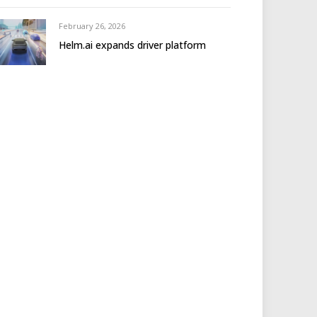
February 26, 2026
Helm.ai expands driver platform