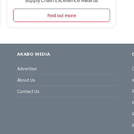
Supply Chain Excellence Awards
Find out more
AKABO MEDIA
Advertise
C
About Us
I
Contact Us
R
R
R