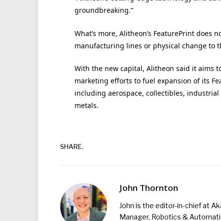
groundbreaking.”
What’s more, Alitheon’s FeaturePrint does n
manufacturing lines or physical change to t
With the new capital, Alitheon said it aims t
marketing efforts to fuel expansion of its F
including aerospace, collectibles, industri
metals.
SHARE.
John Thornton
John is the editor-in-chief at A
Manager, Robotics & Automation