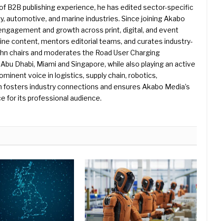
f B2B publishing experience, he has edited sector-specific
gy, automotive, and marine industries. Since joining Akabo
 engagement and growth across print, digital, and event
e content, mentors editorial teams, and curates industry-
ohn chairs and moderates the Road User Charging
Abu Dhabi, Miami and Singapore, while also playing an active
rominent voice in logistics, supply chain, robotics,
hn fosters industry connections and ensures Akabo Media’s
e for its professional audience.