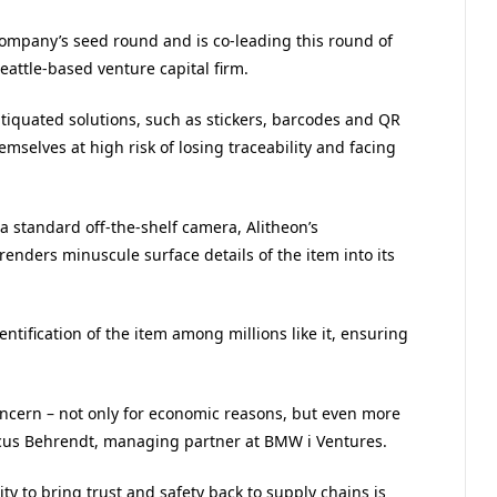
company’s seed round and is co-leading this round of
attle-based venture capital firm.
tiquated solutions, such as stickers, barcodes and QR
mselves at high risk of losing traceability and facing
a standard off-the-shelf camera, Alitheon’s
 renders minuscule surface details of the item into its
identification of the item among millions like it, ensuring
concern – not only for economic reasons, but even more
arcus Behrendt, managing partner at BMW i Ventures.
ty to bring trust and safety back to supply chains is