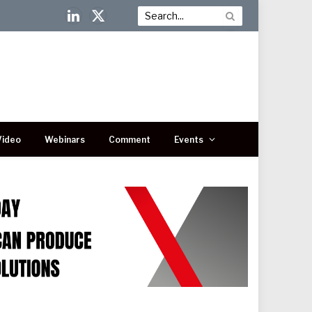
LinkedIn
X
(Twitter)
Video
Webinars
Comment
Events