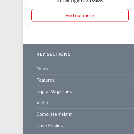
IntraLogisteX Dallas
Find out more
KEY SECTIONS
News
Features
Digital Magazines
Video
Corporate Insight
Case Studies