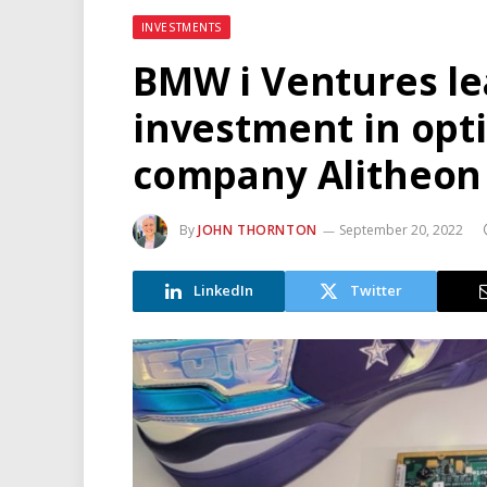
INVESTMENTS
BMW i Ventures le
investment in opti
company Alitheon
By
JOHN THORNTON
September 20, 2022
LinkedIn
Twitter