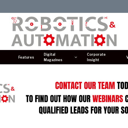
Digital
Corporate
Features
Magazines
Insight