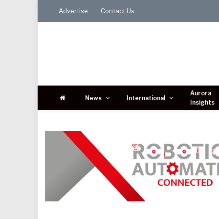
Advertise
Contact Us
Aurora
News
International
Insights