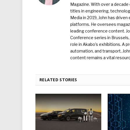
Magazine. With over a decade o
titles in engineering, technolo
Media in 2019, John has driven
platforms. He oversees magazin
leading conference content. J
Conference series in Brussels, 
role in Akabo’s exhibitions. A p
automation, and transport, Jo
content remains a vital resourc
RELATED STORIES