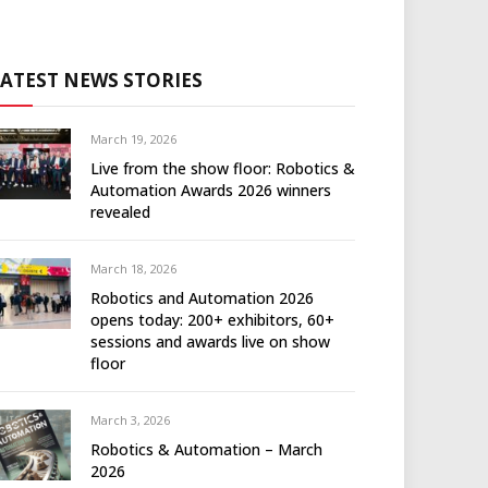
LATEST NEWS STORIES
March 19, 2026
Live from the show floor: Robotics &
Automation Awards 2026 winners
revealed
March 18, 2026
Robotics and Automation 2026
opens today: 200+ exhibitors, 60+
sessions and awards live on show
floor
March 3, 2026
Robotics & Automation – March
2026