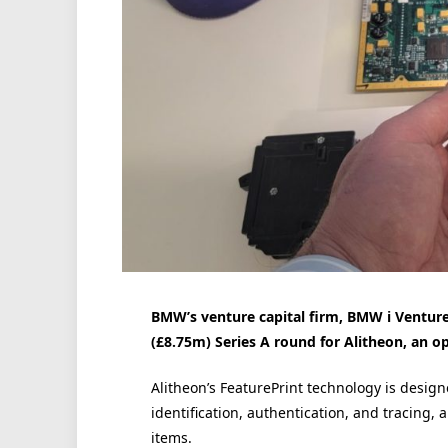
BMW’s venture capital firm, BMW i Ventur
(£8.75m) Series A round for Alitheon, an o
Alitheon’s FeaturePrint technology is designe
identification, authentication, and tracing, 
items.