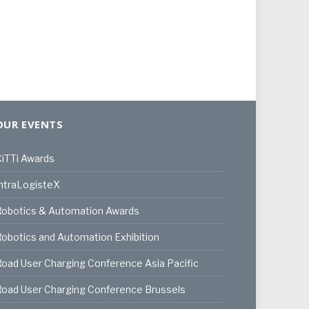
OUR EVENTS
iTTi Awards
ntraLogisteX
Robotics & Automation Awards
obotics and Automation Exhibition
oad User Charging Conference Asia Pacific
oad User Charging Conference Brussels