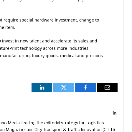
ot require special hardware investment, change to
he item.
o invest in new talent and accelerate its sales and
eaturePrint technology across more industries,
al manufacturing, luxury goods, medical and precious
LinkedIn
Twitter
Facebook
Email
LinkedIn
kabo Media, leading the editorial strategy for Logistics
 Magazine, and City Transport & Traffic Innovation (CiTTi)