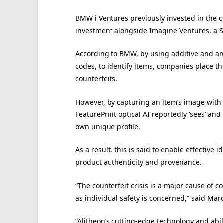
BMW i Ventures previously invested in the 
investment alongside Imagine Ventures, a Se
According to BMW, by using additive and an
codes, to identify items, companies place the
counterfeits.
However, by capturing an item’s image with 
FeaturePrint optical AI reportedly ‘sees’ and
own unique profile.
As a result, this is said to enable effective 
product authenticity and provenance.
“The counterfeit crisis is a major cause of 
as individual safety is concerned,” said M
“Alitheon’s cutting-edge technology and abili