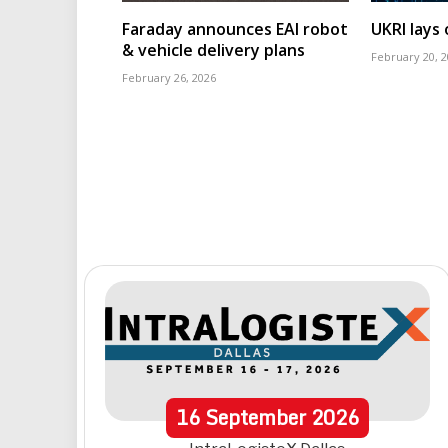
Faraday announces EAI robot
UKRI lays
& vehicle delivery plans
February 20, 
February 26, 2026
16
September
2026