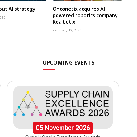
 out AI strategy
Onconetix acquires AI-
powered robotics company
2026
Realbotix
February 12, 2026
UPCOMING EVENTS
05
November
2026