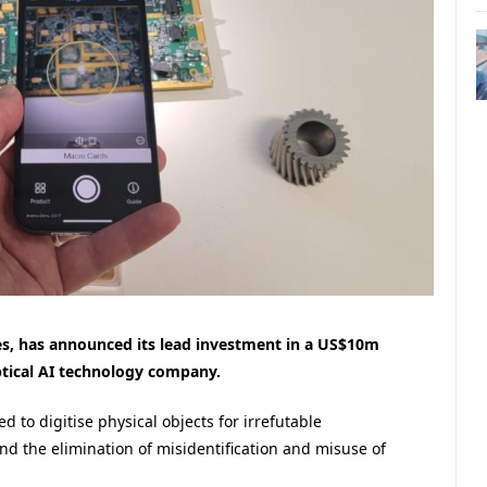
es, has announced its lead investment in a US$10m
ptical AI technology company.
d to digitise physical objects for irrefutable
and the elimination of misidentification and misuse of