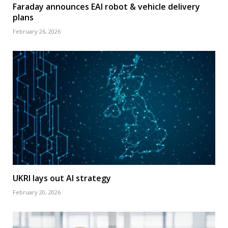
Faraday announces EAI robot & vehicle delivery
plans
February 26, 2026
UKRI lays out AI strategy
February 20, 2026