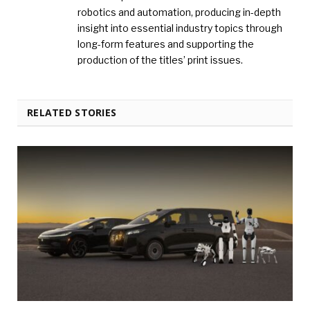
robotics and automation, producing in-depth
insight into essential industry topics through
long-form features and supporting the
production of the titles’ print issues.
RELATED STORIES