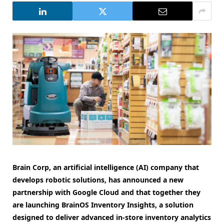
Brain Corp, an artificial intelligence (AI) company that
develops robotic solutions, has announced a new
partnership with Google Cloud and that together they
are launching BrainOS Inventory Insights, a solution
designed to deliver advanced in-store inventory analytics