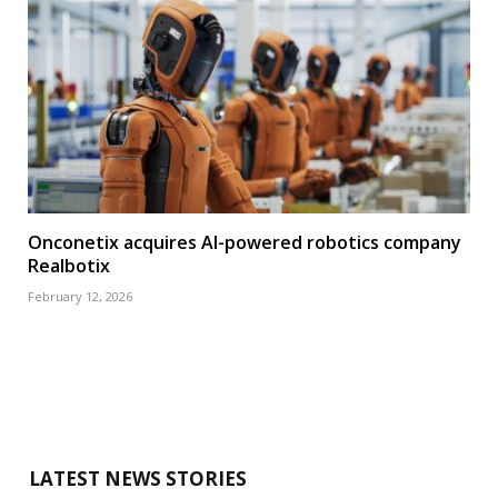
Onconetix acquires AI-powered robotics company
Realbotix
February 12, 2026
LATEST NEWS STORIES