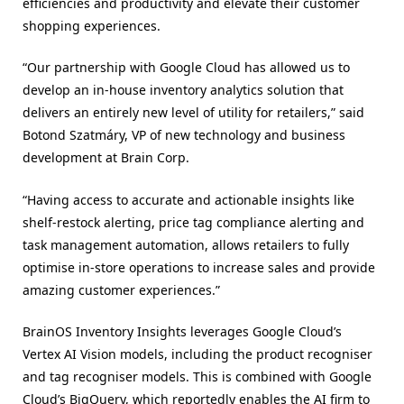
efficiencies and productivity and elevate their customer
shopping experiences.
“Our partnership with Google Cloud has allowed us to
develop an in-house inventory analytics solution that
delivers an entirely new level of utility for retailers,” said
Botond Szatmáry, VP of new technology and business
development at Brain Corp.
“Having access to accurate and actionable insights like
shelf-restock alerting, price tag compliance alerting and
task management automation, allows retailers to fully
optimise in-store operations to increase sales and provide
amazing customer experiences.”
BrainOS Inventory Insights leverages Google Cloud’s
Vertex AI Vision models, including the product recogniser
and tag recogniser models. This is combined with Google
Cloud’s BigQuery, which reportedly enables the AI firm to