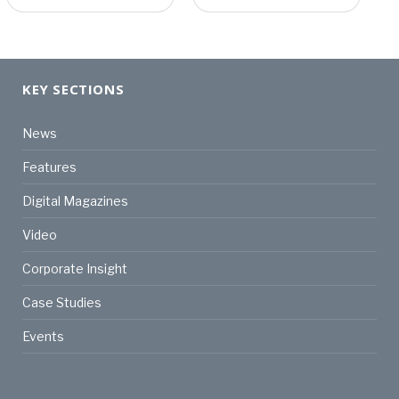
KEY SECTIONS
News
Features
Digital Magazines
Video
Corporate Insight
Case Studies
Events