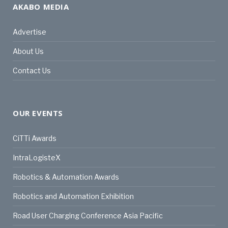
AKABO MEDIA
Advertise
About Us
Contact Us
OUR EVENTS
CiTTi Awards
IntraLogisteX
Robotics & Automation Awards
Robotics and Automation Exhibition
Road User Charging Conference Asia Pacific