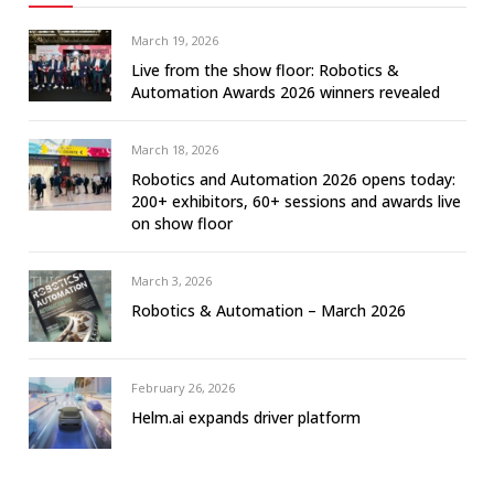
March 19, 2026
Live from the show floor: Robotics &
Automation Awards 2026 winners revealed
March 18, 2026
Robotics and Automation 2026 opens today:
200+ exhibitors, 60+ sessions and awards live
on show floor
March 3, 2026
Robotics & Automation – March 2026
February 26, 2026
Helm.ai expands driver platform