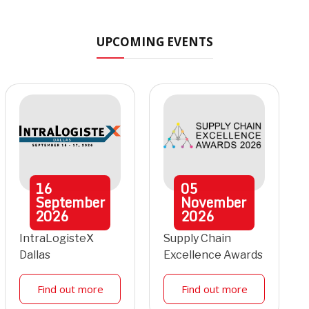
UPCOMING EVENTS
16
05
September
November
2026
2026
IntraLogisteX
Supply Chain
Dallas
Excellence Awards
Find out more
Find out more