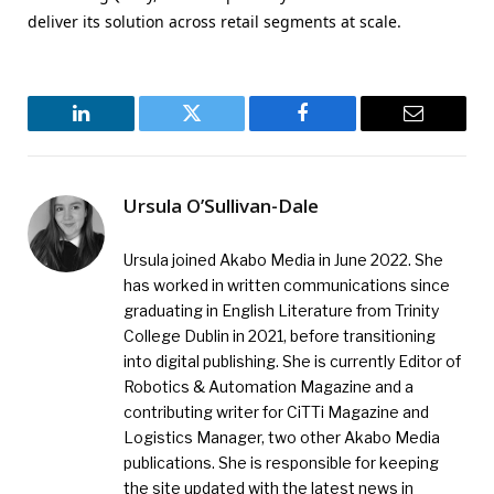
deliver its solution across retail segments at scale.
LinkedIn
Twitter
Facebook
Email
Ursula O’Sullivan-Dale
Ursula joined Akabo Media in June 2022. She
has worked in written communications since
graduating in English Literature from Trinity
College Dublin in 2021, before transitioning
into digital publishing. She is currently Editor of
Robotics & Automation Magazine and a
contributing writer for CiTTi Magazine and
Logistics Manager, two other Akabo Media
publications. She is responsible for keeping
the site updated with the latest news in