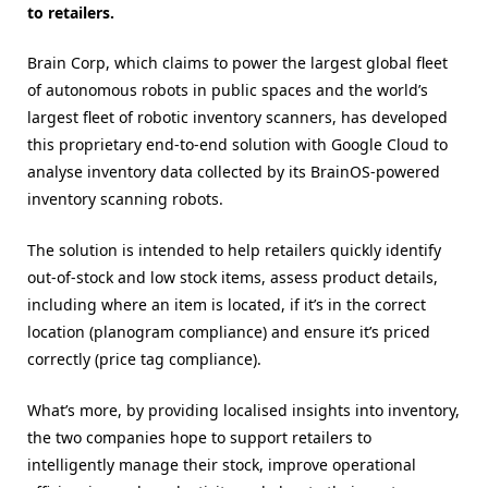
to retailers.
Brain Corp, which claims to power the largest global fleet
of autonomous robots in public spaces and the world’s
largest fleet of robotic inventory scanners, has developed
this proprietary end-to-end solution with Google Cloud to
analyse inventory data collected by its BrainOS-powered
inventory scanning robots.
The solution is intended to help retailers quickly identify
out-of-stock and low stock items, assess product details,
including where an item is located, if it’s in the correct
location (planogram compliance) and ensure it’s priced
correctly (​​price tag compliance).
What’s more, by providing localised insights into inventory,
the two companies hope to support retailers to
intelligently manage their stock, improve operational