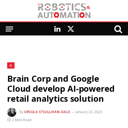
LinkedIn
X
(Twitter)
AI
Brain Corp and Google
Cloud develop AI-powered
retail analytics solution
By
URSULA O’SULLIVAN-DALE
January 24, 2023
2 Mins Read