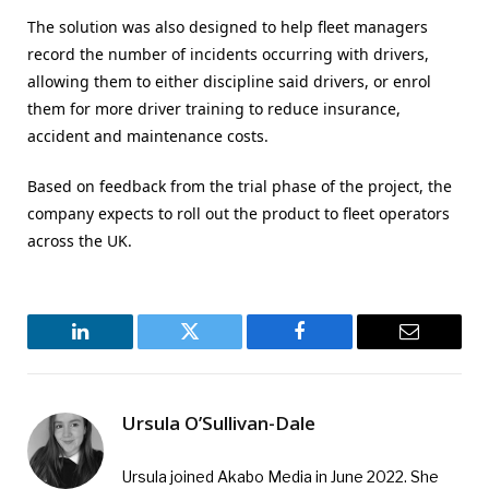
The solution was also designed to help fleet managers
record the number of incidents occurring with drivers,
allowing them to either discipline said drivers, or enrol
them for more driver training to reduce insurance,
accident and maintenance costs.
Based on feedback from the trial phase of the project, the
company expects to roll out the product to fleet operators
across the UK.
LinkedIn
Twitter
Facebook
Email
Ursula O’Sullivan-Dale
Ursula joined Akabo Media in June 2022. She