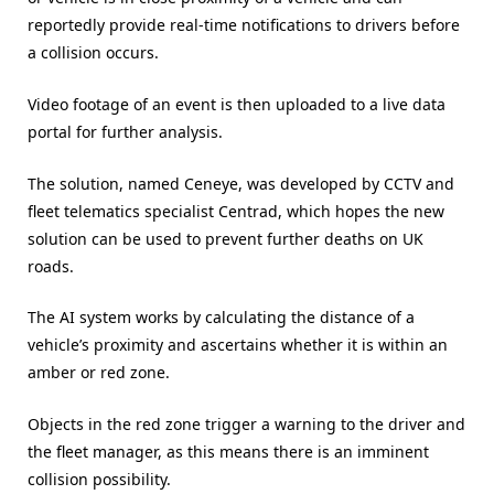
reportedly provide real-time notifications to drivers before
a collision occurs.
Video footage of an event is then uploaded to a live data
portal for further analysis.
The solution, named Ceneye, was developed by CCTV and
fleet telematics specialist Centrad, which hopes the new
solution can be used to prevent further deaths on UK
roads.
The AI system works by calculating the distance of a
vehicle’s proximity and ascertains whether it is within an
amber or red zone.
Objects in the red zone trigger a warning to the driver and
the fleet manager, as this means there is an imminent
collision possibility.