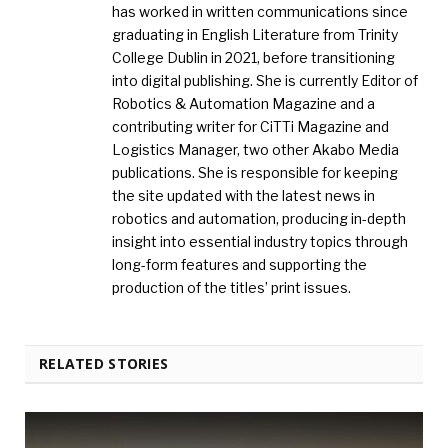
has worked in written communications since
graduating in English Literature from Trinity
College Dublin in 2021, before transitioning
into digital publishing. She is currently Editor of
Robotics & Automation Magazine and a
contributing writer for CiTTi Magazine and
Logistics Manager, two other Akabo Media
publications. She is responsible for keeping
the site updated with the latest news in
robotics and automation, producing in-depth
insight into essential industry topics through
long-form features and supporting the
production of the titles’ print issues.
RELATED STORIES