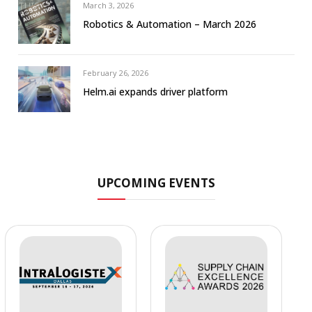
March 3, 2026
Robotics & Automation – March 2026
February 26, 2026
Helm.ai expands driver platform
UPCOMING EVENTS