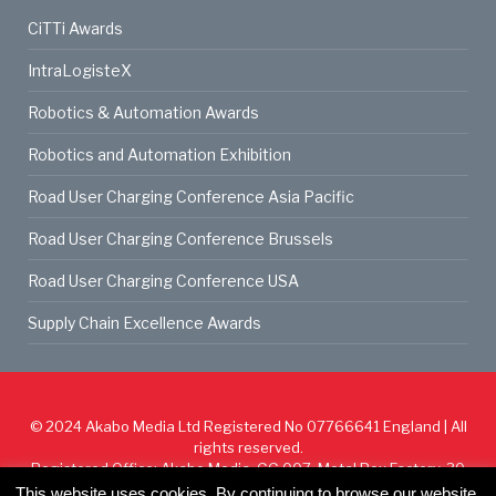
CiTTi Awards
IntraLogisteX
Robotics & Automation Awards
Robotics and Automation Exhibition
Road User Charging Conference Asia Pacific
Road User Charging Conference Brussels
Road User Charging Conference USA
Supply Chain Excellence Awards
© 2024
Akabo Media Ltd
Registered No 07766641 England | All
rights reserved.
Registered Office: Akabo Media, GG.007, Metal Box Factory, 30
Great Guildford St, SE1 0HS
This website uses cookies. By continuing to browse our website,