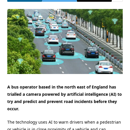
A bus operator based in the north east of England has
trialled a camera powered by artificial intelligence (AI) to
try and predict and prevent road incidents before they
occur.
The technology uses AI to warn drivers when a pedestrian
or vehicle is in close proximity of a vehicle and can