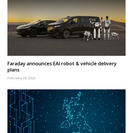
Faraday announces EAI robot & vehicle delivery
plans
February 26, 2026