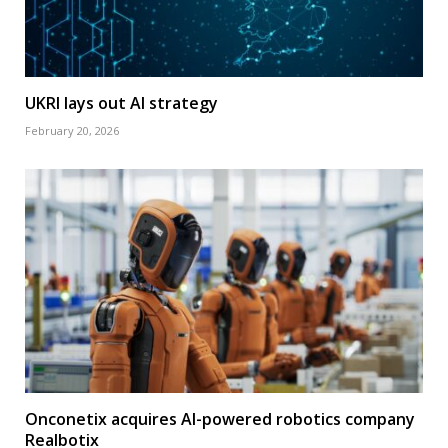
UKRI lays out AI strategy
February 20, 2026
Onconetix acquires AI-powered robotics company
Realbotix