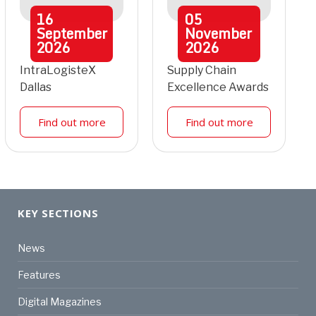
16
05
September
November
2026
2026
IntraLogisteX
Supply Chain
Dallas
Excellence Awards
Find out more
Find out more
KEY SECTIONS
News
Features
Digital Magazines