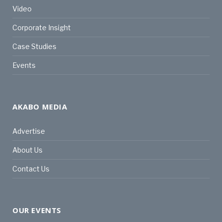
Video
Corporate Insight
Case Studies
Events
AKABO MEDIA
Advertise
About Us
Contact Us
OUR EVENTS