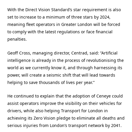
With the Direct Vision Standard’s star requirement is also
set to increase to a minimum of three stars by 2024,
meaning fleet operators in Greater London will be forced
to comply with the latest regulations or face financial
penalties.
Geoff Cross, managing director, Centrad, said: “Artificial
intelligence is already in the process of revolutionising the
world as we currently know it, and through harnessing its
power, will create a seismic shift that will lead towards
helping to save thousands of lives per year.”
He continued to explain that the adoption of Ceneye could
assist operators improve the visibility on their vehicles for
drivers, while also helping Transport for London in
achieving its Zero Vision pledge to eliminate all deaths and
serious injuries from London’s transport network by 2041.