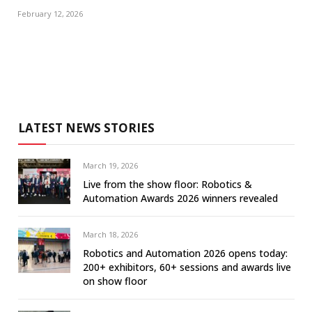
February 12, 2026
LATEST NEWS STORIES
March 19, 2026
Live from the show floor: Robotics &
Automation Awards 2026 winners revealed
March 18, 2026
Robotics and Automation 2026 opens today:
200+ exhibitors, 60+ sessions and awards live
on show floor