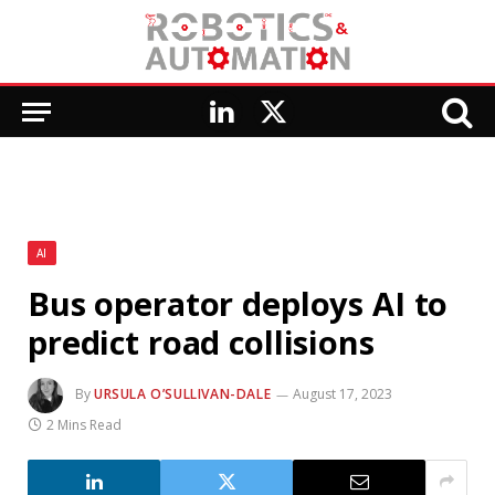
LinkedIn
X
(Twitter)
AI
Bus operator deploys AI to
predict road collisions
By
URSULA O’SULLIVAN-DALE
August 17, 2023
2 Mins Read