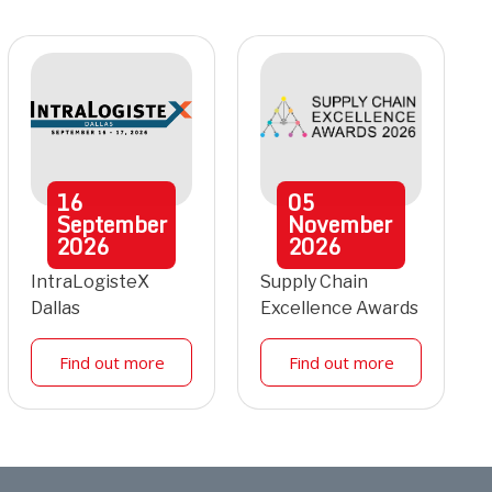
16
05
September
November
2026
2026
IntraLogisteX
Supply Chain
Dallas
Excellence Awards
Find out more
Find out more