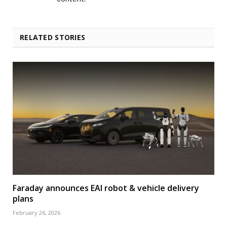
RELATED STORIES
Faraday announces EAI robot & vehicle delivery
plans
February 26, 2026