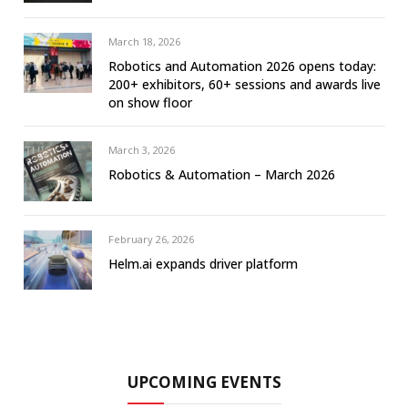
March 18, 2026
Robotics and Automation 2026 opens today:
200+ exhibitors, 60+ sessions and awards live
on show floor
March 3, 2026
Robotics & Automation – March 2026
February 26, 2026
Helm.ai expands driver platform
UPCOMING EVENTS