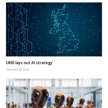
UKRI lays out AI strategy
February 20, 2026