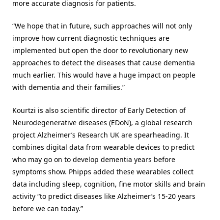
more accurate diagnosis for patients.
“We hope that in future, such approaches will not only
improve how current diagnostic techniques are
implemented but open the door to revolutionary new
approaches to detect the diseases that cause dementia
much earlier. This would have a huge impact on people
with dementia and their families.”
Kourtzi is also scientific director of Early Detection of
Neurodegenerative diseases (EDoN), a global research
project Alzheimer’s Research UK are spearheading. It
combines digital data from wearable devices to predict
who may go on to develop dementia years before
symptoms show. Phipps added these wearables collect
data including sleep, cognition, fine motor skills and brain
activity “to predict diseases like Alzheimer’s 15-20 years
before we can today.”