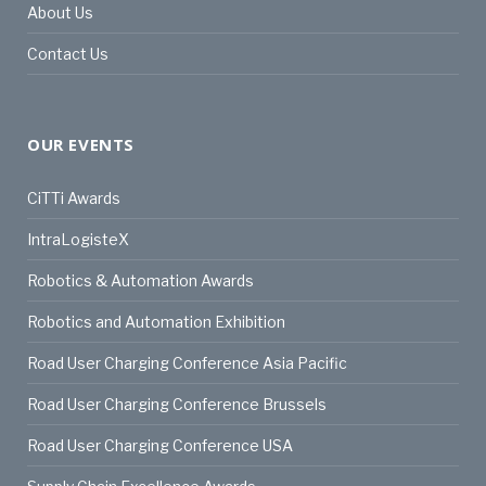
About Us
Contact Us
OUR EVENTS
CiTTi Awards
IntraLogisteX
Robotics & Automation Awards
Robotics and Automation Exhibition
Road User Charging Conference Asia Pacific
Road User Charging Conference Brussels
Road User Charging Conference USA