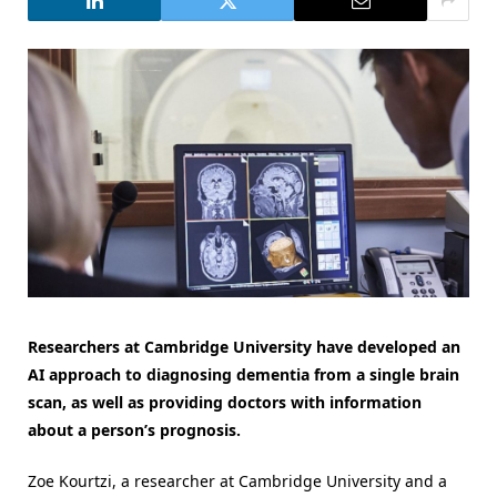
Researchers at Cambridge University have developed an
AI approach to diagnosing dementia from a single brain
scan, as well as providing doctors with information
about a person’s prognosis.
Zoe Kourtzi, a researcher at Cambridge University and a