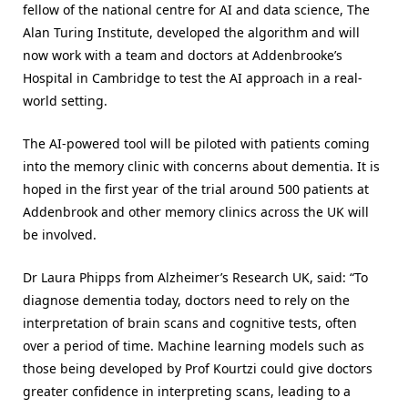
fellow of the national centre for AI and data science, The
Alan Turing Institute, developed the algorithm and will
now work with a team and doctors at Addenbrooke’s
Hospital in Cambridge to test the AI approach in a real-
world setting.
The AI-powered tool will be piloted with patients coming
into the memory clinic with concerns about dementia. It is
hoped in the first year of the trial around 500 patients at
Addenbrook and other memory clinics across the UK will
be involved.
Dr Laura Phipps from Alzheimer’s Research UK, said: “To
diagnose dementia today, doctors need to rely on the
interpretation of brain scans and cognitive tests, often
over a period of time. Machine learning models such as
those being developed by Prof Kourtzi could give doctors
greater confidence in interpreting scans, leading to a