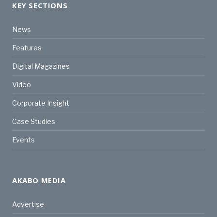
KEY SECTIONS
News
Features
Digital Magazines
Video
Corporate Insight
Case Studies
Events
AKABO MEDIA
Advertise