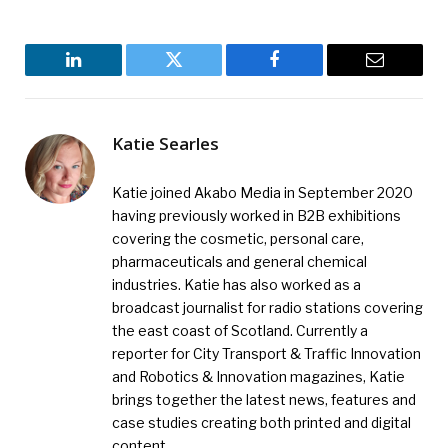
LinkedIn
Twitter
Facebook
Email
Katie Searles
Katie joined Akabo Media in September 2020
having previously worked in B2B exhibitions
covering the cosmetic, personal care,
pharmaceuticals and general chemical
industries. Katie has also worked as a
broadcast journalist for radio stations covering
the east coast of Scotland. Currently a
reporter for City Transport & Traffic Innovation
and Robotics & Innovation magazines, Katie
brings together the latest news, features and
case studies creating both printed and digital
content.