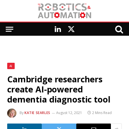
LinkedIn
X
(Twitter)
AI
Cambridge researchers
create AI-powered
dementia diagnostic tool
By
KATIE SEARLES
August 12, 2021
2 Mins Read