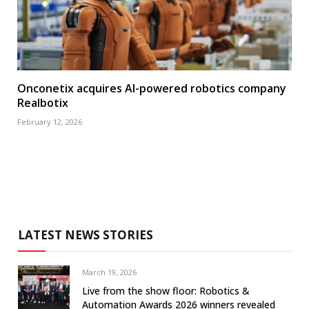
Onconetix acquires AI-powered robotics company
Realbotix
February 12, 2026
LATEST NEWS STORIES
March 19, 2026
Live from the show floor: Robotics &
Automation Awards 2026 winners revealed