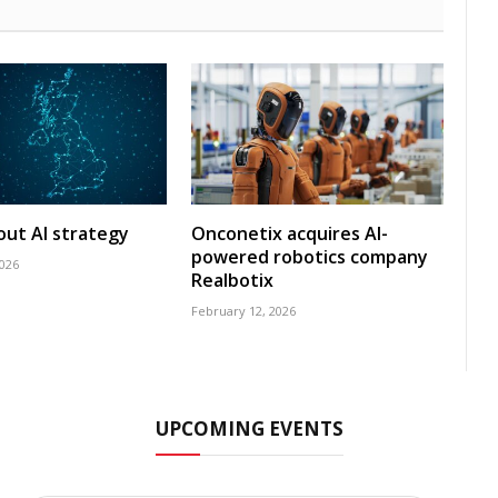
 out AI strategy
Onconetix acquires AI-
powered robotics company
2026
Realbotix
February 12, 2026
UPCOMING EVENTS