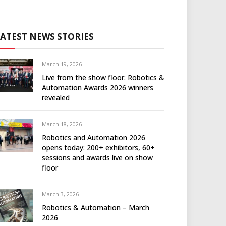
LATEST NEWS STORIES
March 19, 2026
Live from the show floor: Robotics &
Automation Awards 2026 winners
revealed
March 18, 2026
Robotics and Automation 2026
opens today: 200+ exhibitors, 60+
sessions and awards live on show
floor
March 3, 2026
Robotics & Automation – March
2026