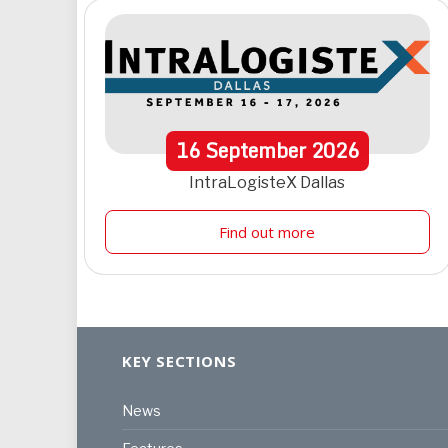
16
September
2026
IntraLogisteX Dallas
Find out more
KEY SECTIONS
News