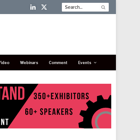
LinkedIn
X
(Twitter)
Video
Webinars
Comment
Events