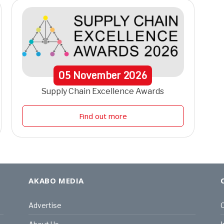
05
November
2026
Supply Chain Excellence Awards
Find out more
AKABO MEDIA
Advertise
C