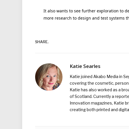
It also wants to see further exploration to
more research to design and test systems th
SHARE.
Katie Searles
Katie joined Akabo Media in S
covering the cosmetic, persona
Katie has also worked as a broa
of Scotland. Currently a report
Innovation magazines, Katie br
creating both printed and digita