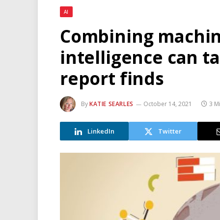
AI
Combining machi
intelligence can ta
report finds
By
KATIE SEARLES
October 14, 2021
3 M
LinkedIn
Twitter