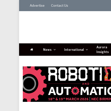
Advertise
Contact Us
Aurora
News
International
Insights