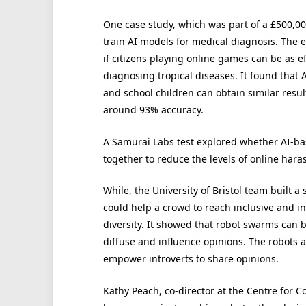
One case study, which was part of a £500,0
train AI models for medical diagnosis. The 
if citizens playing online games can be as ef
diagnosing tropical diseases. It found that
and school children can obtain similar resul
around 93% accuracy.
A Samurai Labs test explored whether AI-b
together to reduce the levels of online har
While, the University of Bristol team built 
could help a crowd to reach inclusive and
diversity. It showed that robot swarms can 
diffuse and influence opinions. The robots 
empower introverts to share opinions.
Kathy Peach, co-director at the Centre for Co