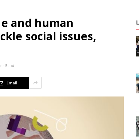
ne and human
ckle social issues,
ins Read
Email