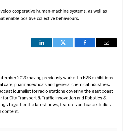
 develop cooperative human-machine systems, as well as
at enable positive collective behaviours.
LinkedIn
Twitter
Facebook
Email
eptember 2020 having previously worked in B2B exhibitions
l care, pharmaceuticals and general chemical industries.
dcast journalist for radio stations covering the east coast
er for City Transport & Traffic Innovation and Robotics &
ings together the latest news, features and case studies
l content.