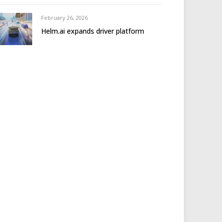
February 26, 2026
Helm.ai expands driver platform