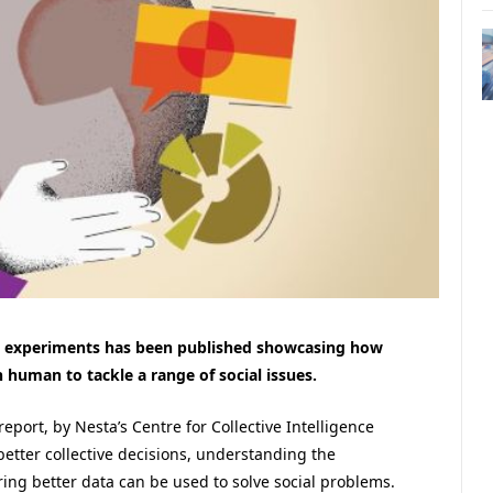
nce experiments has been published showcasing how
human to tackle a range of social issues.
report, by Nesta’s Centre for Collective Intelligence
better collective decisions, understanding the
ring better data can be used to solve social problems.