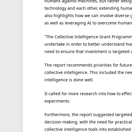
humans against machines, but rather design 
technology and each other, extending human i
also highlights how we can involve diverse 
as well as leveraging AI to overcome human
“The Collective Intelligence Grant Programm
undertake in order to better understand ho
need to ensure that investment is targeted at
The report recommends priorities for future
collective intelligence. This included the ne
intelligence is done well.
It called for more research into how to effe
experiments.
Furthermore, the report suggested targeted i
decision-making, with the need for practica
collective intelligence tools into established