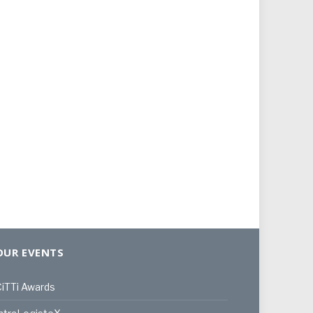
OUR EVENTS
iTTi Awards