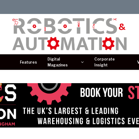
Digital
Corporate
Features
Magazines
Insight