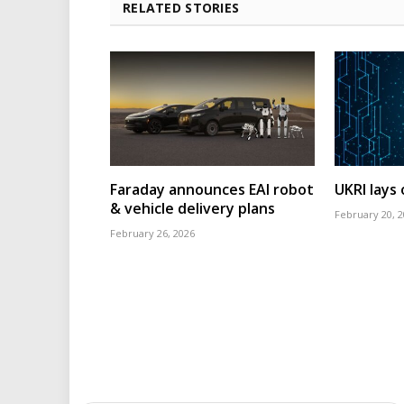
RELATED STORIES
Faraday announces EAI robot
UKRI lays
& vehicle delivery plans
February 20, 
February 26, 2026