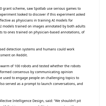
00 grant scheme, saw Spotlab use serious games to
experiment looked to discover if this experiment asked
fective as physicians in training AI models for
 AI models trained on images annotated by both adults
ts to ones trained on physician-based annotations, of
ased detection systems and humans could work
assment on Reddit.
a swarm of 100 robots and tested whether the robots
 informed consensus by communicating opinion
be used to engage people on challenging topics to
also served as a prompt to launch conversations, and
llective Intelligence Design, said: “We shouldn’t pit