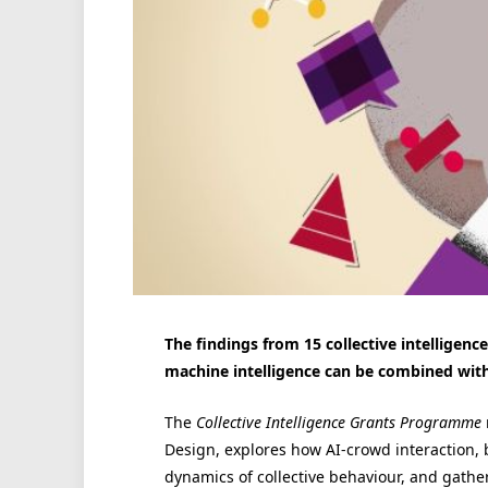
The findings from 15 collective intellige
machine intelligence can be combined with 
The
Collective Intelligence Grants Programme
Design, explores how AI-crowd interaction, 
dynamics of collective behaviour, and gathe