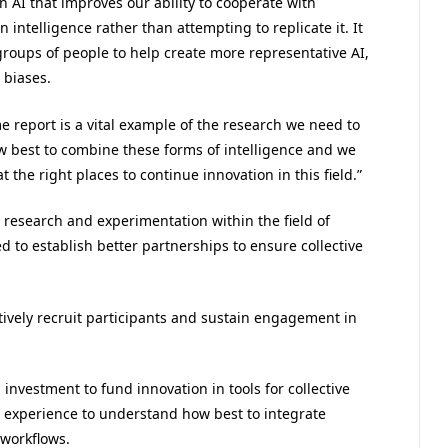
AI that improves our ability to cooperate with
ntelligence rather than attempting to replicate it. It
groups of people to help create more representative AI,
 biases.
e report is a vital example of the research we need to
w best to combine these forms of intelligence and we
 the right places to continue innovation in this field.”
 research and experimentation within the field of
ed to establish better partnerships to ensure collective
ctively recruit participants and sustain engagement in
nvestment to fund innovation in tools for collective
l experience to understand how best to integrate
 workflows.