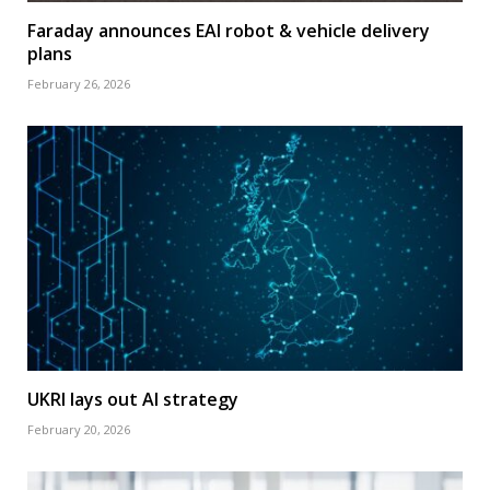
Faraday announces EAI robot & vehicle delivery
plans
February 26, 2026
UKRI lays out AI strategy
February 20, 2026