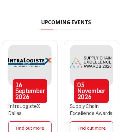
UPCOMING EVENTS
16
05
September
November
2026
2026
IntraLogisteX
Supply Chain
Dallas
Excellence Awards
Find out more
Find out more