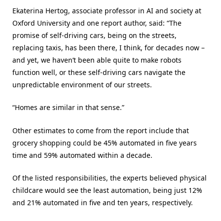
Ekaterina Hertog, associate professor in AI and society at
Oxford University and one report author, said: “The
promise of self-driving cars, being on the streets,
replacing taxis, has been there, I think, for decades now –
and yet, we haven’t been able quite to make robots
function well, or these self-driving cars navigate the
unpredictable environment of our streets.
“Homes are similar in that sense.”
Other estimates to come from the report include that
grocery shopping could be 45% automated in five years
time and 59% automated within a decade.
Of the listed responsibilities, the experts believed physical
childcare would see the least automation, being just 12%
and 21% automated in five and ten years, respectively.