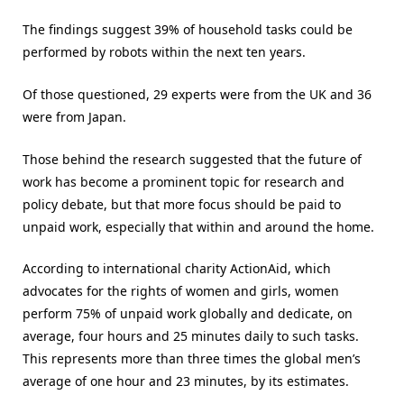
The findings suggest 39% of household tasks could be
performed by robots within the next ten years.
Of those questioned, 29 experts were from the UK and 36
were from Japan.
Those behind the research suggested that the future of
work has become a prominent topic for research and
policy debate, but that more focus should be paid to
unpaid work, especially that within and around the home.
According to international charity ActionAid, which
advocates for the rights of women and girls, women
perform 75% of unpaid work globally and dedicate, on
average, four hours and 25 minutes daily to such tasks.
This represents more than three times the global men’s
average of one hour and 23 minutes, by its estimates.