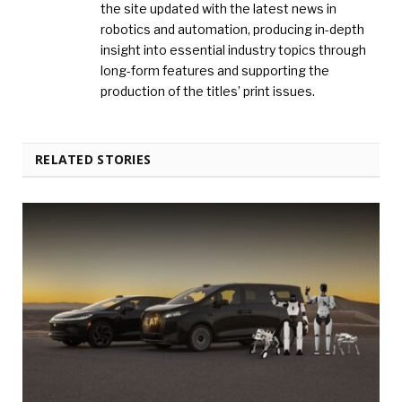
the site updated with the latest news in
robotics and automation, producing in-depth
insight into essential industry topics through
long-form features and supporting the
production of the titles’ print issues.
RELATED STORIES