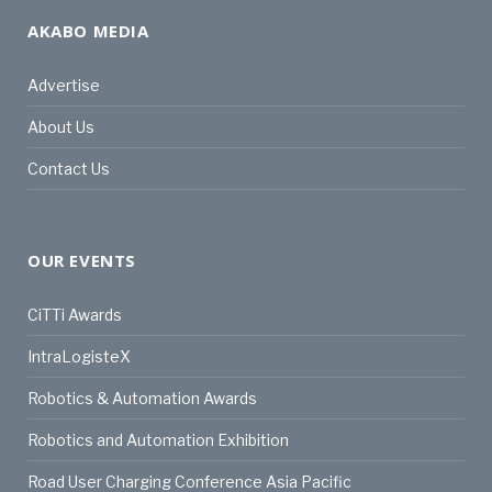
AKABO MEDIA
Advertise
About Us
Contact Us
OUR EVENTS
CiTTi Awards
IntraLogisteX
Robotics & Automation Awards
Robotics and Automation Exhibition
Road User Charging Conference Asia Pacific