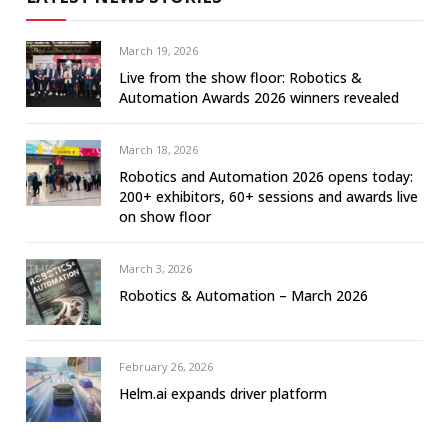
March 19, 2026
Live from the show floor: Robotics &
Automation Awards 2026 winners revealed
March 18, 2026
Robotics and Automation 2026 opens today:
200+ exhibitors, 60+ sessions and awards live
on show floor
March 3, 2026
Robotics & Automation – March 2026
February 26, 2026
Helm.ai expands driver platform