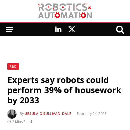
LinkedIn
X
(Twitter)
R&D
Experts say robots could
perform 39% of housework
by 2033
By
URSULA O’SULLIVAN-DALE
February 24, 2023
2 Mins Read