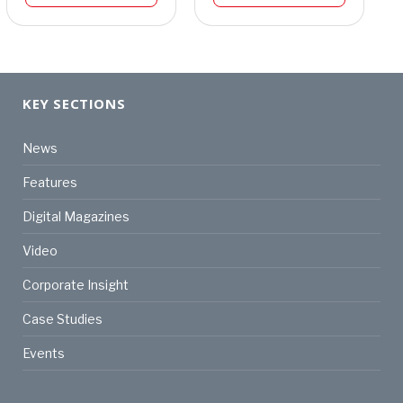
KEY SECTIONS
News
Features
Digital Magazines
Video
Corporate Insight
Case Studies
Events