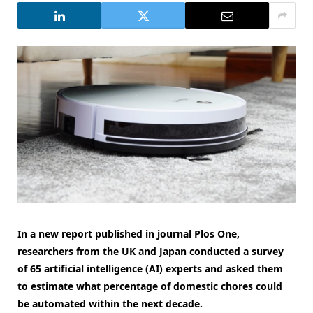
In a new report published in journal Plos One,
researchers from the UK and Japan conducted a survey
of 65 artificial intelligence (AI) experts and asked them
to estimate what percentage of domestic chores could
be automated within the next decade.