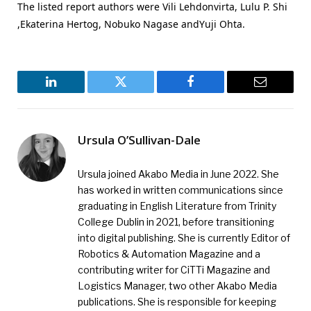
The listed report authors were Vili Lehdonvirta, Lulu P. Shi
,Ekaterina Hertog, Nobuko Nagase andYuji Ohta.
LinkedIn
Twitter
Facebook
Email
Ursula O’Sullivan-Dale
Ursula joined Akabo Media in June 2022. She
has worked in written communications since
graduating in English Literature from Trinity
College Dublin in 2021, before transitioning
into digital publishing. She is currently Editor of
Robotics & Automation Magazine and a
contributing writer for CiTTi Magazine and
Logistics Manager, two other Akabo Media
publications. She is responsible for keeping