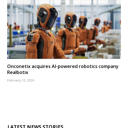
Onconetix acquires AI-powered robotics company
Realbotix
February 12, 2026
LATEST NEWS STORIES