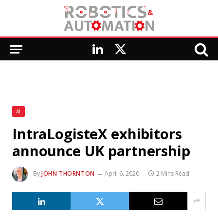
LinkedIn
X
(Twitter)
AI
IntraLogisteX exhibitors
announce UK partnership
By
JOHN THORNTON
April 6, 2020
2 Mins Read