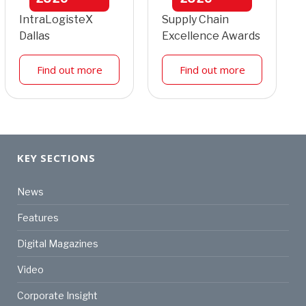
IntraLogisteX
Supply Chain
Dallas
Excellence Awards
Find out more
Find out more
KEY SECTIONS
News
Features
Digital Magazines
Video
Corporate Insight