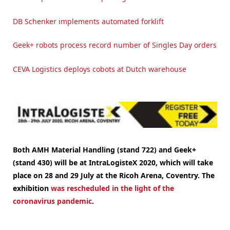
DB Schenker implements automated forklift
Geek+ robots process record number of Singles Day orders
CEVA Logistics deploys cobots at Dutch warehouse
Both AMH Material Handling (stand 722) and Geek+
(stand 430) will be at IntraLogisteX 2020, which will take
place on 28 and 29 July at the Ricoh Arena, Coventry.
The
exhibition
was rescheduled in the light of the
coronavirus pandemic
.