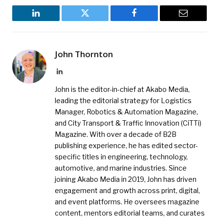
LinkedIn
Twitter
Facebook
Email
John Thornton
LinkedIn
John is the editor-in-chief at Akabo Media,
leading the editorial strategy for Logistics
Manager, Robotics & Automation Magazine,
and City Transport & Traffic Innovation (CiTTi)
Magazine. With over a decade of B2B
publishing experience, he has edited sector-
specific titles in engineering, technology,
automotive, and marine industries. Since
joining Akabo Media in 2019, John has driven
engagement and growth across print, digital,
and event platforms. He oversees magazine
content, mentors editorial teams, and curates