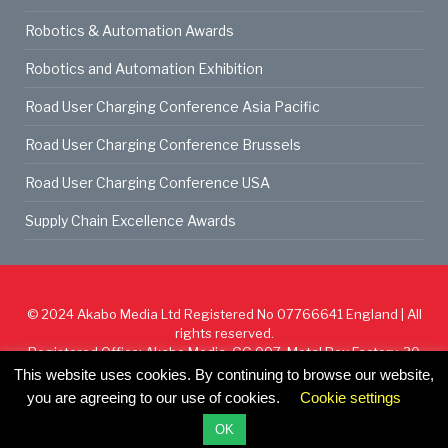
Robotics & Automation Awards
Robotics and Automation Exhibition
Road User Charging Conference Asia Pacific
Road User Charging Conference Brussels
Road User Charging Conference USA
Supply Chain Excellence Awards
© 2024
Akabo Media Ltd
Registered No 07766641 England | All
rights reserved.
Registered Office: Akabo Media, GG.007, Metal Box Factory, 30
Great Guildford St, SE1 0HS
This website uses cookies. By continuing to browse our website,
you are agreeing to our use of cookies.
Cookie settings
Cookie Policy
Privacy Policy
Terms & Conditions
OK