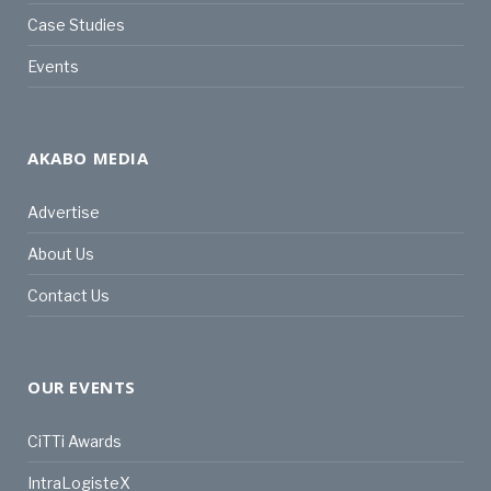
Case Studies
Events
AKABO MEDIA
Advertise
About Us
Contact Us
OUR EVENTS
CiTTi Awards
IntraLogisteX