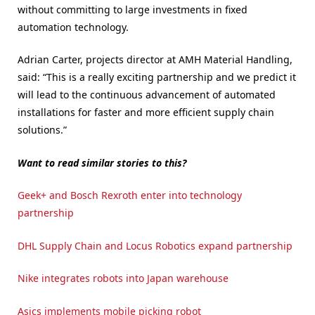
without committing to large investments in fixed
automation technology.
Adrian Carter, projects director at AMH Material Handling,
said: “This is a really exciting partnership and we predict it
will lead to the continuous advancement of automated
installations for faster and more efficient supply chain
solutions.”
Want to read similar stories to this?
Geek+ and Bosch Rexroth enter into technology
partnership
DHL Supply Chain and Locus Robotics expand partnership
Nike integrates robots into Japan warehouse
Asics implements mobile picking robot