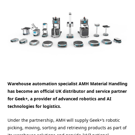
Warehouse automation specialist AMH Material Handling
has become an official UK distributor and service partner
for Geek+, a provider of advanced robotics and AI
technologies for logistics.
Under the partnership, AMH will supply Geek+’s robotic
picking, moving, sorting and retrieving products as part of