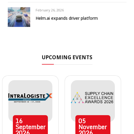
February 26, 2026
Helm.ai expands driver platform
UPCOMING EVENTS
16
05
September
November
2026
2026