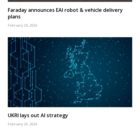
Faraday announces EAI robot & vehicle delivery
plans
February 26, 2026
UKRI lays out AI strategy
February 20, 2026