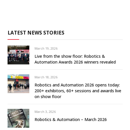
LATEST NEWS STORIES
March 19, 2026
Live from the show floor: Robotics &
Automation Awards 2026 winners revealed
March 18, 2026
Robotics and Automation 2026 opens today:
200+ exhibitors, 60+ sessions and awards live
on show floor
March 3, 2026
Robotics & Automation – March 2026