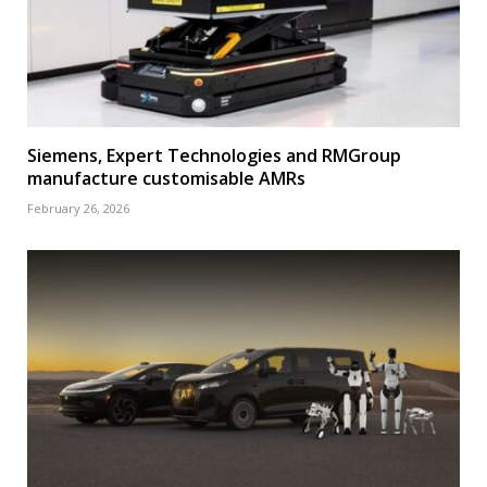
Siemens, Expert Technologies and RMGroup
manufacture customisable AMRs
February 26, 2026