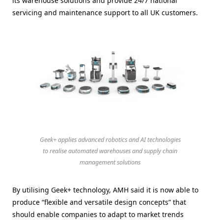
its warehouse solutions and provide 24/7 national
servicing and maintenance support to all UK customers.
Geek+ applies advanced robotics and AI technologies
to realise automated warehouses and supply chain
management solutions
By utilising Geek+ technology, AMH said it is now able to
produce “flexible and versatile design concepts” that
should enable companies to adapt to market trends