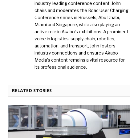
industry-leading conference content. John
chairs and moderates the Road User Charging
Conference series in Brussels, Abu Dhabi,
Miami and Singapore, while also playing an
active role in Akabo’s exhibitions. A prominent
voice in logistics, supply chain, robotics,
automation, and transport, John fosters
industry connections and ensures Akabo
Media’s content remains a vital resource for
its professional audience.
RELATED STORIES