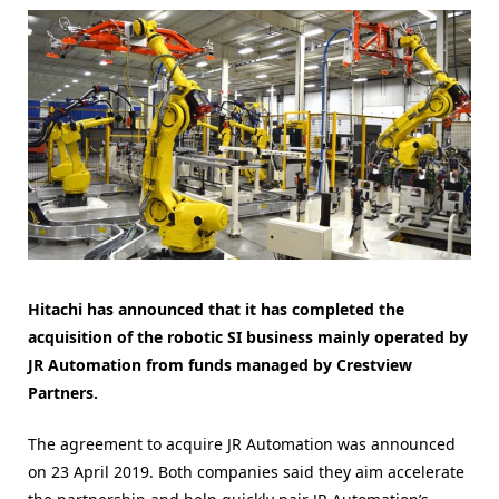
Hitachi has announced that it has completed the
acquisition of the robotic SI business mainly operated by
JR Automation from funds managed by Crestview
Partners.
The agreement to acquire JR Automation was announced
on 23 April 2019. Both companies said they aim accelerate