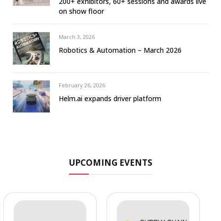
200+ exhibitors, 60+ sessions and awards live
on show floor
March 3, 2026
Robotics & Automation – March 2026
February 26, 2026
Helm.ai expands driver platform
UPCOMING EVENTS