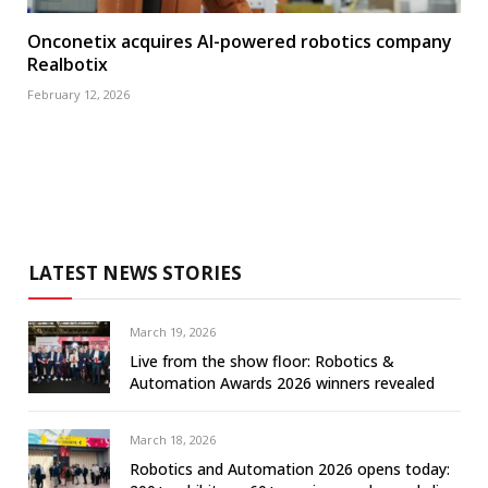
Onconetix acquires AI-powered robotics company
Realbotix
February 12, 2026
LATEST NEWS STORIES
March 19, 2026
Live from the show floor: Robotics &
Automation Awards 2026 winners revealed
March 18, 2026
Robotics and Automation 2026 opens today: