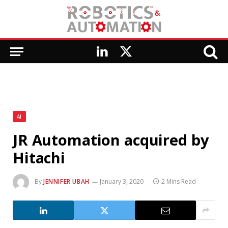
LinkedIn
X
(Twitter)
AI
JR Automation acquired by
Hitachi
By
JENNIFER UBAH
January 3, 2020
2 Mins Read