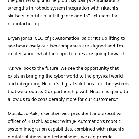
the partnership and help quickly pair JR Automation’s
strengths in robotic system integration with Hitachi’s
skillsets in artificial intelligence and IoT solutions for
manufacturing.
Bryan Jones, CEO of JR Automation, said: “It’s uplifting to
see how closely our two companies are aligned and I’m
excited about what the opportunities are going forward.
“As we look to the future, we see the opportunity that
exists in bringing the cyber world to the physical world
and integrating Hitachi’s digital solutions into the systems
that we produce. Our partnership with Hitachi is going to
allow us to do considerably more for our customers.”
Masakazu Aoki, executive vice president and executive
officer of Hitachi, added: “With JR Automation’s robotic
system integration capabilities, combined with Hitachi’s
digital solutions and technologies, we can provide