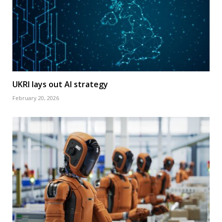
UKRI lays out AI strategy
February 20, 2026