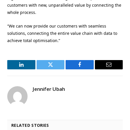
customers with new, unparalleled value by connecting the
whole process.
“We can now provide our customers with seamless
solutions, connecting the entire value chain with data to
achieve total optimisation.”
LinkedIn
Twitter
Facebook
Email
Jennifer Ubah
RELATED STORIES