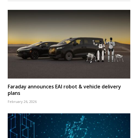
Faraday announces EAI robot & vehicle delivery
plans
February 26, 2026