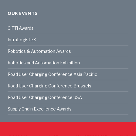
OUR EVENTS
CiTTi Awards
IntraLogisteX
Robotics & Automation Awards
Robotics and Automation Exhibition
Road User Charging Conference Asia Pacific
Road User Charging Conference Brussels
Road User Charging Conference USA
Supply Chain Excellence Awards