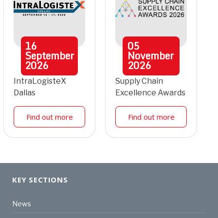
16
05
September
November
2026
2026
IntraLogisteX
Supply Chain
Dallas
Excellence Awards
Find out more
Find out more
KEY SECTIONS
News