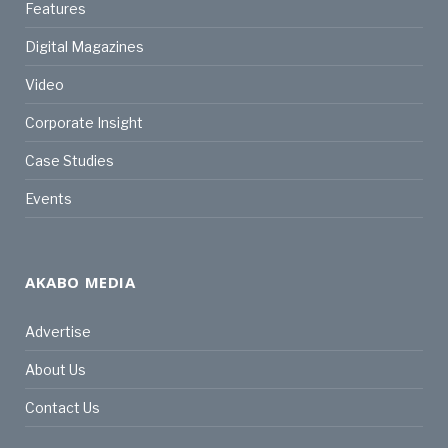
Features
Digital Magazines
Video
Corporate Insight
Case Studies
Events
AKABO MEDIA
Advertise
About Us
Contact Us