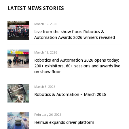
LATEST NEWS STORIES
March 19, 2026
Live from the show floor: Robotics &
Automation Awards 2026 winners revealed
March 18, 2026
Robotics and Automation 2026 opens today:
200+ exhibitors, 60+ sessions and awards live
on show floor
March 3, 2026
Robotics & Automation – March 2026
February 26, 2026
Helm.ai expands driver platform