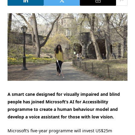
A smart cane designed for visually impaired and blind
people has joined Microsoft’s AI for Accessibility
programme to create a human behaviour model and
develop a voice assistant for those with low vision.
Microsoft’s five-year programme will invest US$25m