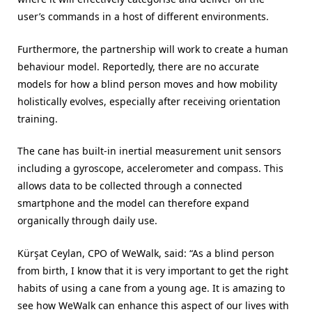
user’s commands in a host of different environments.
Furthermore, the partnership will work to create a human
behaviour model. Reportedly, there are no accurate
models for how a blind person moves and how mobility
holistically evolves, especially after receiving orientation
training.
The cane has built-in inertial measurement unit sensors
including a gyroscope, accelerometer and compass. This
allows data to be collected through a connected
smartphone and the model can therefore expand
organically through daily use.
Kürşat Ceylan, CPO of WeWalk, said: “As a blind person
from birth, I know that it is very important to get the right
habits of using a cane from a young age. It is amazing to
see how WeWalk can enhance this aspect of our lives with