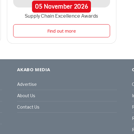
05
November
2026
Supply Chain Excellence Awards
Find out more
AKABO MEDIA
Advertise
C
About Us
I
Contact Us
R
R