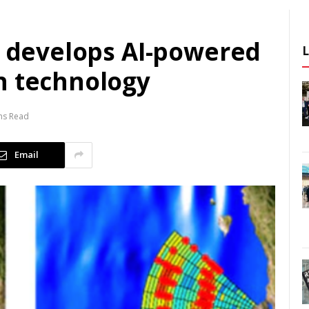
c develops AI-powered
n technology
ns Read
Email