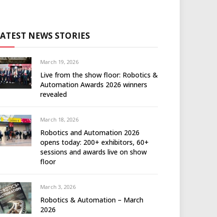
LATEST NEWS STORIES
March 19, 2026
Live from the show floor: Robotics &
Automation Awards 2026 winners
revealed
March 18, 2026
Robotics and Automation 2026
opens today: 200+ exhibitors, 60+
sessions and awards live on show
floor
March 3, 2026
Robotics & Automation – March
2026