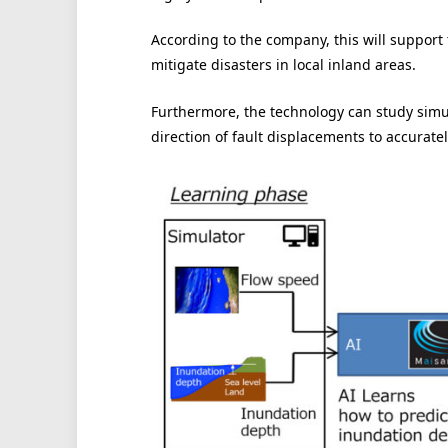
According to the company, this will support 
mitigate disasters in local inland areas.
Furthermore, the technology can study simu
direction of fault displacements to accuratel