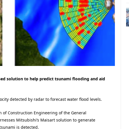
sed solution to help predict tsunami flooding and aid
city detected by radar to forecast water flood levels.
n of Construction Engineering of the General
rnesses Mitsubishi’s
Maisart solution to
generate
tsunami is detected.