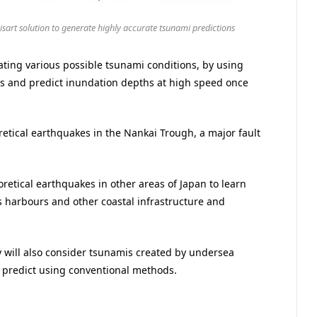
aisart solution to generate highly accurate tsunami predictions
ating various possible tsunami conditions, by using
ults and predict inundation depths at high speed once
retical earthquakes in the Nankai Trough, a major fault
eoretical earthquakes in other areas of Japan to learn
 harbours and other coastal infrastructure and
y will also consider tsunamis created by undersea
to predict using conventional methods.