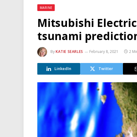
MARINE
Mitsubishi Electri
tsunami predictio
By
KATIE SEARLES
February 8, 2021
2 Mi
LinkedIn
Twitter