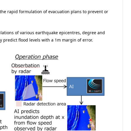
the rapid formulation of evacuation plans to prevent or
lations of various earthquake epicentres, degree and
y predict flood levels with a 1m margin of error.