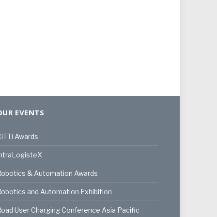
OUR EVENTS
iTTi Awards
ntraLogisteX
Robotics & Automation Awards
obotics and Automation Exhibition
oad User Charging Conference Asia Pacific