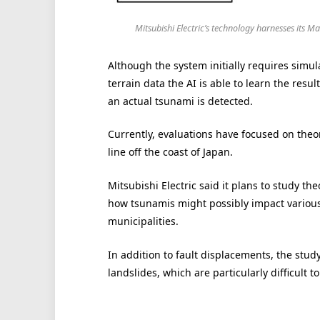
Mitsubishi Electric’s technology harnesses its M
Although the system initially requires simul
terrain data the AI is able to learn the res
an actual tsunami is detected.
Currently, evaluations have focused on theo
line off the coast of Japan.
Mitsubishi Electric said it plans to study th
how tsunamis might possibly impact various
municipalities.
In addition to fault displacements, the stud
landslides, which are particularly difficult 