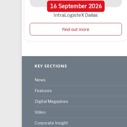
16
September
2026
IntraLogisteX Dallas
Find out more
KEY SECTIONS
News
Features
Digital Magazines
Video
Corporate Insight