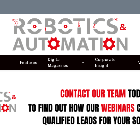
Digital
Corporate
Features
Magazines
Insight