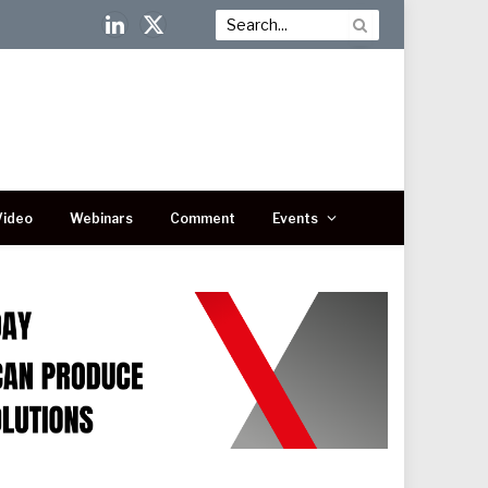
LinkedIn
X
(Twitter)
Video
Webinars
Comment
Events