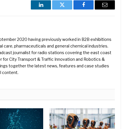
LinkedIn
Twitter
Facebook
Email
eptember 2020 having previously worked in B2B exhibitions
l care, pharmaceuticals and general chemical industries.
dcast journalist for radio stations covering the east coast
er for City Transport & Traffic Innovation and Robotics &
ings together the latest news, features and case studies
l content.