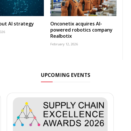
 out AI strategy
Onconetix acquires AI-
powered robotics company
2026
Realbotix
February 12, 2026
UPCOMING EVENTS