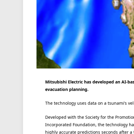
Mitsubishi Electric has developed an AI-ba
evacuation planning.
The technology uses data on a tsunami’s velo
Developed with the Society for the Promotio
Incorporated Foundation, the technology ha
highly accurate predictions seconds after a 