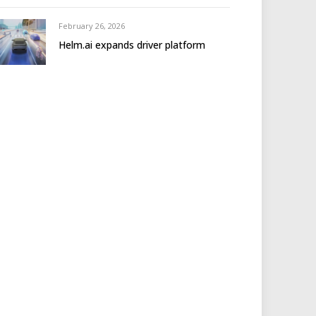
February 26, 2026
Helm.ai expands driver platform