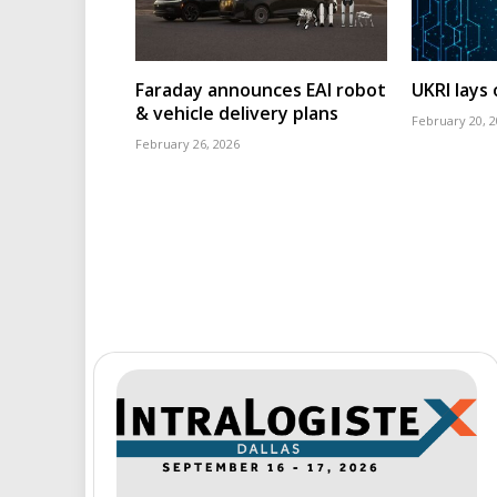
Faraday announces EAI robot
UKRI lays
& vehicle delivery plans
February 20, 
February 26, 2026