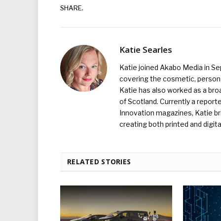
SHARE.
Katie Searles
Katie joined Akabo Media in S
covering the cosmetic, persona
Katie has also worked as a broa
of Scotland. Currently a report
Innovation magazines, Katie br
creating both printed and digita
RELATED STORIES