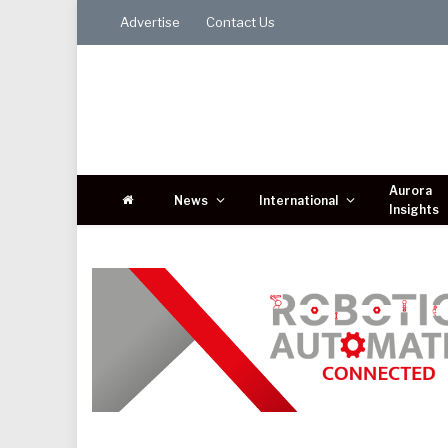
Advertise
Contact Us
Aurora
News
International
Insights