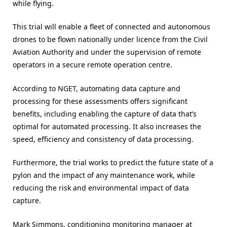
while flying.
This trial will enable a fleet of connected and autonomous
drones to be flown nationally under licence from the Civil
Aviation Authority and under the supervision of remote
operators in a secure remote operation centre.
According to NGET, automating data capture and
processing for these assessments offers significant
benefits, including enabling the capture of data that’s
optimal for automated processing. It also increases the
speed, efficiency and consistency of data processing.
Furthermore, the trial works to predict the future state of a
pylon and the impact of any maintenance work, while
reducing the risk and environmental impact of data
capture.
Mark Simmons, conditioning monitoring manager at