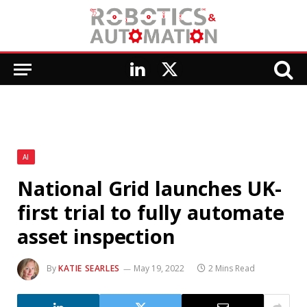
LinkedIn
X
(Twitter)
AI
National Grid launches UK-
first trial to fully automate
asset inspection
By
KATIE SEARLES
May 19, 2022
2 Mins Read