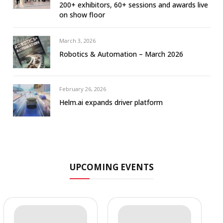
200+ exhibitors, 60+ sessions and awards live
on show floor
March 3, 2026
Robotics & Automation – March 2026
February 26, 2026
Helm.ai expands driver platform
UPCOMING EVENTS