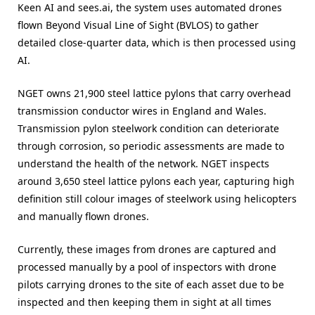
Keen AI and sees.ai, the system uses automated drones
flown Beyond Visual Line of Sight (BVLOS) to gather
detailed close-quarter data, which is then processed using
AI.
NGET owns 21,900 steel lattice pylons that carry overhead
transmission conductor wires in England and Wales.
Transmission pylon steelwork condition can deteriorate
through corrosion, so periodic assessments are made to
understand the health of the network. NGET inspects
around 3,650 steel lattice pylons each year, capturing high
definition still colour images of steelwork using helicopters
and manually flown drones.
Currently, these images from drones are captured and
processed manually by a pool of inspectors with drone
pilots carrying drones to the site of each asset due to be
inspected and then keeping them in sight at all times