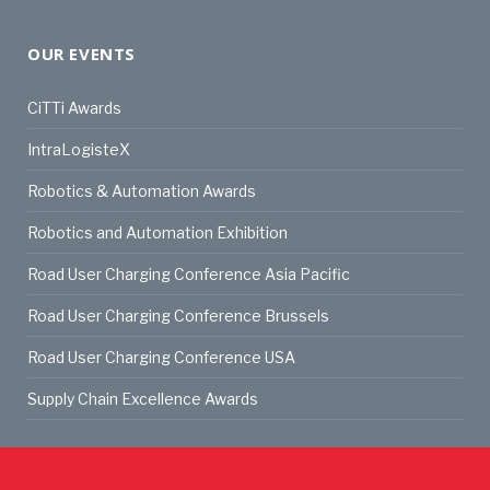
OUR EVENTS
CiTTi Awards
IntraLogisteX
Robotics & Automation Awards
Robotics and Automation Exhibition
Road User Charging Conference Asia Pacific
Road User Charging Conference Brussels
Road User Charging Conference USA
Supply Chain Excellence Awards