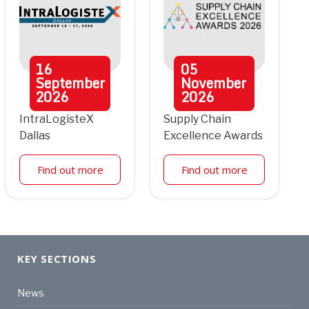
16
05
September
November
2026
2026
IntraLogisteX
Supply Chain
Dallas
Excellence Awards
Find out more
Find out more
KEY SECTIONS
News