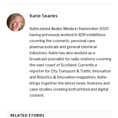
Katie Searles
Katie joined Akabo Media in September 2020
having previously worked in B2B exhibitions
covering the cosmetic, personal care,
pharmaceuticals and general chemical
industries. Katie has also worked as a
broadcast journalist for radio stations covering
the east coast of Scotland. Currently a
reporter for City Transport & Traffic Innovation
and Robotics & Innovation magazines, Katie
brings together the latest news, features and
case studies creating both printed and digital
content.
RELATED STORIES