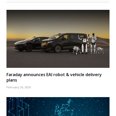
Faraday announces EAI robot & vehicle delivery
plans
February 26, 2026