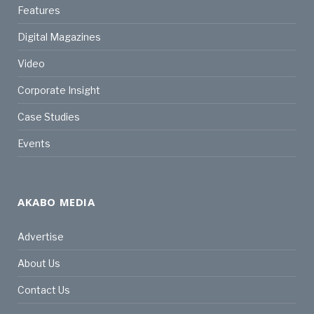
Features
Digital Magazines
Video
Corporate Insight
Case Studies
Events
AKABO MEDIA
Advertise
About Us
Contact Us