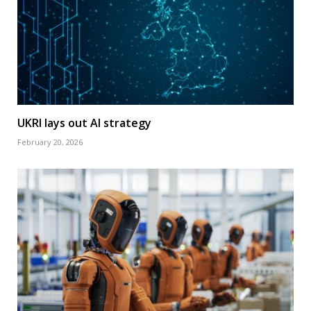
UKRI lays out AI strategy
February 20, 2026