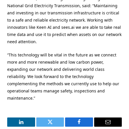
National Grid Electricity Transmission, said: “Maintaining
and investing in our transmission infrastructure is critical
to a safe and reliable electricity network. Working with
innovators like Keen AI and sees.ai we are able to take real
time data and use it to predict when assets on our network
need attention.
“This technology will be vital in the future as we connect
more and more renewable and low carbon power,
expanding our network and delivering world class
reliability. We look forward to the technology
complementing the methods we currently use to help our
operational teams manage safety, inspections and
maintenance.”
LinkedIn
Twitter
Facebook
Email