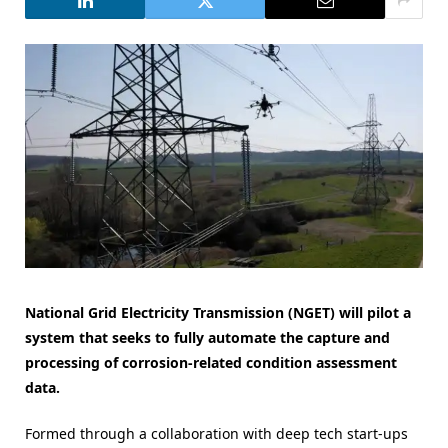
National Grid Electricity Transmission (NGET) will pilot a
system that seeks to fully automate the capture and
processing of corrosion-related condition assessment
data.
Formed through a collaboration with deep tech start-ups