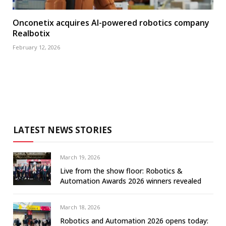
Onconetix acquires AI-powered robotics company
Realbotix
February 12, 2026
LATEST NEWS STORIES
March 19, 2026
Live from the show floor: Robotics &
Automation Awards 2026 winners revealed
March 18, 2026
Robotics and Automation 2026 opens today: