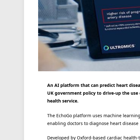
An AI platform that can predict heart dise
UK government policy to drive-up the use
health service.
The EchoGo platform uses machine learning 
enabling doctors to diagnose heart disease m
Developed by Oxford-based cardiac health-