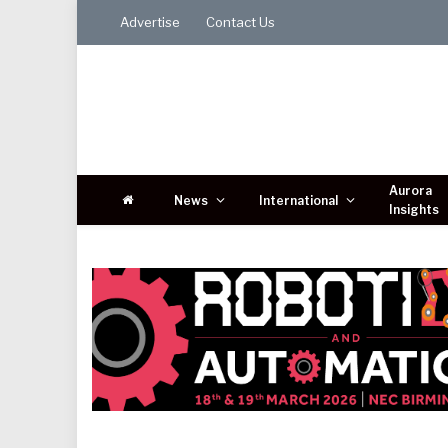
Advertise
Contact Us
Aurora
News
International
Insights