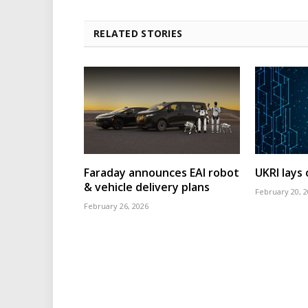
RELATED STORIES
Faraday announces EAI robot
UKRI lays
& vehicle delivery plans
February 20, 
February 26, 2026