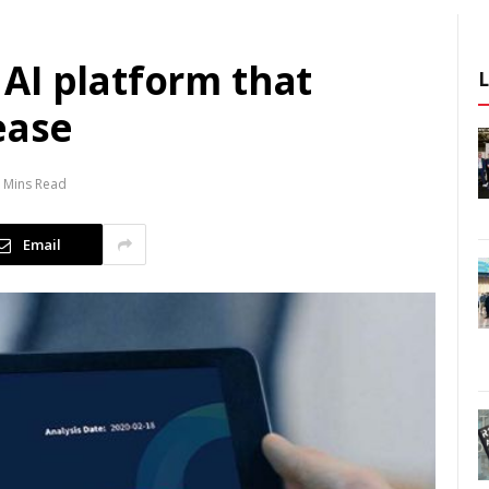
AI platform that
ease
 Mins Read
Email