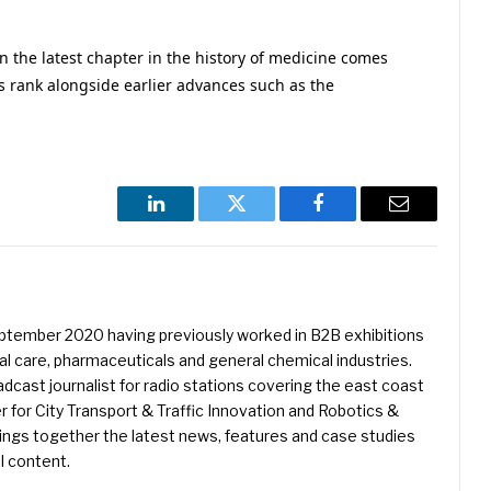
hen the latest chapter in the history of medicine comes
ess rank alongside earlier advances such as the
LinkedIn
Twitter
Facebook
Email
eptember 2020 having previously worked in B2B exhibitions
l care, pharmaceuticals and general chemical industries.
dcast journalist for radio stations covering the east coast
er for City Transport & Traffic Innovation and Robotics &
ings together the latest news, features and case studies
l content.