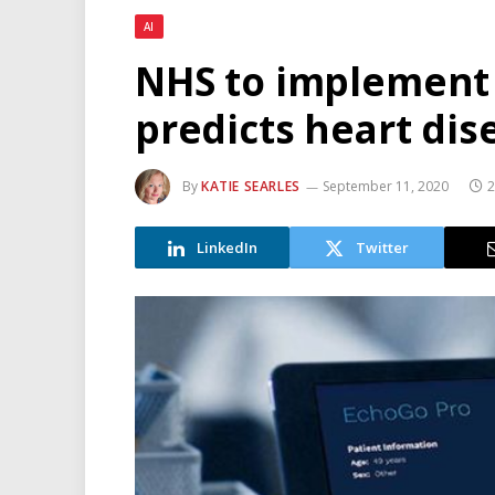
AI
NHS to implement 
predicts heart dis
By
KATIE SEARLES
September 11, 2020
2
LinkedIn
Twitter