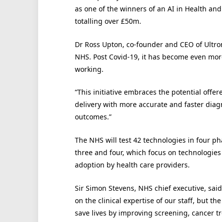
as one of the winners of an AI in Health an
totalling over £50m.
Dr Ross Upton, co-founder and CEO of Ultrom
NHS. Post Covid-19, it has become even mor
working.
“This initiative embraces the potential offere
delivery with more accurate and faster diagn
outcomes.”
The NHS will test 42 technologies in four p
three and four, which focus on technologies c
adoption by health care providers.
Sir Simon Stevens, NHS chief executive, said
on the clinical expertise of our staff, but t
save lives by improving screening, cancer t