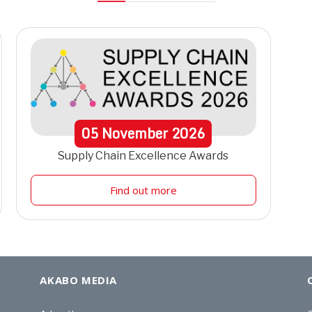
05
November
2026
Supply Chain Excellence Awards
Find out more
AKABO MEDIA