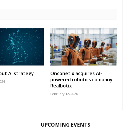
 out AI strategy
Onconetix acquires AI-
powered robotics company
2026
Realbotix
February 12, 2026
UPCOMING EVENTS