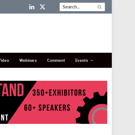
LinkedIn
X
(Twitter)
Video
Webinars
Comment
Events