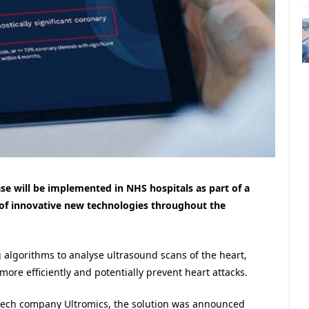
ase will be implemented in NHS hospitals as part of a
 of innovative new technologies throughout the
algorithms to analyse ultrasound scans of the heart,
ore efficiently and potentially prevent heart attacks.
tech company Ultromics, the solution was announced