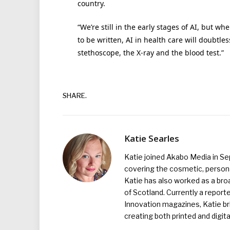
country.
“We’re still in the early stages of AI, but w
to be written, AI in health care will doubtl
stethoscope, the X-ray and the blood test.”
SHARE.
Katie Searles
Katie joined Akabo Media in S
covering the cosmetic, persona
Katie has also worked as a broa
of Scotland. Currently a report
Innovation magazines, Katie br
creating both printed and digita