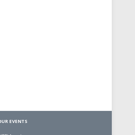
OUR EVENTS