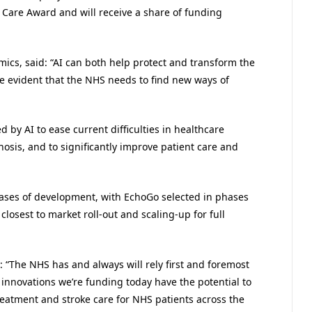
d Care Award and will receive a share of funding
ics, said: “AI can both help protect and transform the
e evident that the NHS needs to find new ways of
d by AI to ease current difficulties in healthcare
osis, and to significantly improve patient care and
hases of development, with EchoGo selected in phases
losest to market roll-out and scaling-up for full
: “The NHS has and always will rely first and foremost
he innovations we’re funding today have the potential to
reatment and stroke care for NHS patients across the