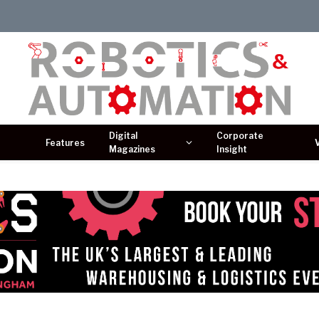
Digital
Corporate
Features
Magazines
Insight