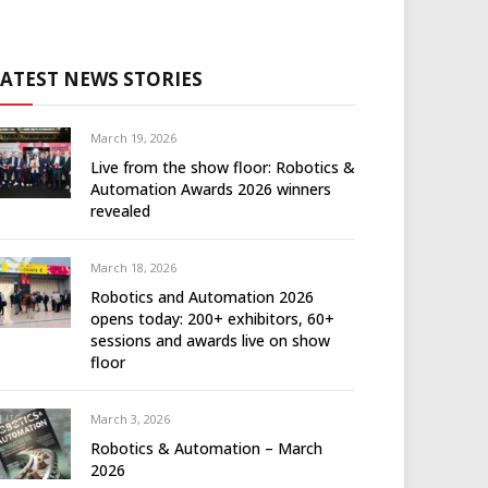
LATEST NEWS STORIES
March 19, 2026
Live from the show floor: Robotics &
Automation Awards 2026 winners
revealed
March 18, 2026
Robotics and Automation 2026
opens today: 200+ exhibitors, 60+
sessions and awards live on show
floor
March 3, 2026
Robotics & Automation – March
2026