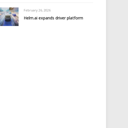
February 26, 2026
Helm.ai expands driver platform