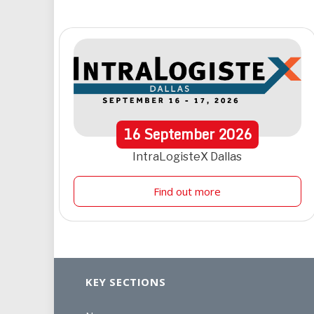
16
September
2026
IntraLogisteX Dallas
Find out more
KEY SECTIONS