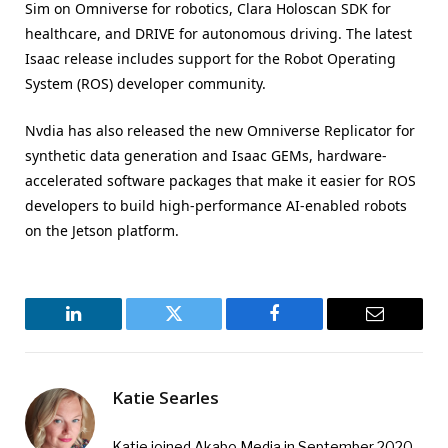
Sim on Omniverse for robotics, Clara Holoscan SDK for
healthcare, and DRIVE for autonomous driving. The latest
Isaac release includes support for the Robot Operating
System (ROS) developer community.
Nvdia has also released the new Omniverse Replicator for
synthetic data generation and Isaac GEMs, hardware-
accelerated software packages that make it easier for ROS
developers to build high-performance AI-enabled robots
on the Jetson platform.
LinkedIn
Twitter
Facebook
Email
Katie Searles
Katie joined Akabo Media in September 2020