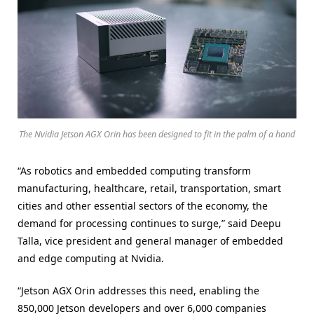
The Nvidia Jetson AGX Orin has been designed to fit in the palm of a hand
“As robotics and embedded computing transform
manufacturing, healthcare, retail, transportation, smart
cities and other essential sectors of the economy, the
demand for processing continues to surge,” said Deepu
Talla, vice president and general manager of embedded
and edge computing at Nvidia.
“Jetson AGX Orin addresses this need, enabling the
850,000 Jetson developers and over 6,000 companies