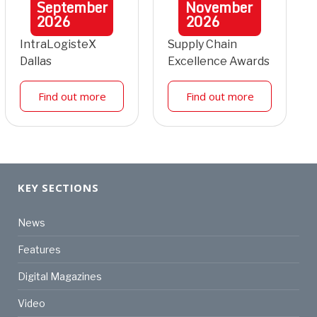
September
November
2026
2026
IntraLogisteX
Supply Chain
Dallas
Excellence Awards
Find out more
Find out more
KEY SECTIONS
News
Features
Digital Magazines
Video