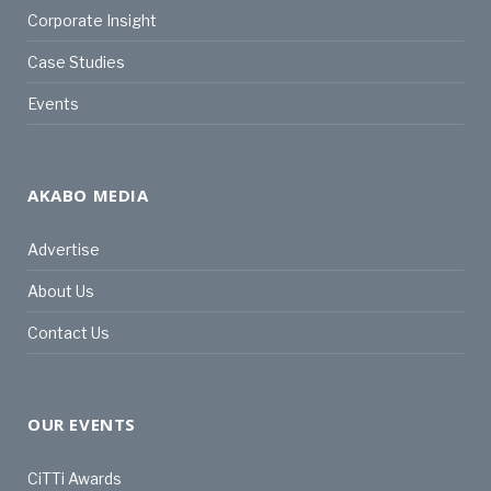
Corporate Insight
Case Studies
Events
AKABO MEDIA
Advertise
About Us
Contact Us
OUR EVENTS
CiTTi Awards