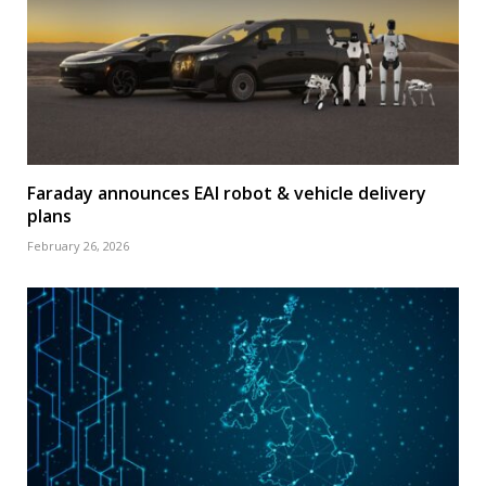
Faraday announces EAI robot & vehicle delivery
plans
February 26, 2026