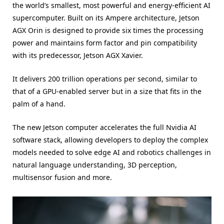
the world’s smallest, most powerful and energy-efficient AI
supercomputer. Built on its Ampere architecture, Jetson
AGX Orin is designed to provide six times the processing
power and maintains form factor and pin compatibility
with its predecessor, Jetson AGX Xavier.
It delivers 200 trillion operations per second, similar to
that of a GPU-enabled server but in a size that fits in the
palm of a hand.
The new Jetson computer accelerates the full Nvidia AI
software stack, allowing developers to deploy the complex
models needed to solve edge AI and robotics challenges in
natural language understanding, 3D perception,
multisensor fusion and more.