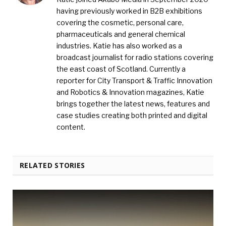
having previously worked in B2B exhibitions
covering the cosmetic, personal care,
pharmaceuticals and general chemical
industries. Katie has also worked as a
broadcast journalist for radio stations covering
the east coast of Scotland. Currently a
reporter for City Transport & Traffic Innovation
and Robotics & Innovation magazines, Katie
brings together the latest news, features and
case studies creating both printed and digital
content.
RELATED STORIES