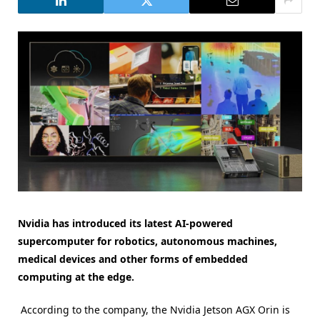
Nvidia has introduced its latest AI-powered
supercomputer for robotics, autonomous machines,
medical devices and other forms of embedded
computing at the edge.
According to the company, the Nvidia Jetson AGX Orin is