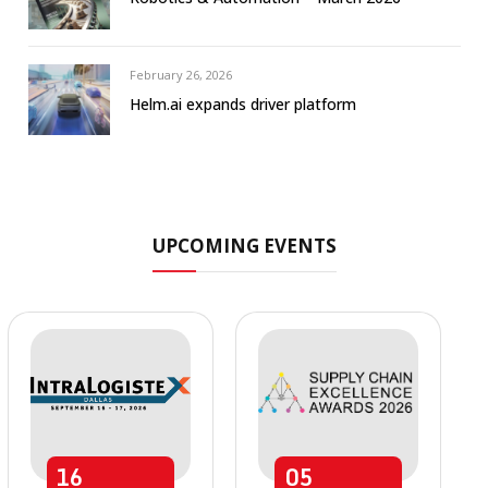
February 26, 2026
Helm.ai expands driver platform
UPCOMING EVENTS
16
05