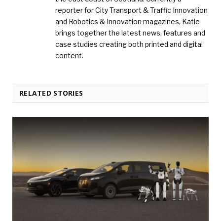
reporter for City Transport & Traffic Innovation
and Robotics & Innovation magazines, Katie
brings together the latest news, features and
case studies creating both printed and digital
content.
RELATED STORIES