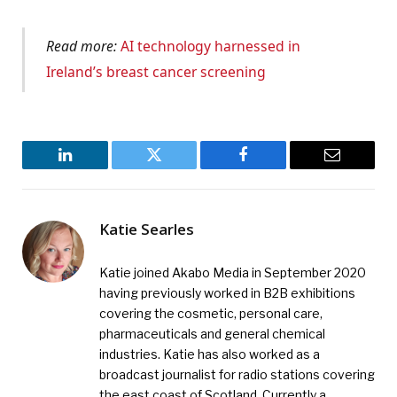
Read more:
AI technology harnessed in
Ireland’s breast cancer screening
LinkedIn
Twitter
Facebook
Email
Katie Searles
Katie joined Akabo Media in September 2020
having previously worked in B2B exhibitions
covering the cosmetic, personal care,
pharmaceuticals and general chemical
industries. Katie has also worked as a
broadcast journalist for radio stations covering
the east coast of Scotland. Currently a