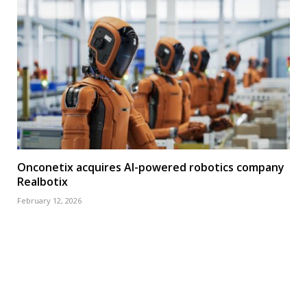
Onconetix acquires AI-powered robotics company
Realbotix
February 12, 2026