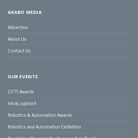
AKABO MEDIA
Advertise
About Us
Contact Us
OUR EVENTS
CiTTi Awards
IntraLogisteX
Robotics & Automation Awards
Robotics and Automation Exhibition