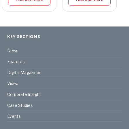
KEY SECTIONS
News
Features
Digital Magazines
Video
Corporate Insight
Case Studies
Events