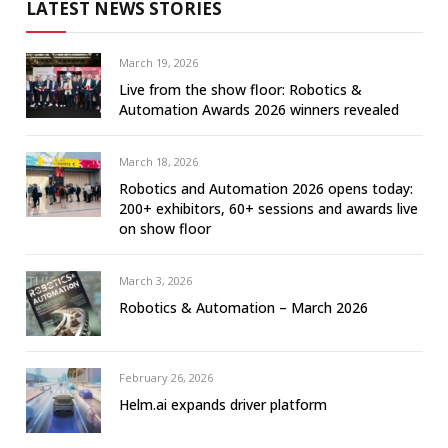
LATEST NEWS STORIES
March 19, 2026
Live from the show floor: Robotics &
Automation Awards 2026 winners revealed
March 18, 2026
Robotics and Automation 2026 opens today:
200+ exhibitors, 60+ sessions and awards live
on show floor
March 3, 2026
Robotics & Automation – March 2026
February 26, 2026
Helm.ai expands driver platform