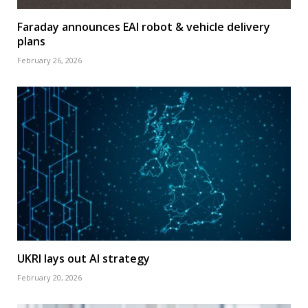
Faraday announces EAI robot & vehicle delivery
plans
February 26, 2026
UKRI lays out AI strategy
February 20, 2026