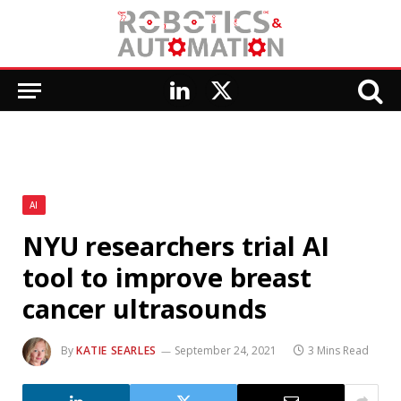
LinkedIn
X
(Twitter)
AI
NYU researchers trial AI
tool to improve breast
cancer ultrasounds
By
KATIE SEARLES
September 24, 2021
3 Mins Read