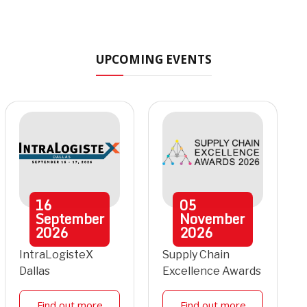
UPCOMING EVENTS
16
05
September
November
2026
2026
IntraLogisteX
Supply Chain
Dallas
Excellence Awards
Find out more
Find out more