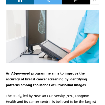
An AI-powered programme aims to improve the
accuracy of breast cancer screening by identifying
patterns among thousands of ultrasound images.
The study, led by New York University (NYU) Langone
Health and its cancer centre, is believed to be the largest