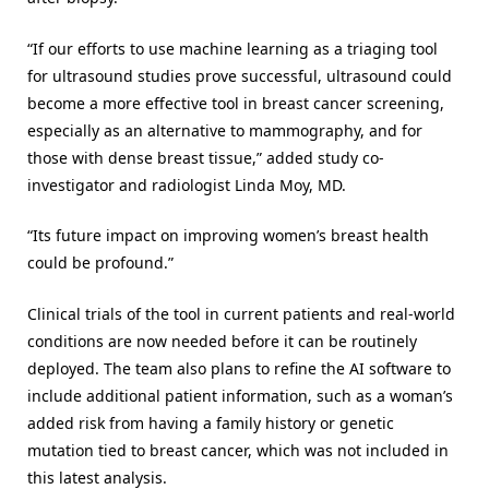
“If our efforts to use machine learning as a triaging tool
for ultrasound studies prove successful, ultrasound could
become a more effective tool in breast cancer screening,
especially as an alternative to mammography, and for
those with dense breast tissue,” added study co-
investigator and radiologist Linda Moy, MD.
“Its future impact on improving women’s breast health
could be profound.”
Clinical trials of the tool in current patients and real-world
conditions are now needed before it can be routinely
deployed. The team also plans to refine the AI software to
include additional patient information, such as a woman’s
added risk from having a family history or genetic
mutation tied to breast cancer, which was not included in
this latest analysis.