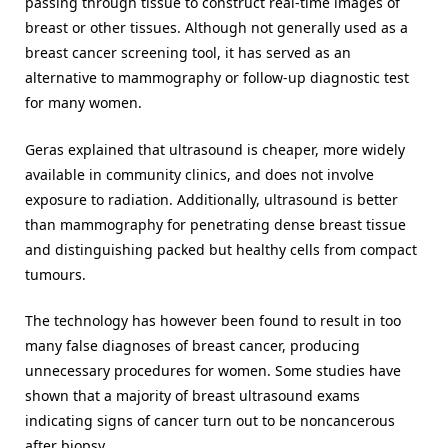
passing through tissue to construct real-time images of
breast or other tissues. Although not generally used as a
breast cancer screening tool, it has served as an
alternative to mammography or follow-up diagnostic test
for many women.
Geras explained that ultrasound is cheaper, more widely
available in community clinics, and does not involve
exposure to radiation. Additionally, ultrasound is better
than mammography for penetrating dense breast tissue
and distinguishing packed but healthy cells from compact
tumours.
The technology has however been found to result in too
many false diagnoses of breast cancer, producing
unnecessary procedures for women. Some studies have
shown that a majority of breast ultrasound exams
indicating signs of cancer turn out to be noncancerous
after biopsy.