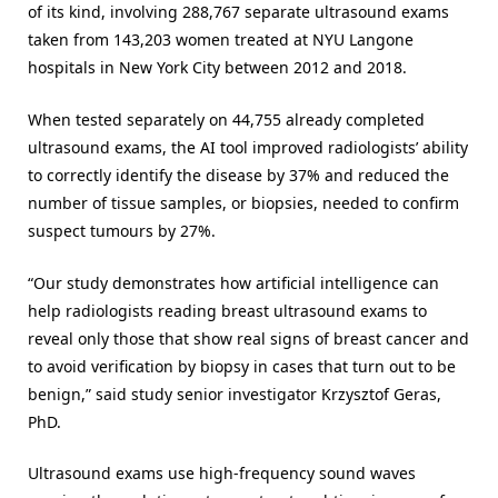
of its kind, involving 288,767 separate ultrasound exams
taken from 143,203 women treated at NYU Langone
hospitals in New York City between 2012 and 2018.
When tested separately on 44,755 already completed
ultrasound exams, the AI tool improved radiologists’ ability
to correctly identify the disease by 37% and reduced the
number of tissue samples, or biopsies, needed to confirm
suspect tumours by 27%.
“Our study demonstrates how artificial intelligence can
help radiologists reading breast ultrasound exams to
reveal only those that show real signs of breast cancer and
to avoid verification by biopsy in cases that turn out to be
benign,” said study senior investigator Krzysztof Geras,
PhD.
Ultrasound exams use high-frequency sound waves