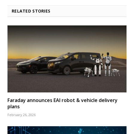
RELATED STORIES
Faraday announces EAI robot & vehicle delivery
plans
February 26, 2026