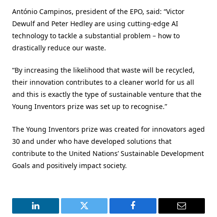
António Campinos, president of the EPO, said: “Victor
Dewulf and Peter Hedley are using cutting-edge AI
technology to tackle a substantial problem – how to
drastically reduce our waste.
“By increasing the likelihood that waste will be recycled,
their innovation contributes to a cleaner world for us all
and this is exactly the type of sustainable venture that the
Young Inventors prize was set up to recognise.”
The Young Inventors prize was created for innovators aged
30 and under who have developed solutions that
contribute to the United Nations’ Sustainable Development
Goals and positively impact society.
LinkedIn
Twitter
Facebook
Email