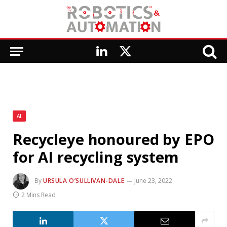
LinkedIn
X
(Twitter)
AI
Recycleye honoured by EPO
for AI recycling system
By
URSULA O’SULLIVAN-DALE
June 23, 2022
2 Mins Read