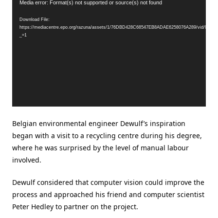
Video
Media error: Format(s) not supported or source(s) not found
Player
Download File:
https://mediacentre.epo.org/razuna/assets/1/76DBD428C68547EB8ADAE6258076A289/vid/99
_=1
Belgian environmental engineer Dewulf’s inspiration
began with a visit to a recycling centre during his degree,
where he was surprised by the level of manual labour
involved.
Dewulf considered that computer vision could improve the
process and approached his friend and computer scientist
Peter Hedley to partner on the project.