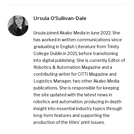
Ursula O’Sullivan-Dale
Ursula joined Akabo Media in June 2022. She
has worked in written communications since
graduating in English Literature from Trinity
College Dublin in 2021, before transitioning
into digital publishing. She is currently Editor of
Robotics & Automation Magazine and a
contributing writer for CiTTi Magazine and
Logistics Manager, two other Akabo Media
publications. She is responsible for keeping
the site updated with the latest news in
robotics and automation, producing in-depth
insight into essential industry topics through
long-form features and supporting the
production of the titles’ print issues.