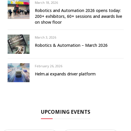
March 18, 2026
Robotics and Automation 2026 opens today:
200+ exhibitors, 60+ sessions and awards live
on show floor
March 3, 2026
Robotics & Automation – March 2026
February 26, 2026
Helm.ai expands driver platform
UPCOMING EVENTS