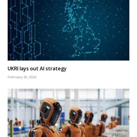
UKRI lays out AI strategy
February 20, 2026