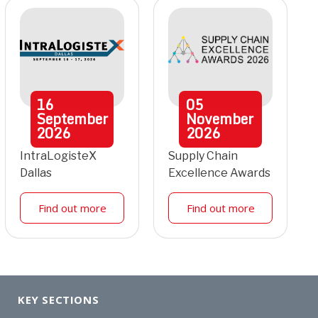
16
05
September
November
2026
2026
IntraLogisteX
Supply Chain
Dallas
Excellence Awards
Find out more
Find out more
KEY SECTIONS