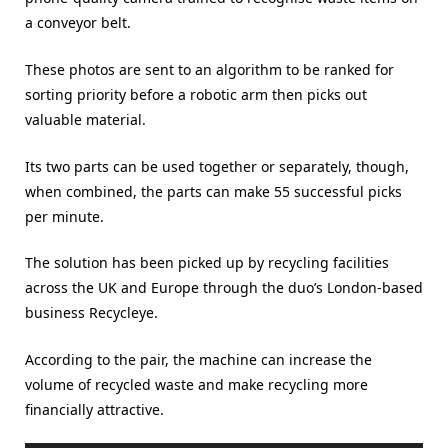
a conveyor belt.
These photos are sent to an algorithm to be ranked for
sorting priority before a robotic arm then picks out
valuable material.
Its two parts can be used together or separately, though,
when combined, the parts can make 55 successful picks
per minute.
The solution has been picked up by recycling facilities
across the UK and Europe through the duo’s London-based
business Recycleye.
According to the pair, the machine can increase the
volume of recycled waste and make recycling more
financially attractive.