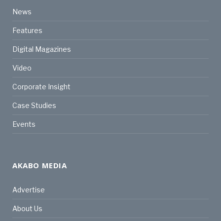
News
Features
Digital Magazines
Video
Corporate Insight
Case Studies
Events
AKABO MEDIA
Advertise
About Us