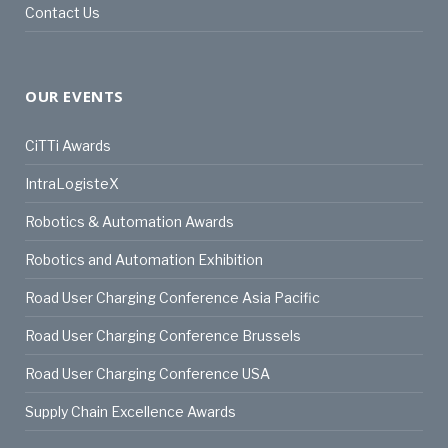
Contact Us
OUR EVENTS
CiTTi Awards
IntraLogisteX
Robotics & Automation Awards
Robotics and Automation Exhibition
Road User Charging Conference Asia Pacific
Road User Charging Conference Brussels
Road User Charging Conference USA
Supply Chain Excellence Awards