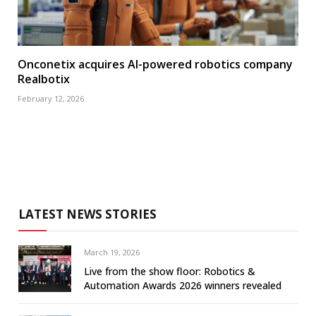
Onconetix acquires AI-powered robotics company
Realbotix
February 12, 2026
LATEST NEWS STORIES
March 19, 2026
Live from the show floor: Robotics &
Automation Awards 2026 winners revealed