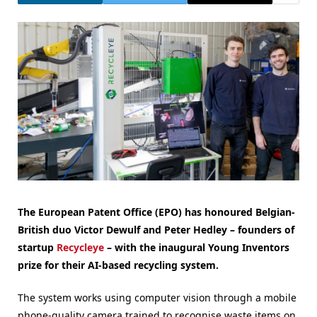
The European Patent Office (EPO) has honoured Belgian-
British duo Victor Dewulf and Peter Hedley – founders of
startup
Recycleye
– with the inaugural Young Inventors
prize for their AI-based recycling system.
The system works using computer vision through a mobile
phone-quality camera trained to recognise waste items on