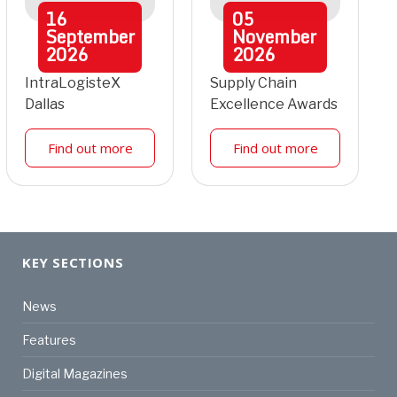
16
05
September
November
2026
2026
IntraLogisteX
Supply Chain
Dallas
Excellence Awards
Find out more
Find out more
KEY SECTIONS
News
Features
Digital Magazines