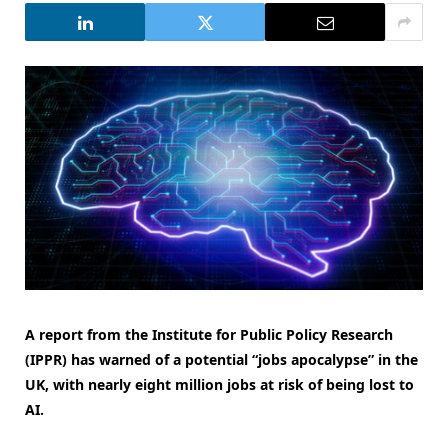
A report from the Institute for Public Policy Research
(IPPR) has warned of a potential “jobs apocalypse” in the
UK, with nearly eight million jobs at risk of being lost to
AI.