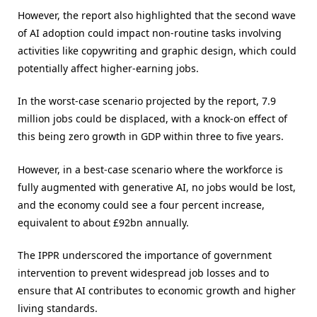
However, the report also highlighted that the second wave
of AI adoption could impact non-routine tasks involving
activities like copywriting and graphic design, which could
potentially affect higher-earning jobs.
In the worst-case scenario projected by the report, 7.9
million jobs could be displaced, with a knock-on effect of
this being zero growth in GDP within three to five years.
However, in a best-case scenario where the workforce is
fully augmented with generative AI, no jobs would be lost,
and the economy could see a four percent increase,
equivalent to about £92bn annually.
The IPPR underscored the importance of government
intervention to prevent widespread job losses and to
ensure that AI contributes to economic growth and higher
living standards.