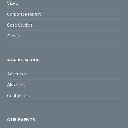
Video
Corporate Insight
Case Studies
Events
AKABO MEDIA
Advertise
About Us
Contact Us
OUR EVENTS