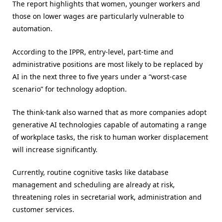
The report highlights that women, younger workers and
those on lower wages are particularly vulnerable to
automation.
According to the IPPR, entry-level, part-time and
administrative positions are most likely to be replaced by
AI in the next three to five years under a “worst-case
scenario” for technology adoption.
The think-tank also warned that as more companies adopt
generative AI technologies capable of automating a range
of workplace tasks, the risk to human worker displacement
will increase significantly.
Currently, routine cognitive tasks like database
management and scheduling are already at risk,
threatening roles in secretarial work, administration and
customer services.