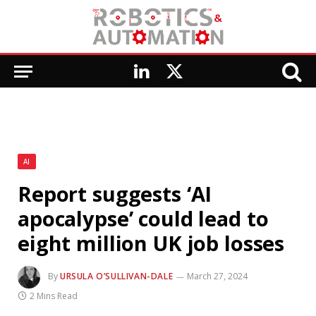
LinkedIn
X
(Twitter)
AI
Report suggests ‘AI
apocalypse’ could lead to
eight million UK job losses
By
URSULA O’SULLIVAN-DALE
March 27, 2024
2 Mins Read