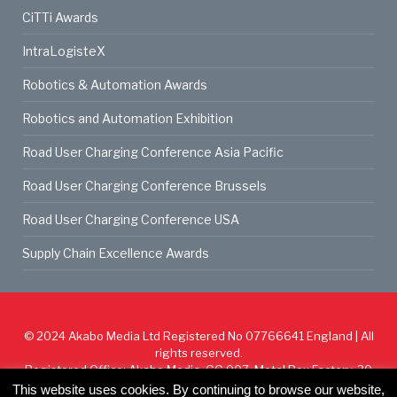
CiTTi Awards
IntraLogisteX
Robotics & Automation Awards
Robotics and Automation Exhibition
Road User Charging Conference Asia Pacific
Road User Charging Conference Brussels
Road User Charging Conference USA
Supply Chain Excellence Awards
© 2024
Akabo Media Ltd
Registered No 07766641 England | All
rights reserved.
Registered Office: Akabo Media, GG.007, Metal Box Factory, 30
Great Guildford St, SE1 0HS
This website uses cookies. By continuing to browse our website,