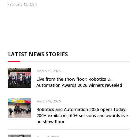
February 12, 2026
LATEST NEWS STORIES
March 19, 2026
Live from the show floor: Robotics &
Automation Awards 2026 winners revealed
March 18, 2026
Robotics and Automation 2026 opens today:
200+ exhibitors, 60+ sessions and awards live
on show floor