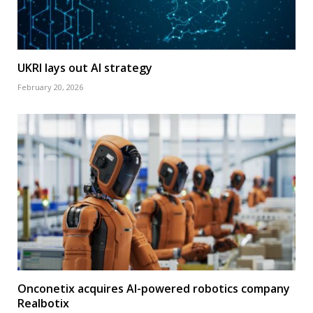
UKRI lays out AI strategy
February 20, 2026
Onconetix acquires AI-powered robotics company
Realbotix