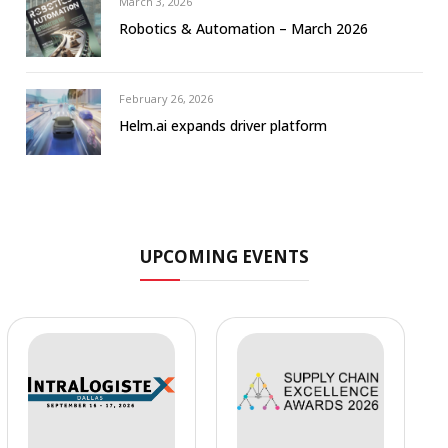
March 3, 2026
Robotics & Automation – March 2026
February 26, 2026
Helm.ai expands driver platform
UPCOMING EVENTS