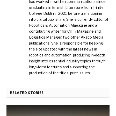
has worked in written communications since
graduating in English Literature from Trinity
College Dublin in 2021, before transitioning
into digital publishing. She is currently Editor of
Robotics & Automation Magazine and a
contributing writer for CiTTi Magazine and
Logistics Manager, two other Akabo Media
publications. She is responsible for keeping
the site updated with the latest news in
robotics and automation, producing in-depth
insight into essential industry topics through
long-form features and supporting the
production of the titles’ print issues.
RELATED STORIES