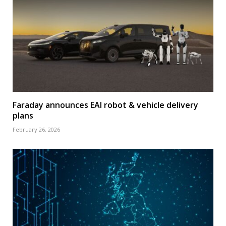
Faraday announces EAI robot & vehicle delivery
plans
February 26, 2026