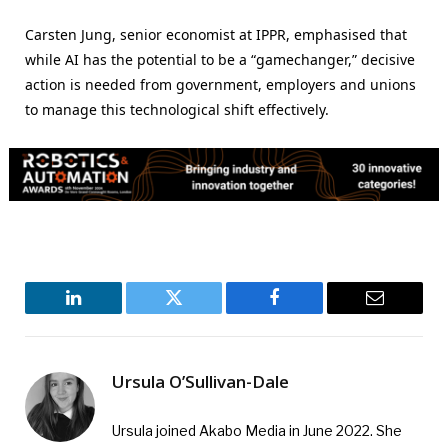
Carsten Jung, senior economist at IPPR, emphasised that
while AI has the potential to be a “gamechanger,” decisive
action is needed from government, employers and unions
to manage this technological shift effectively.
LinkedIn
Twitter
Facebook
Email
Ursula O’Sullivan-Dale
Ursula joined Akabo Media in June 2022. She