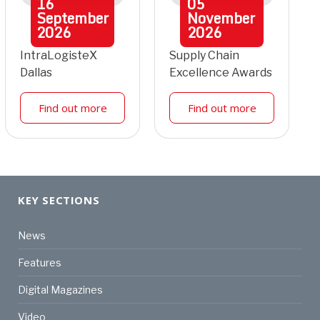
16
05
September
November
2026
2026
IntraLogisteX
Supply Chain
Dallas
Excellence Awards
Find out more
Find out more
KEY SECTIONS
News
Features
Digital Magazines
Video