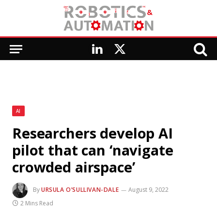
LinkedIn
X
(Twitter)
AI
Researchers develop AI
pilot that can ‘navigate
crowded airspace’
By
URSULA O’SULLIVAN-DALE
August 9, 2022
2 Mins Read