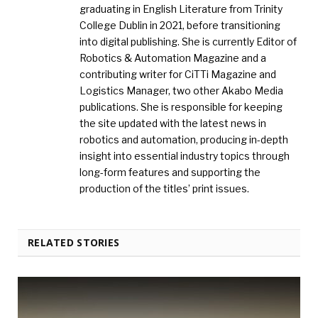
graduating in English Literature from Trinity
College Dublin in 2021, before transitioning
into digital publishing. She is currently Editor of
Robotics & Automation Magazine and a
contributing writer for CiTTi Magazine and
Logistics Manager, two other Akabo Media
publications. She is responsible for keeping
the site updated with the latest news in
robotics and automation, producing in-depth
insight into essential industry topics through
long-form features and supporting the
production of the titles’ print issues.
RELATED STORIES