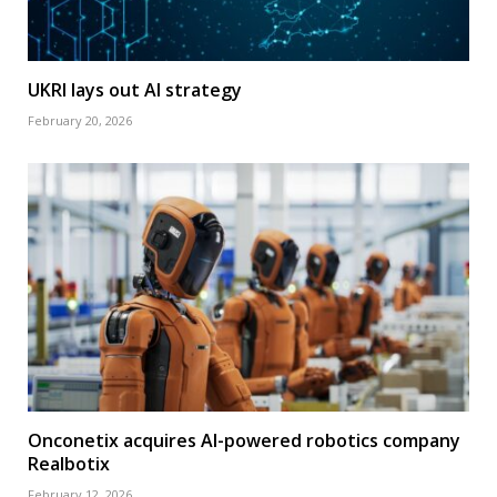
UKRI lays out AI strategy
February 20, 2026
Onconetix acquires AI-powered robotics company
Realbotix
February 12, 2026