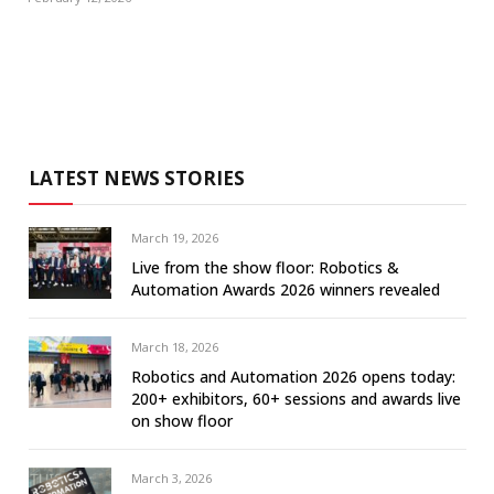
LATEST NEWS STORIES
March 19, 2026
Live from the show floor: Robotics &
Automation Awards 2026 winners revealed
March 18, 2026
Robotics and Automation 2026 opens today:
200+ exhibitors, 60+ sessions and awards live
on show floor
March 3, 2026