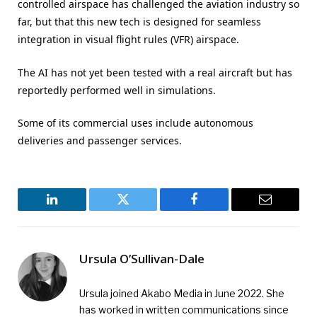
controlled airspace has challenged the aviation industry so
far, but that this new tech is designed for seamless
integration in visual flight rules (VFR) airspace.
The AI has not yet been tested with a real aircraft but has
reportedly performed well in simulations.
Some of its commercial uses include autonomous
deliveries and passenger services.
LinkedIn
Twitter
Facebook
Email
Ursula O’Sullivan-Dale
Ursula joined Akabo Media in June 2022. She
has worked in written communications since