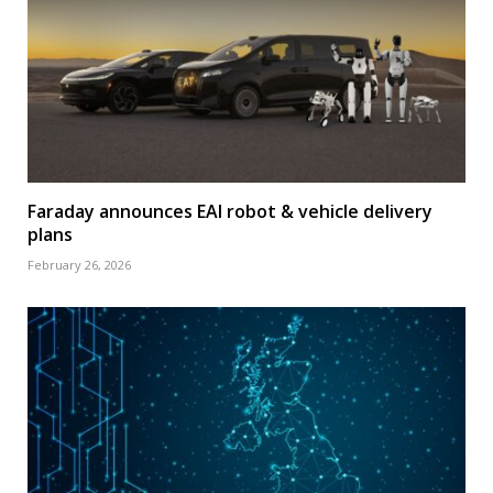
Faraday announces EAI robot & vehicle delivery
plans
February 26, 2026