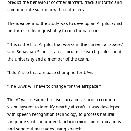
predict the behaviour of other aircraft, track air traffic and
communicate via radio with controllers.
The idea behind the study was to develop an AI pilot which
performs indistinguishably from a human one.
“This is the first AI pilot that works in the current airspace,”
said Sebastian Scherer, an associate research professor at
the university and a member of the team.
“I don’t see that airspace changing for UAVs.
“The UAVs will have to change for the airspace.”
The AI was designed to use six cameras and a computer
vision system to identify nearby aircraft. It was developed
with speech recognition technology to process natural
language so it can understand incoming communications
and send out messages using speech.