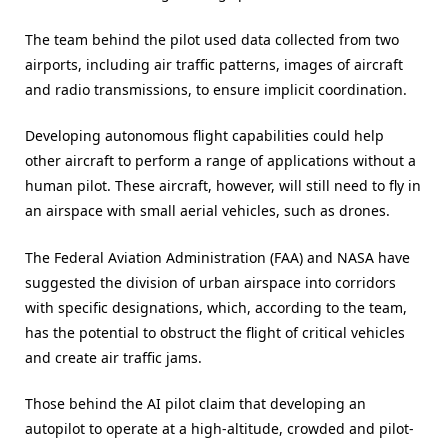
The team behind the pilot used data collected from two
airports, including air traffic patterns, images of aircraft
and radio transmissions, to ensure implicit coordination.
Developing autonomous flight capabilities could help
other aircraft to perform a range of applications without a
human pilot. These aircraft, however, will still need to fly in
an airspace with small aerial vehicles, such as drones.
The Federal Aviation Administration (FAA) and NASA have
suggested the division of urban airspace into corridors
with specific designations, which, according to the team,
has the potential to obstruct the flight of critical vehicles
and create air traffic jams.
Those behind the AI pilot claim that developing an
autopilot to operate at a high-altitude, crowded and pilot-