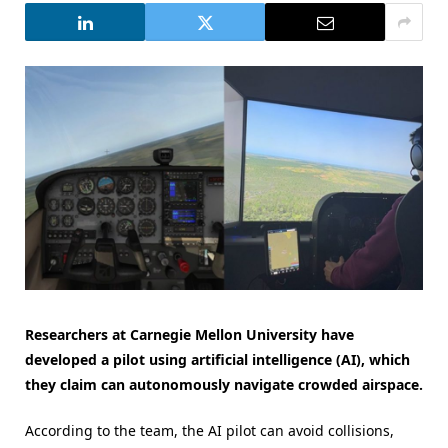
Researchers at Carnegie Mellon University have
developed a pilot using artificial intelligence (AI), which
they claim can autonomously navigate crowded airspace.
According to the team, the AI pilot can avoid collisions,