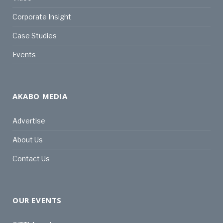
Corporate Insight
Case Studies
Events
AKABO MEDIA
Advertise
About Us
Contact Us
OUR EVENTS