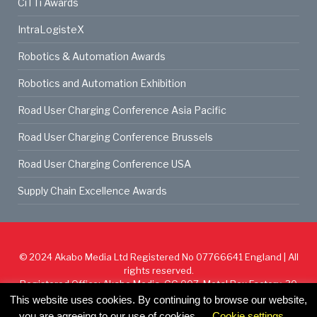
CiTTi Awards
IntraLogisteX
Robotics & Automation Awards
Robotics and Automation Exhibition
Road User Charging Conference Asia Pacific
Road User Charging Conference Brussels
Road User Charging Conference USA
Supply Chain Excellence Awards
© 2024
Akabo Media Ltd
Registered No 07766641 England | All
rights reserved.
Registered Office: Akabo Media, GG.007, Metal Box Factory, 30
Great Guildford St, SE1 0HS
This website uses cookies. By continuing to browse our website,
you are agreeing to our use of cookies.
Cookie settings