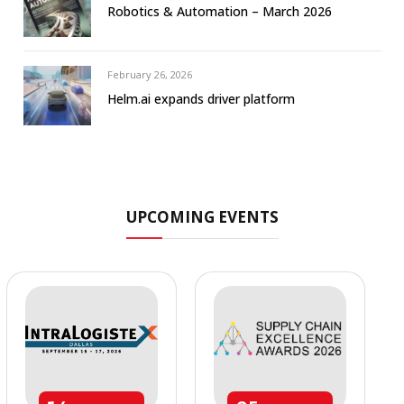
Robotics & Automation – March 2026
February 26, 2026
Helm.ai expands driver platform
UPCOMING EVENTS