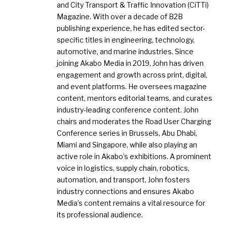
and City Transport & Traffic Innovation (CiTTi)
Magazine. With over a decade of B2B
publishing experience, he has edited sector-
specific titles in engineering, technology,
automotive, and marine industries. Since
joining Akabo Media in 2019, John has driven
engagement and growth across print, digital,
and event platforms. He oversees magazine
content, mentors editorial teams, and curates
industry-leading conference content. John
chairs and moderates the Road User Charging
Conference series in Brussels, Abu Dhabi,
Miami and Singapore, while also playing an
active role in Akabo’s exhibitions. A prominent
voice in logistics, supply chain, robotics,
automation, and transport, John fosters
industry connections and ensures Akabo
Media’s content remains a vital resource for
its professional audience.