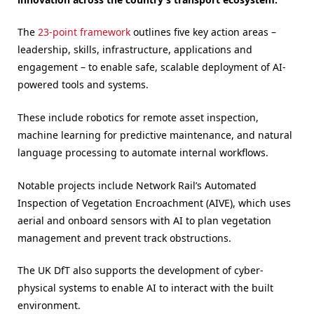
The
23-point framework
outlines five key action areas –
leadership, skills, infrastructure, applications and
engagement – to enable safe, scalable deployment of AI-
powered tools and systems.
These include robotics for remote asset inspection,
machine learning for predictive maintenance, and natural
language processing to automate internal workflows.
Notable projects include Network Rail’s Automated
Inspection of Vegetation Encroachment (AIVE), which uses
aerial and onboard sensors with AI to plan vegetation
management and prevent track obstructions.
The UK DfT also supports the development of cyber-
physical systems to enable AI to interact with the built
environment.