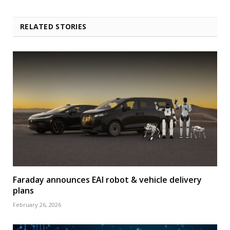
RELATED STORIES
Faraday announces EAI robot & vehicle delivery
plans
February 26, 2026