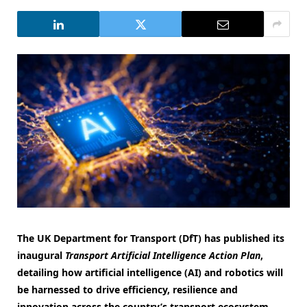
The UK Department for Transport (DfT) has published its
inaugural
Transport Artificial Intelligence Action Plan
,
detailing how artificial intelligence (AI) and robotics will
be harnessed to drive efficiency, resilience and
innovation across the country’s transport ecosystem.