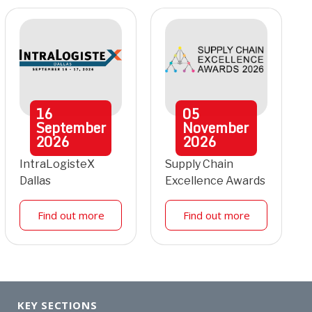
16
05
September
November
2026
2026
IntraLogisteX
Supply Chain
Dallas
Excellence Awards
Find out more
Find out more
KEY SECTIONS