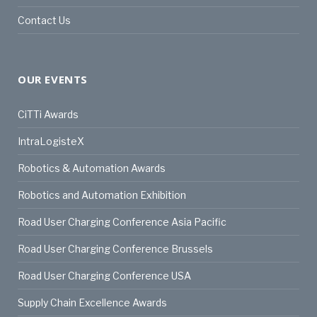
Contact Us
OUR EVENTS
CiTTi Awards
IntraLogisteX
Robotics & Automation Awards
Robotics and Automation Exhibition
Road User Charging Conference Asia Pacific
Road User Charging Conference Brussels
Road User Charging Conference USA
Supply Chain Excellence Awards