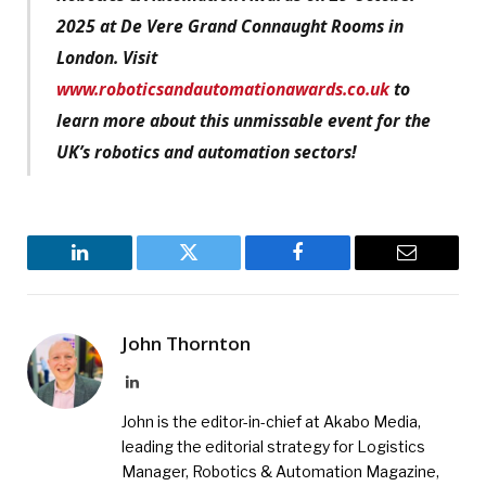
2025 at De Vere Grand Connaught Rooms in
London. Visit
www.roboticsandautomationawards.co.uk
to
learn more about this unmissable event for the
UK’s robotics and automation sectors!
LinkedIn
Twitter
Facebook
Email
John Thornton
LinkedIn
John is the editor-in-chief at Akabo Media,
leading the editorial strategy for Logistics
Manager, Robotics & Automation Magazine,