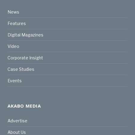
News
Features
Digital Magazines
Video
Corporate Insight
Case Studies
Events
AKABO MEDIA
Advertise
About Us