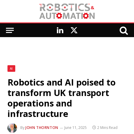
LinkedIn
X
(Twitter)
AI
Robotics and AI poised to
transform UK transport
operations and
infrastructure
By
JOHN THORNTON
June 11, 2025
2 Mins Read