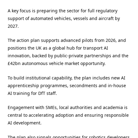
A key focus is preparing the sector for full regulatory
support of automated vehicles, vessels and aircraft by
2027.
The action plan supports advanced pilots from 2026, and
positions the UK as a global hub for transport AI
innovation, backed by public-private partnerships and the
£42bn autonomous vehicle market opportunity.
To build institutional capability, the plan includes new AI
apprenticeship programmes, secondments and in-house
AI training for DfT staff.
Engagement with SMEs, local authorities and academia is
central to accelerating adoption and ensuring responsible
AI development.
The plan also signals opportunities for robotics developers