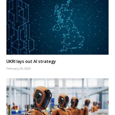
UKRI lays out AI strategy
February 20, 2026