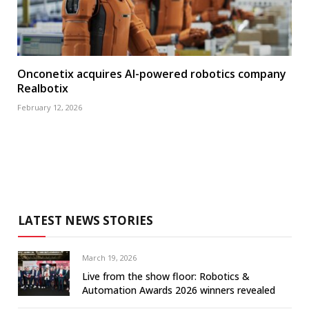
Onconetix acquires AI-powered robotics company
Realbotix
February 12, 2026
LATEST NEWS STORIES
March 19, 2026
Live from the show floor: Robotics &
Automation Awards 2026 winners revealed