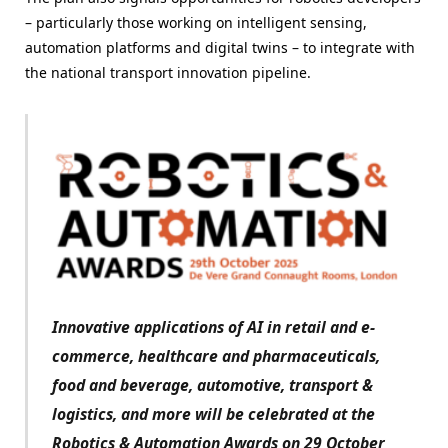
– particularly those working on intelligent sensing,
automation platforms and digital twins – to integrate with
the national transport innovation pipeline.
Innovative applications of AI in retail and e-
commerce, healthcare and pharmaceuticals,
food and beverage, automotive, transport &
logistics, and more will be celebrated at the
Robotics & Automation Awards on 29 October