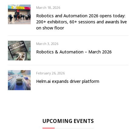
March 18, 2026
Robotics and Automation 2026 opens today:
200+ exhibitors, 60+ sessions and awards live
on show floor
March 3, 2026
Robotics & Automation – March 2026
February 26, 2026
Helm.ai expands driver platform
UPCOMING EVENTS