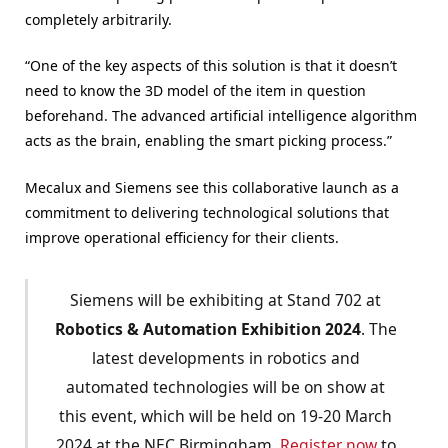
completely arbitrarily.
“One of the key aspects of this solution is that it doesn’t
need to know the 3D model of the item in question
beforehand. The advanced artificial intelligence algorithm
acts as the brain, enabling the smart picking process.”
Mecalux and Siemens see this collaborative launch as a
commitment to delivering technological solutions that
improve operational efficiency for their clients.
Siemens will be exhibiting at Stand 702 at
Robotics & Automation Exhibition 2024
. The
latest developments in robotics and
automated technologies will be on show at
this event, which will be held on 19-20 March
2024 at the NEC Birmingham.
Register now
to