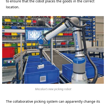
to ensure that the cobot places the goods in the correct
location.
Mecalux’s new picking robot
The collaborative picking system can apparently change its