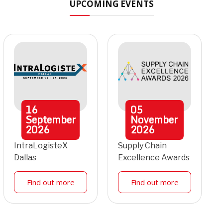
UPCOMING EVENTS
16
05
September
November
2026
2026
IntraLogisteX
Supply Chain
Dallas
Excellence Awards
Find out more
Find out more