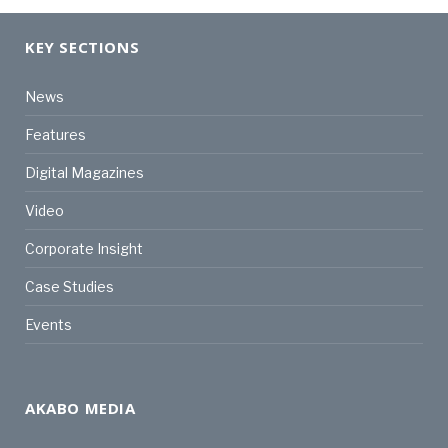
KEY SECTIONS
News
Features
Digital Magazines
Video
Corporate Insight
Case Studies
Events
AKABO MEDIA