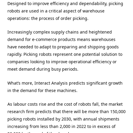
Designed to improve efficiency and dependability, picking
robots are used in a critical aspect of warehouse
operations: the process of order picking.
Increasingly complex supply chains and heightened
demand for e-commerce products means warehouses
have needed to adapt to preparing and shipping goods
rapidly. Picking robots represent one potential solution to
companies looking to improve operational efficiency or
meet demand during busy periods.
What’s more, Interact Analysis predicts significant growth
in the demand for these machines.
As labour costs rise and the cost of robots fall, the market
research firm predicts that there will be more than 150,000
picking robots installed by 2030, with annual shipments
increasing from less than 2,000 in 2022 to in excess of