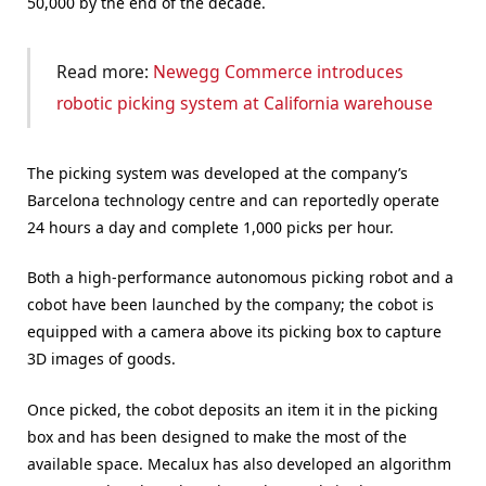
50,000 by the end of the decade.
Read more:
Newegg Commerce introduces
robotic picking system at California warehouse
The picking system was developed at the company’s
Barcelona technology centre and can reportedly operate
24 hours a day and complete 1,000 picks per hour.
Both a high-performance autonomous picking robot and a
cobot have been launched by the company; the cobot is
equipped with a camera above its picking box to capture
3D images of goods.
Once picked, the cobot deposits an item it in the picking
box and has been designed to make the most of the
available space. Mecalux has also developed an algorithm