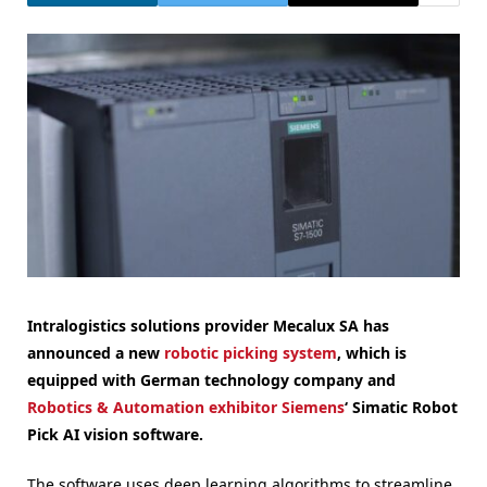
Intralogistics solutions provider Mecalux SA has
announced a new
robotic picking system
, which is
equipped with German technology company and
Robotics & Automation exhibitor
Siemens
‘ Simatic Robot
Pick AI vision software.
The software uses deep learning algorithms to streamline