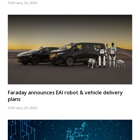
February 26, 2026
Faraday announces EAI robot & vehicle delivery
plans
February 26, 2026