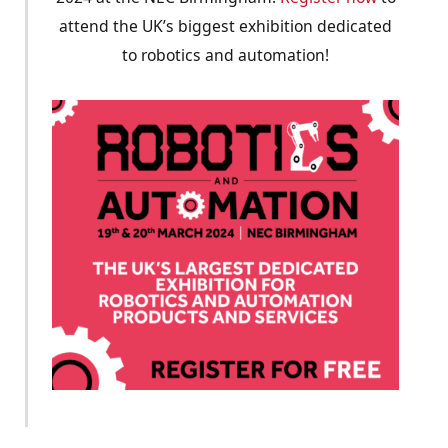
attend the UK’s biggest exhibition dedicated
to robotics and automation!