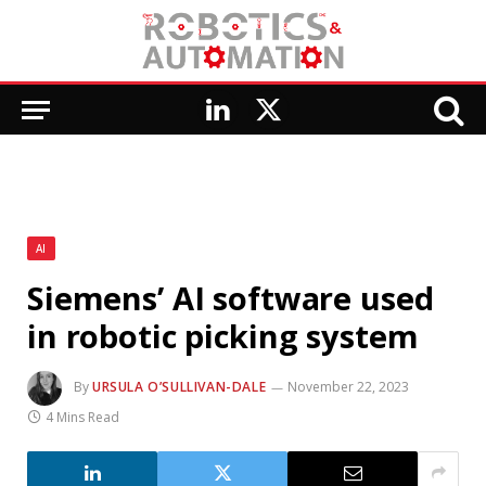
LinkedIn
X
(Twitter)
AI
Siemens’ AI software used
in robotic picking system
By
URSULA O’SULLIVAN-DALE
November 22, 2023
4 Mins Read