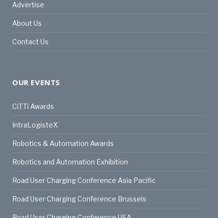
Advertise
About Us
Contact Us
OUR EVENTS
CiTTi Awards
IntraLogisteX
Robotics & Automation Awards
Robotics and Automation Exhibition
Road User Charging Conference Asia Pacific
Road User Charging Conference Brussels
Road User Charging Conference USA