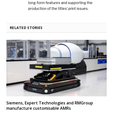
long-form features and supporting the
production of the titles’ print issues.
RELATED STORIES
Siemens, Expert Technologies and RMGroup
manufacture customisable AMRs