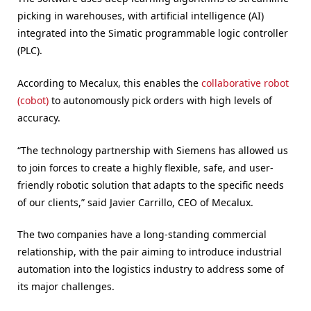
picking in warehouses, with artificial intelligence (AI)
integrated into the Simatic programmable logic controller
(PLC).
According to Mecalux, this enables the
collaborative robot
(cobot)
to autonomously pick orders with high levels of
accuracy.
“The technology partnership with Siemens has allowed us
to join forces to create a highly flexible, safe, and user-
friendly robotic solution that adapts to the specific needs
of our clients,” said Javier Carrillo, CEO of Mecalux.
The two companies have a long-standing commercial
relationship, with the pair aiming to introduce industrial
automation into the logistics industry to address some of
its major challenges.