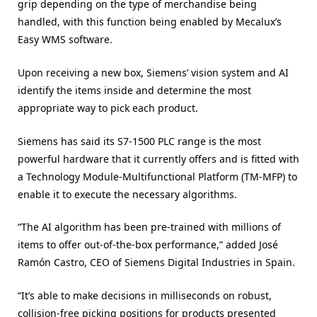
grip depending on the type of merchandise being
handled, with this function being enabled by Mecalux’s
Easy WMS software.
Upon receiving a new box, Siemens’ vision system and AI
identify the items inside and determine the most
appropriate way to pick each product.
Siemens has said its S7-1500 PLC range is the most
powerful hardware that it currently offers and is fitted with
a Technology Module-Multifunctional Platform (TM-MFP) to
enable it to execute the necessary algorithms.
“The AI algorithm has been pre-trained with millions of
items to offer out-of-the-box performance,” added José
Ramón Castro, CEO of Siemens Digital Industries in Spain.
“It’s able to make decisions in milliseconds on robust,
collision-free picking positions for products presented