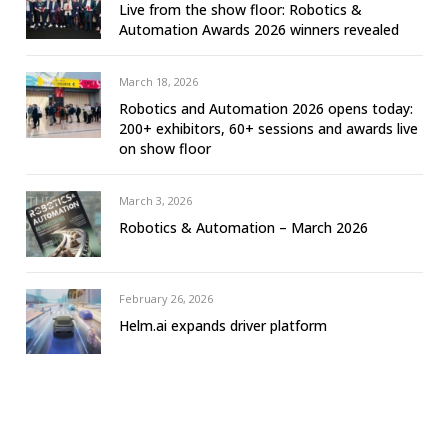
Live from the show floor: Robotics &
Automation Awards 2026 winners revealed
March 18, 2026
Robotics and Automation 2026 opens today:
200+ exhibitors, 60+ sessions and awards live
on show floor
March 3, 2026
Robotics & Automation – March 2026
February 26, 2026
Helm.ai expands driver platform