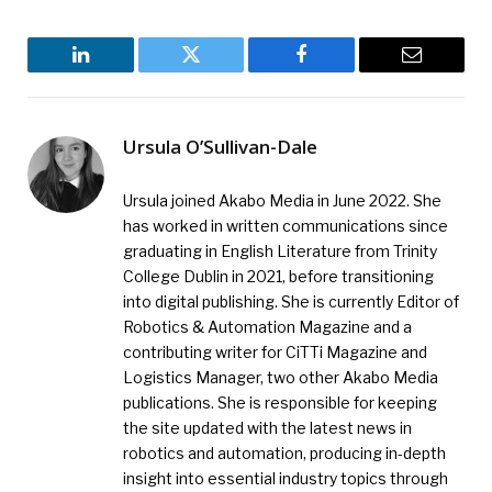
LinkedIn
Twitter
Facebook
Email
Ursula O’Sullivan-Dale
Ursula joined Akabo Media in June 2022. She
has worked in written communications since
graduating in English Literature from Trinity
College Dublin in 2021, before transitioning
into digital publishing. She is currently Editor of
Robotics & Automation Magazine and a
contributing writer for CiTTi Magazine and
Logistics Manager, two other Akabo Media
publications. She is responsible for keeping
the site updated with the latest news in
robotics and automation, producing in-depth
insight into essential industry topics through