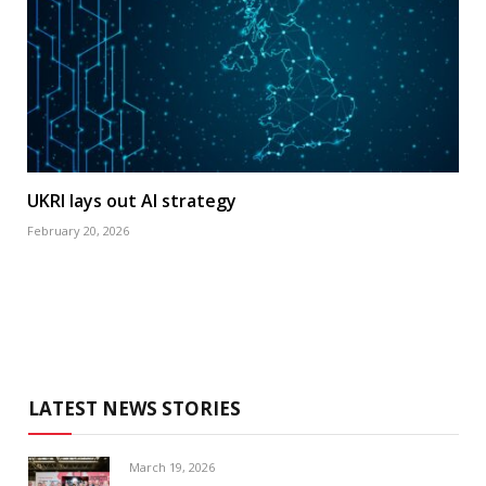
UKRI lays out AI strategy
February 20, 2026
LATEST NEWS STORIES
March 19, 2026