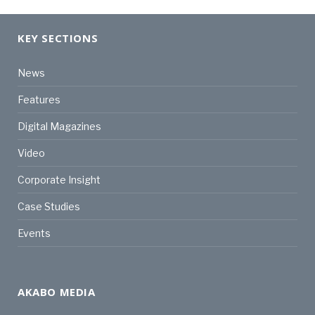
KEY SECTIONS
News
Features
Digital Magazines
Video
Corporate Insight
Case Studies
Events
AKABO MEDIA