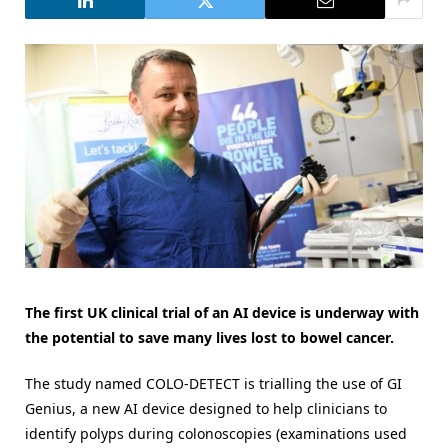
The first UK clinical trial of an AI device is underway with
the potential to save many lives lost to bowel cancer.
The study named COLO-DETECT is trialling the use of GI
Genius, a new AI device designed to help clinicians to
identify polyps during colonoscopies (examinations used