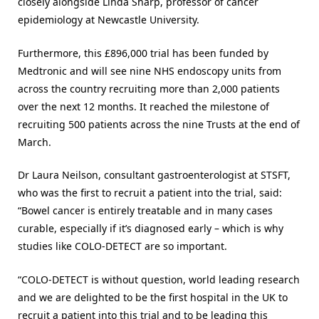
closely alongside Linda Sharp, professor of cancer
epidemiology at Newcastle University.
Furthermore, this £896,000 trial has been funded by
Medtronic and will see nine NHS endoscopy units from
across the country recruiting more than 2,000 patients
over the next 12 months. It reached the milestone of
recruiting 500 patients across the nine Trusts at the end of
March.
Dr Laura Neilson, consultant gastroenterologist at STSFT,
who was the first to recruit a patient into the trial, said:
“Bowel cancer is entirely treatable and in many cases
curable, especially if it’s diagnosed early – which is why
studies like COLO-DETECT are so important.
“COLO-DETECT is without question, world leading research
and we are delighted to be the first hospital in the UK to
recruit a patient into this trial and to be leading this