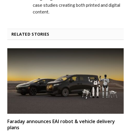
case studies creating both printed and digital
content.
RELATED STORIES
Faraday announces EAI robot & vehicle delivery
plans