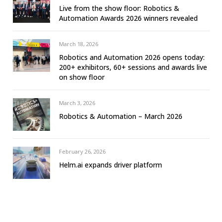
Live from the show floor: Robotics &
Automation Awards 2026 winners revealed
March 18, 2026
Robotics and Automation 2026 opens today:
200+ exhibitors, 60+ sessions and awards live
on show floor
March 3, 2026
Robotics & Automation – March 2026
February 26, 2026
Helm.ai expands driver platform