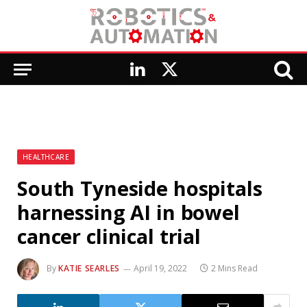
LinkedIn
X
(Twitter)
HEALTHCARE
South Tyneside hospitals
harnessing AI in bowel
cancer clinical trial
By
KATIE SEARLES
April 19, 2022
2 Mins Read