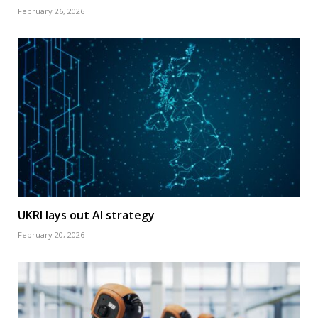
February 26, 2026
UKRI lays out AI strategy
February 20, 2026