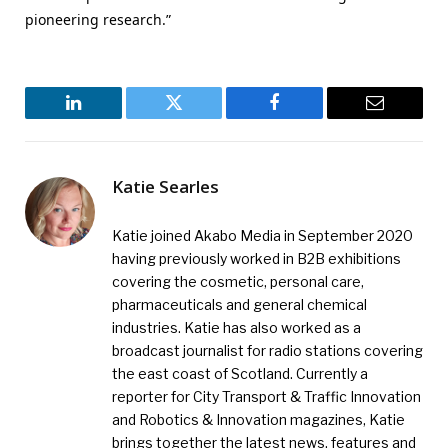
pioneering research.”
LinkedIn
Twitter
Facebook
Email
Katie Searles
Katie joined Akabo Media in September 2020
having previously worked in B2B exhibitions
covering the cosmetic, personal care,
pharmaceuticals and general chemical
industries. Katie has also worked as a
broadcast journalist for radio stations covering
the east coast of Scotland. Currently a
reporter for City Transport & Traffic Innovation
and Robotics & Innovation magazines, Katie
brings together the latest news, features and