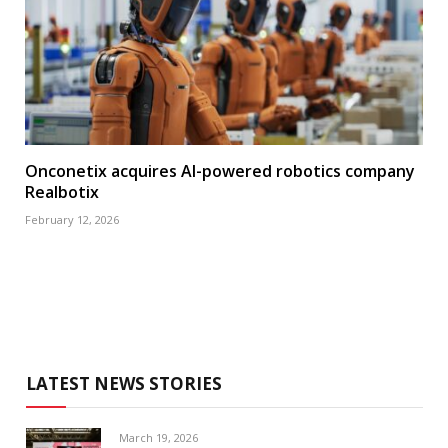
Onconetix acquires AI-powered robotics company
Realbotix
February 12, 2026
LATEST NEWS STORIES
March 19, 2026