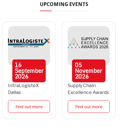
UPCOMING EVENTS
16
05
September
November
2026
2026
IntraLogisteX
Supply Chain
Dallas
Excellence Awards
Find out more
Find out more