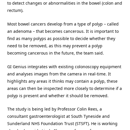
to detect changes or abnormalities in the bowel (colon and
rectum).
Most bowel cancers develop from a type of polyp – called
an adenoma – that becomes cancerous. It is important to
find as many polyps as possible to decide whether they
need to be removed, as this may prevent a polyp
becoming cancerous in the future, the team said.
GI Genius integrates with existing colonoscopy equipment
and analyses images from the camera in real-time. It
highlights any areas it thinks may contain a polyp, these
areas can then be inspected more closely to determine if a
polyp is present and whether it should be removed.
The study is being led by Professor Colin Rees, a
consultant gastroenterologist at South Tyneside and
Sunderland NHS Foundation Trust (STSFT). He is working