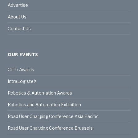
Advertise
About Us
Contact Us
OUR EVENTS
CiTTi Awards
IntraLogisteX
Robotics & Automation Awards
Robotics and Automation Exhibition
Road User Charging Conference Asia Pacific
Road User Charging Conference Brussels