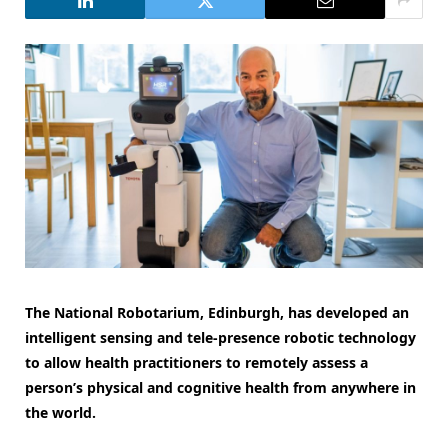
The National Robotarium, Edinburgh, has developed an
intelligent sensing and tele-presence robotic technology
to allow health practitioners to remotely assess a
person’s physical and cognitive health from anywhere in
the world.