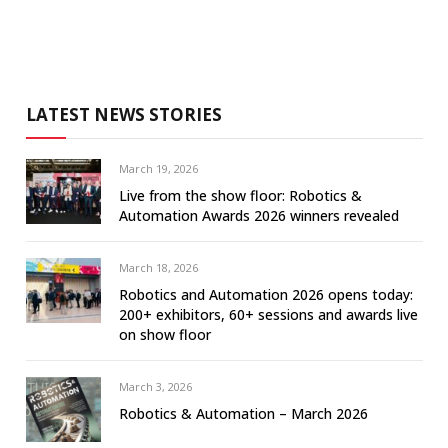
LATEST NEWS STORIES
March 19, 2026
Live from the show floor: Robotics &
Automation Awards 2026 winners revealed
March 18, 2026
Robotics and Automation 2026 opens today:
200+ exhibitors, 60+ sessions and awards live
on show floor
March 3, 2026
Robotics & Automation – March 2026