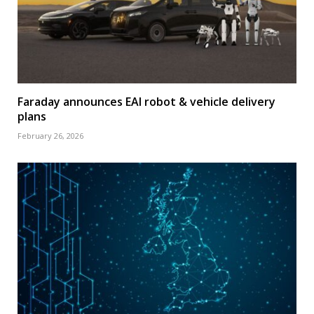
Faraday announces EAI robot & vehicle delivery
plans
February 26, 2026