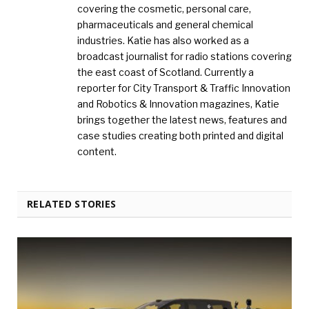
covering the cosmetic, personal care,
pharmaceuticals and general chemical
industries. Katie has also worked as a
broadcast journalist for radio stations covering
the east coast of Scotland. Currently a
reporter for City Transport & Traffic Innovation
and Robotics & Innovation magazines, Katie
brings together the latest news, features and
case studies creating both printed and digital
content.
RELATED STORIES