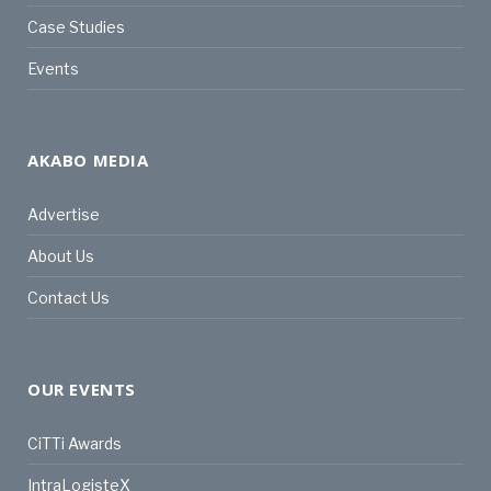
Case Studies
Events
AKABO MEDIA
Advertise
About Us
Contact Us
OUR EVENTS
CiTTi Awards
IntraLogisteX