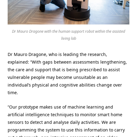
Dr Mauro Dragone with the human support robot within the assisted
living lab
Dr Mauro Dragone, who is leading the research,
explained: “With gaps between assessments lengthening,
the care and support that is being prescribed to assist
vulnerable people may become unsuitable as an
individual’s physical and cognitive abilities change over
time.
“Our prototype makes use of machine learning and
artificial intelligence techniques to monitor smart home
sensors to detect and analyse daily activities. We are
programming the system to use this information to carry