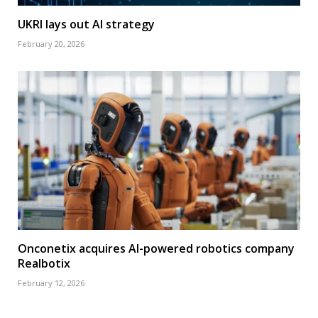
UKRI lays out AI strategy
February 20, 2026
Onconetix acquires AI-powered robotics company
Realbotix
February 12, 2026