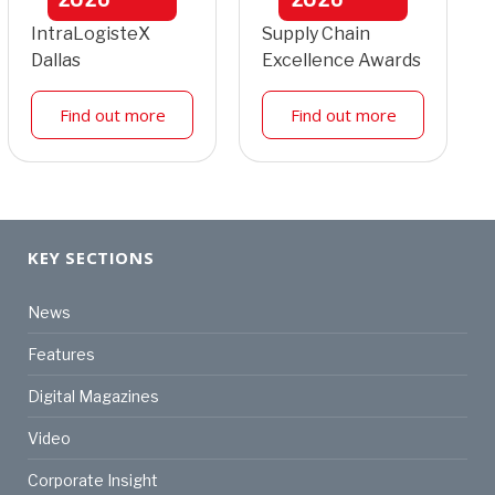
IntraLogisteX
Supply Chain
Dallas
Excellence Awards
Find out more
Find out more
KEY SECTIONS
News
Features
Digital Magazines
Video
Corporate Insight