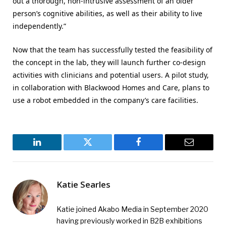
out a thorough, non-intrusive assessment of an older
person’s cognitive abilities, as well as their ability to live
independently.”
Now that the team has successfully tested the feasibility of
the concept in the lab, they will launch further co-design
activities with clinicians and potential users. A pilot study,
in collaboration with Blackwood Homes and Care, plans to
use a robot embedded in the company’s care facilities.
LinkedIn
Twitter
Facebook
Email
Katie Searles
Katie joined Akabo Media in September 2020
having previously worked in B2B exhibitions