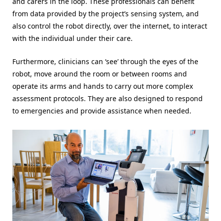
and carers in the loop. These professionals can benefit
from data provided by the project’s sensing system, and
also control the robot directly, over the internet, to interact
with the individual under their care.
Furthermore, clinicians can ‘see’ through the eyes of the
robot, move around the room or between rooms and
operate its arms and hands to carry out more complex
assessment protocols. They are also designed to respond
to emergencies and provide assistance when needed.