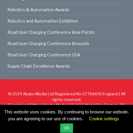
Robotics & Automation Awards
Robotics and Automation Exhibition
Road User Charging Conference Asia Pacific
Road User Charging Conference Brussels
Road User Charging Conference USA
Supply Chain Excellence Awards
© 2024
Akabo Media Ltd
Registered No 07766641 England | All
rights reserved.
Registered Office: Akabo Media, GG.007, Metal Box Factory, 30
Great Guildford St, SE1 0HS
This website uses cookies. By continuing to browse our website,
you are agreeing to our use of cookies.
Cookie settings
Cookie Policy
Privacy Policy
Terms & Conditions
OK