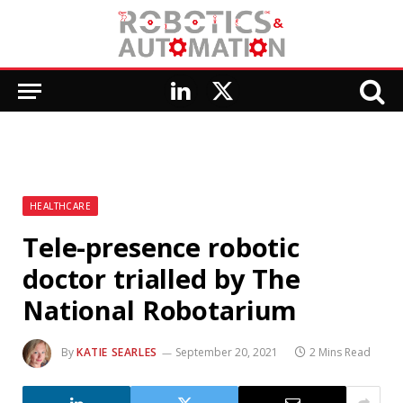
LinkedIn
X
(Twitter)
HEALTHCARE
Tele-presence robotic
doctor trialled by The
National Robotarium
By
KATIE SEARLES
September 20, 2021
2 Mins Read