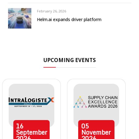
February 26, 2026
Helm.ai expands driver platform
UPCOMING EVENTS
16
05
September
November
2026
2026