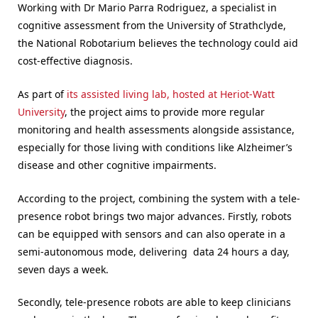
Working with Dr Mario Parra Rodriguez, a specialist in
cognitive assessment from the University of Strathclyde,
the National Robotarium believes the technology could aid
cost-effective diagnosis.
As part of
its assisted living lab, hosted at Heriot-Watt
University
, the project aims to provide more regular
monitoring and health assessments alongside assistance,
especially for those living with conditions like Alzheimer’s
disease and other cognitive impairments.
According to the project, combining the system with a tele-
presence robot brings two major advances. Firstly, robots
can be equipped with sensors and can also operate in a
semi-autonomous mode, delivering data 24 hours a day,
seven days a week.
Secondly, tele-presence robots are able to keep clinicians