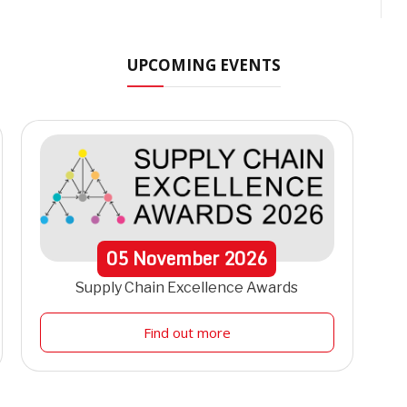
UPCOMING EVENTS
05
November
2026
Supply Chain Excellence Awards
Find out more