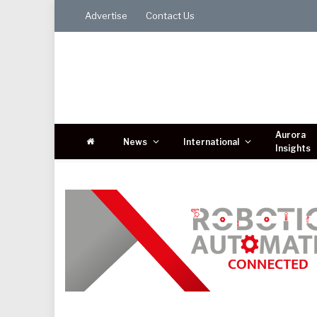
Advertise
Contact Us
Aurora
News
International
Insights