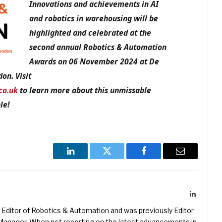
Innovations and achievements in AI
and robotics in warehousing will be
highlighted and celebrated at the
second annual Robotics & Automation
Awards on 06 November 2024 at De
on. Visit
co.uk
to learn more about this unmissable
le!
LinkedIn
Twitter
Facebook
Email
LinkedIn
Editor of Robotics & Automation and was previously Editor
s Manager. When not reporting on the latest advancements in