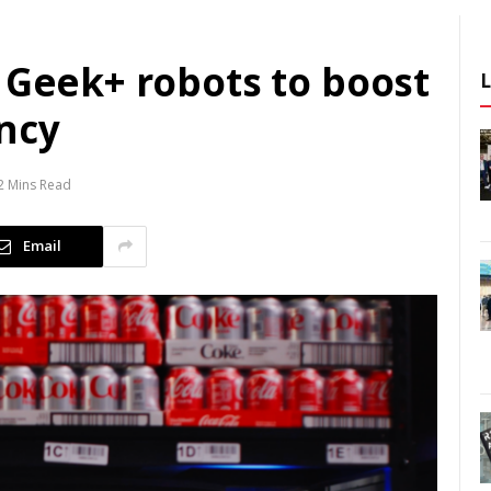
 Geek+ robots to boost
ncy
2 Mins Read
Email