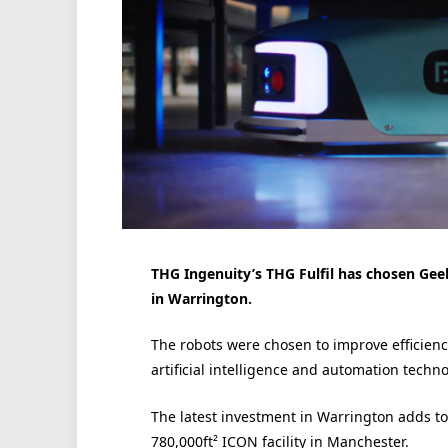
THG Ingenuity’s THG Fulfil has chosen Geek+
in Warrington.
The robots were chosen to improve efficienc
artificial intelligence and automation techno
The latest investment in Warrington adds to T
780,000ft² ICON facility in Manchester.