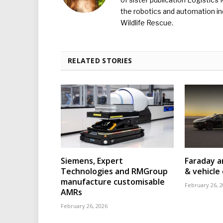
the robotics and automation ind
Wildlife Rescue.
RELATED STORIES
Siemens, Expert
Faraday a
Technologies and RMGroup
& vehicle 
manufacture customisable
February 26, 
AMRs
February 26, 2026