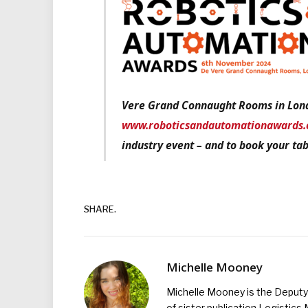
Vere Grand Connaught Rooms in Lond
www.roboticsandautomationawards.
industry event – and to book your tab
SHARE.
Michelle Mooney
Michelle Mooney is the Deputy 
of sister publication Logistic