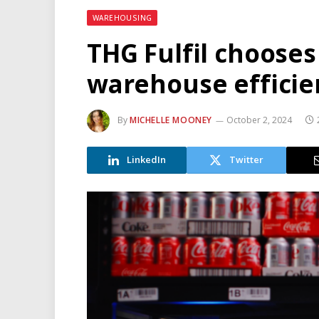
WAREHOUSING
THG Fulfil chooses
warehouse efficie
By
MICHELLE MOONEY
October 2, 2024
LinkedIn
Twitter