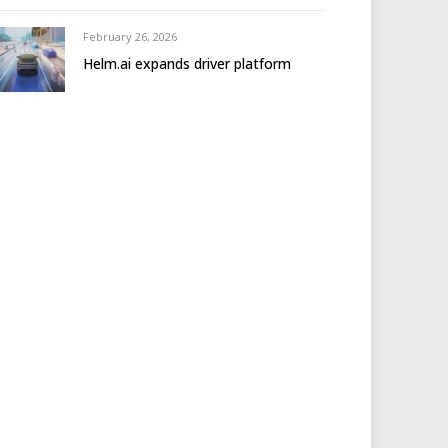
February 26, 2026
Helm.ai expands driver platform