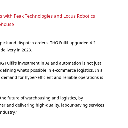
rs with Peak Technologies and Locus Robotics
rehouse
 pick and dispatch orders, THG Fulfil upgraded 4.2
delivery in 2023.
G Fulfil’s investment in AI and automation is not just
edefining what’s possible in e-commerce logistics. In a
demand for hyper-efficient and reliable operations is
 the future of warehousing and logistics, by
r and delivering high-quality, labour-saving services
industry.”