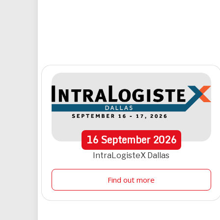
16
September
2026
IntraLogisteX Dallas
Find out more