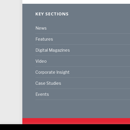
KEY SECTIONS
News
Features
Digital Magazines
Video
Corporate Insight
Case Studies
Events
© 2024
Akabo Media Ltd
Registered No 07766641 Eng