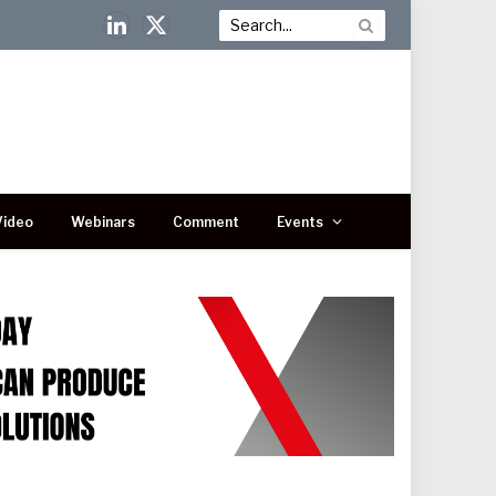
LinkedIn
X
(Twitter)
Video
Webinars
Comment
Events