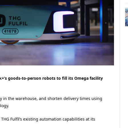
’s goods-to-person robots to fill its Omega facility
y in the warehouse, and shorten delivery times using
logy.
HG Fulfil’s existing automation capabilities at its