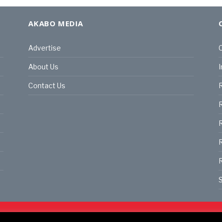
AKABO MEDIA
Advertise
C
About Us
I
Contact Us
R
R
R
S
land | All rights reserved.
C