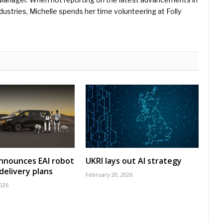
ustries, Michelle spends her time volunteering at Folly
nnounces EAI robot
UKRI lays out AI strategy
delivery plans
February 20, 2026
2026