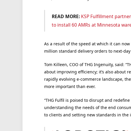
READ MORE:
KSP Fulfillment partne
to install 60 AMRs at Minnesota wa
As a result of the speed at which it can now
million standard delivery orders to next-day 
Tom Killeen, COO of THG Ingenuity, said: “TH
about improving efficiency; it’s also about r
rapidly evolving e-commerce landscape, the 
more important than ever.
“THG Fulfil is poised to disrupt and redefine
understanding the needs of the end consume
to clients and setting new standards in the 