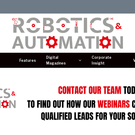
Digital
Corporate
Features
Magazines
Insight