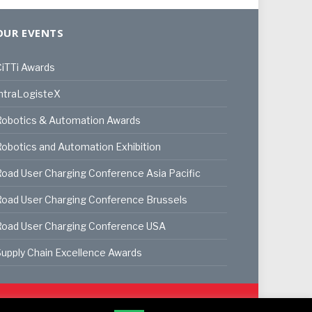
OUR EVENTS
iTTi Awards
ntraLogisteX
Robotics & Automation Awards
obotics and Automation Exhibition
oad User Charging Conference Asia Pacific
oad User Charging Conference Brussels
Road User Charging Conference USA
upply Chain Excellence Awards
ookie Policy
Privacy Policy
Terms & Conditions