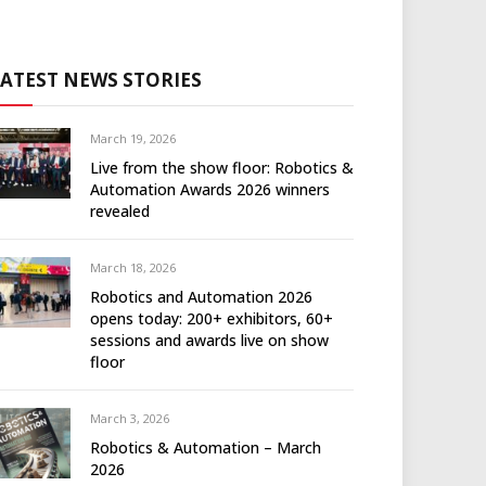
LATEST NEWS STORIES
March 19, 2026
Live from the show floor: Robotics &
Automation Awards 2026 winners
revealed
March 18, 2026
Robotics and Automation 2026
opens today: 200+ exhibitors, 60+
sessions and awards live on show
floor
March 3, 2026
Robotics & Automation – March
2026