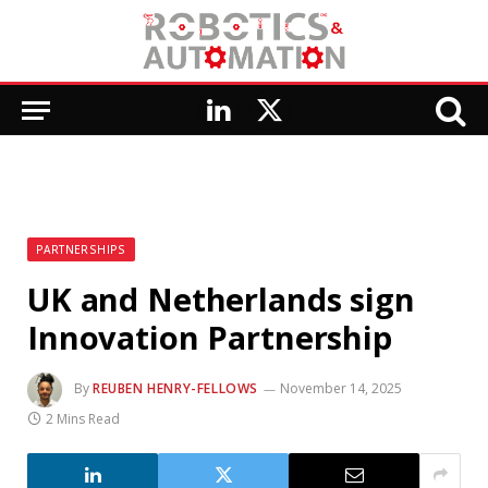
LinkedIn
X
(Twitter)
PARTNERSHIPS
UK and Netherlands sign
Innovation Partnership
By
REUBEN HENRY-FELLOWS
November 14, 2025
2 Mins Read