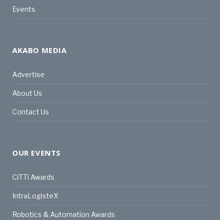
Events
AKABO MEDIA
Advertise
About Us
Contact Us
OUR EVENTS
CiTTi Awards
IntraLogisteX
Robotics & Automation Awards