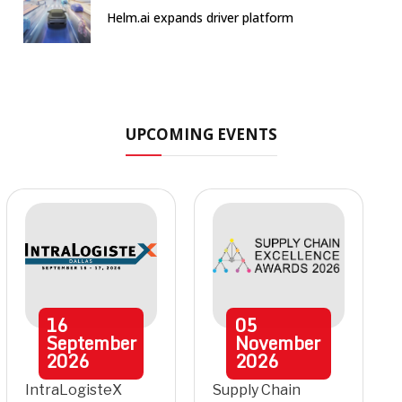
Helm.ai expands driver platform
UPCOMING EVENTS
16
05
September
November
2026
2026
IntraLogisteX
Supply Chain