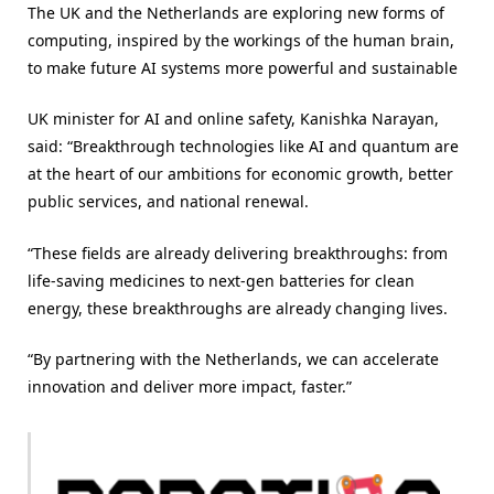
The UK and the Netherlands are exploring new forms of
computing, inspired by the workings of the human brain,
to make future AI systems more powerful and sustainable
UK minister for AI and online safety, Kanishka Narayan,
said: “Breakthrough technologies like AI and quantum are
at the heart of our ambitions for economic growth, better
public services, and national renewal.
“These fields are already delivering breakthroughs: from
life-saving medicines to next-gen batteries for clean
energy, these breakthroughs are already changing lives.
“By partnering with the Netherlands, we can accelerate
innovation and deliver more impact, faster.”