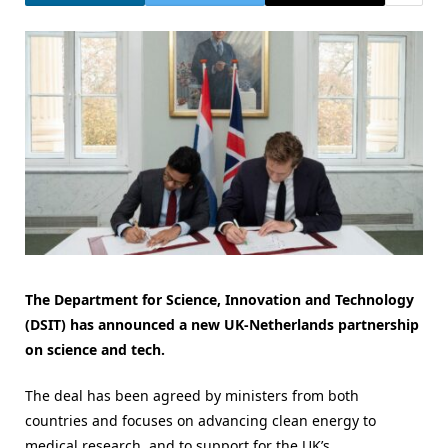
The Department for Science, Innovation and Technology
(DSIT) has announced a new UK-Netherlands partnership
on science and tech.
The deal has been agreed by ministers from both
countries and focuses on advancing clean energy to
medical research, and to support for the UK’s