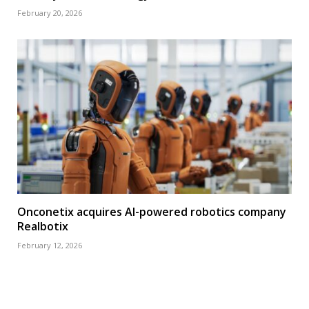
February 20, 2026
Onconetix acquires AI-powered robotics company
Realbotix
February 12, 2026