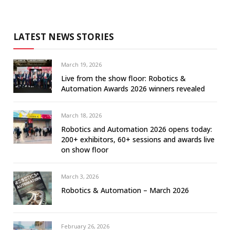
LATEST NEWS STORIES
March 19, 2026
Live from the show floor: Robotics &
Automation Awards 2026 winners revealed
March 18, 2026
Robotics and Automation 2026 opens today:
200+ exhibitors, 60+ sessions and awards live
on show floor
March 3, 2026
Robotics & Automation – March 2026
February 26, 2026