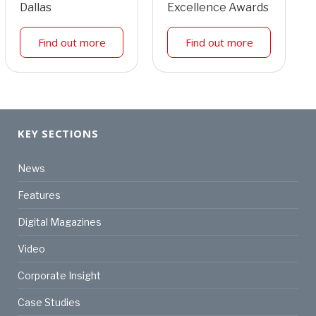
Dallas
Excellence Awards
Find out more
Find out more
KEY SECTIONS
News
Features
Digital Magazines
Video
Corporate Insight
Case Studies