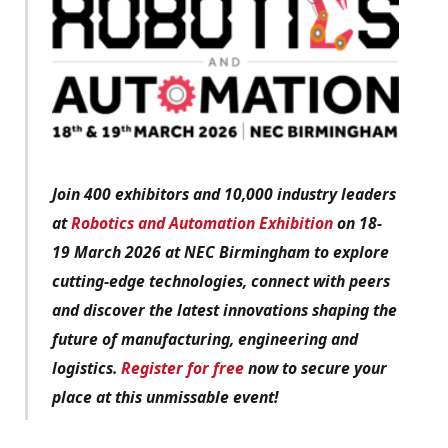
Join 400 exhibitors and 10,000 industry leaders
at
Robotics and Automation Exhibition
on 18-
19 March 2026 at NEC Birmingham to explore
cutting-edge technologies, connect with peers
and discover the latest innovations shaping the
future of manufacturing, engineering and
logistics.
Register for free
now to secure your
place at this unmissable event!