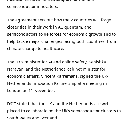
semiconductor innovators.
The agreement sets out how the 2 countries will forge
closer ties in their work in AI, quantum, and
semiconductors to be forces for economic growth and to
help tackle major challenges facing both countries, from
climate change to healthcare.
The UK’s minister for AI and online safety, Kanishka
Narayan, and the Netherlands’ cabinet minister for
economic affairs, Vincent Karremans, signed the UK-
Netherlands Innovation Partnership at a meeting in
London on 11 November.
DSIT stated that the UK and the Netherlands are well-
placed to collaborate on the UK’s semiconductor clusters in
South Wales and Scotland.