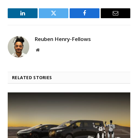
LinkedIn
Twitter
Facebook
Email
Reuben Henry-Fellows
Website
RELATED STORIES