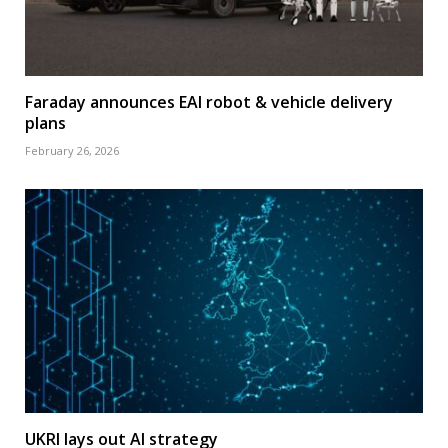
Faraday announces EAI robot & vehicle delivery
plans
February 26, 2026
UKRI lays out AI strategy