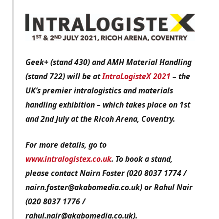
Geek+ (stand 430) and AMH Material Handling
(stand 722) will be at
IntraLogisteX 2021
– the
UK’s premier intralogistics and materials
handling exhibition – which takes place on 1st
and 2nd July at the Ricoh Arena, Coventry.
For more details, go to
www.intralogistex.co.uk
. To book a stand,
please contact Nairn Foster (020 8037 1774 /
nairn.foster@akabomedia.co.uk) or Rahul Nair
(020 8037 1776 /
rahul.nair@akabomedia.co.uk).