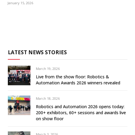
January 15, 2026
LATEST NEWS STORIES
March 19, 2026
Live from the show floor: Robotics &
Automation Awards 2026 winners revealed
March 18, 2026
Robotics and Automation 2026 opens today:
200+ exhibitors, 60+ sessions and awards live
on show floor
March 3, 2026