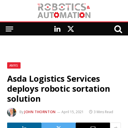
LinkedIn
X
(Twitter)
AMRS
Asda Logistics Services
deploys robotic sortation
solution
By
JOHN THORNTON
April 15, 2021
3 Mins Read