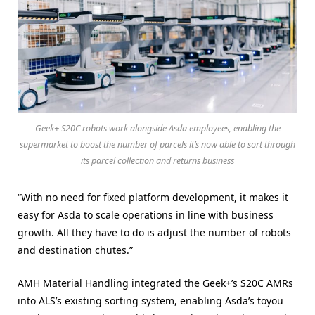
Geek+ S20C robots work alongside Asda employees, enabling the
supermarket to boost the number of parcels it’s now able to sort through
its parcel collection and returns business
“With no need for fixed platform development, it makes it
easy for Asda to scale operations in line with business
growth. All they have to do is adjust the number of robots
and destination chutes.”
AMH Material Handling integrated the Geek+’s S20C AMRs
into ALS’s existing sorting system, enabling Asda’s toyou