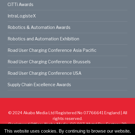
CiTTi Awards
IntraLogisteX
Robotics & Automation Awards
Robotics and Automation Exhibition
Road User Charging Conference Asia Pacific
Road User Charging Conference Brussels
Road User Charging Conference USA
Supply Chain Excellence Awards
© 2024
Akabo Media Ltd
Registered No 07766641 England | All
rights reserved.
Registered Office: Akabo Media, GG.007, Metal Box Factory, 30
Great Guildford St, SE1 0HS
This website uses cookies. By continuing to browse our website,