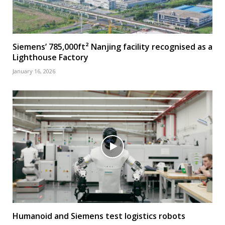
Siemens’ 785,000ft² Nanjing facility recognised as a
Lighthouse Factory
January 16, 2026
Humanoid and Siemens test logistics robots