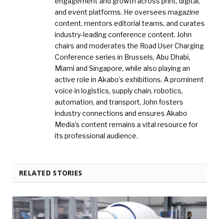
engagement and growth across print, digital,
and event platforms. He oversees magazine
content, mentors editorial teams, and curates
industry-leading conference content. John
chairs and moderates the Road User Charging
Conference series in Brussels, Abu Dhabi,
Miami and Singapore, while also playing an
active role in Akabo’s exhibitions. A prominent
voice in logistics, supply chain, robotics,
automation, and transport, John fosters
industry connections and ensures Akabo
Media’s content remains a vital resource for
its professional audience.
RELATED STORIES