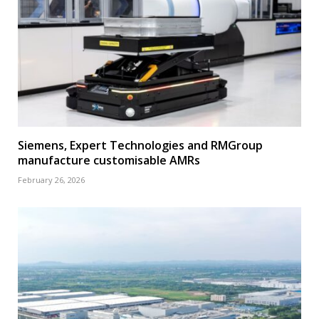
Siemens, Expert Technologies and RMGroup
manufacture customisable AMRs
February 26, 2026