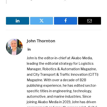
LinkedIn
Twitter
Facebook
Email
John Thornton
LinkedIn
John is the editor-in-chief at Akabo Media,
leading the editorial strategy for Logistics
Manager, Robotics & Automation Magazine,
and City Transport & Traffic Innovation (CiTTi)
Magazine. With over a decade of B2B
publishing experience, he has edited sector-
specific titles in engineering, technology,
automotive, and marine industries. Since
joining Akabo Media in 2019, John has driven