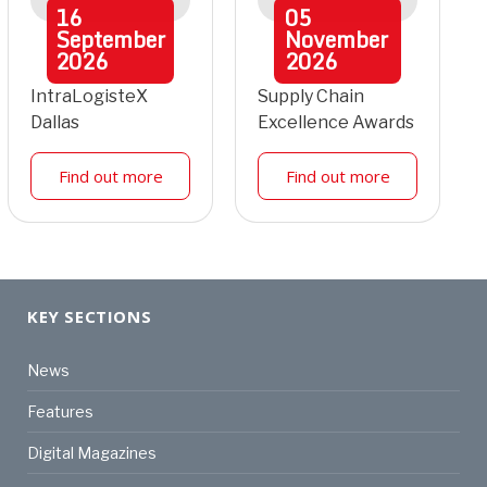
16
05
September
November
2026
2026
IntraLogisteX
Supply Chain
Dallas
Excellence Awards
Find out more
Find out more
KEY SECTIONS
News
Features
Digital Magazines