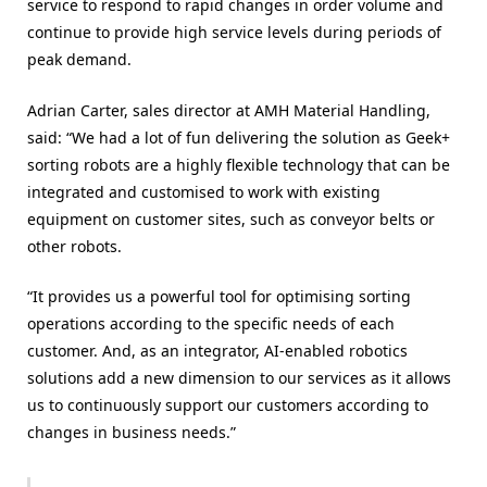
service to respond to rapid changes in order volume and
continue to provide high service levels during periods of
peak demand.
Adrian Carter, sales director at AMH Material Handling,
said: “We had a lot of fun delivering the solution as Geek+
sorting robots are a highly flexible technology that can be
integrated and customised to work with existing
equipment on customer sites, such as conveyor belts or
other robots.
“It provides us a powerful tool for optimising sorting
operations according to the specific needs of each
customer. And, as an integrator, AI-enabled robotics
solutions add a new dimension to our services as it allows
us to continuously support our customers according to
changes in business needs.”