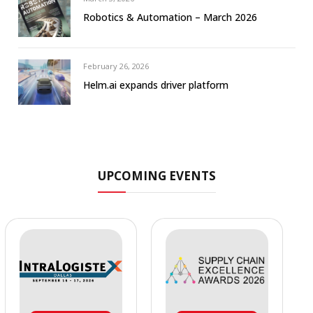
Robotics & Automation – March 2026
February 26, 2026
Helm.ai expands driver platform
UPCOMING EVENTS