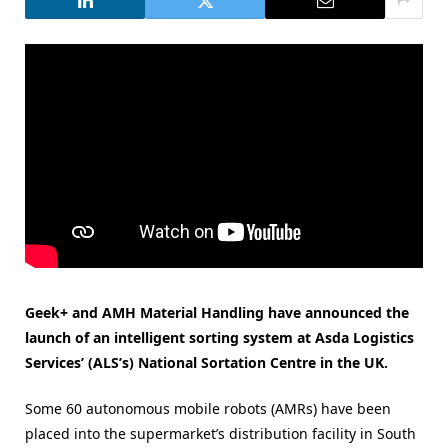
Geek+ and AMH Material Handling have announced the
launch of an intelligent sorting system at Asda Logistics
Services’ (ALS’s) National Sortation Centre in the UK.
Some 60 autonomous mobile robots (AMRs) have been
placed into the supermarket’s distribution facility in South