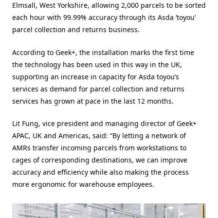
Elmsall, West Yorkshire, allowing 2,000 parcels to be sorted
each hour with 99.99% accuracy through its Asda ‘toyou’
parcel collection and returns business.
According to Geek+, the installation marks the first time
the technology has been used in this way in the UK,
supporting an increase in capacity for Asda toyou’s
services as demand for parcel collection and returns
services has grown at pace in the last 12 months.
Lit Fung, vice president and managing director of Geek+
APAC, UK and Americas, said: “By letting a network of
AMRs transfer incoming parcels from workstations to
cages of corresponding destinations, we can improve
accuracy and efficiency while also making the process
more ergonomic for warehouse employees.