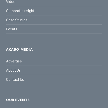
Video
Corporate Insight
Case Studies
Events
AKABO MEDIA
Advertise
About Us
Contact Us
OUR EVENTS