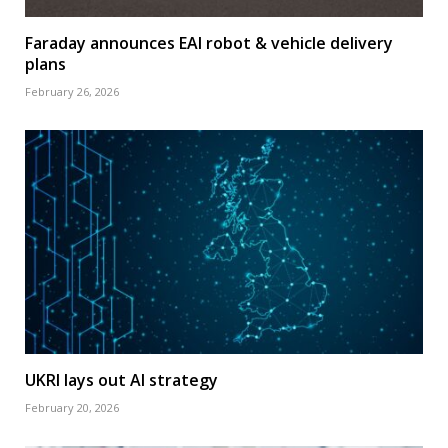
Faraday announces EAI robot & vehicle delivery
plans
February 26, 2026
UKRI lays out AI strategy
February 20, 2026