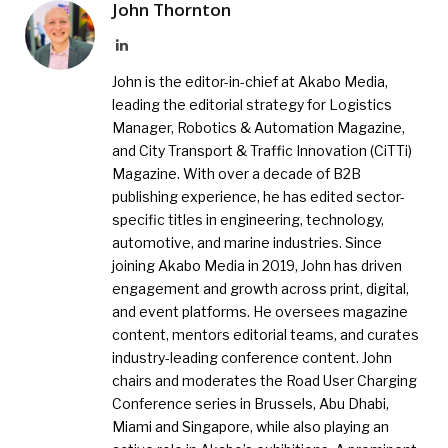
John Thornton
LinkedIn
John is the editor-in-chief at Akabo Media,
leading the editorial strategy for Logistics
Manager, Robotics & Automation Magazine,
and City Transport & Traffic Innovation (CiTTi)
Magazine. With over a decade of B2B
publishing experience, he has edited sector-
specific titles in engineering, technology,
automotive, and marine industries. Since
joining Akabo Media in 2019, John has driven
engagement and growth across print, digital,
and event platforms. He oversees magazine
content, mentors editorial teams, and curates
industry-leading conference content. John
chairs and moderates the Road User Charging
Conference series in Brussels, Abu Dhabi,
Miami and Singapore, while also playing an