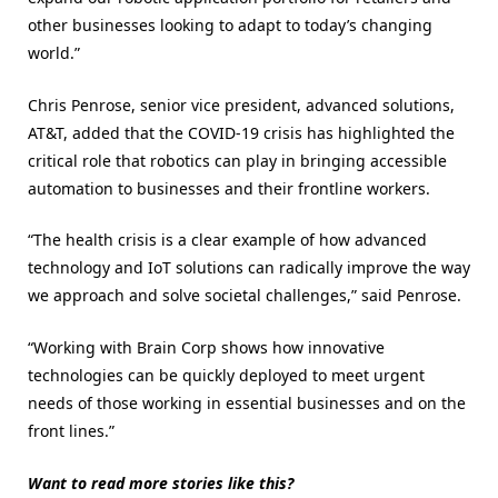
other businesses looking to adapt to today’s changing
world.”
Chris Penrose, senior vice president, advanced solutions,
AT&T, added that the COVID-19 crisis has highlighted the
critical role that robotics can play in bringing accessible
automation to businesses and their frontline workers.
“The health crisis is a clear example of how advanced
technology and IoT solutions can radically improve the way
we approach and solve societal challenges,” said Penrose.
“Working with Brain Corp shows how innovative
technologies can be quickly deployed to meet urgent
needs of those working in essential businesses and on the
front lines.”
Want to read more stories like this?