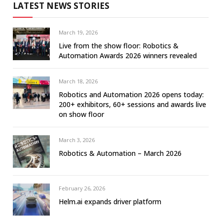
LATEST NEWS STORIES
March 19, 2026
Live from the show floor: Robotics &
Automation Awards 2026 winners revealed
March 18, 2026
Robotics and Automation 2026 opens today:
200+ exhibitors, 60+ sessions and awards live
on show floor
March 3, 2026
Robotics & Automation – March 2026
February 26, 2026
Helm.ai expands driver platform