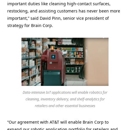
important duties like cleaning high-contact surfaces,
restocking, and assisting customers has never been more
important,” said David Pinn, senior vice president of
strategy for Brain Corp.
Data-intensive IoT applications will enable robotics for
cleaning, inventory delivery, and shelf-analytics for
retailers and other essential businesses
“Our agreement with AT&T will enable Brain Corp to
expand our robotic application portfolio for retailers and