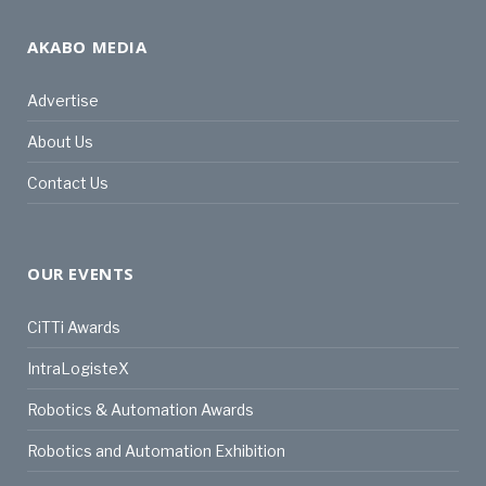
AKABO MEDIA
Advertise
About Us
Contact Us
OUR EVENTS
CiTTi Awards
IntraLogisteX
Robotics & Automation Awards
Robotics and Automation Exhibition