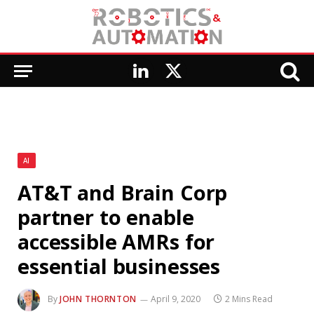
LinkedIn
X
(Twitter)
AI
AT&T and Brain Corp
partner to enable
accessible AMRs for
essential businesses
By
JOHN THORNTON
April 9, 2020
2 Mins Read