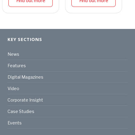
Find out more
Find out more
KEY SECTIONS
News
Features
Digital Magazines
Video
Corporate Insight
Case Studies
Events