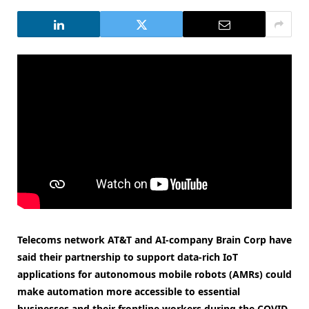
Telecoms network AT&T and AI-company Brain Corp have
said their partnership to support d
ata-rich IoT
applications for autonomous mobile robots (AMRs) could
make automation more accessible to essential
businesses and their frontline workers during the COVID-