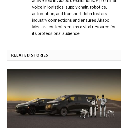
active role in Akabo’s exhibitions. A prominent
voice in logistics, supply chain, robotics,
automation, and transport, John fosters
industry connections and ensures Akabo
Media’s content remains a vital resource for
its professional audience.
RELATED STORIES