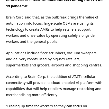
19 pandemic.
Brain Corp said that, as the outbreak brings the value of
automation into focus, large-scale OEMs are using its
technology to create AMRs to help retailers support
workers and drive value by operating safely alongside
workers and the general public.
Applications include floor scrubbers, vacuum sweepers
and delivery robots used by big-box retailers,
supermarkets and grocers, airports and shopping centres.
According to Brain Corp, the addition of AT&T’s cellular
connectivity will provide its cloud-enabled AI platform with
capabilities that will help retailers manage restocking and
merchandising more efficiently.
“Freeing up time for workers so they can focus on