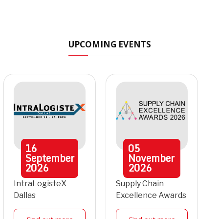
UPCOMING EVENTS
16
05
September
November
2026
2026
IntraLogisteX
Supply Chain
Dallas
Excellence Awards