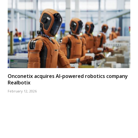
Onconetix acquires AI-powered robotics company
Realbotix
February 12, 2026