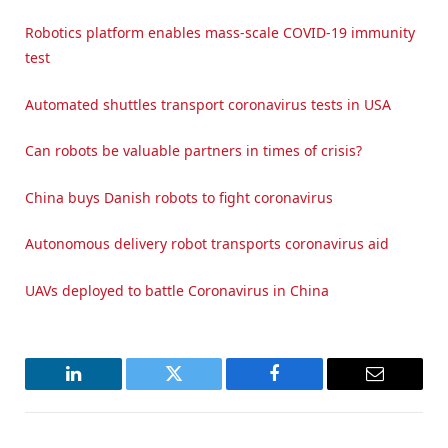
Robotics platform enables mass-scale COVID-19 immunity
test
Automated shuttles transport coronavirus tests in USA
Can robots be valuable partners in times of crisis?
China buys Danish robots to fight coronavirus
Autonomous delivery robot transports coronavirus aid
UAVs deployed to battle Coronavirus in China
LinkedIn
Twitter
Facebook
Email