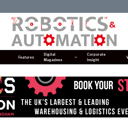
Digital
Corporate
Features
Magazines
Insight