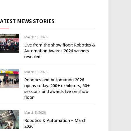
LATEST NEWS STORIES
March 19, 2026
Live from the show floor: Robotics &
Automation Awards 2026 winners
revealed
March 18, 2026
Robotics and Automation 2026
opens today: 200+ exhibitors, 60+
sessions and awards live on show
floor
March 3, 2026
Robotics & Automation – March
2026