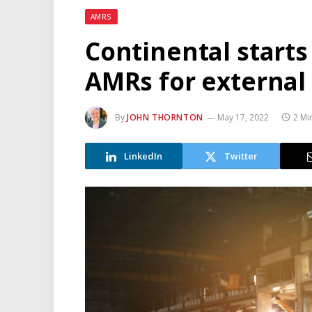
AMRS
Continental starts
AMRs for external
By
JOHN THORNTON
May 17, 2022
2 Mi
LinkedIn
Twitter