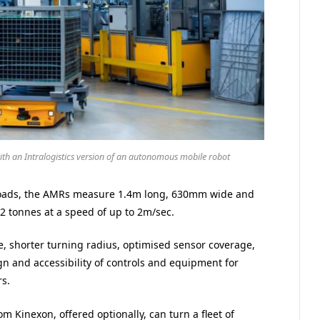
ith an Intralogistics version of an autonomous mobile robot
 loads, the AMRs measure 1.4m long, 630mm wide and
2 tonnes at a speed of up to 2m/sec.
e, shorter turning radius, optimised sensor coverage,
n and accessibility of controls and equipment for
rs.
 Kinexon, offered optionally, can turn a fleet of