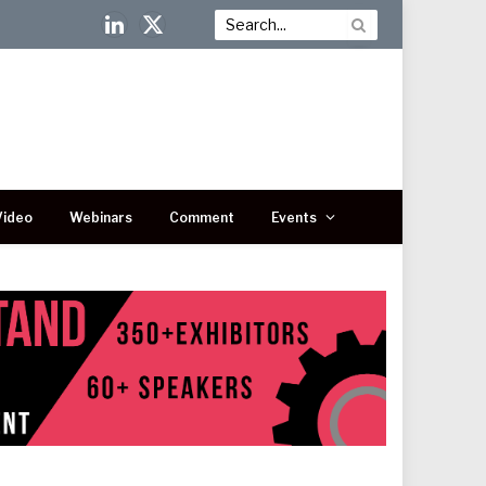
LinkedIn
X
(Twitter)
Video
Webinars
Comment
Events