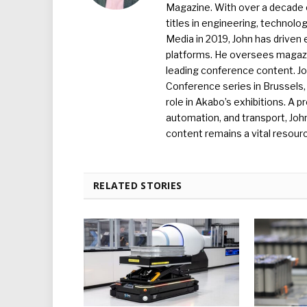
Magazine. With over a decade o
titles in engineering, technolo
Media in 2019, John has driven
platforms. He oversees magazin
leading conference content. J
Conference series in Brussels, 
role in Akabo’s exhibitions. A p
automation, and transport, Jo
content remains a vital resourc
RELATED STORIES