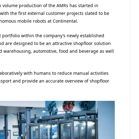
n volume production of the AMRs has started in
ith the first external customer projects slated to be
onomous mobile robots at Continental.
 portfolio within the company’s newly established
d are designed to be an attractive shopfloor solution
 and warehousing, automotive, food and beverage as well
boratively with humans to reduce manual activities
ansport and provide an accurate overview of shopfloor