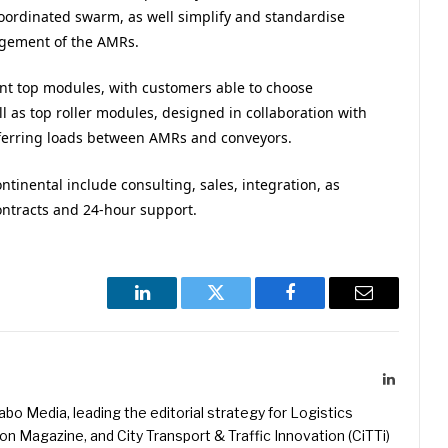
coordinated swarm, as well simplify and standardise
agement of the AMRs.
rent top modules, with customers able to choose
ll as top roller modules, designed in collaboration with
sferring loads between AMRs and conveyors.
tinental include consulting, sales, integration, as
ontracts and 24-hour support.
LinkedIn
Twitter
Facebook
Email
LinkedIn
kabo Media, leading the editorial strategy for Logistics
 Magazine, and City Transport & Traffic Innovation (CiTTi)