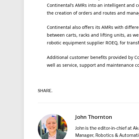
Continental’s AMRs into an intelligent and 
the creation of orders and routes and man
Continental also offers its AMRs with diffe
between carts, racks and lifting units, as we
robotic equipment supplier ROEQ, for tran
Additional customer benefits provided by Con
well as service, support and maintenance c
SHARE.
John Thornton
John is the editor-in-chief at A
Manager, Robotics & Automation