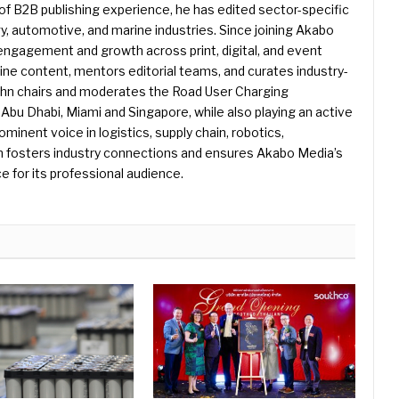
f B2B publishing experience, he has edited sector-specific
gy, automotive, and marine industries. Since joining Akabo
 engagement and growth across print, digital, and event
e content, mentors editorial teams, and curates industry-
ohn chairs and moderates the Road User Charging
Abu Dhabi, Miami and Singapore, while also playing an active
rominent voice in logistics, supply chain, robotics,
hn fosters industry connections and ensures Akabo Media’s
e for its professional audience.