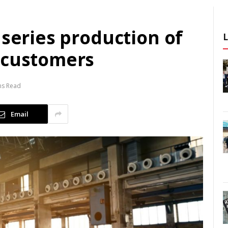
 series production of
 customers
ns Read
Email