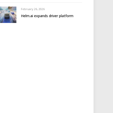
February 26, 2026
Helm.ai expands driver platform