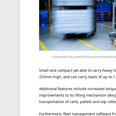
Continental has entered the external market w
Small and compact yet able to carry heavy
225mm high, and can carry loads of up to 1.
Additional features include increased torqu
improvements to its lifting mechanism desig
transportation of carts, pallets and top rolle
Furthermore, fleet management software from