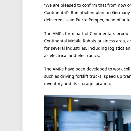
“We are pleased to confirm that from now o
Continental’s Rheinböllen plant in Germany w
delivered,” said Pierre Pomper, head of aut
The AMRs form part of Continental’s product
Continental Mobile Robots business area, an
for several industries, including logistics
as electrical and electronics,
The AMRs have been developed to work colla
such as driving forklift trucks, speed up tr
inventory and its storage location.