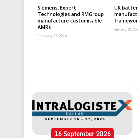
Siemens, Expert
UK batter
Technologies and RMGroup
manufact
manufacture customisable
framewor
AMRs
January 29, 20
February 26, 2026
16
September
2026