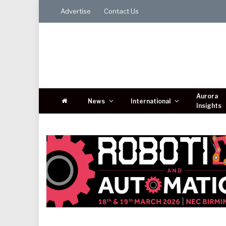
Advertise
Contact Us
Aurora
News
International
Insights