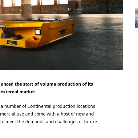
nced the start of volume production of its
external market.
t a number of Continental production locations
mercial use and come with a host of new and
 to meet the demands and challenges of future