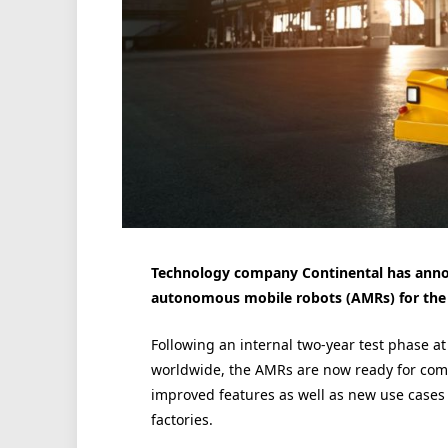
Technology company Continental has annou
autonomous mobile robots (AMRs) for the 
Following an internal two-year test phase a
worldwide, the AMRs are now ready for com
improved features as well as new use cases
factories.