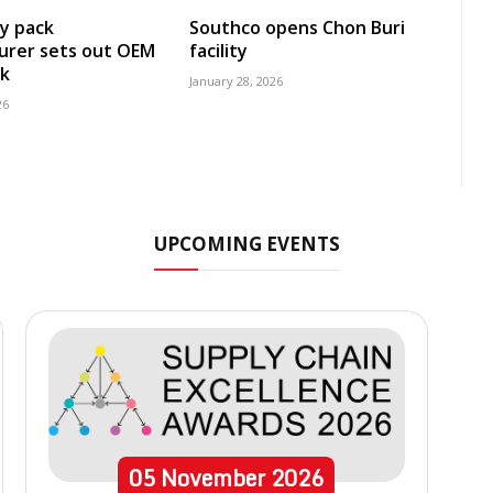
y pack
Southco opens Chon Buri
urer sets out OEM
facility
k
January 28, 2026
26
UPCOMING EVENTS
05
November
2026