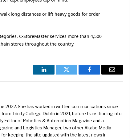
 walk long distances or lift heavy goods for order
tegories, C-StoreMaster services more than 4,500
hain stores throughout the country.
LinkedIn
Twitter
Facebook
Email
une 2022. She has worked in written communications since
 from Trinity College Dublin in 2021, before transitioning into
ently Editor of Robotics & Automation Magazine and a
Magazine and Logistics Manager, two other Akabo Media
e for keeping the site updated with the latest news in