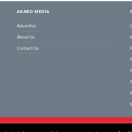
AKABO MEDIA
Advertise
C
About Us
I
Contact Us
R
R
R
S
land | All rights reserved.
C