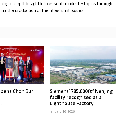
ing in-depth insight into essential industry topics through
ng the production of the titles’ print issues.
pens Chon Buri
Siemens’ 785,000ft² Nanjing
facility recognised as a
Lighthouse Factory
26
January 16, 2026