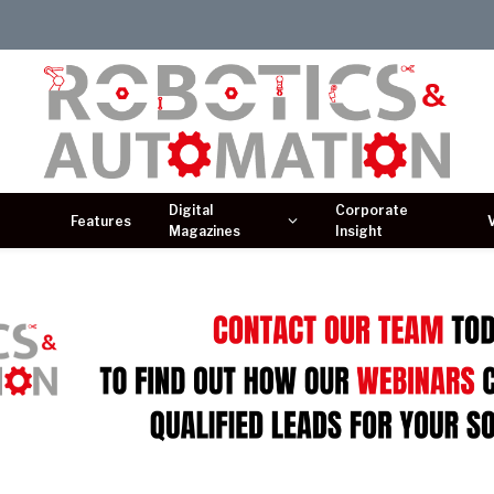
Digital
Corporate
Features
Magazines
Insight