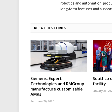
robotics and automation, produc
long-form features and supporti
RELATED STORIES
Siemens, Expert
Southco o
Technologies and RMGroup
facility
manufacture customisable
January 28, 20
AMRs
February 26, 2026