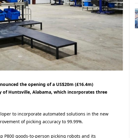
nnounced the opening of a US$20m (£16.4m)
y of Huntsville, Alabama, which incorporates three
oper to incorporate automated solutions in the new
rovement of picking accuracy to 99.99%.
ip P800 goods-to-person picking robots and its