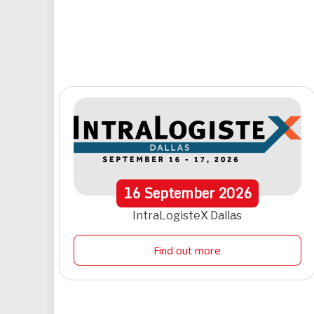
16
September
2026
IntraLogisteX Dallas
Find out more