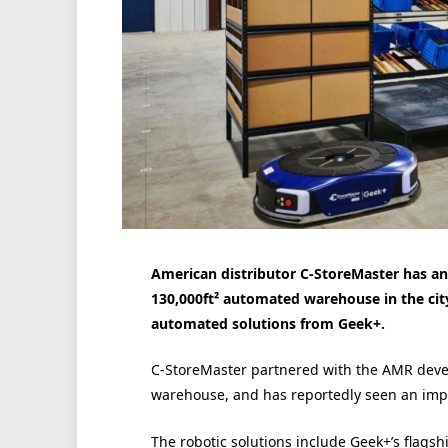
American distributor C-StoreMaster has a
130,000ft² automated warehouse in the cit
automated solutions from Geek+.
C-StoreMaster partnered with the AMR devel
warehouse, and has reportedly seen an imp
The robotic solutions include Geek+’s flagsh