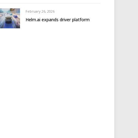
February 26, 2026
Helm.ai expands driver platform