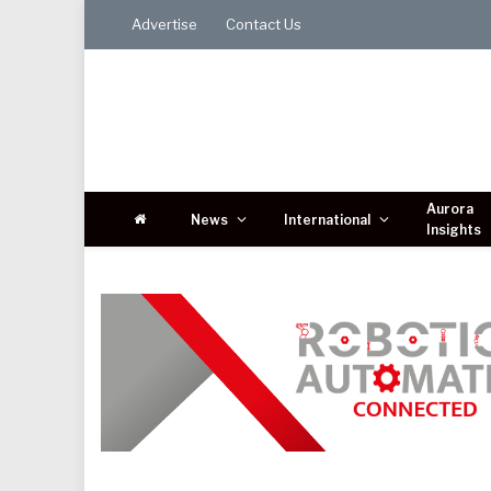
Advertise
Contact Us
Aurora
News
International
Insights