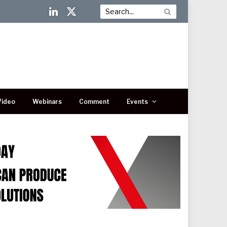
LinkedIn
X
(Twitter)
Video
Webinars
Comment
Events