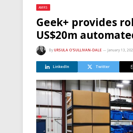
AMRS
Geek+ provides rob
US$20m automate
By
URSULA O’SULLIVAN-DALE
January 13, 20
LinkedIn
Twitter