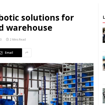
otic solutions for
d warehouse
23
2 Mins Read
Email