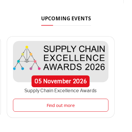
UPCOMING EVENTS
05
November
2026
Supply Chain Excellence Awards
Find out more