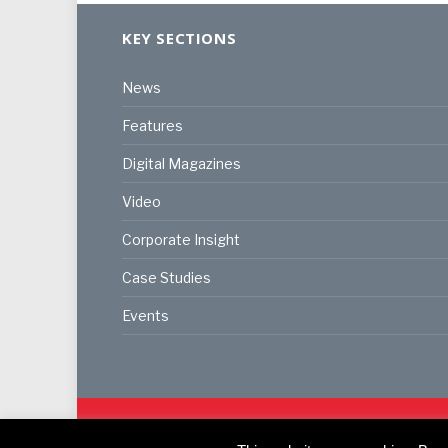
KEY SECTIONS
News
Features
Digital Magazines
Video
Corporate Insight
Case Studies
Events
© 2024
Akabo Media Ltd
Registered No 07766641 Eng