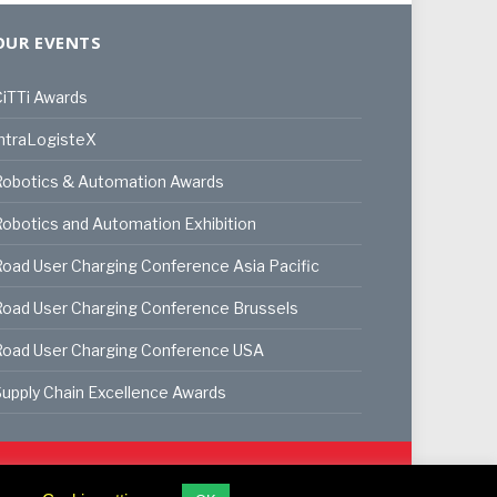
OUR EVENTS
iTTi Awards
ntraLogisteX
Robotics & Automation Awards
obotics and Automation Exhibition
oad User Charging Conference Asia Pacific
oad User Charging Conference Brussels
Road User Charging Conference USA
upply Chain Excellence Awards
ookie Policy
Privacy Policy
Terms & Conditions