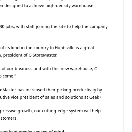
ion designed to achieve high-density warehouse
 jobs, with staff joining the site to help the company
of its kind in the country to Huntsville is a great
, president of C-StoreMaster.
t of our business and with this new warehouse, C-
to come.”
eMaster has increased their picking productivity by
cutive vice president of sales and solutions at Geek+.
pressive growth, our cutting-edge system will help
ustomers.
ter kept employees top of mind.