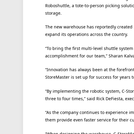
Roboshuttle, a tote-to-person picking solut
storage.
The new warehouse has reportedly created 30
expand its operations across the country.
“To bring the first multi-level shuttle system 
accomplishment for our team,” Sharan Kalva
“Innovation has always been at the forefron
StoreMaster is set up for success for years 
“By implementing the robotic system, C-Stor
three to four times,” said Rick DeFiesta, exe
“As the company continues to experience im
them provide even faster service for their c
“When designing the warehouse, C-StoreMas