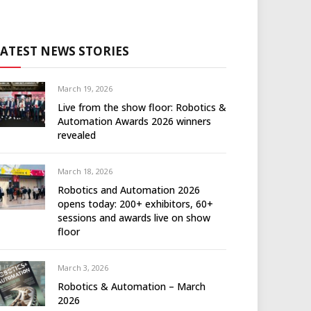
LATEST NEWS STORIES
March 19, 2026
Live from the show floor: Robotics &
Automation Awards 2026 winners
revealed
March 18, 2026
Robotics and Automation 2026
opens today: 200+ exhibitors, 60+
sessions and awards live on show
floor
March 3, 2026
Robotics & Automation – March
2026