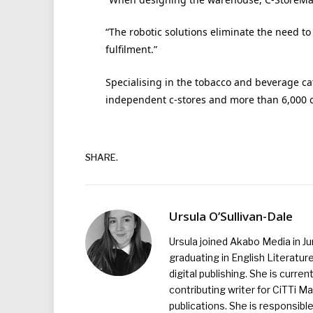
“The robotic solutions eliminate the need to
fulfilment.”
Specialising in the tobacco and beverage ca
independent c-stores and more than 6,000 c
SHARE.
Ursula O’Sullivan-Dale
Ursula joined Akabo Media in J
graduating in English Literature
digital publishing. She is curr
contributing writer for CiTTi 
publications. She is responsibl