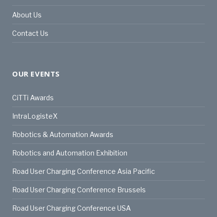
About Us
Contact Us
OUR EVENTS
CiTTi Awards
IntraLogisteX
Robotics & Automation Awards
Robotics and Automation Exhibition
Road User Charging Conference Asia Pacific
Road User Charging Conference Brussels
Road User Charging Conference USA