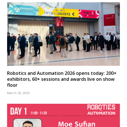
Robotics and Automation 2026 opens today: 200+
exhibitors, 60+ sessions and awards live on show
floor
March 18, 2026