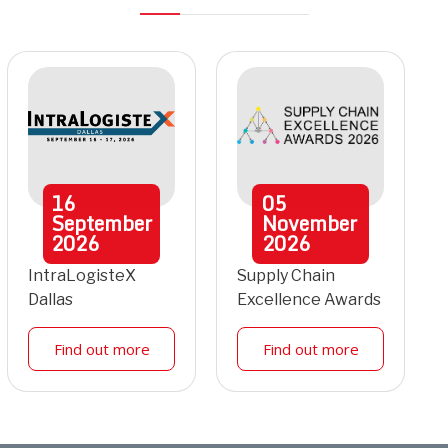
16
05
September
November
2026
2026
IntraLogisteX
Supply Chain
Dallas
Excellence Awards
Find out more
Find out more