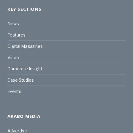
KEY SECTIONS
News
Features
Digital Magazines
Video
Corporate Insight
Case Studies
Events
AKABO MEDIA
Advertise