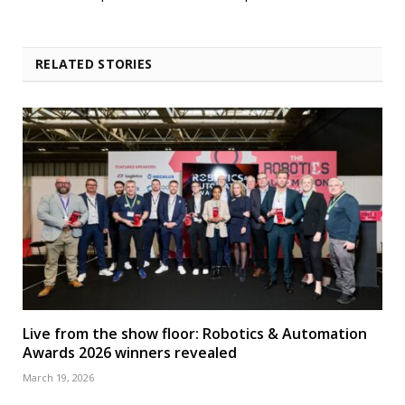
RELATED STORIES
Live from the show floor: Robotics & Automation
Awards 2026 winners revealed
March 19, 2026