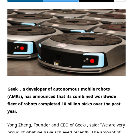
Geek+, a developer of autonomous mobile robots
(AMRs), has announced that its combined worldwide
fleet of robots completed 10 billion picks over the past
year.
Yong Zheng, Founder and CEO of Geek+, said: “We are very
proud of what we have achieved recently. The amount of