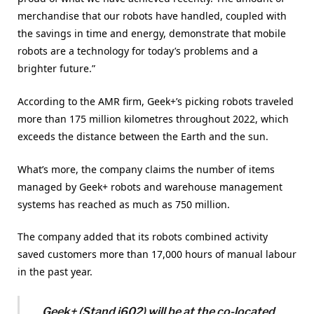
merchandise that our robots have handled, coupled with
the savings in time and energy, demonstrate that mobile
robots are a technology for today’s problems and a
brighter future.”
According to the AMR firm, Geek+’s picking robots traveled
more than 175 million kilometres throughout 2022, which
exceeds the distance between the Earth and the sun.
What’s more, the company claims the number of items
managed by Geek+ robots and warehouse management
systems has reached as much as 750 million.
The company added that its robots combined activity
saved customers more than 17,000 hours of manual labour
in the past year.
Geek+ (Stand i602) will be at the co-located