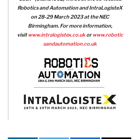
Robotics and Automation and IntraLogisteX
on 28-29 March 2023 at the NEC
Birmingham. For more information,
visit
www.intralogistex.co.uk
or
www.robotic
sandautomation.co.uk