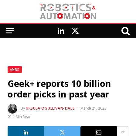
LinkedIn
X
(Twitter)
AMRS
Geek+ reports 10 billion
order picks in past year
By
URSULA O’SULLIVAN-DALE
March 21, 2023
1 Min Read