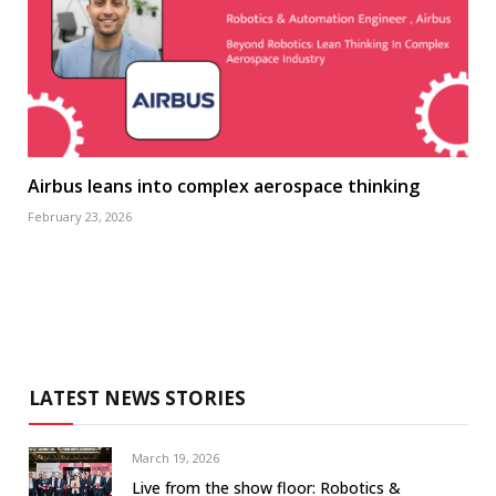
Airbus leans into complex aerospace thinking
February 23, 2026
LATEST NEWS STORIES
March 19, 2026
Live from the show floor: Robotics &