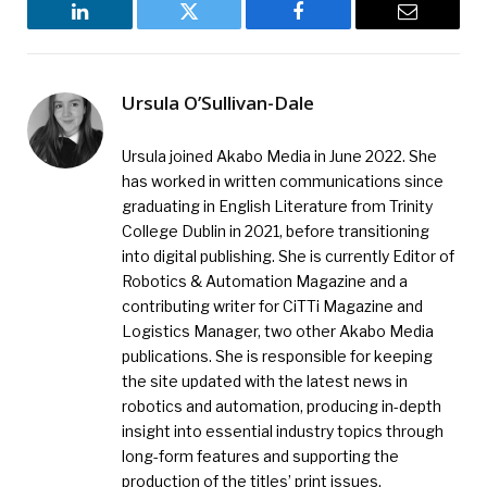
LinkedIn
Twitter
Facebook
Email
Ursula O’Sullivan-Dale
Ursula joined Akabo Media in June 2022. She
has worked in written communications since
graduating in English Literature from Trinity
College Dublin in 2021, before transitioning
into digital publishing. She is currently Editor of
Robotics & Automation Magazine and a
contributing writer for CiTTi Magazine and
Logistics Manager, two other Akabo Media
publications. She is responsible for keeping
the site updated with the latest news in
robotics and automation, producing in-depth
insight into essential industry topics through
long-form features and supporting the
production of the titles’ print issues.