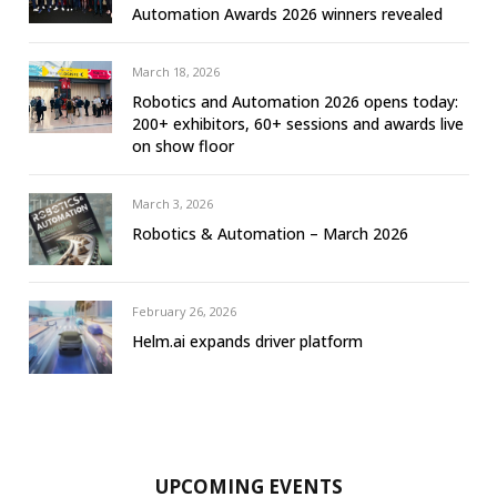
Automation Awards 2026 winners revealed
March 18, 2026
Robotics and Automation 2026 opens today:
200+ exhibitors, 60+ sessions and awards live
on show floor
March 3, 2026
Robotics & Automation – March 2026
February 26, 2026
Helm.ai expands driver platform
UPCOMING EVENTS