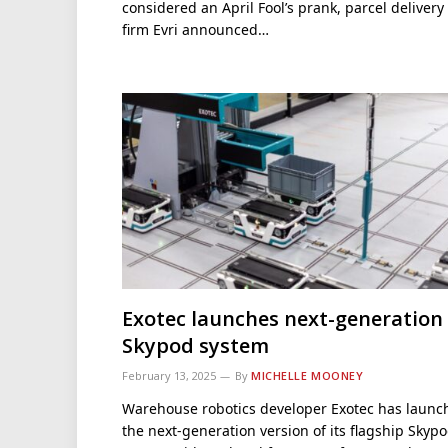
considered an April Fool’s prank, parcel delivery
firm Evri announced…
Exotec launches next-generation
Skypod system
February 13, 2025
By
MICHELLE MOONEY
Warehouse robotics developer Exotec has launc
the next-generation version of its flagship Skyp