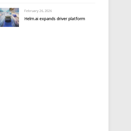
February 26, 2026
Helm.ai expands driver platform