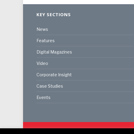
KEY SECTIONS
News
Features
Digital Magazines
Video
Corporate Insight
Case Studies
Events
© 2024
Akabo Media Ltd
Registered No 07766641 Eng