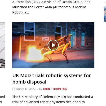
Automation (OIA), a division of Ocado Group, has
launched the Porter AMR (Autonomous Mobile
Robot), a…
UK MoD trials robotic systems for
bomb disposal
February 10, 2025
By
JOHN THORNTON
hed
The UK Ministry of Defence (MoD) has conducted a
od
trial of advanced robotic systems designed to