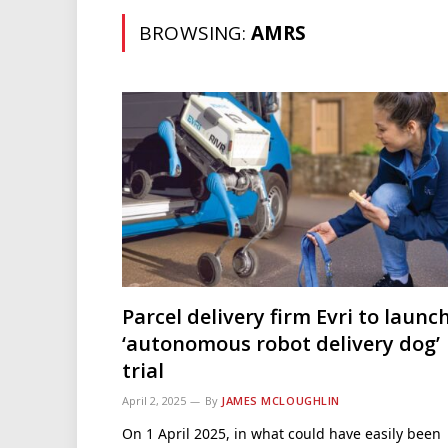
BROWSING:
AMRS
Parcel delivery firm Evri to launc
‘autonomous robot delivery dog’
trial
April 2, 2025
By
JAMES MCLOUGHLIN
On 1 April 2025, in what could have easily been