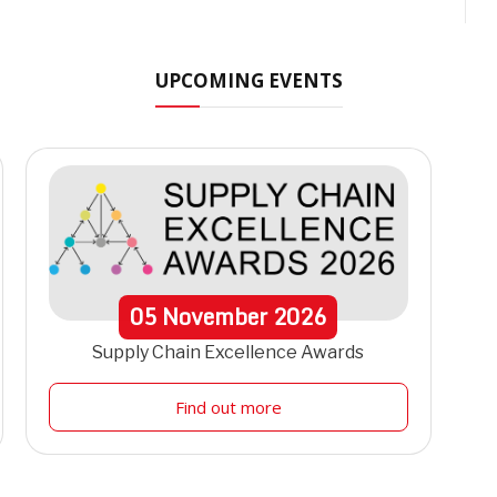
t
UPCOMING EVENTS
05
November
2026
Supply Chain Excellence Awards
Find out more