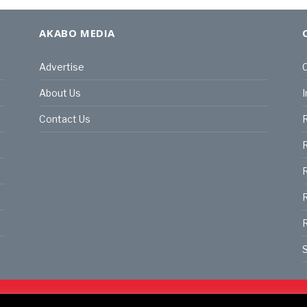
AKABO MEDIA
Advertise
C
About Us
I
Contact Us
R
R
R
S
land | All rights reserved.
C