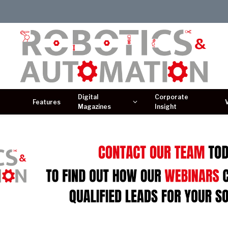
Digital
Corporate
Features
Magazines
Insight