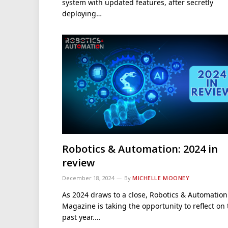
system with updated features, after secretly
deploying…
Robotics & Automation: 2024 in
review
December 18, 2024
By
MICHELLE MOONEY
As 2024 draws to a close, Robotics & Automation
Magazine is taking the opportunity to reflect on
past year.…