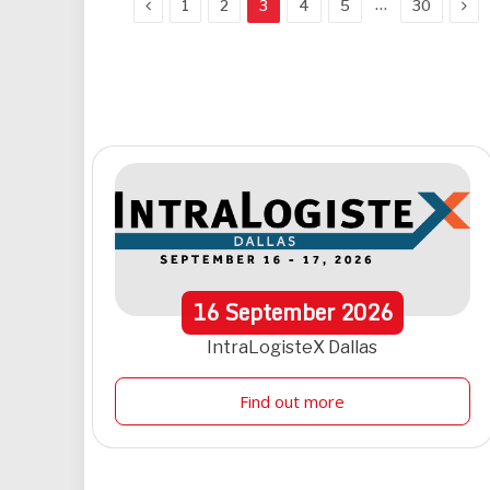
Previous
Nex
…
1
2
3
4
5
30
16
September
2026
IntraLogisteX Dallas
Find out more