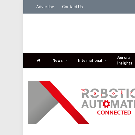
Advertise
Contact Us
Aurora
News
International
Insights