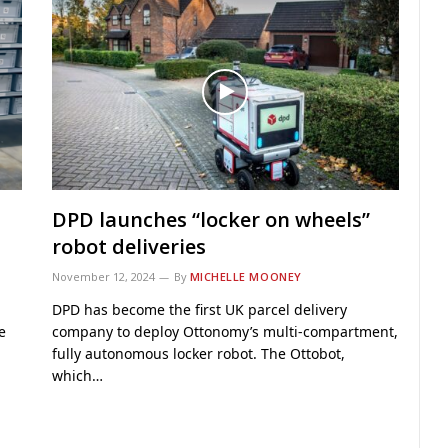
DPD launches “locker on wheels”
robot deliveries
November 12, 2024
By
MICHELLE MOONEY
DPD has become the first UK parcel delivery
e
company to deploy Ottonomy’s multi-compartment,
fully autonomous locker robot. The Ottobot,
which…