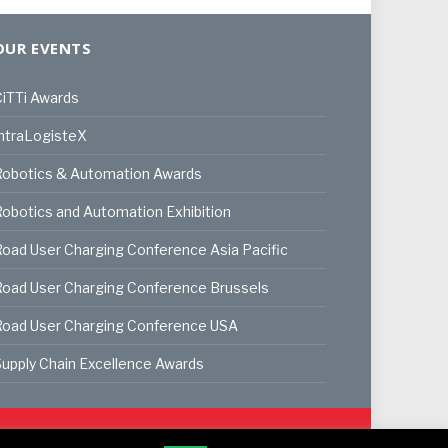
OUR EVENTS
iTTi Awards
ntraLogisteX
Robotics & Automation Awards
obotics and Automation Exhibition
oad User Charging Conference Asia Pacific
oad User Charging Conference Brussels
Road User Charging Conference USA
upply Chain Excellence Awards
ookie Policy
Privacy Policy
Terms & Conditions