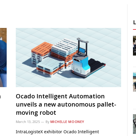
h
Ocado Intelligent Automation
unveils a new autonomous pallet-
moving robot
March 13, 2025
By
MICHELLE MOONEY
IntraLogisteX exhibitor Ocado Intelligent