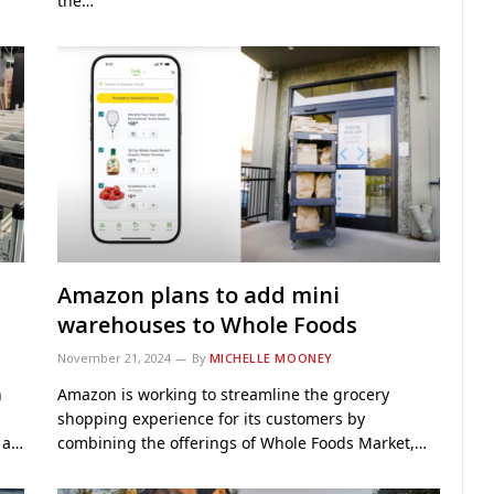
the…
Amazon plans to add mini
warehouses to Whole Foods
November 21, 2024
By
MICHELLE MOONEY
h
Amazon is working to streamline the grocery
shopping experience for its customers by
t a…
combining the offerings of Whole Foods Market,…