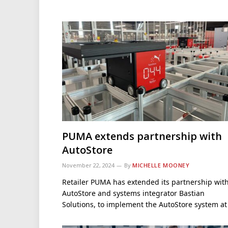
PUMA extends partnership with
AutoStore
November 22, 2024
By
MICHELLE MOONEY
Retailer PUMA has extended its partnership wit
AutoStore and systems integrator Bastian
Solutions, to implement the AutoStore system a