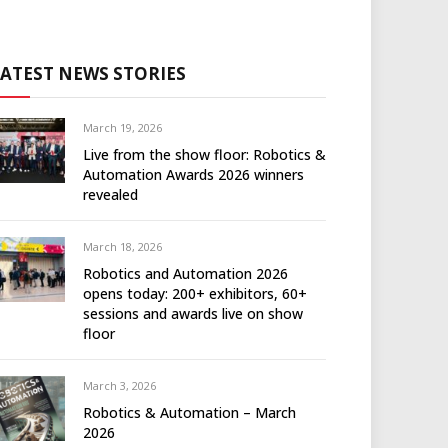
LATEST NEWS STORIES
March 19, 2026
Live from the show floor: Robotics &
Automation Awards 2026 winners
revealed
March 18, 2026
Robotics and Automation 2026
opens today: 200+ exhibitors, 60+
sessions and awards live on show
floor
March 3, 2026
Robotics & Automation – March
2026