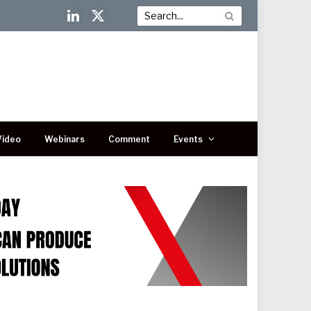
LinkedIn
X
(Twitter)
Video
Webinars
Comment
Events