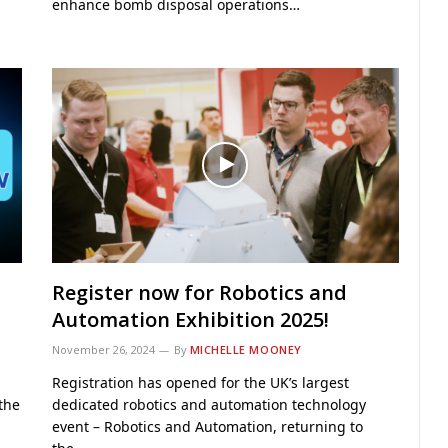
enhance bomb disposal operations…
Register now for Robotics and
Automation Exhibition 2025!
November 26, 2024
By
MICHELLE MOONEY
Registration has opened for the UK’s largest
 the
dedicated robotics and automation technology
event – Robotics and Automation, returning to