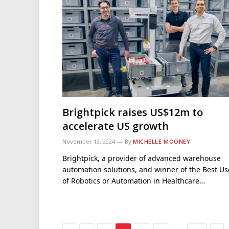
Brightpick raises US$12m to
accelerate US growth
November 13, 2024
By
MICHELLE MOONEY
Brightpick, a provider of advanced warehouse
automation solutions, and winner of the Best Us
of Robotics or Automation in Healthcare…