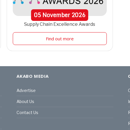
05
November
2026
Supply Chain Excellence Awards
Find out more
AKABO MEDIA
Advertise
C
About Us
I
Contact Us
R