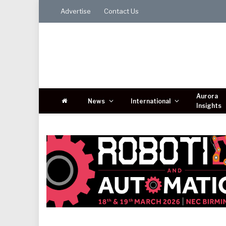
Advertise
Contact Us
Aurora
News
International
Insights