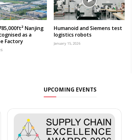
785,000ft² Nanjing
Humanoid and Siemens test
ecognised as a
logistics robots
e Factory
January 15, 2026
26
UPCOMING EVENTS