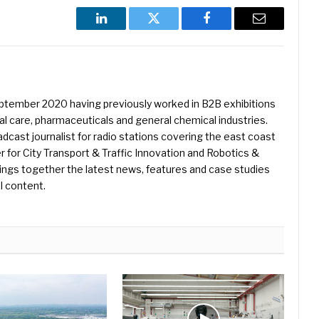
LinkedIn
Twitter
Facebook
Email
eptember 2020 having previously worked in B2B exhibitions
l care, pharmaceuticals and general chemical industries.
dcast journalist for radio stations covering the east coast
er for City Transport & Traffic Innovation and Robotics &
ings together the latest news, features and case studies
l content.