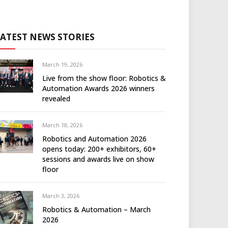
LATEST NEWS STORIES
March 19, 2026
Live from the show floor: Robotics &
Automation Awards 2026 winners
revealed
March 18, 2026
Robotics and Automation 2026
opens today: 200+ exhibitors, 60+
sessions and awards live on show
floor
March 3, 2026
Robotics & Automation – March
2026