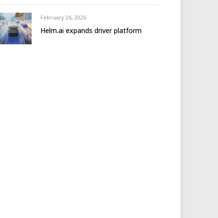
February 26, 2026
Helm.ai expands driver platform