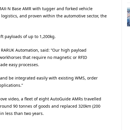
MAX-N Base AMR with tugger and forked vehicle
ogistics, and proven within the automotive sector, the
ft payloads of up to 1,200kg.
t RARUK Automation, said: “Our high payload
 workhorses that require no magnetic or RFID
rade easy processes.
y and be integrated easily with existing WMS, order
lications.”
bove video, a fleet of eight AutoGuide AMRs travelled
 around 90 tonnes of goods and replaced 320km (200
 in less than two years.