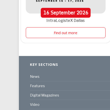
16
September
2026
IntraLogisteX Dallas
Find out more
KEY SECTIONS
News
Features
Digital Magazines
Video