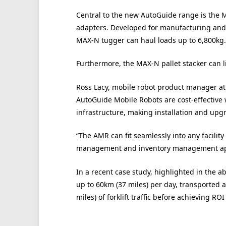
Central to the new AutoGuide range is the 
adapters. Developed for manufacturing and l
MAX-N tugger can haul loads up to 6,800kg.
Furthermore, the MAX-N pallet stacker can li
Ross Lacy, mobile robot product manager a
AutoGuide Mobile Robots are cost-effective
infrastructure, making installation and upg
“The AMR can fit seamlessly into any facilit
management and inventory management app
In a recent case study, highlighted in the a
up to 60km (37 miles) per day, transported
miles) of forklift traffic before achieving ROI