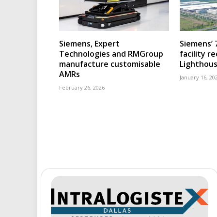
Siemens, Expert
Siemens’ 
Technologies and RMGroup
facility r
manufacture customisable
Lighthous
AMRs
January 16, 20
February 26, 2026