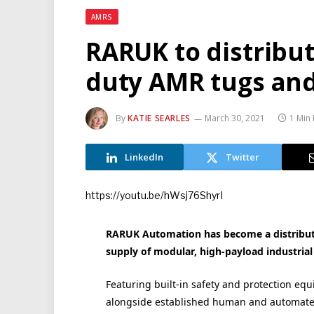
AMRS
RARUK to distribu
duty AMR tugs and 
By
KATIE SEARLES
March 30, 2021
1 Min
LinkedIn
Twitter
https://youtu.be/hWsj76ShyrI
RARUK Automation has become a distributi
supply of modular, high-payload industri
Featuring built-in safety and protection eq
alongside established human and automate