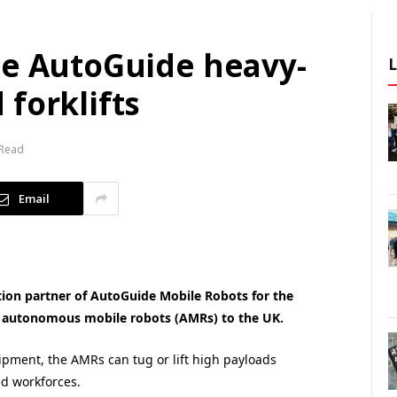
te AutoGuide heavy-
forklifts
 Read
Email
on partner of AutoGuide Mobile Robots for the
al autonomous mobile robots (AMRs) to the UK.
uipment, the AMRs can tug or lift high payloads
d workforces.