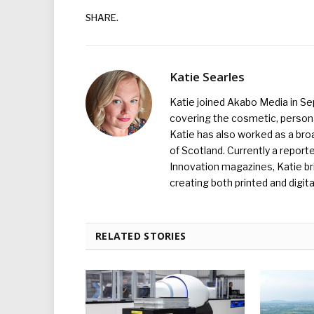
SHARE.
Katie Searles
Katie joined Akabo Media in S
covering the cosmetic, persona
Katie has also worked as a broa
of Scotland. Currently a report
Innovation magazines, Katie br
creating both printed and digita
RELATED STORIES