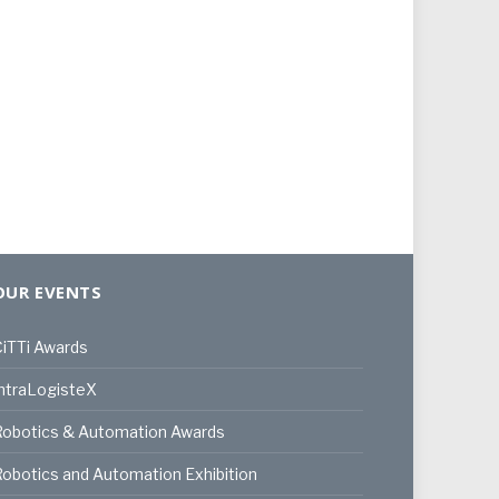
OUR EVENTS
iTTi Awards
ntraLogisteX
Robotics & Automation Awards
obotics and Automation Exhibition