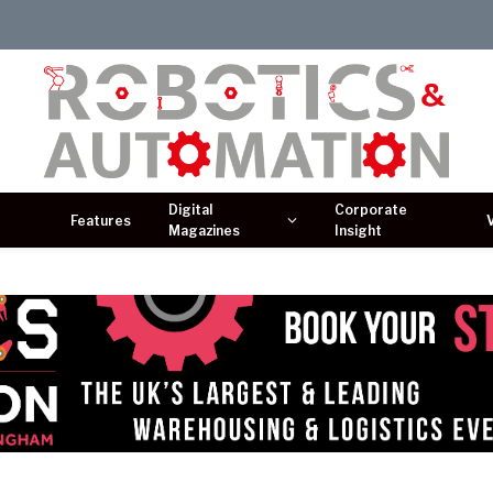
Digital
Corporate
Features
Magazines
Insight