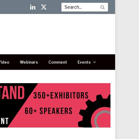
LinkedIn
X
(Twitter)
Video
Webinars
Comment
Events