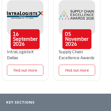
16
05
September
November
2026
2026
IntraLogisteX
Supply Chain
Dallas
Excellence Awards
Find out more
Find out more
KEY SECTIONS