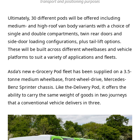
transport and positioning purposes
Ultimately, 30 different pods will be offered including
medium- and high-roof van body variants with a choice of
single and double compartments, twin rear doors and
side-door loading configurations, plus tail-lift options.
These will be built across different wheelbases and vehicle
platforms to suit a variety of applications and fleets.
Asda’s new e-Grocery Pod fleet has been supplied on a 3.5-
tonne medium wheelbase, front-wheel-drive, Mercedes-
Benz Sprinter chassis. Like the-Delivery Pod, it offers the
ability to carry the same weight of goods in two journeys
that a conventional vehicle delivers in three.