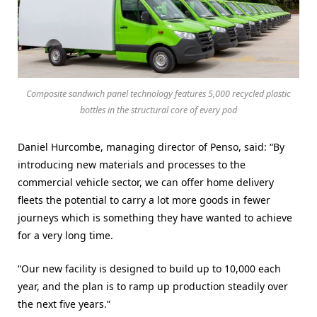
Composite sandwich panel technology features 5,000 recycled plastic
bottles in the structural core of every pod
Daniel Hurcombe, managing director of Penso, said: “By
introducing new materials and processes to the
commercial vehicle sector, we can offer home delivery
fleets the potential to carry a lot more goods in fewer
journeys which is something they have wanted to achieve
for a very long time.
“Our new facility is designed to build up to 10,000 each
year, and the plan is to ramp up production steadily over
the next five years.”