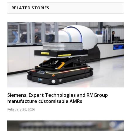
RELATED STORIES
Siemens, Expert Technologies and RMGroup
manufacture customisable AMRs
February 26, 2026