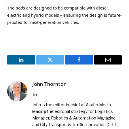
The pods are designed to be compatible with diesel,
electric and hybrid models – ensuring the design is future-
proofed for next-generation vehicles.
LinkedIn
Twitter
Facebook
Email
John Thornton
LinkedIn
John is the editor-in-chief at Akabo Media,
leading the editorial strategy for Logistics
Manager, Robotics & Automation Magazine,
and City Transport & Traffic Innovation (CiTTi)