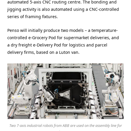
automated 5-axis CNC routing centre. The bonding and
jigging activity is also automated using a CNC-controlled
series of framing fixtures.
Penso will initially produce two models – a temperature-
controlled e-Grocery Pod for supermarket deliveries, and
a dry freight e-Delivery Pod for logistics and parcel
delivery firms, based on a Luton van.
Two 7-axis industrial robots from ABB are used on the assembly line for