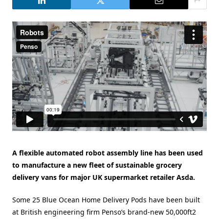
A flexible automated robot assembly line has been used
to manufacture a new fleet of sustainable grocery
delivery vans for major UK supermarket retailer Asda.
Some 25 Blue Ocean Home Delivery Pods have been built
at British engineering firm Penso’s brand-new 50,000ft2