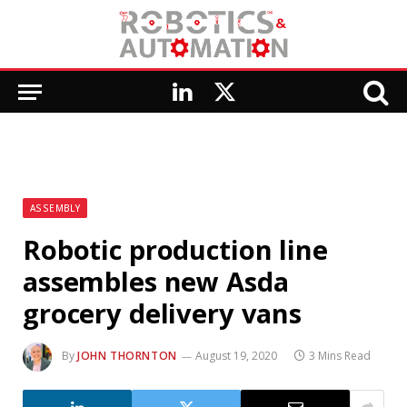
LinkedIn
X
(Twitter)
ASSEMBLY
Robotic production line
assembles new Asda
grocery delivery vans
By
JOHN THORNTON
August 19, 2020
3 Mins Read