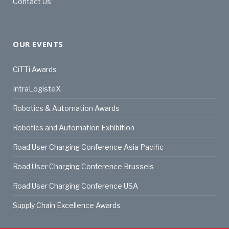
Contact Us
OUR EVENTS
CiTTi Awards
IntraLogisteX
Robotics & Automation Awards
Robotics and Automation Exhibition
Road User Charging Conference Asia Pacific
Road User Charging Conference Brussels
Road User Charging Conference USA
Supply Chain Excellence Awards