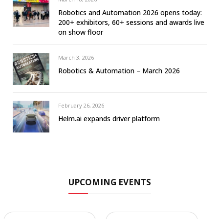
Robotics and Automation 2026 opens today:
200+ exhibitors, 60+ sessions and awards live
on show floor
March 3, 2026
Robotics & Automation – March 2026
February 26, 2026
Helm.ai expands driver platform
UPCOMING EVENTS