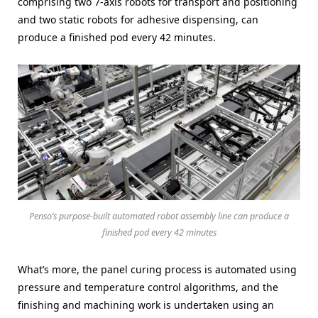
comprising two 7-axis robots for transport and positioning
and two static robots for adhesive dispensing, can
produce a finished pod every 42 minutes.
Penso’s purpose-built automated robot assembly line can produce a
finished pod every 42 minutes
What’s more, the panel curing process is automated using
pressure and temperature control algorithms, and the
finishing and machining work is undertaken using an