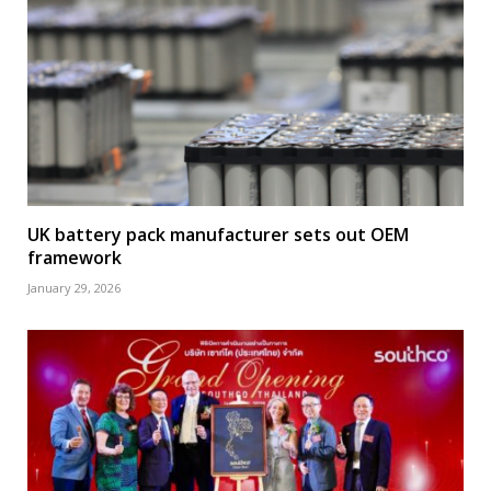
UK battery pack manufacturer sets out OEM
framework
January 29, 2026