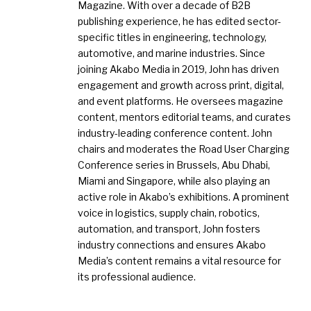
Magazine. With over a decade of B2B
publishing experience, he has edited sector-
specific titles in engineering, technology,
automotive, and marine industries. Since
joining Akabo Media in 2019, John has driven
engagement and growth across print, digital,
and event platforms. He oversees magazine
content, mentors editorial teams, and curates
industry-leading conference content. John
chairs and moderates the Road User Charging
Conference series in Brussels, Abu Dhabi,
Miami and Singapore, while also playing an
active role in Akabo’s exhibitions. A prominent
voice in logistics, supply chain, robotics,
automation, and transport, John fosters
industry connections and ensures Akabo
Media’s content remains a vital resource for
its professional audience.