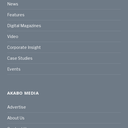
News
Features
Digital Magazines
Video
Corporate Insight
Case Studies
Events
AKABO MEDIA
Advertise
About Us