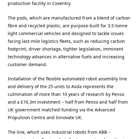
production facility in Coventry.
The pods, which are manufactured from a blend of carbon
fibre and recycled plastic, are purpose-built for 3.5-tonne
light commercial vehicles and designed to tackle issues
facing last-mile logistics fleets, such as reducing carbon
footprint, driver shortage, tighter legislation, imminent
technology advances in alternative fuels and increasing
customer demand.
Installation of the flexible automated robot assembly line
and delivery of the 25 units to Asda represents the
culmination of more than 10 years of research by Penso
and a £16.3m investment – half from Penso and half from
UK government matched-funding via the Advanced
Propulsion Centre and Innovate UK.
The line, which uses industrial robots from ABB –