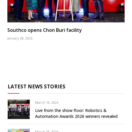
Southco opens Chon Buri facility
January 28, 2026
LATEST NEWS STORIES
March 19, 2026
Live from the show floor: Robotics &
Automation Awards 2026 winners revealed
March 18, 2026