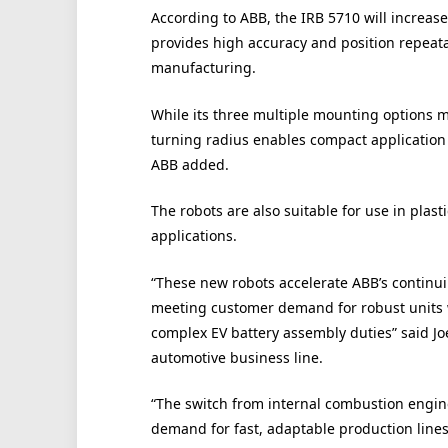
According to ABB, the IRB 5710 will increas
provides high accuracy and position repeata
manufacturing.
While its three multiple mounting options ma
turning radius enables compact application c
ABB added.
The robots are also suitable for use in plas
applications.
“These new robots accelerate ABB’s continui
meeting customer demand for robust units w
complex EV battery assembly duties” said Jo
automotive business line.
“The switch from internal combustion engine 
demand for fast, adaptable production lines