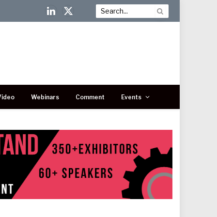
LinkedIn
X
(Twitter)
Video
Webinars
Comment
Events