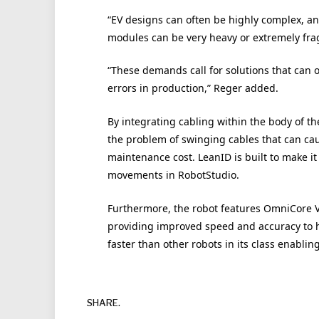
“EV designs can often be highly complex, 
modules can be very heavy or extremely frag
“These demands call for solutions that can 
errors in production,” Reger added.
By integrating cabling within the body of t
the problem of swinging cables that can c
maintenance cost. LeanID is built to make i
movements in RobotStudio.
Furthermore, the robot features OmniCore V2
providing improved speed and accuracy to h
faster than other robots in its class enabli
SHARE.