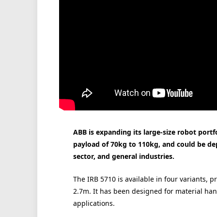
ABB is expanding its large-size robot portf
payload of 70kg to 110kg, and could be de
sector, and general industries.
The IRB 5710 is available in four variants, p
2.7m. It has been designed for material ha
applications.