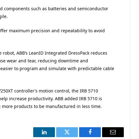
and components such as batteries and semiconductor
ile.
offer maximum precision and repeatability to avoid
he robot, ABB’s LeanID Integrated DressPack reduces
ause wear and tear, reducing downtime and
t easier to program and simulate with predictable cable
50XT controller’s motion control, the IRB 5710
elp increase productivity. ABB added IRB 5710 is
ng more products to be manufactured in less time.
LinkedIn
Twitter
Facebook
Email