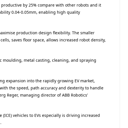
e productive by 25% compare with other robots and it
bility 0.04-0.05mm, enabling high quality
ximise production design flexibility. The smaller
ells, saves floor space, allows increased robot density,
tic moulding, metal casting, cleaning, and spraying
ng expansion into the rapidly growing EV market,
ith the speed, path accuracy and dexterity to handle
erg Reger, managing director of ABB Robotics’
(ICE) vehicles to EVs especially is driving increased
.