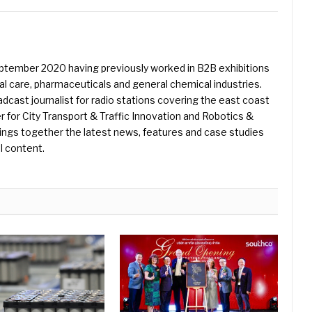
eptember 2020 having previously worked in B2B exhibitions
l care, pharmaceuticals and general chemical industries.
dcast journalist for radio stations covering the east coast
er for City Transport & Traffic Innovation and Robotics &
ings together the latest news, features and case studies
l content.