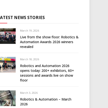
LATEST NEWS STORIES
March 19, 2026
Live from the show floor: Robotics &
Automation Awards 2026 winners
revealed
March 18, 2026
Robotics and Automation 2026
opens today: 200+ exhibitors, 60+
sessions and awards live on show
floor
March 3, 2026
Robotics & Automation – March
2026