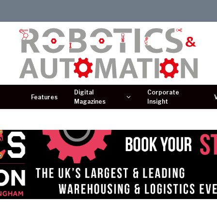
Digital
Corporate
Features
Magazines
Insight