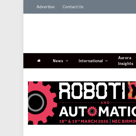
Advertise
Contact Us
Aurora
News
International
Insights