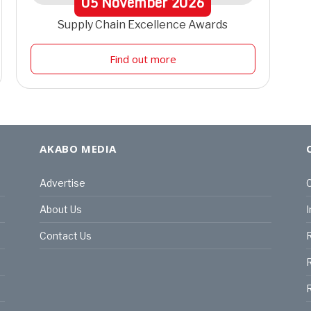
05
November
2026
Supply Chain Excellence Awards
Find out more
AKABO MEDIA
Advertise
C
About Us
I
Contact Us
R
R