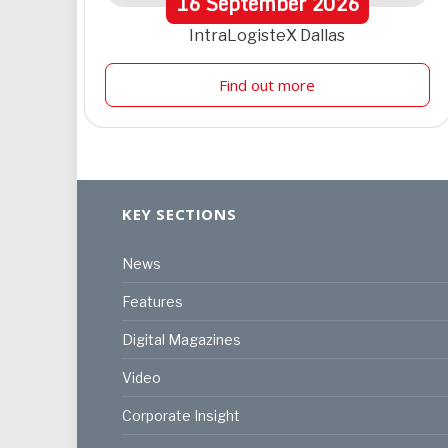
16
September
2026
IntraLogisteX Dallas
Find out more
KEY SECTIONS
News
Features
Digital Magazines
Video
Corporate Insight