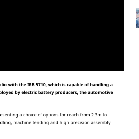
olio with the IRB 5710, which is capable of handling a
ployed by electric battery producers, the automotive
resenting a choice of options for reach from 2.3m to
ndling, machine tending and high precision assembly