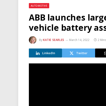
AUTOMOTIVE
ABB launches large
vehicle battery a
By
KATIE SEARLES
March 14, 2022
2 Min
LinkedIn
Twitter