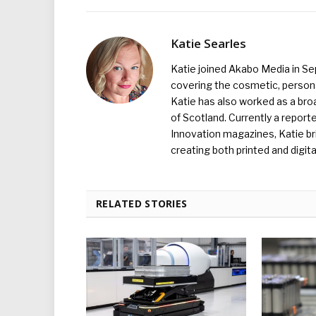
Katie Searles
Katie joined Akabo Media in S
covering the cosmetic, persona
Katie has also worked as a broa
of Scotland. Currently a report
Innovation magazines, Katie br
creating both printed and digita
RELATED STORIES