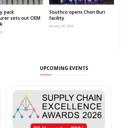
y pack
Southco opens Chon Buri
urer sets out OEM
facility
k
January 28, 2026
26
UPCOMING EVENTS