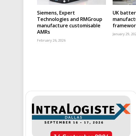
Siemens, Expert
UK batter
Technologies and RMGroup
manufact
manufacture customisable
framewor
AMRs
January 29, 20
February 26, 2026