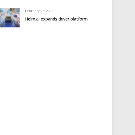
February 26, 2026
Helm.ai expands driver platform