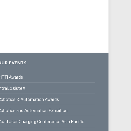
OUR EVENTS
iTTi Awards
ntraLogisteX
Robotics & Automation Awards
obotics and Automation Exhibition
oad User Charging Conference Asia Pacific