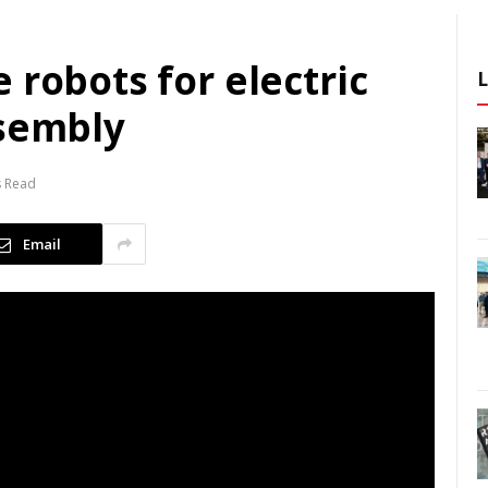
 robots for electric
ssembly
s Read
Email