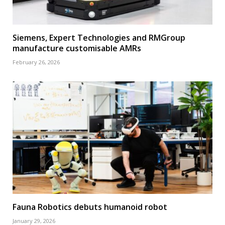
Siemens, Expert Technologies and RMGroup
manufacture customisable AMRs
February 26, 2026
Fauna Robotics debuts humanoid robot
January 29, 2026