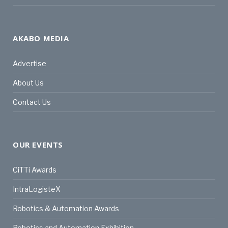
AKABO MEDIA
Advertise
About Us
Contact Us
OUR EVENTS
CiTTi Awards
IntraLogisteX
Robotics & Automation Awards
Robotics and Automation Exhibition