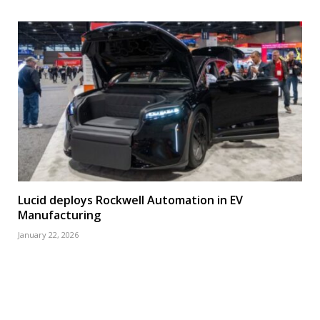
Lucid deploys Rockwell Automation in EV
Manufacturing
January 22, 2026