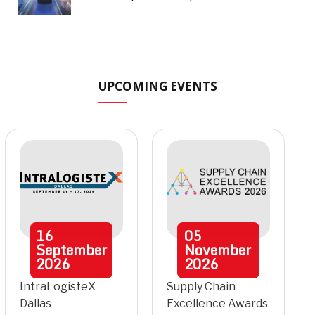
UPCOMING EVENTS
16
05
September
November
2026
2026
IntraLogisteX
Supply Chain
Dallas
Excellence Awards