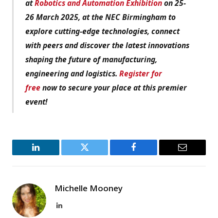
at
Robotics and Automation Exhibition
on 25-
26 March 2025, at the NEC Birmingham to
explore cutting-edge technologies, connect
with peers and discover the latest innovations
shaping the future of manufacturing,
engineering and logistics.
Register for
free
now to secure your place at this premier
event!
LinkedIn
Twitter
Facebook
Email
Michelle Mooney
LinkedIn