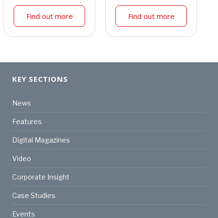
Find out more
Find out more
KEY SECTIONS
News
Features
Digital Magazines
Video
Corporate Insight
Case Studies
Events