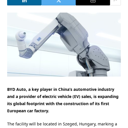
BYD Auto, a key player in China’s automotive industry
and a provider of electric vehicle (EV) sales, is expanding
its global footprint with the construction of its first
European car factory.
The facility will be located in Szeged, Hungary, marking a