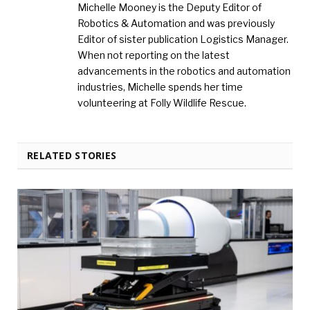
Michelle Mooney is the Deputy Editor of
Robotics & Automation and was previously
Editor of sister publication Logistics Manager.
When not reporting on the latest
advancements in the robotics and automation
industries, Michelle spends her time
volunteering at Folly Wildlife Rescue.
RELATED STORIES