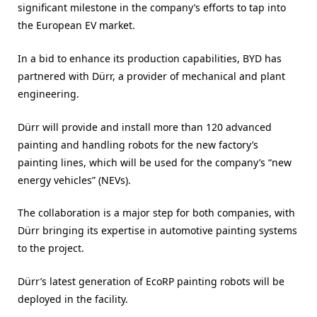
significant milestone in the company’s efforts to tap into
the European EV market.
In a bid to enhance its production capabilities, BYD has
partnered with Dürr, a provider of mechanical and plant
engineering.
Dürr will provide and install more than 120 advanced
painting and handling robots for the new factory’s
painting lines, which will be used for the company’s “new
energy vehicles” (NEVs).
The collaboration is a major step for both companies, with
Dürr bringing its expertise in automotive painting systems
to the project.
Dürr’s latest generation of EcoRP painting robots will be
deployed in the facility.