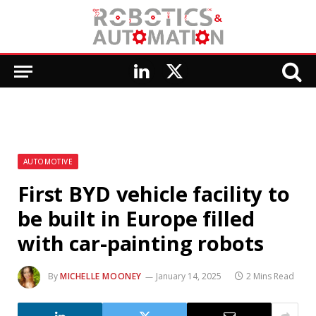
LinkedIn
X
(Twitter)
AUTOMOTIVE
First BYD vehicle facility to
be built in Europe filled
with car-painting robots
By
MICHELLE MOONEY
January 14, 2025
2 Mins Read