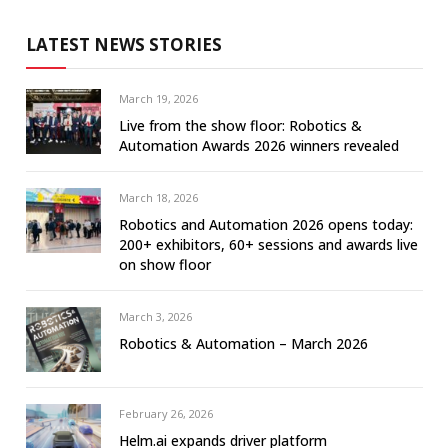
LATEST NEWS STORIES
March 19, 2026
Live from the show floor: Robotics &
Automation Awards 2026 winners revealed
March 18, 2026
Robotics and Automation 2026 opens today:
200+ exhibitors, 60+ sessions and awards live
on show floor
March 3, 2026
Robotics & Automation – March 2026
February 26, 2026
Helm.ai expands driver platform