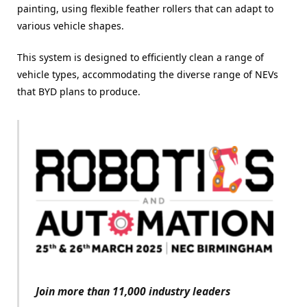
painting, using flexible feather rollers that can adapt to
various vehicle shapes.
This system is designed to efficiently clean a range of
vehicle types, accommodating the diverse range of NEVs
that BYD plans to produce.
Join more than 11,000 industry leaders