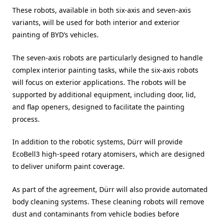
These robots, available in both six-axis and seven-axis
variants, will be used for both interior and exterior
painting of BYD’s vehicles.
The seven-axis robots are particularly designed to handle
complex interior painting tasks, while the six-axis robots
will focus on exterior applications. The robots will be
supported by additional equipment, including door, lid,
and flap openers, designed to facilitate the painting
process.
In addition to the robotic systems, Dürr will provide
EcoBell3 high-speed rotary atomisers, which are designed
to deliver uniform paint coverage.
As part of the agreement, Dürr will also provide automated
body cleaning systems. These cleaning robots will remove
dust and contaminants from vehicle bodies before