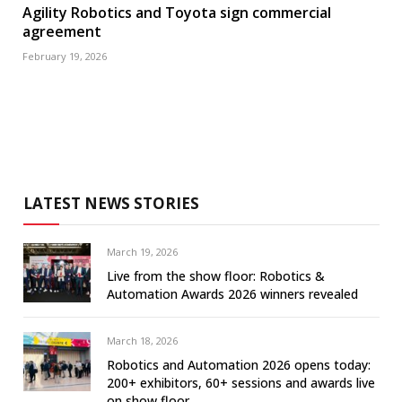
Agility Robotics and Toyota sign commercial
agreement
February 19, 2026
LATEST NEWS STORIES
March 19, 2026
Live from the show floor: Robotics &
Automation Awards 2026 winners revealed
March 18, 2026
Robotics and Automation 2026 opens today:
200+ exhibitors, 60+ sessions and awards live
on show floor