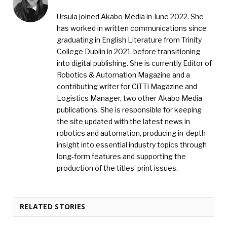
Ursula joined Akabo Media in June 2022. She
has worked in written communications since
graduating in English Literature from Trinity
College Dublin in 2021, before transitioning
into digital publishing. She is currently Editor of
Robotics & Automation Magazine and a
contributing writer for CiTTi Magazine and
Logistics Manager, two other Akabo Media
publications. She is responsible for keeping
the site updated with the latest news in
robotics and automation, producing in-depth
insight into essential industry topics through
long-form features and supporting the
production of the titles’ print issues.
RELATED STORIES