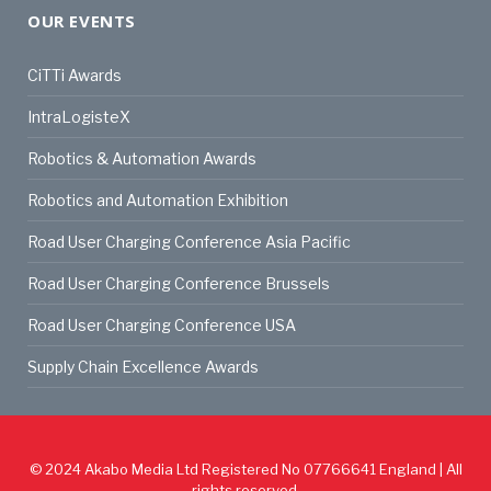
OUR EVENTS
CiTTi Awards
IntraLogisteX
Robotics & Automation Awards
Robotics and Automation Exhibition
Road User Charging Conference Asia Pacific
Road User Charging Conference Brussels
Road User Charging Conference USA
Supply Chain Excellence Awards
© 2024
Akabo Media Ltd
Registered No 07766641 England | All
rights reserved.