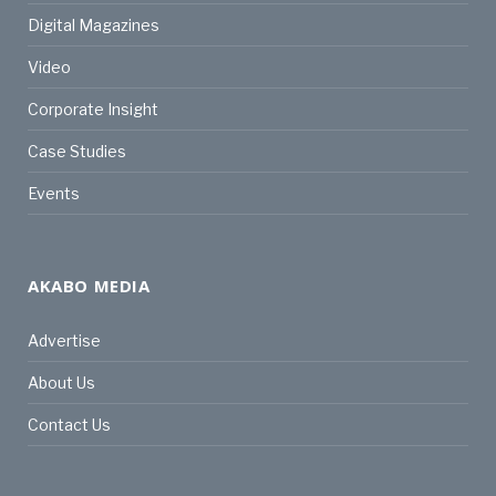
Digital Magazines
Video
Corporate Insight
Case Studies
Events
AKABO MEDIA
Advertise
About Us
Contact Us