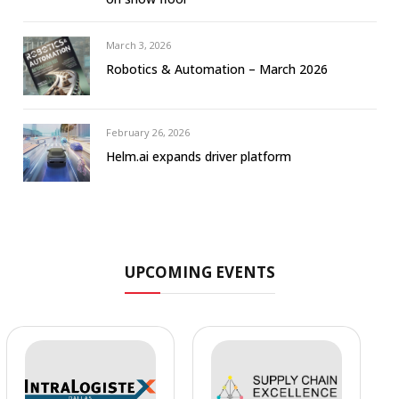
March 3, 2026
Robotics & Automation – March 2026
February 26, 2026
Helm.ai expands driver platform
UPCOMING EVENTS