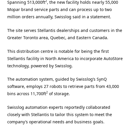
2
Spanning 513,000ft
, the new facility holds nearly 55,000
Mopar brand service parts and can process up to two
million orders annually, Swisslog said in a statement.
The site serves Stellantis dealerships and customers in the
Greater Toronto area, Quebec, and Eastern Canada.
This distribution centre is notable for being the first
Stellantis facility in North America to incorporate AutoStore
technology, powered by Swisslog.
The automation system, guided by Swisslog’s SynQ
software, employs 27 robots to retrieve parts from 43,000
2
bins across 11,700ft
of storage.
Swisslog automation experts reportedly collaborated
closely with Stellantis to tailor this system to meet the
company’s operational needs and business goals.