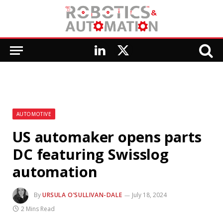
LinkedIn
X
(Twitter)
AUTOMOTIVE
US automaker opens parts
DC featuring Swisslog
automation
By
URSULA O’SULLIVAN-DALE
July 18, 2024
2 Mins Read