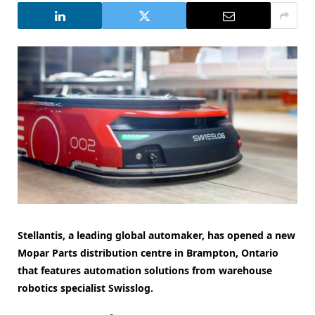
Stellantis, a leading global automaker, has opened a new
Mopar Parts distribution centre in Brampton, Ontario
that features automation solutions from warehouse
robotics specialist Swisslog.