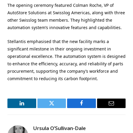
The opening ceremony featured Colman Roche, VP of
AutoStore Solutions at Swisslog Americas, along with three
other Swisslog team members. They highlighted the
automation system’s innovative features and capabilities.
Stellantis emphasised that the new facility marks a
significant milestone in their ongoing investment in
operational excellence. The automation system is designed
to enhance the efficiency, accuracy, and reliability of parts
procurement, supporting the company’s workforce and
commitment to reducing its carbon footprint.
LinkedIn
Twitter
Facebook
Email
Ursula O’Sullivan-Dale