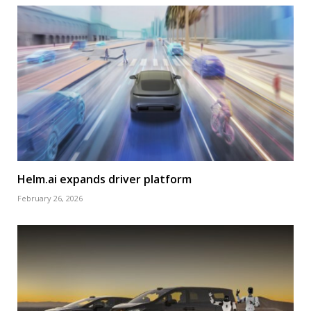
Helm.ai expands driver platform
February 26, 2026