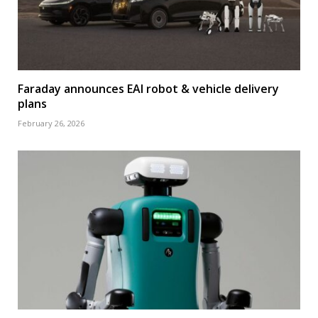
Faraday announces EAI robot & vehicle delivery
plans
February 26, 2026