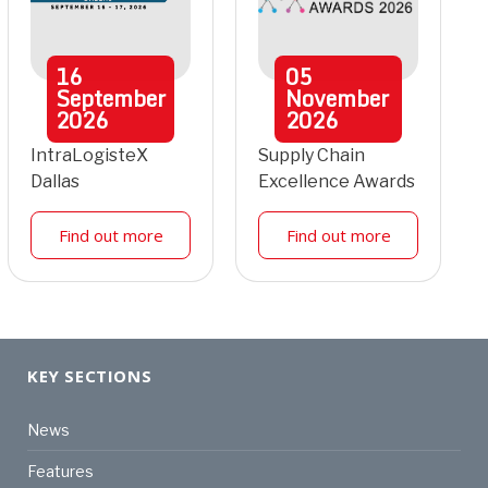
16
05
September
November
2026
2026
IntraLogisteX
Supply Chain
Dallas
Excellence Awards
Find out more
Find out more
KEY SECTIONS
News
Features