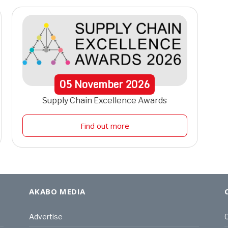
05
November
2026
Supply Chain Excellence Awards
Find out more
AKABO MEDIA
Advertise
C