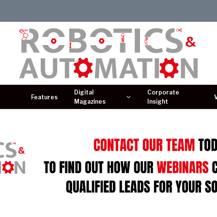
Digital
Corporate
Features
Magazines
Insight