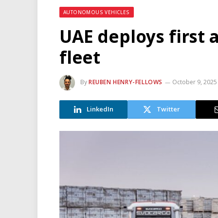
AUTONOMOUS VEHICLES
UAE deploys first
fleet
By
REUBEN HENRY-FELLOWS
October 9, 2025
LinkedIn
Twitter