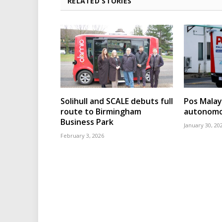
RELATED STORIES
Solihull and SCALE debuts full
Pos Malays
route to Birmingham
autonomou
Business Park
January 30, 20
February 3, 2026