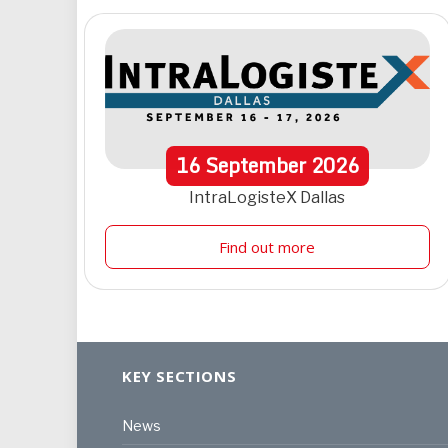
16
September
2026
IntraLogisteX Dallas
Find out more
KEY SECTIONS
News