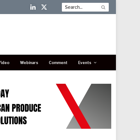
LinkedIn
X
(Twitter)
Video
Webinars
Comment
Events