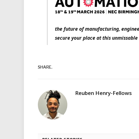
the future of manufacturing, enginee
secure your place at this unmissable
SHARE.
Reuben Henry-Fellows