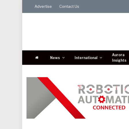
Advertise
Contact Us
Aurora
News
International
Insights