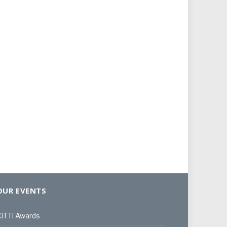
OUR EVENTS
iTTi Awards