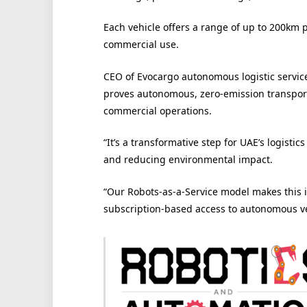
Each vehicle offers a range of up to 200km p
commercial use.
CEO of Evocargo autonomous logistic servic
proves autonomous, zero-emission transport i
commercial operations.
“It’s a transformative step for UAE’s logisti
and reducing environmental impact.
“Our Robots-as-a-Service model makes this i
subscription-based access to autonomous veh