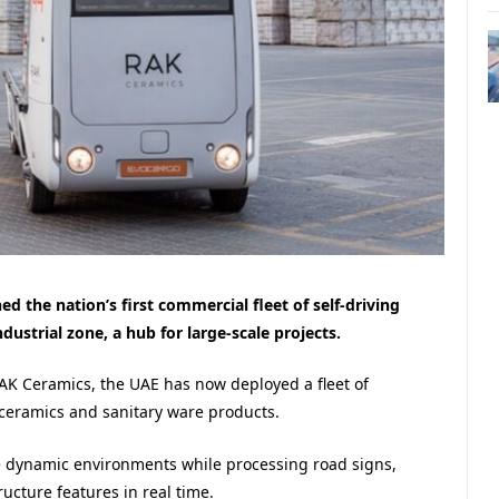
 the nation’s first commercial fleet of self-driving
ndustrial zone, a hub for large-scale projects.
K Ceramics, the UAE has now deployed a fleet of
ceramics and sanitary ware products.
te dynamic environments while processing road signs,
ucture features in real time.