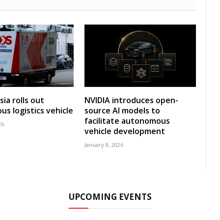
ia rolls out
NVIDIA introduces open-
s logistics vehicle
source AI models to
facilitate autonomous
26
vehicle development
January 8, 2026
UPCOMING EVENTS