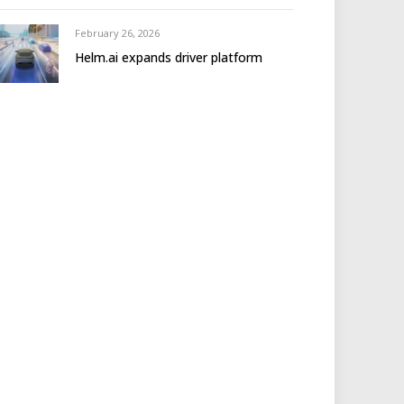
February 26, 2026
Helm.ai expands driver platform