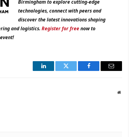
Birmingham to explore cutting-edge
technologies, connect with peers and
discover the latest innovations shaping
ring and logistics.
Register for free
now to
 event!
LinkedIn
Twitter
Facebook
Email
Website