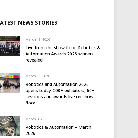
LATEST NEWS STORIES
March 19, 2026
Live from the show floor: Robotics &
Automation Awards 2026 winners
revealed
March 18, 2026
Robotics and Automation 2026
opens today: 200+ exhibitors, 60+
sessions and awards live on show
floor
March 3, 2026
Robotics & Automation – March
2026