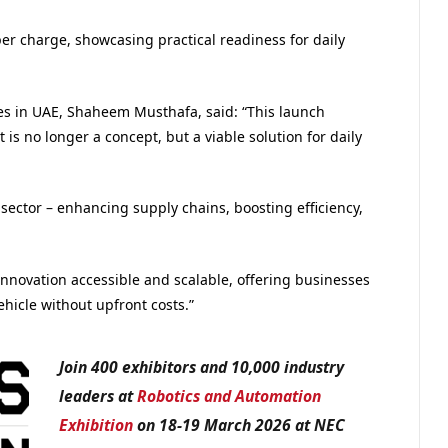
er charge, showcasing practical readiness for daily
es in UAE, Shaheem Musthafa, said: “This launch
s no longer a concept, but a viable solution for daily
cs sector – enhancing supply chains, boosting efficiency,
nnovation accessible and scalable, offering businesses
icle without upfront costs.”
Join 400 exhibitors and 10,000 industry
leaders at
Robotics and Automation
Exhibition
on 18-19 March 2026 at NEC