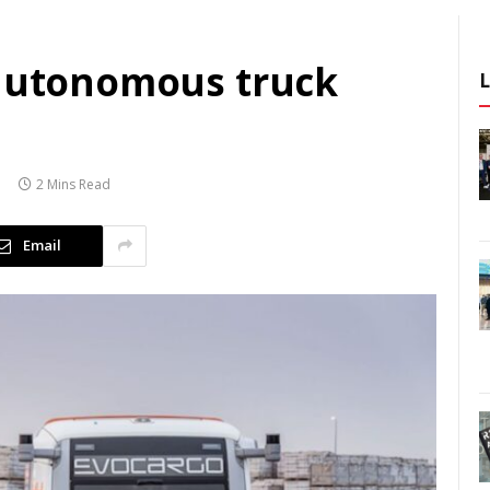
 autonomous truck
2 Mins Read
Email