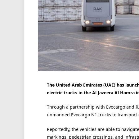
The United Arab Emirates (UAE) has launched
electric trucks in the Al Jazeera Al Hamra i
Through a partnership with Evocargo and RA
unmanned Evocargo N1 trucks to transport 
Reportedly, the vehicles are able to naviga
markings, pedestrian crossings, and infrastr