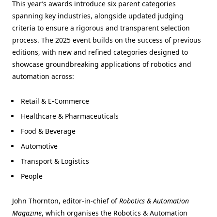
This year’s awards introduce six parent categories
spanning key industries, alongside updated judging
criteria to ensure a rigorous and transparent selection
process. The 2025 event builds on the success of previous
editions, with new and refined categories designed to
showcase groundbreaking applications of robotics and
automation across:
Retail & E-Commerce
Healthcare & Pharmaceuticals
Food & Beverage
Automotive
Transport & Logistics
People
John Thornton, editor-in-chief of
Robotics & Automation
Magazine
, which organises the Robotics & Automation