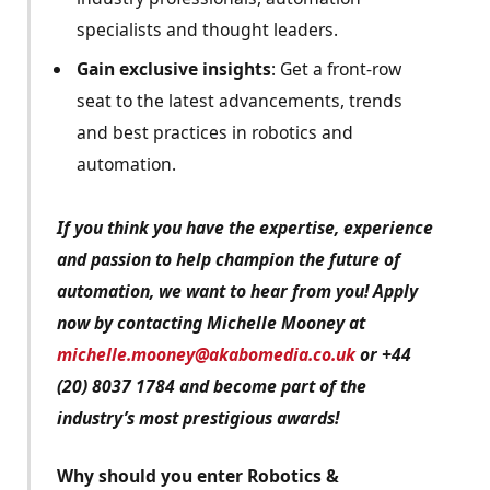
specialists and thought leaders.
Gain exclusive insights
: Get a front-row
seat to the latest advancements, trends
and best practices in robotics and
automation.
If you think you have the expertise, experience
and passion to help champion the future of
automation, we want to hear from you! Apply
now by contacting Michelle Mooney at
michelle.mooney@akabomedia.co.uk
or +44
(20) 8037 1784 and become part of the
industry’s most prestigious awards!
Why should you enter Robotics &