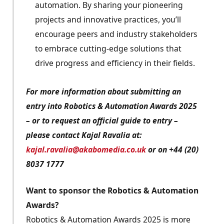
automation. By sharing your pioneering
projects and innovative practices, you’ll
encourage peers and industry stakeholders
to embrace cutting-edge solutions that
drive progress and efficiency in their fields.
For more information about submitting an
entry into Robotics & Automation Awards 2025
– or to request an official guide to entry –
please contact Kajal Ravalia at:
kajal.ravalia@akabomedia.co.uk
or on +44 (20)
8037 1777
Want to sponsor the Robotics & Automation
Awards?
Robotics & Automation Awards 2025 is more