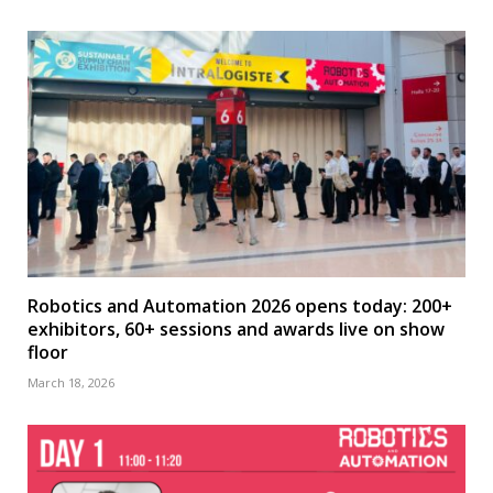
Robotics and Automation 2026 opens today: 200+
exhibitors, 60+ sessions and awards live on show
floor
March 18, 2026