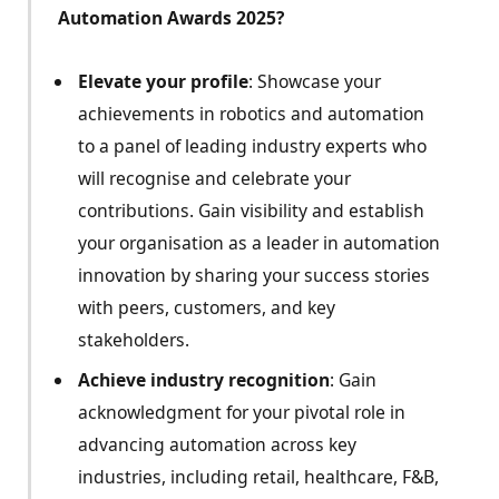
Automation Awards 2025?
Elevate your profile
: Showcase your
achievements in robotics and automation
to a panel of leading industry experts who
will recognise and celebrate your
contributions. Gain visibility and establish
your organisation as a leader in automation
innovation by sharing your success stories
with peers, customers, and key
stakeholders.
Achieve industry recognition
: Gain
acknowledgment for your pivotal role in
advancing automation across key
industries, including retail, healthcare, F&B,