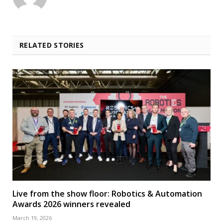
RELATED STORIES
Live from the show floor: Robotics & Automation
Awards 2026 winners revealed
March 19, 2026