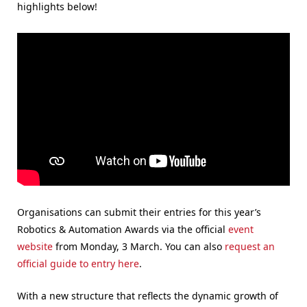
highlights below!
Organisations can submit their entries for this year’s
Robotics & Automation Awards via the official
event
website
from Monday, 3 March. You can also
request an
official guide to entry here
.
With a new structure that reflects the dynamic growth of