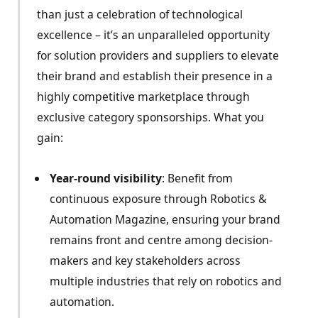
than just a celebration of technological
excellence – it’s an unparalleled opportunity
for solution providers and suppliers to elevate
their brand and establish their presence in a
highly competitive marketplace through
exclusive category sponsorships. What you
gain:
Year-round visibility
: Benefit from
continuous exposure through Robotics &
Automation Magazine, ensuring your brand
remains front and centre among decision-
makers and key stakeholders across
multiple industries that rely on robotics and
automation.