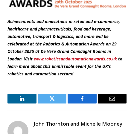
Achievements and innovations in retail and e-commerce,
healthcare and pharmaceuticals, food and beverage,
automotive, transport & logistics, and more will be
celebrated at the Robotics & Automation Awards on 29
October 2025 at De Vere Grand Connaught Rooms in
London. Visit
www.roboticsandautomationawards.co.uk
to
learn more about this unmissable event for the UK’s
robotics and automation sectors!
LinkedIn
Twitter
Facebook
Email
John Thornton and Michelle Mooney