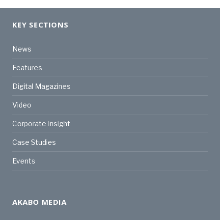
KEY SECTIONS
News
Features
Digital Magazines
Video
Corporate Insight
Case Studies
Events
AKABO MEDIA