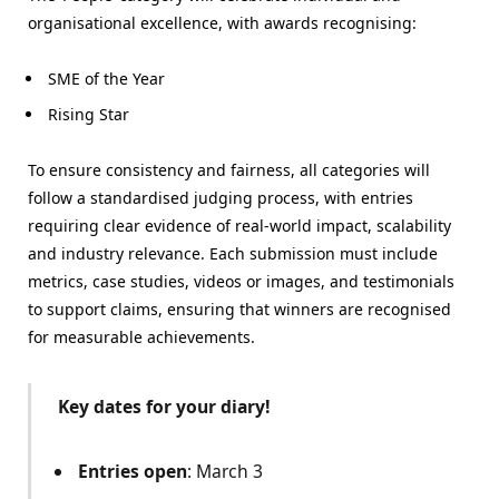
organisational excellence, with awards recognising:
SME of the Year
Rising Star
To ensure consistency and fairness, all categories will
follow a standardised judging process, with entries
requiring clear evidence of real-world impact, scalability
and industry relevance. Each submission must include
metrics, case studies, videos or images, and testimonials
to support claims, ensuring that winners are recognised
for measurable achievements.
Key dates for your diary!
Entries open
: March 3