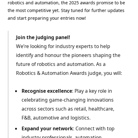
robotics and automation, the 2025 awards promise to be
the most competitive yet. Stay tuned for further updates
and start preparing your entries now!
Join the judging panel!
We’re looking for industry experts to help
identify and honour the pioneers shaping the
future of robotics and automation. As a
Robotics & Automation Awards judge, you will:
Recognise excellence
: Play a key role in
celebrating game-changing innovations
across sectors such as retail, healthcare,
F&B, automotive and logistics.
Expand your network
: Connect with top
industry professionals, automation