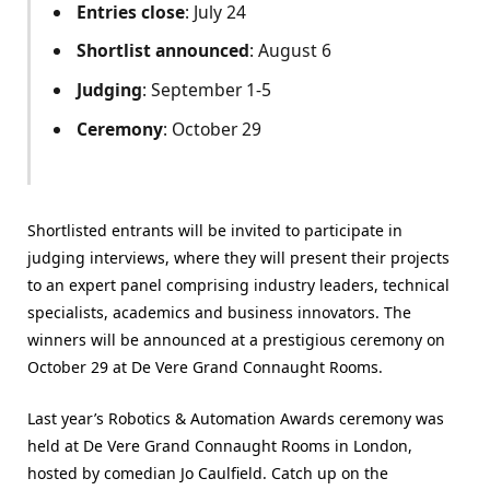
Entries close
: July 24
Shortlist announced
: August 6
Judging
: September 1-5
Ceremony
: October 29
Shortlisted entrants will be invited to participate in
judging interviews, where they will present their projects
to an expert panel comprising industry leaders, technical
specialists, academics and business innovators. The
winners will be announced at a prestigious ceremony on
October 29 at De Vere Grand Connaught Rooms.
Last year’s Robotics & Automation Awards ceremony was
held at De Vere Grand Connaught Rooms in London,
hosted by comedian Jo Caulfield. Catch up on the