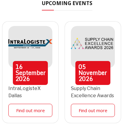
UPCOMING EVENTS
16
05
September
November
2026
2026
IntraLogisteX
Supply Chain
Dallas
Excellence Awards
Find out more
Find out more