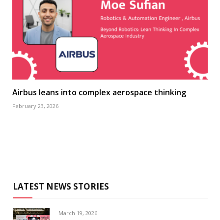
Airbus leans into complex aerospace thinking
February 23, 2026
LATEST NEWS STORIES
March 19, 2026