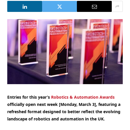
Entries for this year’s
Robotics & Automation Awards
officially open next week [Monday, March 3], featuring a
refreshed format designed to better reflect the evolving
landscape of robotics and automation in the UK.