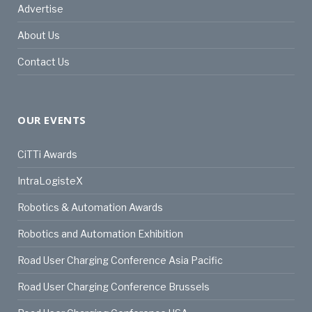
Advertise
About Us
Contact Us
OUR EVENTS
CiTTi Awards
IntraLogisteX
Robotics & Automation Awards
Robotics and Automation Exhibition
Road User Charging Conference Asia Pacific
Road User Charging Conference Brussels