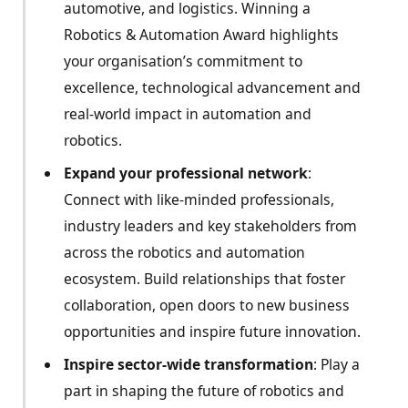
automotive, and logistics. Winning a
Robotics & Automation Award highlights
your organisation’s commitment to
excellence, technological advancement and
real-world impact in automation and
robotics.
Expand your professional network
:
Connect with like-minded professionals,
industry leaders and key stakeholders from
across the robotics and automation
ecosystem. Build relationships that foster
collaboration, open doors to new business
opportunities and inspire future innovation.
Inspire sector-wide transformation
: Play a
part in shaping the future of robotics and