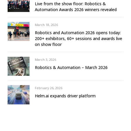
Live from the show floor: Robotics &
Automation Awards 2026 winners revealed
March 18, 2026
Robotics and Automation 2026 opens today:
200+ exhibitors, 60+ sessions and awards live
on show floor
March 3, 2026
Robotics & Automation – March 2026
February 26, 2026
Helm.ai expands driver platform