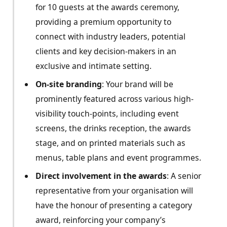
for 10 guests at the awards ceremony,
providing a premium opportunity to
connect with industry leaders, potential
clients and key decision-makers in an
exclusive and intimate setting.
On-site branding
: Your brand will be
prominently featured across various high-
visibility touch-points, including event
screens, the drinks reception, the awards
stage, and on printed materials such as
menus, table plans and event programmes.
Direct involvement in the awards
: A senior
representative from your organisation will
have the honour of presenting a category
award, reinforcing your company’s