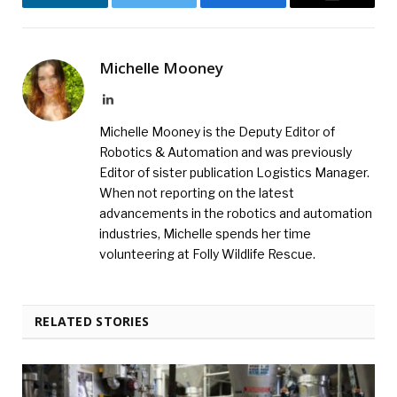
LinkedIn
Twitter
Facebook
Email
Michelle Mooney
LinkedIn
Michelle Mooney is the Deputy Editor of
Robotics & Automation and was previously
Editor of sister publication Logistics Manager.
When not reporting on the latest
advancements in the robotics and automation
industries, Michelle spends her time
volunteering at Folly Wildlife Rescue.
RELATED STORIES