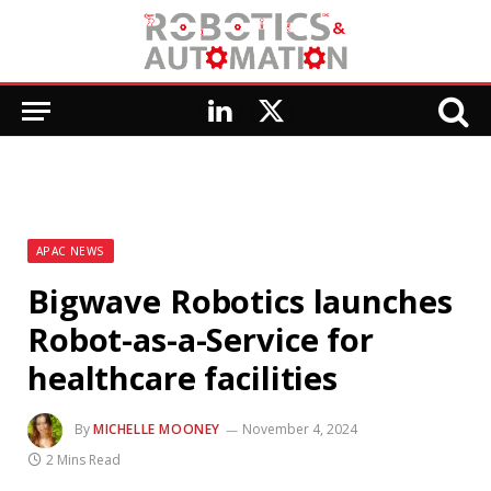
LinkedIn
X
(Twitter)
APAC NEWS
Bigwave Robotics launches
Robot-as-a-Service for
healthcare facilities
By
MICHELLE MOONEY
November 4, 2024
2 Mins Read