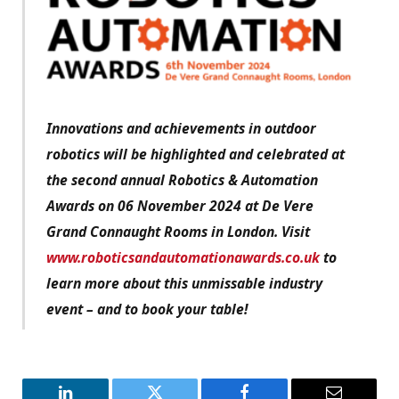
Innovations and achievements in outdoor
robotics will be highlighted and celebrated at
the second annual Robotics & Automation
Awards on 06 November 2024 at De Vere
Grand Connaught Rooms in London. Visit
www.roboticsandautomationawards.co.uk
to
learn more about this unmissable industry
event – and to book your table!