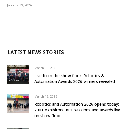
January 29, 2026
LATEST NEWS STORIES
March 19, 2026
Live from the show floor: Robotics &
Automation Awards 2026 winners revealed
March 18, 2026
Robotics and Automation 2026 opens today:
200+ exhibitors, 60+ sessions and awards live
on show floor