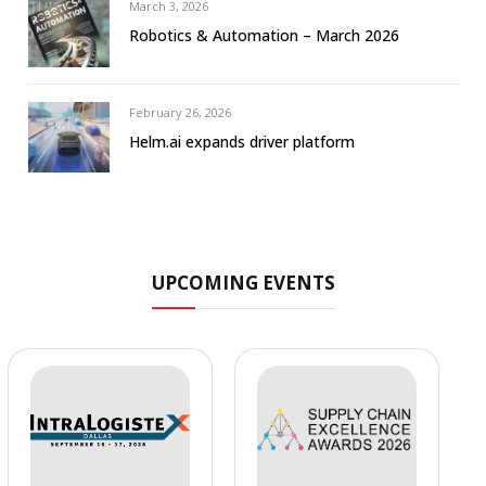
March 3, 2026
Robotics & Automation – March 2026
February 26, 2026
Helm.ai expands driver platform
UPCOMING EVENTS