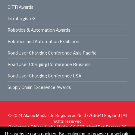
CiTTi Awards
IntraLogisteX
Robotics & Automation Awards
Robotics and Automation Exhibition
Road User Charging Conference Asia Pacific
Road User Charging Conference Brussels
Road User Charging Conference USA
Supply Chain Excellence Awards
© 2024
Akabo Media Ltd
Registered No 07766641 England | All
rights reserved.
Registered Office: Akabo Media, GG.007, Metal Box Factory, 30
Great Guildford St, SE1 0HS
This website uses cookies. By continuing to browse our website,