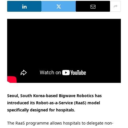
Seoul, South Korea-based Bigwave Robotics has
introduced its Robot-as-a-Service (RaaS) model
specifically designed for hospitals.
The RaaS programme allows hospitals to delegate non-