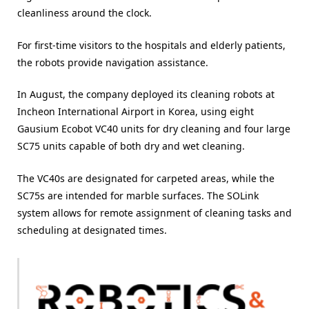
cleanliness around the clock.
For first-time visitors to the hospitals and elderly patients,
the robots provide navigation assistance.
In August, the company deployed its cleaning robots at
Incheon International Airport in Korea, using eight
Gausium Ecobot VC40 units for dry cleaning and four large
SC75 units capable of both dry and wet cleaning.
The VC40s are designated for carpeted areas, while the
SC75s are intended for marble surfaces. The SOLink
system allows for remote assignment of cleaning tasks and
scheduling at designated times.