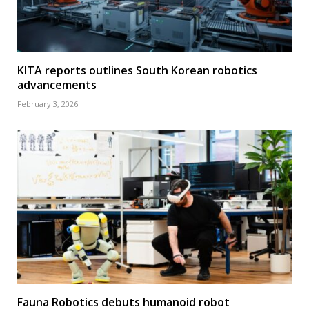
KITA reports outlines South Korean robotics
advancements
February 3, 2026
Fauna Robotics debuts humanoid robot