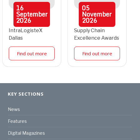
16
05
September
November
2026
2026
IntraLogisteX
Supply Chain
Dallas
Excellence Awards
Find out more
Find out more
KEY SECTIONS
News
Features
Digital Magazines