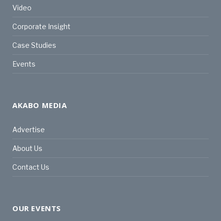
Video
Corporate Insight
Case Studies
Events
AKABO MEDIA
Advertise
About Us
Contact Us
OUR EVENTS