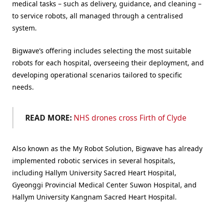
medical tasks – such as delivery, guidance, and cleaning –
to service robots, all managed through a centralised
system.
Bigwave’s offering includes selecting the most suitable
robots for each hospital, overseeing their deployment, and
developing operational scenarios tailored to specific
needs.
READ MORE:
NHS drones cross Firth of Clyde
Also known as the My Robot Solution, Bigwave has already
implemented robotic services in several hospitals,
including Hallym University Sacred Heart Hospital,
Gyeonggi Provincial Medical Center Suwon Hospital, and
Hallym University Kangnam Sacred Heart Hospital.