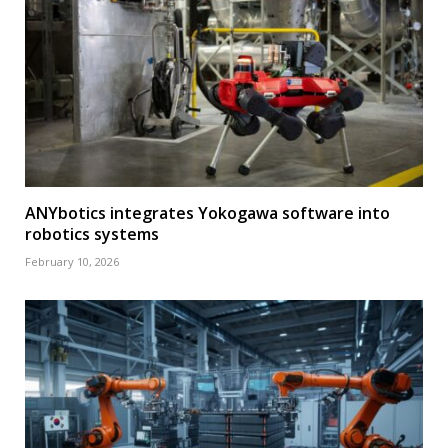
ANYbotics integrates Yokogawa software into
robotics systems
February 10, 2026