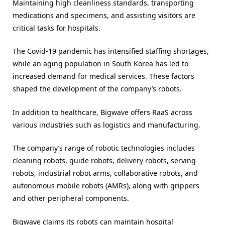
Maintaining high cleanliness standards, transporting
medications and specimens, and assisting visitors are
critical tasks for hospitals.
The Covid-19 pandemic has intensified staffing shortages,
while an aging population in South Korea has led to
increased demand for medical services. These factors
shaped the development of the company’s robots.
In addition to healthcare, Bigwave offers RaaS across
various industries such as logistics and manufacturing.
The company’s range of robotic technologies includes
cleaning robots, guide robots, delivery robots, serving
robots, industrial robot arms, collaborative robots, and
autonomous mobile robots (AMRs), along with grippers
and other peripheral components.
Bigwave claims its robots can maintain hospital