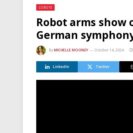
COBOTS
Robot arms show o
German symphony
By
MICHELLE MOONEY
October 14, 2024
LinkedIn
Twitter