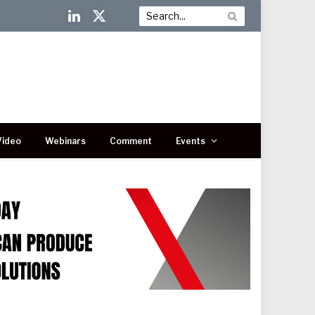
LinkedIn
X
(Twitter)
Video
Webinars
Comment
Events