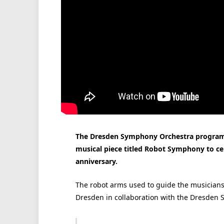
The Dresden Symphony Orchestra program
musical piece titled Robot Symphony to cel
anniversary.
The robot arms used to guide the musicians
Dresden in collaboration with the Dresden