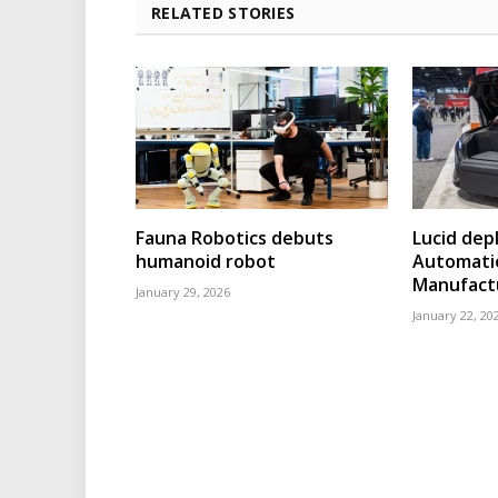
RELATED STORIES
Fauna Robotics debuts
Lucid dep
humanoid robot
Automatio
Manufact
January 29, 2026
January 22, 20