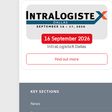
16
September
2026
IntraLogisteX Dallas
Find out more
KEY SECTIONS
News