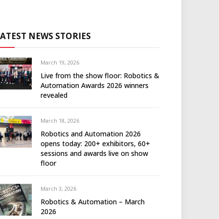
LATEST NEWS STORIES
March 19, 2026
Live from the show floor: Robotics &
Automation Awards 2026 winners
revealed
March 18, 2026
Robotics and Automation 2026
opens today: 200+ exhibitors, 60+
sessions and awards live on show
floor
March 3, 2026
Robotics & Automation – March
2026