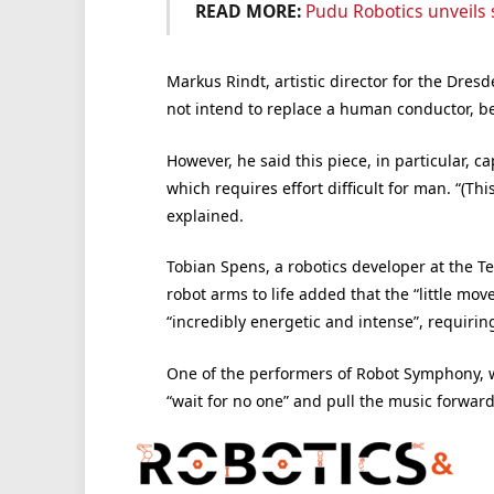
READ MORE:
Pudu Robotics unveils
Markus Rindt, artistic director for the Dre
not intend to replace a human conductor, be
However, he said this piece, in particular, c
which requires effort difficult for man. “(Thi
explained.
Tobian Spens, a robotics developer at the T
robot arms to life added that the “little m
“incredibly energetic and intense”, requiring
One of the performers of Robot Symphony, w
“wait for no one” and pull the music forward