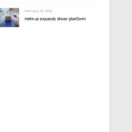
February 26, 2026
Helm.ai expands driver platform