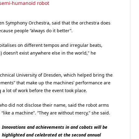
 semi-humanoid robot
sden Symphony Orchestra, said that the orchestra does
cause people “always do it better”.
apitalises on different tempos and irregular beats,
s) doesn’t exist anywhere else in the world,” he
echnical University of Dresden, which helped bring the
ovements” that make up the machines’ performance are
 a lot of work before the event took place.
ho did not disclose their name, said the robot arms
 “like a machine”. “They are without mercy,” she said.
Innovations and achievements in and cobots will be
highlighted and celebrated at the second annual