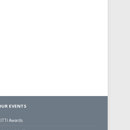
OUR EVENTS
iTTi Awards