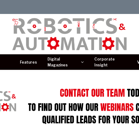
Digital
Corporate
Features
Magazines
Insight