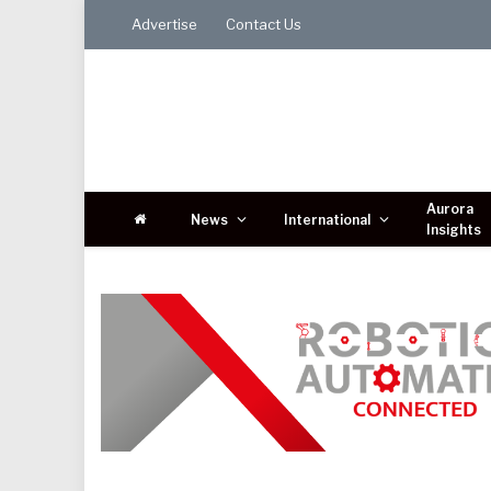
Advertise
Contact Us
Aurora
News
International
Insights