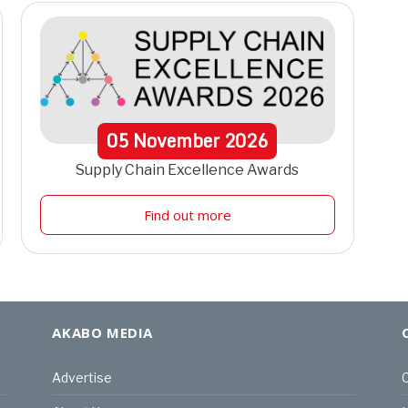
05
November
2026
Supply Chain Excellence Awards
Find out more
AKABO MEDIA
Advertise
C