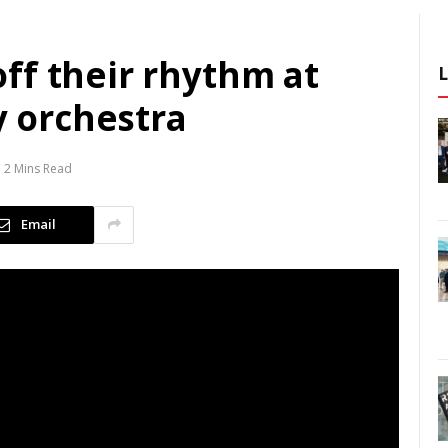
ff their rhythm at
 orchestra
2 Mins Read
Email