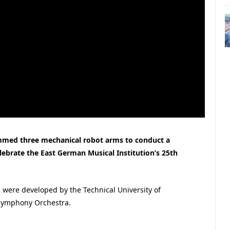
med three mechanical robot arms to conduct a
ebrate the East German Musical Institution’s 25th
 were developed by the Technical University of
 Symphony Orchestra.