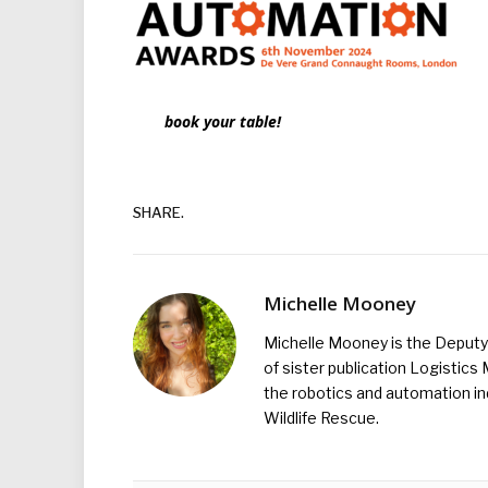
book your table!
SHARE.
Michelle Mooney
Michelle Mooney is the Deputy 
of sister publication Logistic
the robotics and automation ind
Wildlife Rescue.