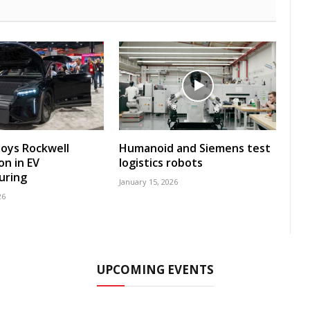
loys Rockwell
Humanoid and Siemens test
n in EV
logistics robots
uring
January 15, 2026
26
UPCOMING EVENTS