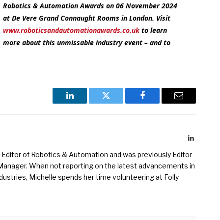
Robotics & Automation Awards on 06 November 2024
at De Vere Grand Connaught Rooms in London. Visit
www.roboticsandautomationawards.co.uk
to learn
more about this unmissable industry event – and to
LinkedIn
Twitter
Facebook
Email
LinkedIn
Editor of Robotics & Automation and was previously Editor
s Manager. When not reporting on the latest advancements in
ustries, Michelle spends her time volunteering at Folly