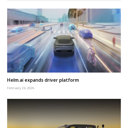
Helm.ai expands driver platform
February 26, 2026