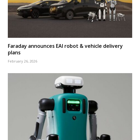
Faraday announces EAI robot & vehicle delivery
plans
February 26, 2026