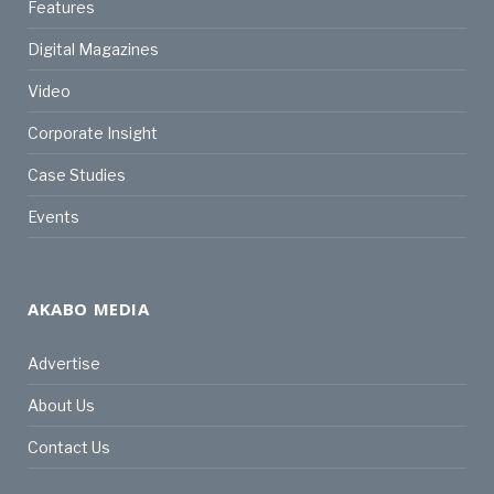
Features
Digital Magazines
Video
Corporate Insight
Case Studies
Events
AKABO MEDIA
Advertise
About Us
Contact Us