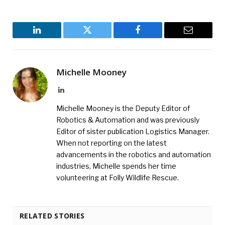
LinkedIn
Twitter
Facebook
Email
Michelle Mooney
LinkedIn
Michelle Mooney is the Deputy Editor of
Robotics & Automation and was previously
Editor of sister publication Logistics Manager.
When not reporting on the latest
advancements in the robotics and automation
industries, Michelle spends her time
volunteering at Folly Wildlife Rescue.
RELATED STORIES