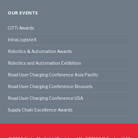
OUR EVENTS
CiTTi Awards
IntraLogisteX
Robotics & Automation Awards
Robotics and Automation Exhibition
Road User Charging Conference Asia Pacific
Road User Charging Conference Brussels
Road User Charging Conference USA
Supply Chain Excellence Awards