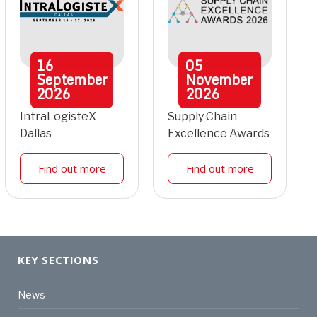
16
05
September
November
2026
2026
IntraLogisteX
Supply Chain
Dallas
Excellence Awards
Find out more
Find out more
KEY SECTIONS
News