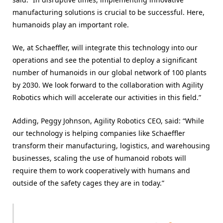
manufacturing solutions is crucial to be successful. Here,
humanoids play an important role.
We, at Schaeffler, will integrate this technology into our
operations and see the potential to deploy a significant
number of humanoids in our global network of 100 plants
by 2030. We look forward to the collaboration with Agility
Robotics which will accelerate our activities in this field.”
Adding, Peggy Johnson, Agility Robotics CEO, said: “While
our technology is helping companies like Schaeffler
transform their manufacturing, logistics, and warehousing
businesses, scaling the use of humanoid robots will
require them to work cooperatively with humans and
outside of the safety cages they are in today.”