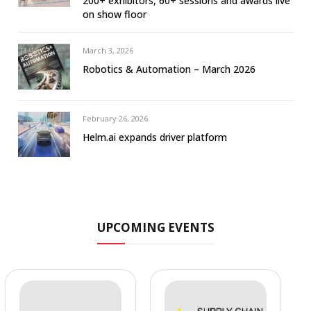
200+ exhibitors, 60+ sessions and awards live
on show floor
March 3, 2026
Robotics & Automation – March 2026
February 26, 2026
Helm.ai expands driver platform
UPCOMING EVENTS