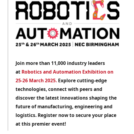
Join more than 11,000 industry leaders
at
Robotics and Automation Exhibition on
25-26 March 2025.
Explore cutting-edge
technologies, connect with peers and
discover the latest innovations shaping the
future of manufacturing, engineering and
logistics. Register now to secure your place
at this premier event!