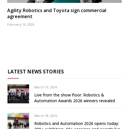
Agility Robotics and Toyota sign commercial
agreement
February 19, 2026
LATEST NEWS STORIES
March 19, 2026
Live from the show floor: Robotics &
Automation Awards 2026 winners revealed
March 18, 2026
Robotics and Automation 2026 opens today: