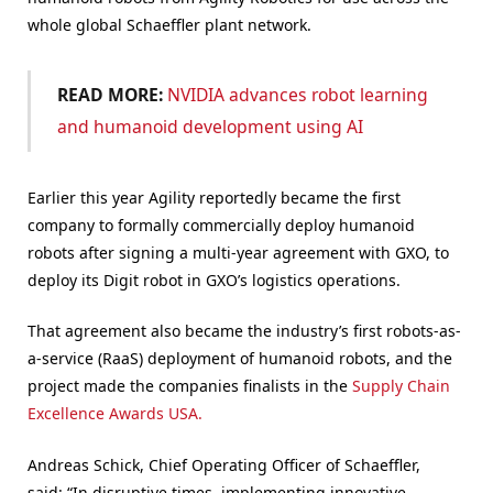
whole global Schaeffler plant network.
READ MORE:
NVIDIA advances robot learning
and humanoid development using AI
Earlier this year Agility reportedly became the first
company to formally commercially deploy humanoid
robots after signing a multi-year agreement with GXO, to
deploy its Digit robot in GXO’s logistics operations.
That agreement also became the industry’s first robots-as-
a-service (RaaS) deployment of humanoid robots, and the
project made the companies finalists in the
Supply Chain
Excellence Awards USA.
Andreas Schick, Chief Operating Officer of Schaeffler,
said: “In disruptive times, implementing innovative