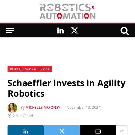
LinkedIn
X
(Twitter)
ROBOTICS-AS-A-SERVICE
Schaeffler invests in Agility
Robotics
By
MICHELLE MOONEY
November 13, 2024
2 Mins Read