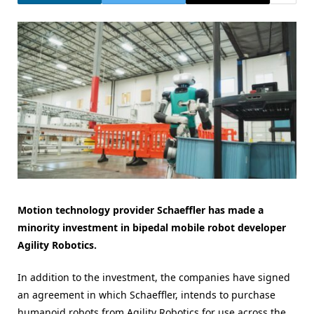
Motion technology provider Schaeffler has made a
minority investment in bipedal mobile robot developer
Agility Robotics.
In addition to the investment, the companies have signed
an agreement in which Schaeffler, intends to purchase
humanoid robots from Agility Robotics for use across the